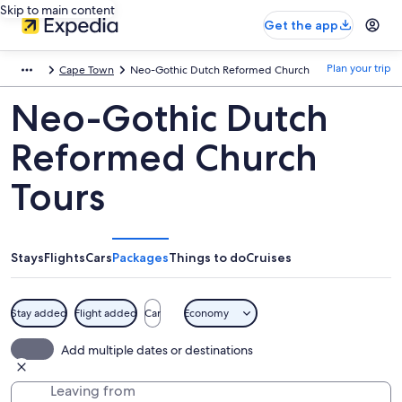
Skip to main content
Get the app
Plan your trip
Cape Town
Neo-Gothic Dutch Reformed Church
Neo-Gothic Dutch
Reformed Church
Tours
Stays
Flights
Cars
Packages
Things to do
Cruises
Stay added
Flight added
Car
Economy
Add multiple dates or destinations
Leaving from