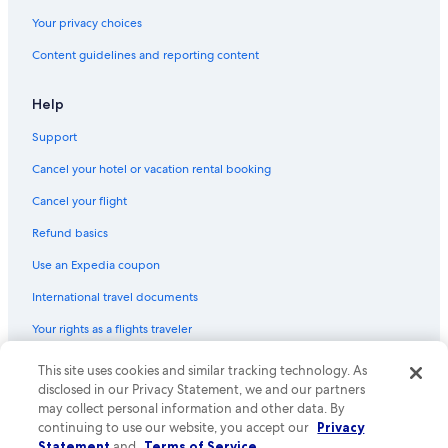
Your privacy choices
Content guidelines and reporting content
Help
Support
Cancel your hotel or vacation rental booking
Cancel your flight
Refund basics
Use an Expedia coupon
International travel documents
Your rights as a flights traveler
© 2026 Expedia, Inc., an Expedia Group company. All rights reserved.
This site uses cookies and similar tracking technology. As
Expedia and the Expedia Logo are trademarks or registered trademarks
disclosed in our Privacy Statement, we and our partners
of Expedia, Inc. CST# 2029030-50.
may collect personal information and other data. By
continuing to use our website, you accept our
Privacy
Statement
and
Terms of Service
.