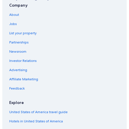
Aparthotels in Southern Suburbs
Company
Hotels near Cape Town Intl.
About
Hotels with Free Airport Shuttle in Cape Town
Jobs
Villas in Southern Suburbs
List your property
B&B in Wynberg Station
Partnerships
5 Star Hotels in Cape Town
Newsroom
Oceanfront Hotels in Cape Town
Investor Relations
B&B in Cape Town
Advertising
Claremont Hotels
Affiliate Marketing
Cheap Hotels in Cape Town
Feedback
Cheap Hotels in Southern Suburbs
Explore
United States of America travel guide
Hotels in United States of America