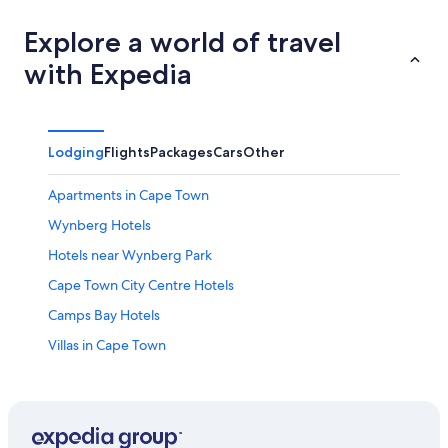
Explore a world of travel
with Expedia
Lodging
Flights
Packages
Cars
Other
Apartments in Cape Town
Wynberg Hotels
Hotels near Wynberg Park
Cape Town City Centre Hotels
Camps Bay Hotels
Villas in Cape Town
All-Inclusive Resorts in Cape Town
Victoria and Alfred Waterfront Hotels
Cape Town Hotels