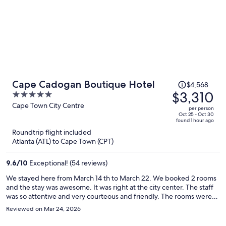
Price
Cape Cadogan Boutique Hotel
$4,568
was
$3,310
5
$4,568,
out
Cape Town City Centre
per person
price
of
Oct 25 - Oct 30
found 1 hour ago
is
5
Roundtrip flight included
now
Atlanta (ATL) to Cape Town (CPT)
$3,310
per
9.6
/
10
Exceptional! (54 reviews)
person
We stayed here from March 14 th to March 22. We booked 2 rooms
and the stay was awesome. It was right at the city center. The staff
was so attentive and very courteous and friendly. The rooms were
spacious, neat and comfortable. Breakfast was included and was
Reviewed on Mar 24, 2026
awesome.