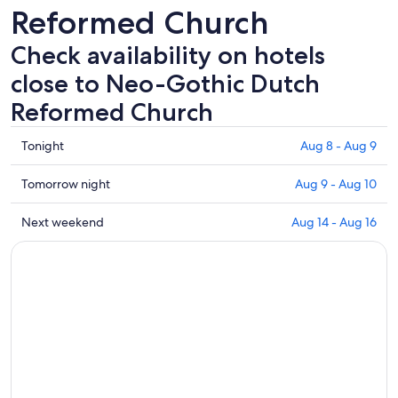
Reformed Church
Check availability on hotels
close to Neo-Gothic Dutch
Reformed Church
Check
Tonight
Aug 8 - Aug 9
prices
close
Check
Tomorrow night
Aug 9 - Aug 10
to
prices
Neo-
close
Check
Next weekend
Aug 14 - Aug 16
Gothic
to
prices
Dutch
Neo-
close
Reformed
Gothic
to
Church
Dutch
Neo-
for
Reformed
Gothic
tonight,
Church
Dutch
Aug
for
Reformed
8
tomorrow
Church
-
night,
for