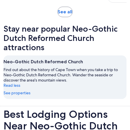
51
adult
30
reviews
minutes
Opens
See all
in
new
Stay near popular Neo-Gothic
tab
Dutch Reformed Church
attractions
Neo-Gothic Dutch Reformed Church
Find out about the history of Cape Town when you take a trip to
Neo-Gothic Dutch Reformed Church. Wander the seaside or
discover the area's mountain views.
Read less
See properties
Best Lodging Options
Near Neo-Gothic Dutch