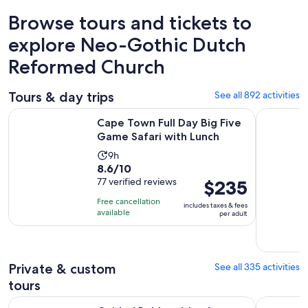
Browse tours and tickets to
explore Neo-Gothic Dutch
Reformed Church
Tours & day trips
See all 892 activities
Opens i
Cape Town Full Day Big Five Game Safari with Lunch
Cape of G
Cape Town Full Day Big Five
Game Safari with Lunch
Activity
9h
8.6
8.6/10
duration
out
77 verified reviews
Price
$235
is
of
is
9
Free cancellation
includes taxes & fees
10
$235
hours
available
per adult
with
per
77
adult
reviews
Private & custom
See all 335 activities
tours
Guided Robben Island Historic Prison Tour with Pickup & Dr
CapeTown 