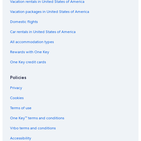
Vacation rentals in United States of America
Vacation packages in United States of America
Domestic flights
Car rentals in United States of America
All accommodation types
Rewards with One Key
One Key credit cards
Policies
Privacy
Cookies
Terms of use
One Key™ terms and conditions
Vrbo terms and conditions
Accessibility