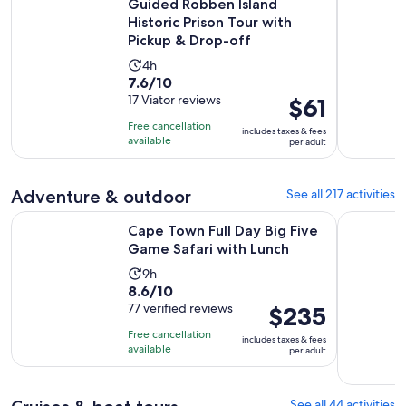
Guided Robben Island
Historic Prison Tour with
Pickup & Drop-off
Activity
4h
7.6
7.6/10
duration
out
17 Viator reviews
Price
$61
is
of
is
4
Free cancellation
includes taxes & fees
10
$61
hours
available
per adult
with
per
17
adult
Adventure & outdoor
See all 217 activities
reviews
Opens i
Cape Town Full Day Big Five Game Safari with Lunch
Cape Town:
Cape Town Full Day Big Five
Game Safari with Lunch
Activity
9h
8.6
8.6/10
duration
out
77 verified reviews
Price
$235
is
of
is
9
Free cancellation
includes taxes & fees
10
$235
hours
available
per adult
with
per
77
adult
reviews
See all 44 activities