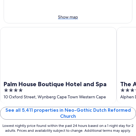
Aug
Aug
next
9
9
weekend,
-
Aug
Show map
Aug
14
10
-
Palm House Boutique Hotel and Spa
The Alph
Aug
16
Palm House Boutique Hotel and Spa
The A
4
5
out
out
10 Oxford Street, Wynberg Cape Town Western Cape
Alphen 
of
of
5
5
See all 5,411 properties in Neo-Gothic Dutch Reformed
Church
Lowest nightly price found within the past 24 hours based on a 1 night stay for 2
adults. Prices and availability subject to change. Additional terms may apply.