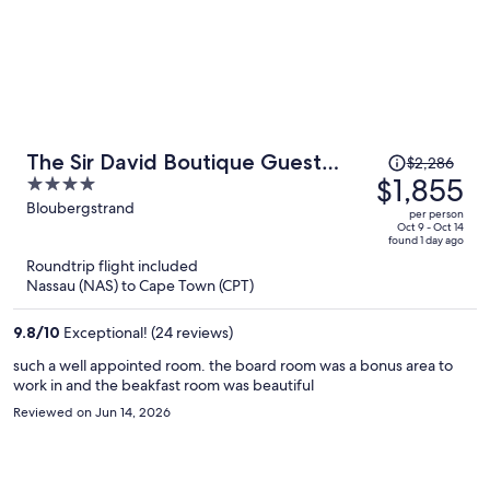
Price
The Sir David Boutique Guest
$2,286
was
$1,855
4
House
$2,286,
out
Bloubergstrand
per person
price
of
Oct 9 - Oct 14
found 1 day ago
is
5
Roundtrip flight included
now
Nassau (NAS) to Cape Town (CPT)
$1,855
per
9.8
/
10
Exceptional! (24 reviews)
person
such a well appointed room. the board room was a bonus area to
work in and the beakfast room was beautiful
Reviewed on Jun 14, 2026