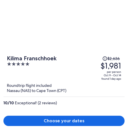
Price
Kilima Franschhoek
$2,636
was
$1,981
5
$2,636,
out
per person
price
of
Oct 9 - Oct 14
found 1 day ago
is
5
Roundtrip flight included
now
Nassau (NAS) to Cape Town (CPT)
$1,981
per
10
/
10
Exceptional! (2 reviews)
person
Choose your dates