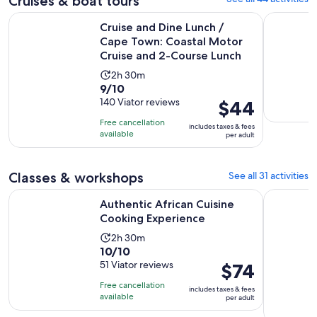
Cruises & boat tours
Cruise and Dine Lunch / Cape Town: Coastal Motor Cruise 
Catamaran
Cruise and Dine Lunch /
Cape Town: Coastal Motor
Cruise and 2-Course Lunch
Activity
2h 30m
9.0
9/10
duration
out
140 Viator reviews
Price
$44
is
of
is
2
Free cancellation
includes taxes & fees
10
$44
hours
available
per adult
with
per
and
140
adult
30
Classes & workshops
See all 31 activities
reviews
minutes
Opens in new
Authentic African Cuisine Cooking Experience
Cape Town
Authentic African Cuisine
Cooking Experience
Activity
2h 30m
10.0
10/10
duration
out
51 Viator reviews
Price
$74
is
of
is
2
Free cancellation
includes taxes & fees
10
$74
hours
available
per adult
with
per
and