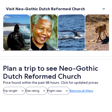
Visit Neo-Gothic Dutch Reformed Church
Opens in new tab
Opens in new tab
Opens in new
Tours & day trips
Private & custom tours
Wildlife & nature
Food, drink & n
Tours & day
Private &
Wildlife &
Food, drink &
trips
custom tours
nature
nightlife
Plan a trip to see Neo-Gothic
Dutch Reformed Church
Price found within the past 48 hours. Click for updated prices.
Trip length
Star rating
Flight class
Remove all filters