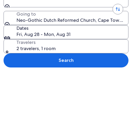
Going to
Neo-Gothic Dutch Reformed Church, Cape Town, West
Dates
Fri, Aug 28 - Mon, Aug 31
Travelers
2 travelers, 1 room
Search
Explore map