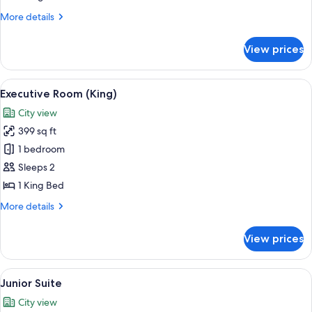
King
More
More details
Bed
details
(Grand
for
View prices
Deluxe
)
Room,
1
View
A hotel room with a large bed, two bed
3
King
Executive Room (King)
all
Bed
City view
(Grand
photos
)
399 sq ft
for
Executive
1 bedroom
Room
Sleeps 2
(King)
1 King Bed
More
More details
details
for
View prices
Executive
Room
(King)
View
A large bed with a headboard, two bed
3
Junior Suite
all
City view
photos