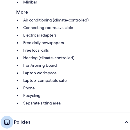
Minibar
More
Air conditioning (climate-controlled)
Connecting rooms available
Electrical adapters
Free daily newspapers
Free local calls
Heating (climate-controlled)
Iron/ironing board
Laptop workspace
Laptop-compatible safe
Phone
Recycling
Separate sitting area
Policies