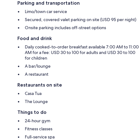
Parking and transportation
Limo/town car service
Secured, covered valet parking on site (USD 95 per night)
Onsite parking includes off-street options
Food and drink
Daily cooked-to-order breakfast available 7:00 AM to 11:00
AM for a fee: USD 30 to 100 for adults and USD 30 to 100
for children
A bar/lounge
A restaurant
Restaurants on site
Casa Tua
The Lounge
Things to do
24-hour gym
Fitness classes
Full-service spa