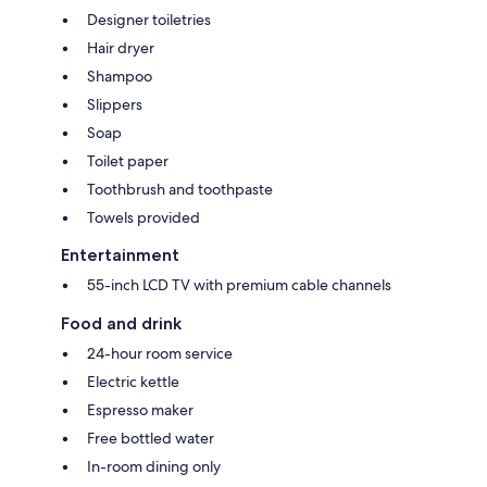
Designer toiletries
Hair dryer
Shampoo
Slippers
Soap
Toilet paper
Toothbrush and toothpaste
Towels provided
Entertainment
55-inch LCD TV with premium cable channels
Food and drink
24-hour room service
Electric kettle
Espresso maker
Free bottled water
In-room dining only