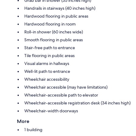
Grab bar in shower (35 inches high)
Handrails in stairways (40 inches high)
Hardwood flooring in public areas
Hardwood flooring in room
Roll-in shower (60 inches wide)
Smooth flooring in public areas
Stair-free path to entrance
Tile flooring in public areas
Visual alarms in hallways
Well-lit path to entrance
Wheelchair accessibility
Wheelchair accessible (may have limitations)
Wheelchair-accessible path to elevator
Wheelchair-accessible registration desk (34 inches high)
Wheelchair-width doorways
More
1 building