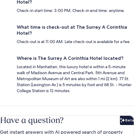
Hotel?
Check-in start time: 3:00 PM; Check-in end time: anytime.
What time is check-out at The Surrey A Corinthia
Hotel?
Check-out is at 11:00 AM. Late check-out is available for a fee.
Where is The Surrey A Corinthia Hotel located?
Located in Manhattan, this luxury hotel is within a 5-minute
walk of Madison Avenue and Central Park. 5th Avenue and
Metropolitan Museum of Art are also within 1 mi (2 km). 77 St.
Station (Lexington Av.) is 5 minutes by foot and 68 St. - Hunter
College Station is 12 minutes.
Have a question?
Beta
Bet
Get instant answers with AI powered search of property