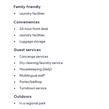
Family friendly
Laundry facilities
Conveniences
24-hour front desk
Laundry facilities
Luggage storage
Guest services
Concierge services
Dry cleaning/laundry service
Housekeeping (daily)
Multilingual staff
Porter/bellhop
Turndown service
Outdoors
In a regional park