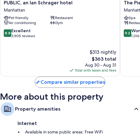
PUBLIC,
The
PUBLIC, an Ian Schrager hotel
The Pi
Other amenities include:
an
Pierre,
Manhattan
Manhat
Hypo-allergenic bedding, Frette Italian sheets, and pillowtop
Ian
A
Pet friendly
Restaurant
Spa
mattresses
Schrager
Taj
Air conditioning
Gym
Restau
hotel
Hotel,
Designer toiletries and hair dryers
Manhattan
New
8.8
9.2
Excellent
Won
8.8
9.2
55-inch LCD TVs with premium channels
York
out
out
3,905 reviews
1,016
Manhatt
of
of
Wardrobes/closets, separate sitting areas, and recycling
10,
10,
$313 nightly
Excellent,
Wonderf
3,905
The
1,016
$363 total
reviews
price
reviews
Aug 30 - Aug 31
is
Total with taxes and fees
$363
Compare similar properties
More about this property
Property amenities
Internet
Available in some public areas: Free WiFi