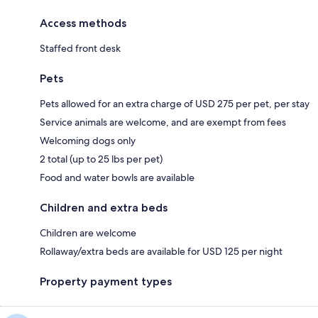
Access methods
Staffed front desk
Pets
Pets allowed for an extra charge of USD 275 per pet, per stay
Service animals are welcome, and are exempt from fees
Welcoming dogs only
2 total (up to 25 lbs per pet)
Food and water bowls are available
Children and extra beds
Children are welcome
Rollaway/extra beds are available for USD 125 per night
Property payment types