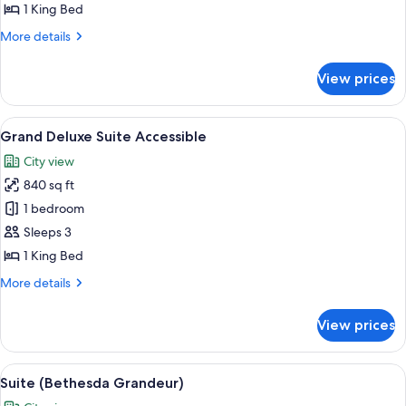
(Grand)
1 King Bed
More
More details
details
for
View prices
Deluxe
Suite
(Grand)
View
A modern living room with a sectional s
2
Grand Deluxe Suite Accessible
all
City view
photos
840 sq ft
for
Grand
1 bedroom
Deluxe
Sleeps 3
Suite
1 King Bed
Accessible
More
More details
details
for
View prices
Grand
Deluxe
Suite
View
A bedroom with a large bed, two bedsid
2
Accessible
Suite (Bethesda Grandeur)
all