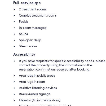
Full-service spa
2 treatment rooms
Couples treatment rooms
Facials
In-room massages
Sauna
Spa open daily
Steam room
Accessibility
If you have requests for specific accessibility needs, please
contact the property using the information on the
reservation confirmation received after booking.
Area rugs in public areas
Area rugs in room
Assistive listening devices
Braille/raised signage
Elevator (43 inch wide door)