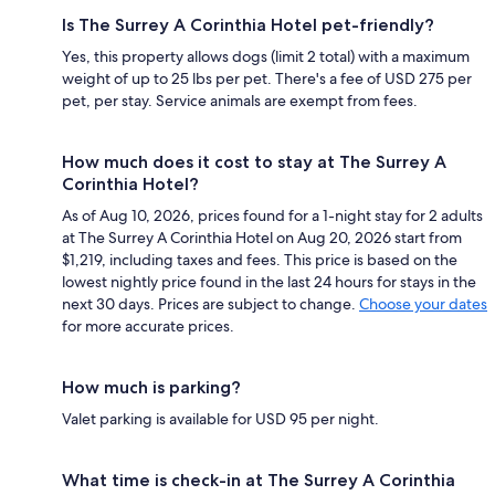
Is The Surrey A Corinthia Hotel pet-friendly?
Yes, this property allows dogs (limit 2 total) with a maximum
weight of up to 25 lbs per pet. There's a fee of USD 275 per
pet, per stay. Service animals are exempt from fees.
How much does it cost to stay at The Surrey A
Corinthia Hotel?
As of Aug 10, 2026, prices found for a 1-night stay for 2 adults
at The Surrey A Corinthia Hotel on Aug 20, 2026 start from
$1,219, including taxes and fees. This price is based on the
lowest nightly price found in the last 24 hours for stays in the
next 30 days. Prices are subject to change.
Choose your dates
for more accurate prices.
How much is parking?
Valet parking is available for USD 95 per night.
What time is check-in at The Surrey A Corinthia