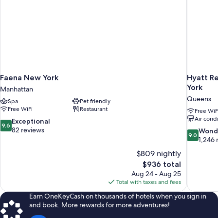
Faena New York
Hyatt Re
York
Manhattan
Queens
Spa
Pet friendly
Free WiFi
Restaurant
Free WiF
Air cond
9.6
Exceptional
9.6
out
82 reviews
9.0
Wond
9.0
of
out
1,246 
10,
of
$809 nightly
Exceptional,
10,
The
$936 total
82
Wonderful
price
reviews
Aug 24 - Aug 25
1,246
is
Total with taxes and fees
reviews
$936
Earn OneKeyCash on thousands of hotels when you sign in
and book. More rewards for more adventures!