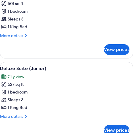
501 sq ft
for
Junior
1 bedroom
Suite
Sleeps 3
1 King Bed
More
More details
details
for
View prices
Junior
Suite
View
A hotel room with a large bed, a bedsid
3
Deluxe Suite (Junior)
all
City view
photos
627 sq ft
for
Deluxe
1 bedroom
Suite
Sleeps 3
(Junior)
1 King Bed
More
More details
details
for
View prices
Deluxe