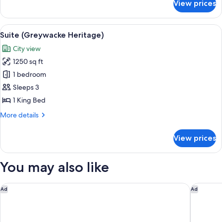
View prices
Suite
(Pine
Bank
View
A spacious living room with a round din
3
Bridge)
Suite (Greywacke Heritage)
all
City view
photos
1250 sq ft
for
Suite
1 bedroom
(Greywacke
Sleeps 3
Heritage)
1 King Bed
More
More details
details
for
View prices
Suite
(Greywacke
Heritage)
You may also like
Faena New York
Hyatt Re
Ad
Ad