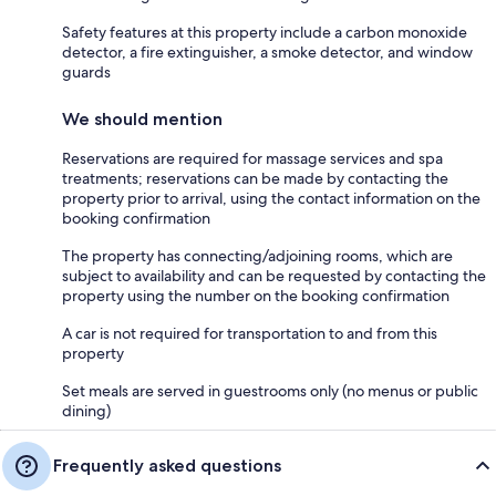
Safety features at this property include a carbon monoxide
detector, a fire extinguisher, a smoke detector, and window
guards
We should mention
Reservations are required for massage services and spa
treatments; reservations can be made by contacting the
property prior to arrival, using the contact information on the
booking confirmation
The property has connecting/adjoining rooms, which are
subject to availability and can be requested by contacting the
property using the number on the booking confirmation
A car is not required for transportation to and from this
property
Set meals are served in guestrooms only (no menus or public
dining)
Frequently asked questions