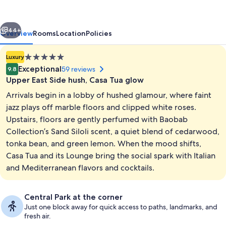
Corinthia
Hotel
vious
Next
44+
Overview
Rooms
Location
Policies
5.0
Luxury
star
Exceptional
59 reviews
9.8
property
Upper East Side hush, Casa Tua glow
Arrivals begin in a lobby of hushed glamour, where faint
jazz plays off marble floors and clipped white roses.
Upstairs, floors are gently perfumed with Baobab
Collection’s Sand Siloli scent, a quiet blend of cedarwood,
Fitness facility
tonka bean, and green lemon. When the mood shifts,
Casa Tua and its Lounge bring the social spark with Italian
and Mediterranean flavors and cocktails.
Central Park at the corner
Just one block away for quick access to paths, landmarks, and
fresh air.