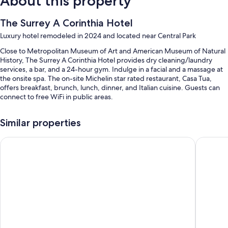
About this property
The Surrey A Corinthia Hotel
Luxury hotel remodeled in 2024 and located near Central Park
Close to Metropolitan Museum of Art and American Museum of Natural
History, The Surrey A Corinthia Hotel provides dry cleaning/laundry
services, a bar, and a 24-hour gym. Indulge in a facial and a massage at
the onsite spa. The on-site Michelin star rated restaurant, Casa Tua,
offers breakfast, brunch, lunch, dinner, and Italian cuisine. Guests can
connect to free WiFi in public areas.
You'll also enjoy perks such as:
Similar properties
Limo/town car service, cooked-to-order breakfast (surcharge), and
valet parking (surcharge)
PUBLIC, an Ian Schrager hotel
The Pier
Express check-out, massage treatment rooms, and a porter/bellhop
Multilingual staff, a 24-hour front desk, and an elevator
Room features
All 100 rooms offer comforts such as 24-hour room service and premium
bedding, in addition to perks like pillow menus and laptop-compatible
safes.