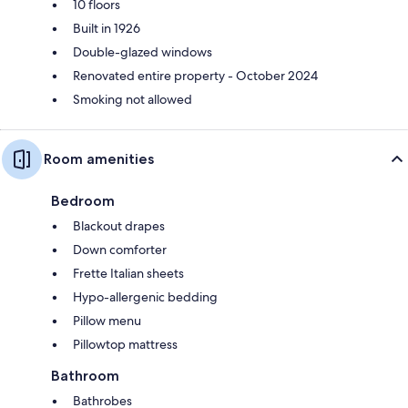
10 floors
Built in 1926
Double-glazed windows
Renovated entire property - October 2024
Smoking not allowed
Room amenities
Bedroom
Blackout drapes
Down comforter
Frette Italian sheets
Hypo-allergenic bedding
Pillow menu
Pillowtop mattress
Bathroom
Bathrobes