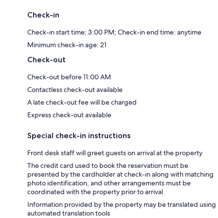
Check-in
Check-in start time: 3:00 PM; Check-in end time: anytime
Minimum check-in age: 21
Check-out
Check-out before 11:00 AM
Contactless check-out available
A late check-out fee will be charged
Express check-out available
Special check-in instructions
Front desk staff will greet guests on arrival at the property
The credit card used to book the reservation must be
presented by the cardholder at check-in along with matching
photo identification, and other arrangements must be
coordinated with the property prior to arrival
Information provided by the property may be translated using
automated translation tools