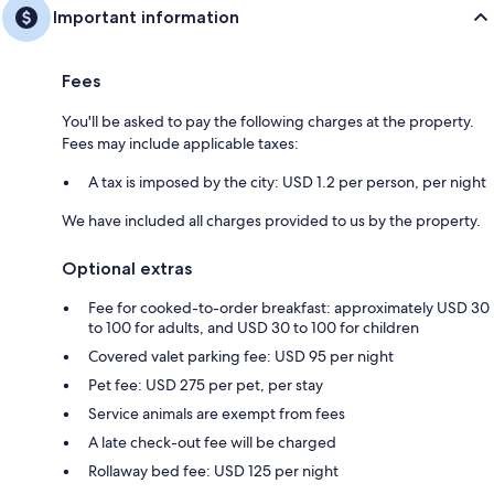
Important information
Fees
You'll be asked to pay the following charges at the property.
Fees may include applicable taxes:
A tax is imposed by the city: USD 1.2 per person, per night
We have included all charges provided to us by the property.
Optional extras
Fee for cooked-to-order breakfast: approximately USD 30
to 100 for adults, and USD 30 to 100 for children
Covered valet parking fee: USD 95 per night
Pet fee: USD 275 per pet, per stay
Service animals are exempt from fees
A late check-out fee will be charged
Rollaway bed fee: USD 125 per night