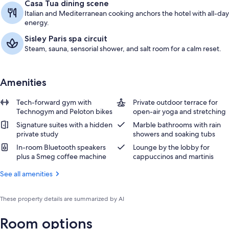
Casa Tua dining scene
Italian and Mediterranean cooking anchors the hotel with all-day
energy.
Sisley Paris spa circuit
Steam, sauna, sensorial shower, and salt room for a calm reset.
Amenities
Tech-forward gym with
Private outdoor terrace for
Technogym and Peloton bikes
open-air yoga and stretching
Signature suites with a hidden
Marble bathrooms with rain
private study
showers and soaking tubs
In-room Bluetooth speakers
Lounge by the lobby for
plus a Smeg coffee machine
cappuccinos and martinis
See all amenities
These property details are summarized by AI
Room options