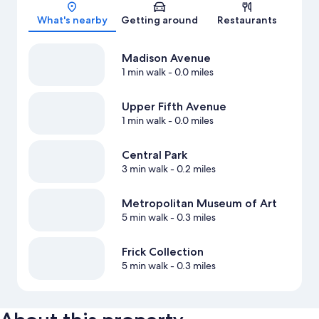
Map
What's nearby
Getting around
Restaurants
Madison Avenue
1 min walk
- 0.0 miles
Upper Fifth Avenue
1 min walk
- 0.0 miles
Central Park
3 min walk
- 0.2 miles
Metropolitan Museum of Art
5 min walk
- 0.3 miles
Frick Collection
5 min walk
- 0.3 miles