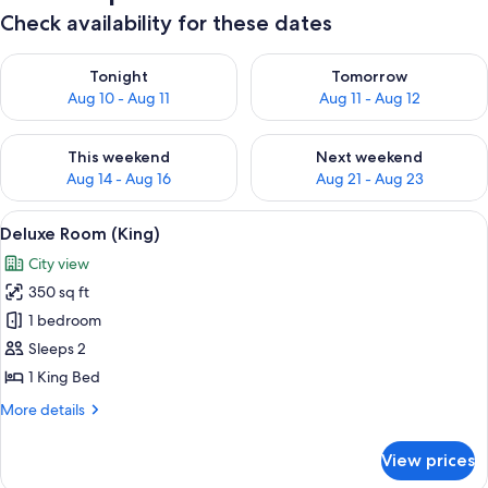
Check availability for these dates
Check availability for tonight Aug 10 - Aug 11
Check availability for tomorro
Tonight
Tomorrow
Aug 10 - Aug 11
Aug 11 - Aug 12
Check availability for this weekend Aug 14 - Aug 16
Check availability for next w
This weekend
Next weekend
Aug 14 - Aug 16
Aug 21 - Aug 23
View
A hotel room with a large bed, two arm
4
Deluxe Room (King)
all
City view
photos
350 sq ft
for
Deluxe
1 bedroom
Room
Sleeps 2
(King)
1 King Bed
More
More details
details
for
View prices
Deluxe
Room