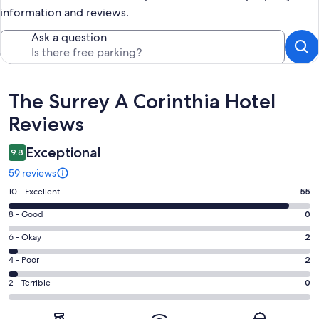
information and reviews.
Ask a question
Reviews
The Surrey A Corinthia Hotel
Reviews
Exceptional
9.8
59 reviews
Rating
10 - Excellent
55
10
Rating
8 - Good
0
-
8
Excellent.
Rating
6 - Okay
2
-
55
6
Good.
Rating
4 - Poor
2
out
-
0
4
of
Okay.
Rating
2 - Terrible
0
out
-
59
2
2
of
Poor.
reviews
out
-