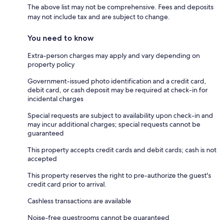
The above list may not be comprehensive. Fees and deposits
may not include tax and are subject to change.
You need to know
Extra-person charges may apply and vary depending on
property policy
Government-issued photo identification and a credit card,
debit card, or cash deposit may be required at check-in for
incidental charges
Special requests are subject to availability upon check-in and
may incur additional charges; special requests cannot be
guaranteed
This property accepts credit cards and debit cards; cash is not
accepted
This property reserves the right to pre-authorize the guest's
credit card prior to arrival.
Cashless transactions are available
Noise-free guestrooms cannot be guaranteed