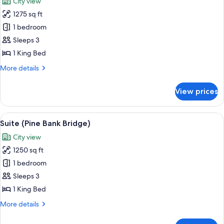
City view
photos
1275 sq ft
for
Suite
1 bedroom
(Bethesda
Sleeps 3
Grandeur)
1 King Bed
More
More details
details
for
View prices
Suite
(Bethesda
Grandeur)
View
A spacious bedroom with a large bed, t
3
Suite (Pine Bank Bridge)
all
City view
photos
1250 sq ft
for
Suite
1 bedroom
(Pine
Sleeps 3
Bank
1 King Bed
Bridge)
More
More details
details
for