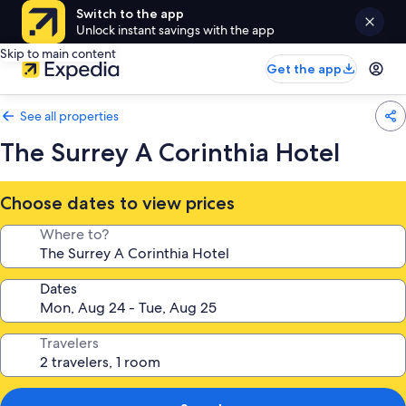
Switch to the app
Unlock instant savings with the app
Skip to main content
Get the app
See all properties
The Surrey A Corinthia Hotel
Choose dates to view prices
Where to?
Dates
Travelers