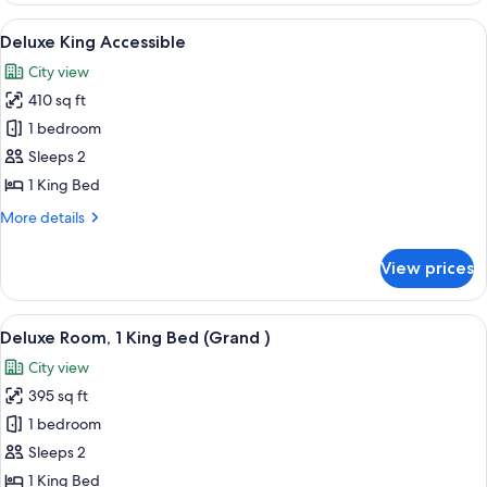
(King)
View
A hotel room with a large bed, two arm
2
Deluxe King Accessible
all
City view
photos
410 sq ft
for
Deluxe
1 bedroom
King
Sleeps 2
Accessible
1 King Bed
More
More details
details
for
View prices
Deluxe
King
Accessible
View
A hotel room with a large bed, two beds
4
Deluxe Room, 1 King Bed (Grand )
all
City view
photos
395 sq ft
for
Deluxe
1 bedroom
Room,
Sleeps 2
1
1 King Bed