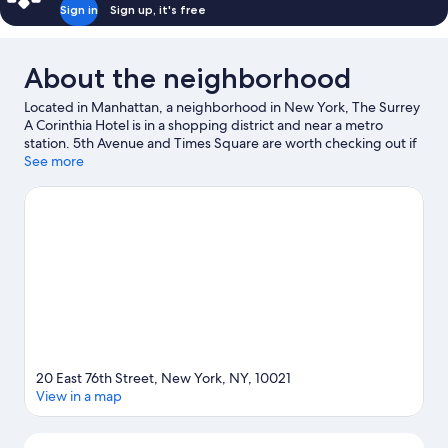
Sign in
Sign up, it's free
About the neighborhood
Located in Manhattan, a neighborhood in New York, The Surrey
A Corinthia Hotel is in a shopping district and near a metro
station. 5th Avenue and Times Square are worth checking out if
shopping is on the agenda, while those wishing to experience
See more
the area's natural beauty can explore Central Park and Bryant
Park. Looking to enjoy an event or a game? See what's going on
at Radio City Music Hall or Madison Square Garden.
Visit our
New York travel guide
20 East 76th Street, New York, NY, 10021
View in a map