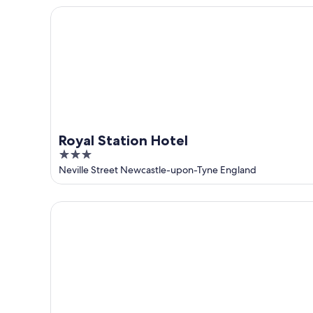
5
Royal Station Hotel
Royal Station Hotel
3
out
Neville Street Newcastle-upon-Tyne England
of
5
INNSiDE by Meliá Newcastle