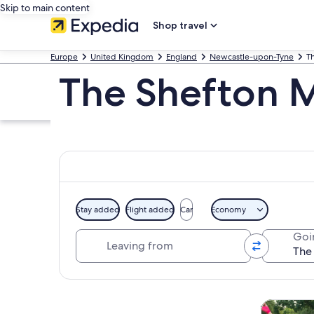
Skip to main content
Shop travel
Europe
United Kingdom
England
Newcastle-upon-Tyne
T
The Shefton 
Stay added
Flight added
Car
Economy
Leaving from
Goi
Explore map
Tours & da