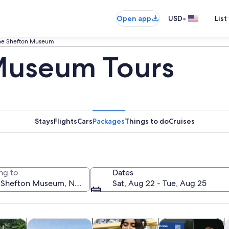
•
Open app
USD
List
he Shefton Museum
Museum Tours
Stays
Flights
Cars
Packages
Things to do
Cruises
ng to
Dates
Sat, Aug 22 - Tue, Aug 25
Opens in new tab
Opens in new tab
Opens in new 
y trips
History & culture
Food, drink & nightlife
Private & custom t
A