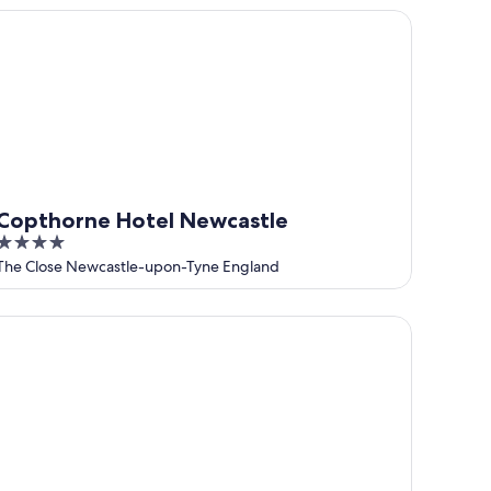
5
pthorne Hotel Newcastle
Copthorne Hotel Newcastle
4
out
The Close Newcastle-upon-Tyne England
of
5
tel Gotham Newcastle