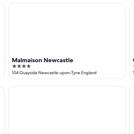
5
Malmaison Newcastle
Co
Malmaison Newcastle
4
out
104 Quayside Newcastle-upon-Tyne England
of
5
Dakota Newcastle
Ho