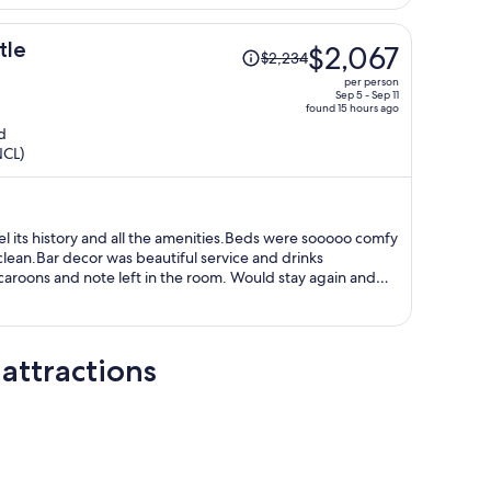
phone.
Price
tle
$2,067
$2,234
was
per person
$2,234,
Sep 5 - Sep 11
found 15 hours ago
price
d
is
NCL)
now
$2,067
per
person
el its history and all the amenities.Beds were sooooo comfy
ean.Bar decor was beautiful service and drinks
aroons and note left in the room. Would stay again and
tagrammed the room !!
attractions