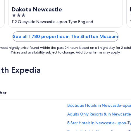
Dakota Newcastle
3
out
e
112 Quayside Newcastle-upon-Tyne England
of
5
See all 1,780 properties in The Shefton Museum
west nightly price found within the past 24 hours based on a 1 night stay for 2 adul
Prices and availability subject to change. Additional terms may apply.
ith Expedia
her
Boutique Hotels in Newcastle-upo
Adults Only Resorts & in Newcast
5 Star Hotels in Newcastle-upon-T