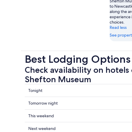
Shefton Mus
to Newcastl
along the ar
experience 
choices.
Read less
See propert
Best Lodging Option
Check availability on hotels
Shefton Museum
Check
Tonight
prices
close
Check
Tomorrow night
to
prices
The
close
Check
This weekend
Shefton
to
prices
Museum
The
close
Check
Next weekend