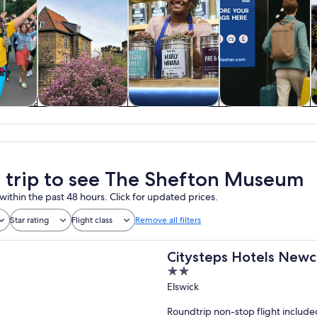
y trips
History & culture
Food, drink &
Private & custom
nightlife
tours
a trip to see The Shefton Museum
within the past 48 hours. Click for updated prices.
Star rating
Flight class
Remove all filters
Citysteps Hotels Newc
2
out
Elswick
of
Roundtrip non-stop flight include
5