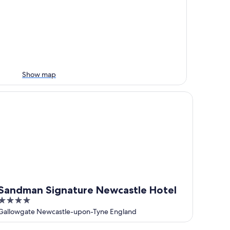
Show map
ndman Signature Newcastle Hotel
Sandman Signature Newcastle Hotel
4
out
Gallowgate Newcastle-upon-Tyne England
of