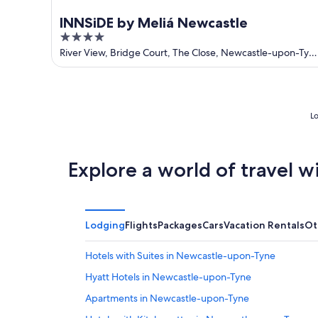
INNSiDE by Meliá Newcastle
4
out
River View, Bridge Court, The Close, Newcastle-upon-Tyn
England
of
5
Lo
Explore a world of travel w
Lodging
Flights
Packages
Cars
Vacation Rentals
Ot
Hotels with Suites in Newcastle-upon-Tyne
Hyatt Hotels in Newcastle-upon-Tyne
Apartments in Newcastle-upon-Tyne