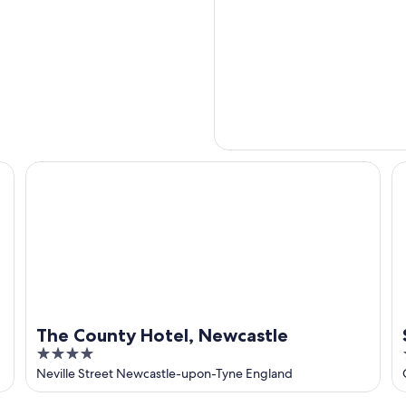
The County Hotel, Newcastle
Sa
The County Hotel, Newcastle
4
out
Neville Street Newcastle-upon-Tyne England
of