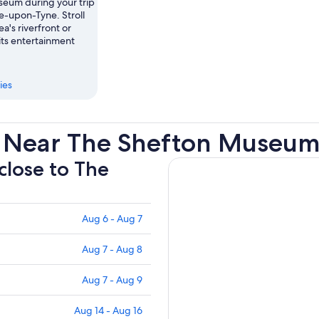
eum during your trip
e-upon-Tyne. Stroll
ea's riverfront or
its entertainment
ies
s Near The Shefton Museu
 close to The
Aug 6 - Aug 7
Aug 7 - Aug 8
Aug 7 - Aug 9
Aug 14 - Aug 16