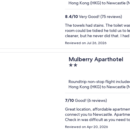
Hong Kong (HKG) to Newcastle (
8.4
/
10
Very Good! (75 reviews)
The towels had stains. The toilet was difficult to flush. When we asked a male receptionist if the
room could be tidied he told us to l
cleaner, but he never did that. I had to take out my own trash and ask for a change of towels.
There were toiletries enough for 1 p
Reviewed on Jul 26, 2026
persons were the female receptionist and her son. She tried to b
and sort out problems. Whereas, the other receptionist staff were not helpful. That affected our
stay.
Mulberry Aparthotel
2
out
of
Roundtrip non-stop flight include
5
Hong Kong (HKG) to Newcastle (
7
/
10
Good! (6 reviews)
Great location, affordable apartment
connect you to Newcastle. Apartmen
Check in was difficult as you need 
access the key but apart from that it was great. Security deposit usually
Reviewed on Apr 20, 2026
with places as i have been scammed 