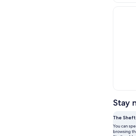
Stay 
The Shef
You can spe
browsing the