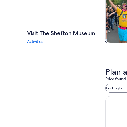
Visit The Shefton Museum
Activities
Tours & da
Plan 
Price found 
Trip length