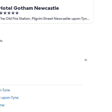
Hotel Gotham Newcastle
5
out
The Old Fire Station, Pilgrim Street Newcastle-upon-Tyne
England
of
5
ts.
n-Tyne
le-upon-Tyne
yne