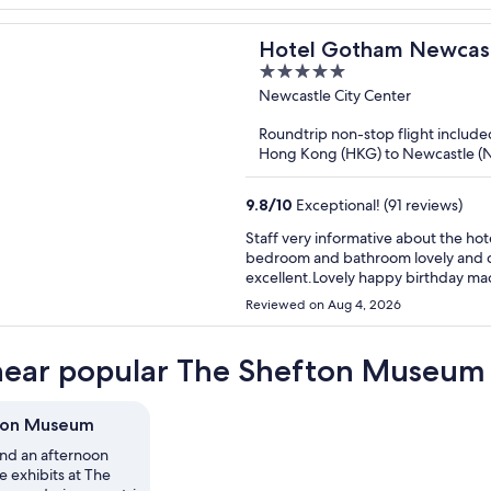
host very kind when spoke on the 
Hotel Gotham Newcas
5
out
Newcastle City Center
of
Roundtrip non-stop flight include
5
Hong Kong (HKG) to Newcastle (
9.8
/
10
Exceptional! (91 reviews)
Staff very informative about the hot
bedroom and bathroom lovely and cl
excellent.Lovely happy birthday mac
recommend to other people.Ive ins
Reviewed on Aug 4, 2026
near popular The Shefton Museum 
ton Museum
nd an afternoon
 exhibits at The