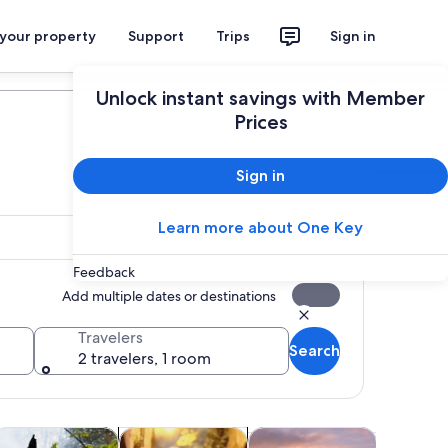
 your property
Support
Trips
Sign in
Plan your trip
Unlock instant savings with Member
Prices
Sign in
Learn more about One Key
Feedback
Add multiple dates or destinations
Travelers
Search
2 travelers, 1 room
tab
Opens in new tab
Opens in new tab
Opens in new tab
Opens i
ours
dventure & outdoor
Cruises & boat tours
Shopping & fashion
Shows & 