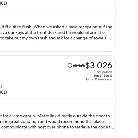
NCL)
now
$1,637
per
person
eave our keys at the front desk and he would inform the
erson, not multiple if sharing a room. The only helpful
e accommodating and helpful
Price
$3,026
$3,675
was
per person
$3,675,
Sep 5 - Sep 12
found 15 hours ago
price
d
is
NCL)
now
$3,026
per
person
 for a large group. Metro link directly outside the door to
t in great condition and would recommend this place.
to communicate with host over phone to retrieve the code to
 scares me from booking
before but rest assured there is no scamming here, with the