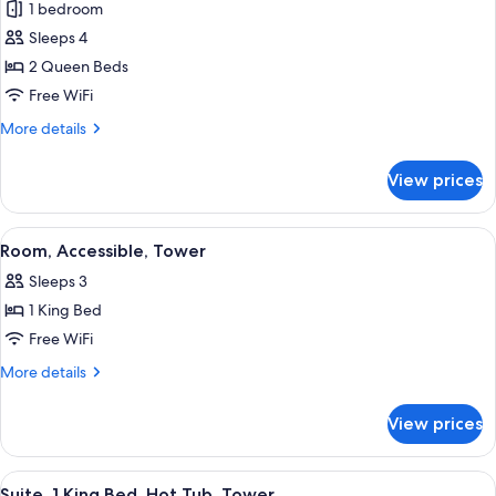
1 bedroom
&
photos
Microwave,
Sleeps 4
for
Tower
Two
2 Queen Beds
Queen
Free WiFi
Balcony
More
More details
with
details
Fireworks
for
View prices
Two
view
Queen
Balcony
View
Iron/ironing board, rollaway beds (sur
4
with
Room, Accessible, Tower
all
Fireworks
Sleeps 3
view
photos
1 King Bed
for
Room,
Free WiFi
Accessible,
More
More details
Tower
details
for
View prices
Room,
Accessible,
Tower
View
Iron/ironing board, rollaway beds (sur
6
Suite, 1 King Bed, Hot Tub, Tower