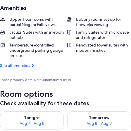
Amenities
Upper-floor rooms with
Balcony rooms set up for
partial Niagara Falls views
fireworks viewing
Jacuzzi Suites with an in-room
Family Suites with microwave
hot tub
and refrigerator
Temperature-controlled
Renovated tower suites with
underground parking garage
modern finishes
on-site
See all amenities
These property details are summarized by AI
Room options
Check availability for these dates
Check availability for tonight Aug 7 - Aug 8
Check availability for tomorr
Tonight
Tomorrow
Aug 7 - Aug 8
Aug 8 - Aug 9