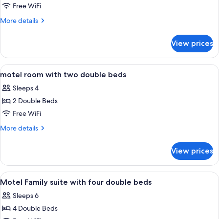
Area
motel
Free WiFi
room
More
More details
with
details
for
two
View prices
motel
double
room
beds
with
View
Iron/ironing board, rollaway beds (sur
5
two
motel room with two double beds
all
double
Sleeps 4
beds
photos
2 Double Beds
for
motel
Free WiFi
room
More
More details
with
details
for
two
View prices
motel
double
room
beds
with
View
A hotel room with two single beds, a 
4
two
Motel Family suite with four double beds
all
double
Sleeps 6
beds
photos
4 Double Beds
for