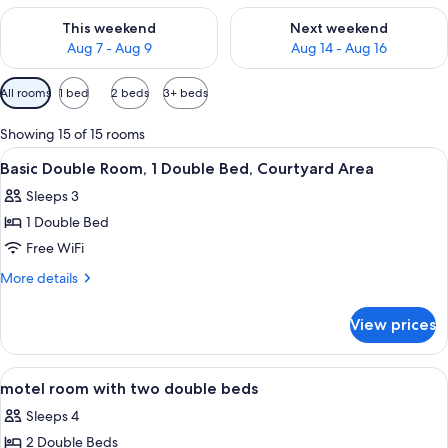
Check availability for this weekend Aug 7 - Aug 9
Check availability for next we
This weekend
Next weekend
Aug 7 - Aug 9
Aug 14 - Aug 16
Available
All rooms
1 bed
2 beds
3+ beds
filters
for
Showing 15 of 15 rooms
rooms
View
A bedroom with a bed, a table, and a 
5
Basic Double Room, 1 Double Bed, Courtyard Area
all
Sleeps 3
photos
1 Double Bed
for
Basic
Free WiFi
Double
More
More details
Room,
details
for
1
View prices
Basic
Double
Double
Bed,
Room,
View
Iron/ironing board, rollaway beds (sur
4
Courtyard
1
motel room with two double beds
all
Double
Area
Sleeps 4
Bed,
photos
Courtyard
2 Double Beds
for