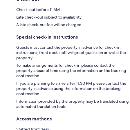
Check-out before 11 AM
Late check-out subject to availability
A late check-out fee will be charged
Special check-in instructions
Guests must contact the property in advance for check-in
instructions; front desk staff will greet guests on arrival at the
property
To make arrangements for check-in please contact the
property ahead of time using the information on the booking
confirmation
If you are planning to arrive after 11:30 PM please contact the
property in advance using the information on the booking
confirmation
Information provided by the property may be translated using
automated translation tools
Access methods
Staffed front desk