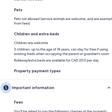
Pets
Pets not allowed (service animals are welcome, and are exempt
from fees)
Children and extra beds
Children are welcome
3 children, up to the age of 18 years, can stay for free if using
existing beds when occupying the parent or guardian's room
Rollaway/extra beds are available for CAD 20.0 per day
Property payment types
Important information
Fees
You'll be asked to pay the following charges at the property.