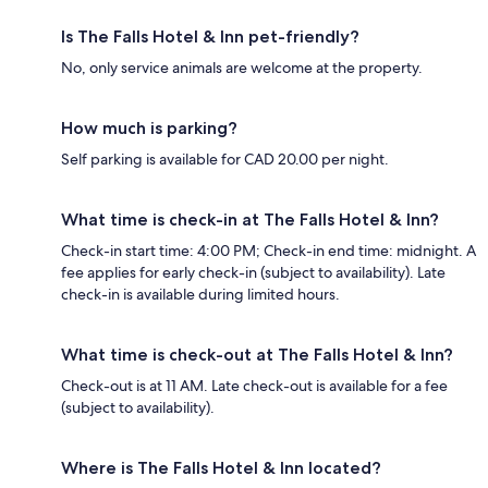
Is The Falls Hotel & Inn pet-friendly?
No, only service animals are welcome at the property.
How much is parking?
Self parking is available for CAD 20.00 per night.
What time is check-in at The Falls Hotel & Inn?
Check-in start time: 4:00 PM; Check-in end time: midnight. A
fee applies for early check-in (subject to availability). Late
check-in is available during limited hours.
What time is check-out at The Falls Hotel & Inn?
Check-out is at 11 AM. Late check-out is available for a fee
(subject to availability).
Where is The Falls Hotel & Inn located?