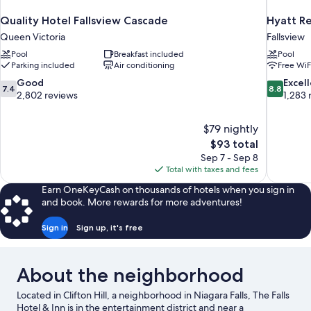
Quality Hotel Fallsview Cascade
Hyatt Re
Queen Victoria
Fallsview
Pool
Breakfast included
Pool
Parking included
Air conditioning
Free WiF
7.4
8.8
Good
Excel
7.4
8.8
out
out
2,802 reviews
1,283 
of
of
10,
10,
$79 nightly
Good,
Excellent,
The
$93 total
2,802
1,283
price
reviews
reviews
Sep 7 - Sep 8
is
Total with taxes and fees
$93
Earn OneKeyCash on thousands of hotels when you sign in
and book. More rewards for more adventures!
Sign in
Sign up, it's free
About the neighborhood
Located in Clifton Hill, a neighborhood in Niagara Falls, The Falls
Hotel & Inn is in the entertainment district and near a