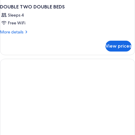
DOUBLE TWO DOUBLE BEDS
Sleeps 4
Free WiFi
More
More details
details
for
View prices
DOUBLE
TWO
DOUBLE
BEDS