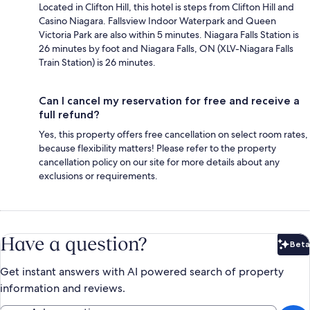
Located in Clifton Hill, this hotel is steps from Clifton Hill and
Casino Niagara. Fallsview Indoor Waterpark and Queen
Victoria Park are also within 5 minutes. Niagara Falls Station is
26 minutes by foot and Niagara Falls, ON (XLV-Niagara Falls
Train Station) is 26 minutes.
Can I cancel my reservation for free and receive a
full refund?
Yes, this property offers free cancellation on select room rates,
because flexibility matters! Please refer to the property
cancellation policy on our site for more details about any
exclusions or requirements.
Have a question?
Beta
Bet
Get instant answers with AI powered search of property
information and reviews.