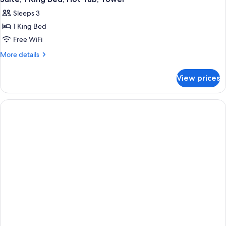
all
Sleeps 3
photos
1 King Bed
for
Suite,
Free WiFi
1
More
More details
King
details
for
Bed,
View prices
Suite,
Hot
1
Tub,
King
Tower
Bed,
Hot
Tub,
Tower