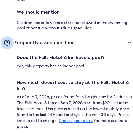
We should mention
Children under 16 years old are not allowed in the swimming
pool or hot tub without adult supervision
Frequently asked questions
Does The Falls Hotel & Inn have a pool?
Yes, this property has an indoor pool.
How much does it cost to stay at The Falls Hotel &
Inn?
As of Aug 7, 2026, prices found for a 1-night stay for 2 adults at
The Falls Hotel & Inn on Sep 7, 2026 start from $90, including
taxes and fees. This price is based on the lowest nightly price
found in the last 24 hours for stays in the next 30 days. Prices
are subject to change.
Choose your dates
for more accurate
prices.