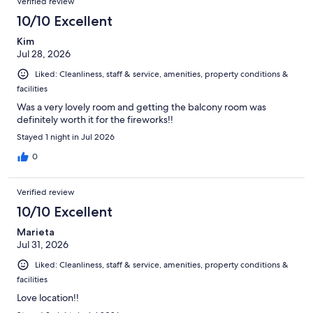
Verified review
reviews
2914
10/10 Excellent
reviews
Kim
Jul 28, 2026
Liked: Cleanliness, staff & service, amenities, property conditions &
facilities
Was a very lovely room and getting the balcony room was
definitely worth it for the fireworks!!
Stayed 1 night in Jul 2026
0
Verified review
10/10 Excellent
Marieta
Jul 31, 2026
Liked: Cleanliness, staff & service, amenities, property conditions &
facilities
Love location!!