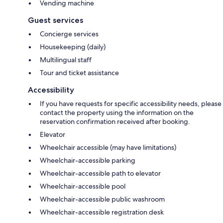
Vending machine
Guest services
Concierge services
Housekeeping (daily)
Multilingual staff
Tour and ticket assistance
Accessibility
If you have requests for specific accessibility needs, please
contact the property using the information on the
reservation confirmation received after booking.
Elevator
Wheelchair accessible (may have limitations)
Wheelchair-accessible parking
Wheelchair-accessible path to elevator
Wheelchair-accessible pool
Wheelchair-accessible public washroom
Wheelchair-accessible registration desk