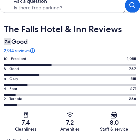
Ask a question
Reviews
The Falls Hotel & Inn Reviews
Good
7.6
2,914 reviews
Rating
10 - Excellent
1,055
10
Rating
8 - Good
787
-
8
Excellent.
Rating
6 - Okay
515
-
1055
6
Good.
Rating
4 - Poor
271
out
-
787
4
of
Okay.
Rating
2 - Terrible
286
out
-
2914
515
2
of
Poor.
reviews
out
-
2914
271
of
Terrible.
reviews
out
7.4
7.2
8.0
2914
286
of
Cleanliness
Amenities
Staff & service
reviews
out
2914
Reviews
of