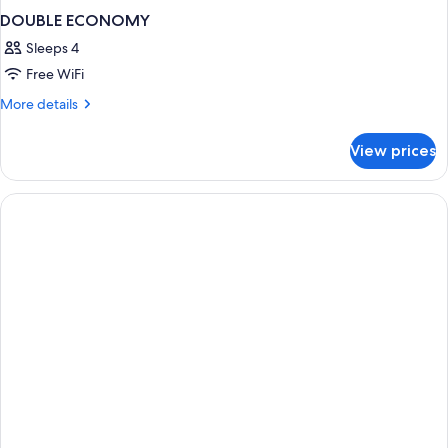
DOUBLE ECONOMY
Sleeps 4
Free WiFi
More
More details
details
for
View prices
DOUBLE
ECONOMY