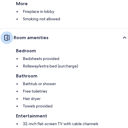
More
Fireplace in lobby
Smoking not allowed
Room amenities
Bedroom
Bedsheets provided
Rollaway/extra bed (surcharge)
Bathroom
Bathtub or shower
Free toiletries
Hair dryer
Towels provided
Entertainment
32-inch flat-screen TV with cable channels