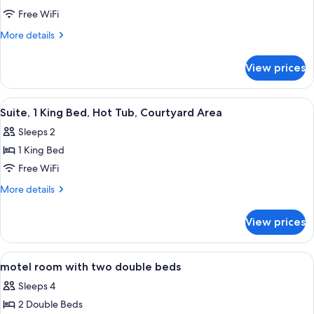
Area
motel
Free WiFi
room
More
More details
with
details
for
two
View prices
motel
double
room
beds
with
View
A hotel room with a large bed, bedside
4
two
Suite, 1 King Bed, Hot Tub, Courtyard Area
all
double
Sleeps 2
beds
photos
1 King Bed
for
Suite,
Free WiFi
1
More
More details
King
details
for
Bed,
View prices
Suite,
Hot
1
Tub,
King
View
Iron/ironing board, rollaway beds (sur
6
Courtyard
Bed,
motel room with two double beds
all
Hot
Area
Sleeps 4
Tub,
photos
Courtyard
2 Double Beds
for