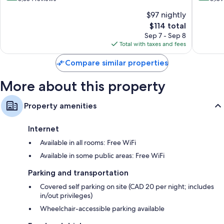
Niagara
Centre
of
of
$97 nightly
Falls
St.
10,
10,
Clifton
By
The
$114 total
Excellent,
Very
Hill
the
price
5,354
Good,
Sep 7 - Sep 8
Falls
is
reviews
5,159
Total with taxes and fees
Clifton
$114
reviews
Hill
Compare similar properties
More about this property
Property amenities
Internet
Available in all rooms: Free WiFi
Available in some public areas: Free WiFi
Parking and transportation
Covered self parking on site (CAD 20 per night; includes
in/out privileges)
Wheelchair-accessible parking available