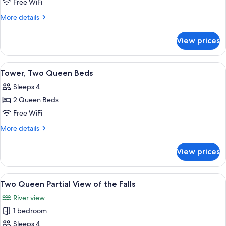
Motel
Free WiFi
Family
More
More details
suite
details
for
with
View prices
Motel
four
Family
double
suite
View
A hotel room with two beds, a desk wit
4
beds
with
Tower, Two Queen Beds
all
four
Sleeps 4
double
photos
beds
2 Queen Beds
for
Tower,
Free WiFi
Two
More
More details
Queen
details
for
Beds
View prices
Tower,
Two
Queen
View
A hotel room with two beds, a desk wit
6
Beds
Two Queen Partial View of the Falls
all
River view
photos
1 bedroom
for
Two
Sleeps 4