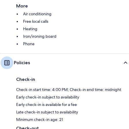
More
Air conditioning
Free local calls
Heating
Iron/ironing board
Phone
Policies
Check-in
Check-in start time: 4:00 PM; Check-in end time: midnight
Early check-in subject to availability
Early check-in is available for a fee
Late check-in subject to availability
Minimum check-in age: 21
Check-out