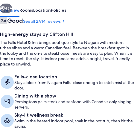
Inn
vious
Next
43+
Overview
Rooms
Location
Policies
Reviews
Good
7.6
See all 2,914 reviews
7.6 out of 10
High-energy stays by Clifton Hill
The Falls Hotel & Inn brings boutique style to Niagara with modern,
urban vibes and a warm Canadian feel. Between the breakfast spot in
the lobby and the on-site steakhouse, meals are easy to plan. When it is
time to reset, the sky-lit indoor pool area adds a bright, travel-friendly
place to unwind.
Lobby
Falls-close location
Stay a block from Niagara Falls, close enough to catch mist at the
door.
Dining with a show
Remingtons pairs steak and seafood with Canada’s only singing
servers.
Sky-lit wellness break
Swim in the heated indoor pool, soak in the hot tub, then hit the
sauna.