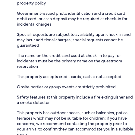
property policy
Government-issued photo identification and a credit card,
debit card, or cash deposit may be required at check-in for
incidental charges
Special requests are subject to availability upon check-in and
may incur additional charges; special requests cannot be
guaranteed
The name on the credit card used at check-in to pay for
incidentals must be the primary name on the guestroom
reservation
This property accepts credit cards; cash is not accepted
Onsite parties or group events are strictly prohibited
Safety features at this property include a fire extinguisher and
a smoke detector
This property has outdoor spaces, such as balconies, patios,
terraces which may not be suitable for children; if you have
concerns, we recommend contacting the property prior to
your arrival to confirm they can accommodate you in a suitable
room