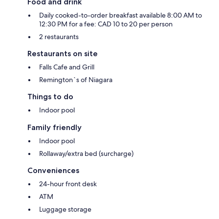
Food and drink
Daily cooked-to-order breakfast available 8:00 AM to
12:30 PM for a fee: CAD 10 to 20 per person
2 restaurants
Restaurants on site
Falls Cafe and Grill
Remington`s of Niagara
Things to do
Indoor pool
Family friendly
Indoor pool
Rollaway/extra bed (surcharge)
Conveniences
24-hour front desk
ATM
Luggage storage