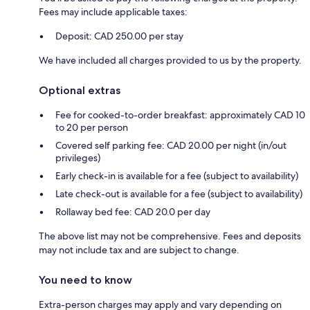
Fees may include applicable taxes:
Deposit: CAD 250.00 per stay
We have included all charges provided to us by the property.
Optional extras
Fee for cooked-to-order breakfast: approximately CAD 10
to 20 per person
Covered self parking fee: CAD 20.00 per night (in/out
privileges)
Early check-in is available for a fee (subject to availability)
Late check-out is available for a fee (subject to availability)
Rollaway bed fee: CAD 20.0 per day
The above list may not be comprehensive. Fees and deposits
may not include tax and are subject to change.
You need to know
Extra-person charges may apply and vary depending on