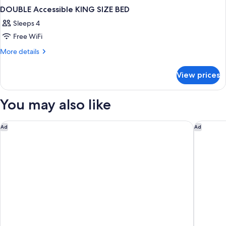
DOUBLE Accessible KING SIZE BED
Sleeps 4
Free WiFi
More
More details
details
for
View prices
DOUBLE
Accessible
KING
You may also like
SIZE
BED
Quality Hotel Fallsview Cascade
Hyatt Re
Ad
Ad