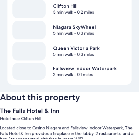
Clifton Hill
3 min walk
- 0.2 miles
Niagara SkyWheel
5 min walk
- 0.3 miles
Queen Victoria Park
5 min walk
- 0.3 miles
Fallsview Indoor Waterpark
2 min walk
- 0.1 miles
About this property
The Falls Hotel & Inn
Hotel near Clifton Hill
Located close to Casino Niagara and Fallsview Indoor Waterpark, The
Falls Hotel & Inn provides a fireplace in the lobby, 2 restaurants, and a
bar. Stay connected with free in-room WiFi.