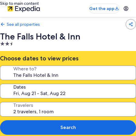
Skip to main content
Get the app
See all properties
The Falls Hotel & Inn
2.5
star
property
Choose dates to view prices
Where to?
Dates
Travelers
Search