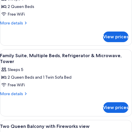
Queen
2 Queen Beds
Partial
Free WiFi
View
More
More details
of
details
the
for
View prices
Two
Falls
Queen
Partial
View
A hotel room with two beds, a desk wit
5
View
Family Suite, Multiple Beds, Refrigerator & Microwave,
all
of
Tower
the
photos
Sleeps 5
Falls
for
2 Queen Beds and 1 Twin Sofa Bed
Family
Free WiFi
Suite,
Multiple
More
More details
details
Beds,
for
Refrigerator
View prices
Family
&
Suite,
Microwave,
Multiple
View
A hotel room with two beds, a desk wit
6
Beds,
Tower
Two Queen Balcony with Fireworks view
all
Refrigerator