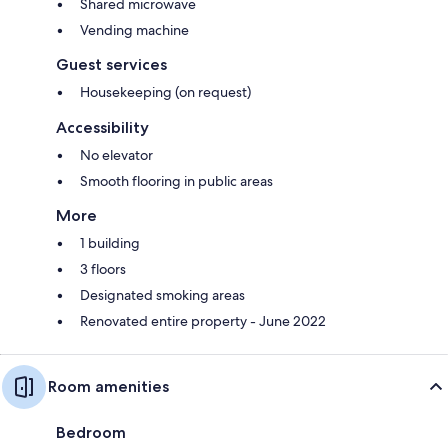
Shared microwave
Vending machine
Guest services
Housekeeping (on request)
Accessibility
No elevator
Smooth flooring in public areas
More
1 building
3 floors
Designated smoking areas
Renovated entire property - June 2022
Room amenities
Bedroom