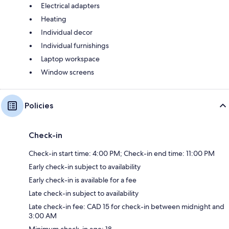
Electrical adapters
Heating
Individual decor
Individual furnishings
Laptop workspace
Window screens
Policies
Check-in
Check-in start time: 4:00 PM; Check-in end time: 11:00 PM
Early check-in subject to availability
Early check-in is available for a fee
Late check-in subject to availability
Late check-in fee: CAD 15 for check-in between midnight and
3:00 AM
Minimum check-in age: 18