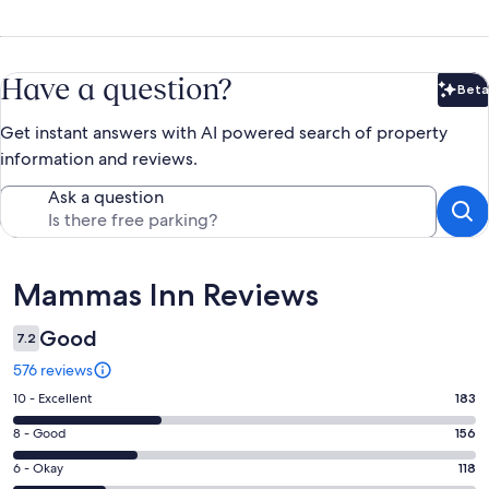
Have a question?
Beta
Bet
Get instant answers with AI powered search of property
information and reviews.
Ask a question
Reviews
Mammas Inn Reviews
Good
7.2
576 reviews
Rating
10 - Excellent
183
10
Rating
8 - Good
156
-
8
Excellent.
Rating
6 - Okay
118
-