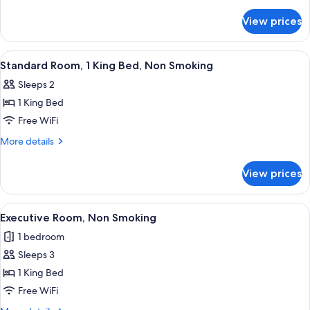
2
details
for
Queen
View prices
Deluxe
Beds,
Room,
Non
2
View
A hotel room with a bed, a desk with a 
12
Smoking
Queen
Standard Room, 1 King Bed, Non Smoking
all
Beds,
Sleeps 2
Non
photos
Smoking
1 King Bed
for
Standard
Free WiFi
Room,
More
More details
1
details
for
King
View prices
Standard
Bed,
Room,
Non
1
View
A hotel room with a bed, bedside lamps
11
Smoking
King
Executive Room, Non Smoking
all
Bed,
1 bedroom
Non
photos
Smoking
Sleeps 3
for
Executive
1 King Bed
Room,
Free WiFi
Non