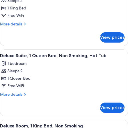
Sleeps 2
for
Deluxe
1 King Bed
Room,
Free WiFi
Non
More
More details
Smoking,
details
Refrigerator
for
View prices
Deluxe
&
Room,
Microwave
Non
View
A hotel room with a bed, bedside table
8
Smoking,
Deluxe Suite, 1 Queen Bed, Non Smoking, Hot Tub
all
Refrigerator
1 bedroom
&
photos
Microwave
Sleeps 2
for
Deluxe
1 Queen Bed
Suite,
Free WiFi
1
More
More details
Queen
details
Bed,
for
View prices
Deluxe
Non
Suite,
Smoking,
1
View
A neatly arranged hotel room with a be
Hot
2
Queen
Deluxe Room, 1 King Bed, Non Smoking