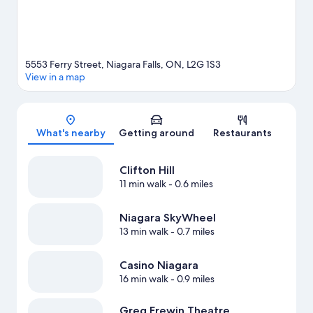
5553 Ferry Street, Niagara Falls, ON, L2G 1S3
View in a map
Map
What's nearby
Getting around
Restaurants
Clifton Hill
11 min walk
- 0.6 miles
Niagara SkyWheel
13 min walk
- 0.7 miles
Casino Niagara
16 min walk
- 0.9 miles
Greg Frewin Theatre