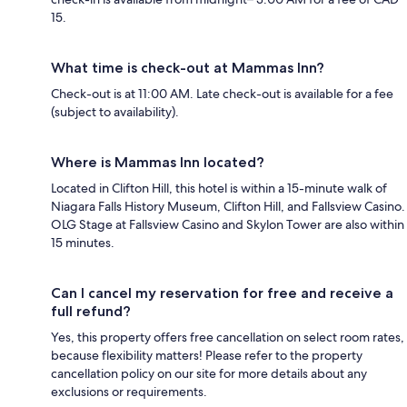
15.
What time is check-out at Mammas Inn?
Check-out is at 11:00 AM. Late check-out is available for a fee
(subject to availability).
Where is Mammas Inn located?
Located in Clifton Hill, this hotel is within a 15-minute walk of
Niagara Falls History Museum, Clifton Hill, and Fallsview Casino.
OLG Stage at Fallsview Casino and Skylon Tower are also within
15 minutes.
Can I cancel my reservation for free and receive a
full refund?
Yes, this property offers free cancellation on select room rates,
because flexibility matters! Please refer to the property
cancellation policy on our site for more details about any
exclusions or requirements.