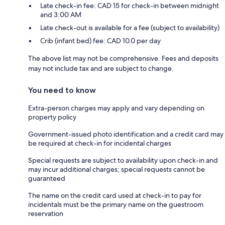
Late check-in fee: CAD 15 for check-in between midnight
and 3:00 AM
Late check-out is available for a fee (subject to availability)
Crib (infant bed) fee: CAD 10.0 per day
The above list may not be comprehensive. Fees and deposits
may not include tax and are subject to change.
You need to know
Extra-person charges may apply and vary depending on
property policy
Government-issued photo identification and a credit card may
be required at check-in for incidental charges
Special requests are subject to availability upon check-in and
may incur additional charges; special requests cannot be
guaranteed
The name on the credit card used at check-in to pay for
incidentals must be the primary name on the guestroom
reservation