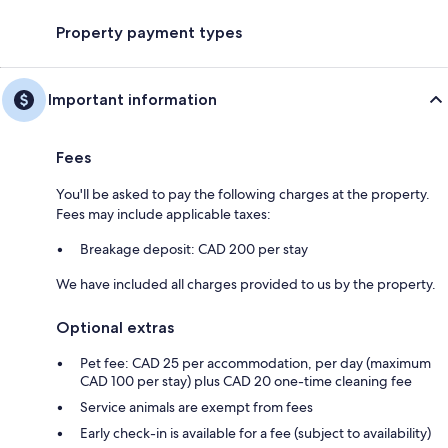
Property payment types
Important information
Fees
You'll be asked to pay the following charges at the property.
Fees may include applicable taxes:
Breakage deposit: CAD 200 per stay
We have included all charges provided to us by the property.
Optional extras
Pet fee: CAD 25 per accommodation, per day (maximum
CAD 100 per stay) plus CAD 20 one-time cleaning fee
Service animals are exempt from fees
Early check-in is available for a fee (subject to availability)