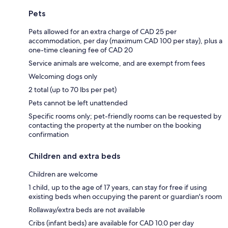
Pets
Pets allowed for an extra charge of CAD 25 per
accommodation, per day (maximum CAD 100 per stay), plus a
one-time cleaning fee of CAD 20
Service animals are welcome, and are exempt from fees
Welcoming dogs only
2 total (up to 70 lbs per pet)
Pets cannot be left unattended
Specific rooms only; pet-friendly rooms can be requested by
contacting the property at the number on the booking
confirmation
Children and extra beds
Children are welcome
1 child, up to the age of 17 years, can stay for free if using
existing beds when occupying the parent or guardian's room
Rollaway/extra beds are not available
Cribs (infant beds) are available for CAD 10.0 per day