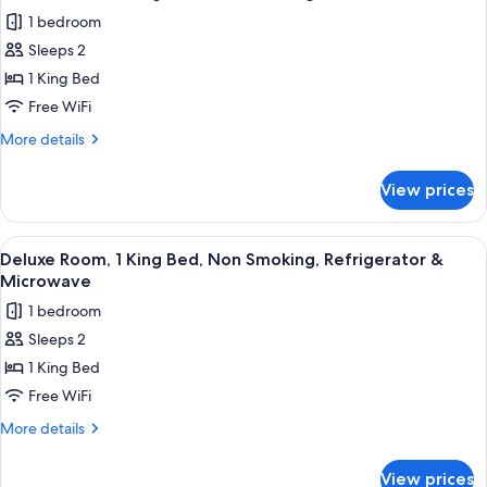
all
Bed,
Tub
1 bedroom
Non
photos
Smoking,
Sleeps 2
for
Hot
Deluxe
1 King Bed
Tub
Room,
Free WiFi
1
More
More details
King
details
Bed,
for
View prices
Deluxe
Non
Room,
Smoking
1
View
A neatly made bed with white linens,
5
King
Deluxe Room, 1 King Bed, Non Smoking, Refrigerator &
all
Bed,
Microwave
Non
photos
1 bedroom
Smoking
for
Sleeps 2
Deluxe
1 King Bed
Room,
1
Free WiFi
King
More
More details
Bed,
details
for
Non
View prices
Deluxe