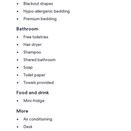
Blackout drapes
Hypo-allergenic bedding
Premium bedding
Bathroom
Free toiletries
Hair dryer
Shampoo
Shared bathroom
Soap
Toilet paper
Towels provided
Food and drink
Mini-fridge
More
Air conditioning
Desk