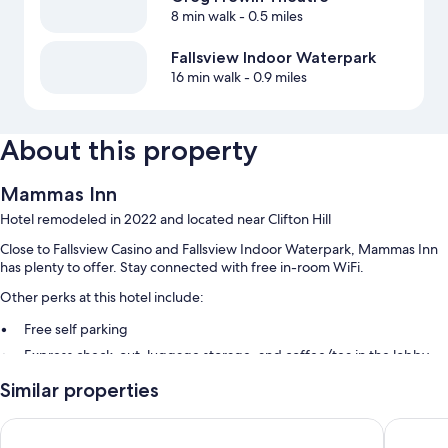
8 min walk
- 0.5 miles
Fallsview Indoor Waterpark
16 min walk
- 0.9 miles
About this property
Mammas Inn
Hotel remodeled in 2022 and located near Clifton Hill
Close to Fallsview Casino and Fallsview Indoor Waterpark, Mammas Inn
has plenty to offer. Stay connected with free in-room WiFi.
Other perks at this hotel include:
Free self parking
Express check-out, luggage storage, and coffee/tea in the lobby
A vending machine
Similar properties
Guest reviews give top marks for the helpful staff
Falls Lodge and Suites
Comfort
Room features