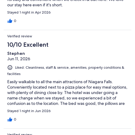
our stay here even if it's short.
Stayed 1 night in Apr 2026
0
Verified review
10/10 Excellent
Stephen
Jun 11, 2026
Liked: Cleanliness, staff & service, amenities, property conditions &
facilities
Easily walkable to all the main attractions of Niagara Falls.
Conveniently located next to a pizza place for easy meal options,
with plenty of dining close by. The hotel was under going a
name change when we stayed, so we experienced a bit of
confusion as to the location. The bed was good, the pillows are
good and we got the honeymoon suite. Well worth the extra
Stayed 1 night in Jun 2026
cost and a romantic surprise for my wife on our anniversary.
0
Verified review