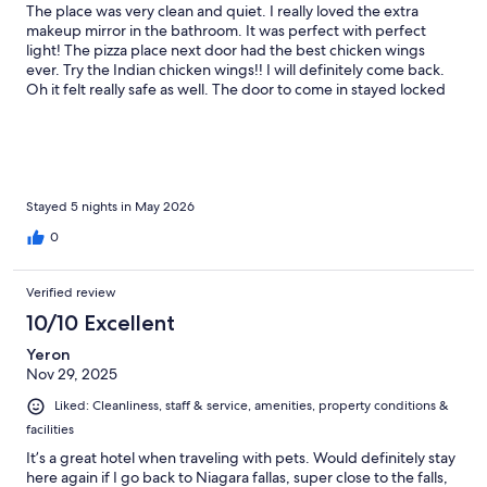
The place was very clean and quiet. I really loved the extra
makeup mirror in the bathroom. It was perfect with perfect
light! The pizza place next door had the best chicken wings
ever. Try the Indian chicken wings!! I will definitely come back.
Oh it felt really safe as well. The door to come in stayed locked
at all times. Parking was free!
Stayed 5 nights in May 2026
0
Verified review
10/10 Excellent
Yeron
Nov 29, 2025
Liked: Cleanliness, staff & service, amenities, property conditions &
facilities
It’s a great hotel when traveling with pets. Would definitely stay
here again if I go back to Niagara fallas, super close to the falls,