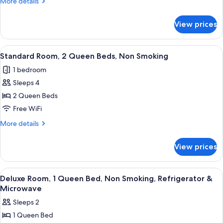
More
More details
Smoking
details
for
View prices
Executive
Room,
Non
View
A hotel room with two beds, a nightst
23
Smoking
Standard Room, 2 Queen Beds, Non Smoking
all
1 bedroom
photos
Sleeps 4
for
Standard
2 Queen Beds
Room,
Free WiFi
2
More
More details
Queen
details
Beds,
for
View prices
Standard
Non
Room,
Smoking
2
View
A hotel room with a bed, bedside table,
10
Queen
Deluxe Room, 1 Queen Bed, Non Smoking, Refrigerator &
all
Beds,
Microwave
Non
photos
Sleeps 2
Smoking
for
1 Queen Bed
Deluxe