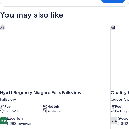
Smoking,
Room,
Refrigerator
1
You may also like
&
King
Bed,
Microwave
Non
Hyatt Regency Niagara Falls Fallsview
Quality 
Ad
Ad
Smoking,
Refrigerator
&
Microwave
Hyatt Regency Niagara Falls Fallsview
Quality 
Fallsview
Queen Vic
Pool
Hot tub
Pool
Free WiFi
Restaurant
Parking 
8.8
7.4
Excellent
Good
8.8
7.4
out
out
1,283 reviews
2,802
of
of