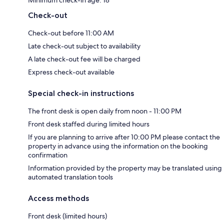
Check-out
Check-out before 11:00 AM
Late check-out subject to availability
A late check-out fee will be charged
Express check-out available
Special check-in instructions
The front desk is open daily from noon - 11:00 PM
Front desk staffed during limited hours
If you are planning to arrive after 10:00 PM please contact the
property in advance using the information on the booking
confirmation
Information provided by the property may be translated using
automated translation tools
Access methods
Front desk (limited hours)