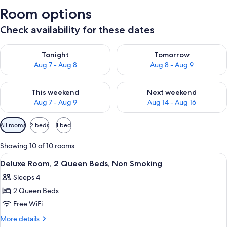
Room options
Check availability for these dates
Check availability for tonight Aug 7 - Aug 8
Check availability for tomorr
Tonight
Tomorrow
Aug 7 - Aug 8
Aug 8 - Aug 9
Check availability for this weekend Aug 7 - Aug 9
Check availability for next we
This weekend
Next weekend
Aug 7 - Aug 9
Aug 14 - Aug 16
Available
All rooms
2 beds
1 bed
filters
for
Showing 10 of 10 rooms
rooms
View
A hotel room with two beds, a desk wi
12
Deluxe Room, 2 Queen Beds, Non Smoking
all
Sleeps 4
photos
2 Queen Beds
for
Deluxe
Free WiFi
Room,
More
More details