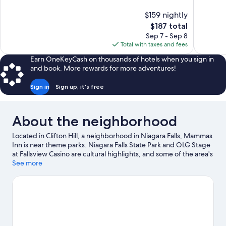
10,
10,
$159 nightly
Excellent,
Good,
The
$187 total
1,283
2,802
price
reviews
reviews
Sep 7 - Sep 8
is
Total with taxes and fees
$187
Earn OneKeyCash on thousands of hotels when you sign in
and book. More rewards for more adventures!
Sign in
Sign up, it's free
About the neighborhood
Located in Clifton Hill, a neighborhood in Niagara Falls, Mammas
Inn is near theme parks. Niagara Falls State Park and OLG Stage
at Fallsview Casino are cultural highlights, and some of the area's
activities can be experienced at Jackson-Triggs Winery and
See more
Peller Estates Winery. Fallsview Indoor Waterpark and Niagara
SkyWheel are not to be missed. Spend some time exploring the
area's activities, including winery tours.
Visit our Niagara Falls
travel guide