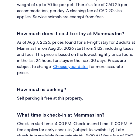
weight of up to 70 lbs per pet. There's a fee of CAD 25 per
accommodation, per day. A cleaning fee of CAD 20 also
applies. Service animals are exempt from fees.
How much does it cost to stay at Mammas Inn?
As of Aug 7, 2026, prices found for a 1-night stay for 2 adults at
Mammas Inn on Aug 25, 2026 start from $122, including taxes
and fees. This price is based on the lowest nightly price found
in the last 24 hours for stays in the next 30 days. Prices are
subject to change.
Choose your dates
for more accurate
prices.
How much is parking?
Self parking is free at this property.
What time is check-in at Mammas Inn?
Check-in start time: 4:00 PM; Check-in end time: 11:00 PM. A
fee applies for early check-in (subject to availability). Late
check-in is available from midnight– 3:00 AM for a fee of CAD