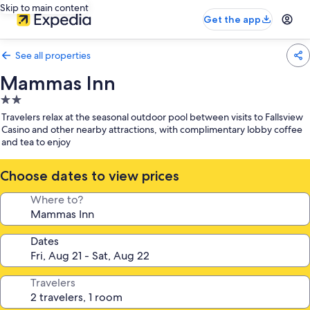
Skip to main content
Get the app
See all properties
Mammas Inn
2.0
star
Travelers relax at the seasonal outdoor pool between visits to Fallsview
property
Casino and other nearby attractions, with complimentary lobby coffee
and tea to enjoy
Choose dates to view prices
Where to?
Dates
Travelers