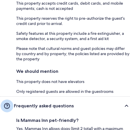
This property accepts credit cards, debit cards, and mobile
payments; cash is not accepted
This property reserves the right to pre-authorize the guest's
credit card prior to arrival.
Safety features at this property include a fire extinguisher, a
smoke detector, a security system, and a first aid kit
Please note that cultural norms and guest policies may differ
by country and by property; the policies listed are provided by
the property
We should mention
This property does not have elevators
Only registered guests are allowed in the guestrooms
Frequently asked questions
Is Mammas Inn pet-friendly?
Yes, Mammas Inn allows dogs (limit 2 total) with a maximum