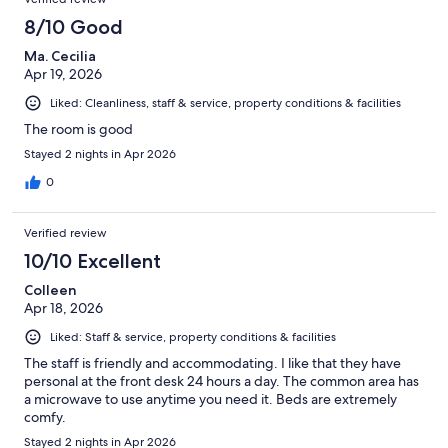
8/10 Good
Ma. Cecilia
Apr 19, 2026
Liked: Cleanliness, staff & service, property conditions & facilities
The room is good
Stayed 2 nights in Apr 2026
0
Verified review
10/10 Excellent
Colleen
Apr 18, 2026
Liked: Staff & service, property conditions & facilities
The staff is friendly and accommodating. I like that they have
personal at the front desk 24 hours a day. The common area has
a microwave to use anytime you need it. Beds are extremely
comfy.
Stayed 2 nights in Apr 2026