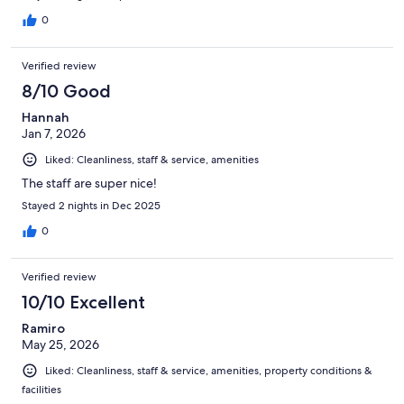
0
Verified review
8/10 Good
Hannah
Jan 7, 2026
Liked: Cleanliness, staff & service, amenities
The staff are super nice!
Stayed 2 nights in Dec 2025
0
Verified review
10/10 Excellent
Ramiro
May 25, 2026
Liked: Cleanliness, staff & service, amenities, property conditions &
facilities