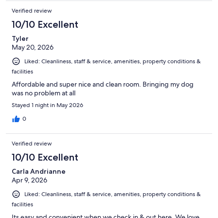
Verified review
10/10 Excellent
Tyler
May 20, 2026
Liked: Cleanliness, staff & service, amenities, property conditions &
facilities
Affordable and super nice and clean room. Bringing my dog
was no problem at all
Stayed 1 night in May 2026
0
Verified review
10/10 Excellent
Carla Andrianne
Apr 9, 2026
Liked: Cleanliness, staff & service, amenities, property conditions &
facilities
Its easy and convenient when we check in & out here. We love