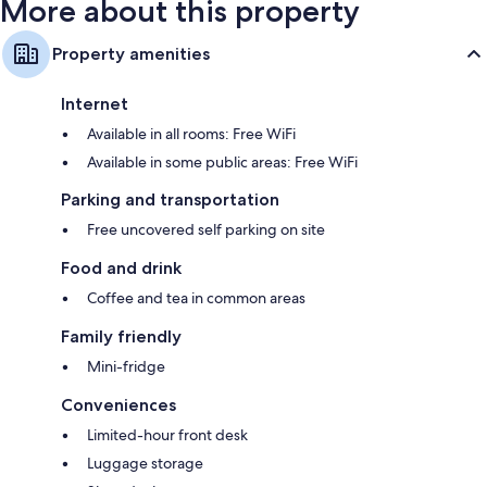
More about this property
Property amenities
Internet
Available in all rooms: Free WiFi
Available in some public areas: Free WiFi
Parking and transportation
Free uncovered self parking on site
Food and drink
Coffee and tea in common areas
Family friendly
Mini-fridge
Conveniences
Limited-hour front desk
Luggage storage