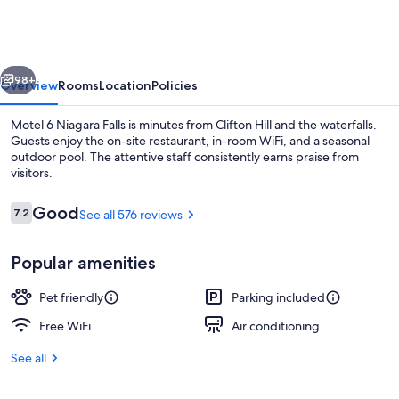
vious
Next
98+
Overview
Rooms
Location
Policies
Motel 6 Niagara Falls is minutes from Clifton Hill and the waterfalls.
Guests enjoy the on-site restaurant, in-room WiFi, and a seasonal
outdoor pool. The attentive staff consistently earns praise from
visitors.
Reviews
Good
7.2
See all 576 reviews
7.2 out of 10
Popular amenities
Premium bedding, desk, laptop worksp
Pet friendly
Parking included
Free WiFi
Air conditioning
See all