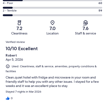
183
6
Good.
Rating
4 - Poor
60
out
-
156
4
of
Okay.
Rating
2 - Terrible
59
out
-
576
118
2
of
Poor.
reviews
out
-
576
60
of
Terrible.
reviews
out
7.2
7.0
7.6
576
59
of
Cleanliness
Location
Staff & service
reviews
out
576
Reviews
of
Verified review
reviews
576
10/10 Excellent
reviews
Robert
Apr 5, 2026
Liked: Cleanliness, staff & service, amenities, property conditions &
facilities
Clean,quiet hotel with fridge and microwave in your room and
friendly staff to help you with any other issues. I stayed for a few
weeks and it was an excellent place to stay.
Stayed 7 nights in Mar 2026
0