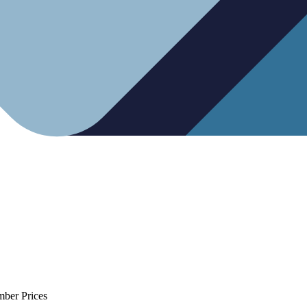
mber Prices