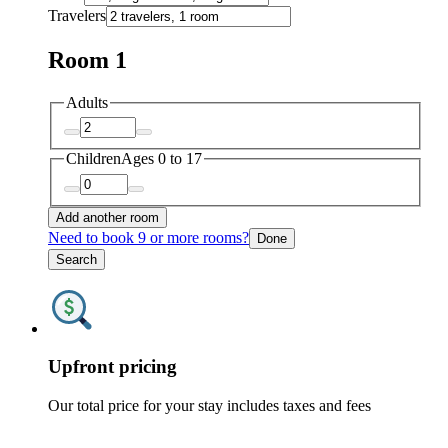
Travelers
Room 1
Adults
Children
Ages 0 to 17
Add another room
Need to book 9 or more rooms?
Done
Search
Upfront pricing
Our total price for your stay includes taxes and fees