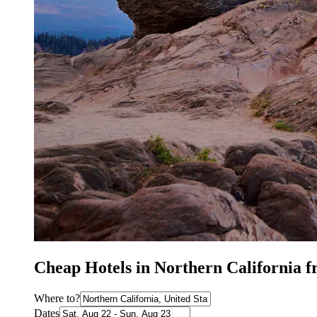
Cheap Hotels in Northern California 
Where to?
Dates