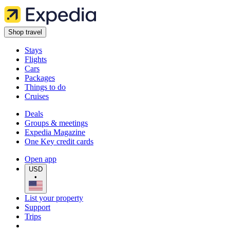
Shop travel
Stays
Flights
Cars
Packages
Things to do
Cruises
Deals
Groups & meetings
Expedia Magazine
One Key credit cards
Open app
USD
•
List your property
Support
Trips