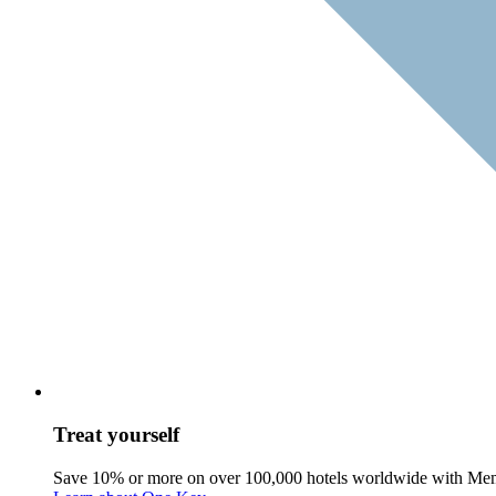
Treat yourself
Save 10% or more on over 100,000 hotels worldwide with Me