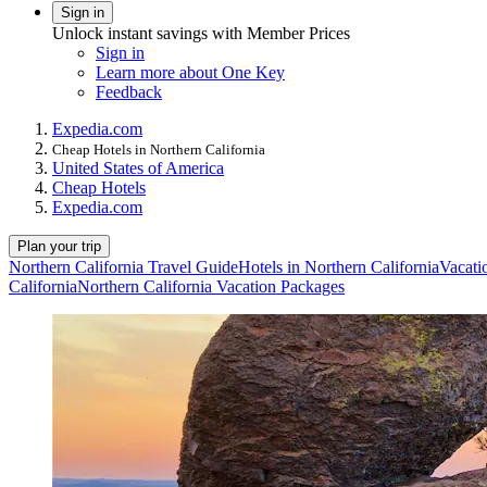
Sign in
Unlock instant savings with Member Prices
Sign in
Learn more about One Key
Feedback
Expedia.com
Cheap Hotels in Northern California
United States of America
Cheap Hotels
Expedia.com
Plan your trip
Northern California Travel Guide
Hotels in Northern California
Vacati
California
Northern California Vacation Packages