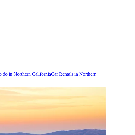
o do in Northern California
Car Rentals in Northern