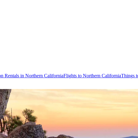
on Rentals in Northern California
Flights to Northern California
Things t