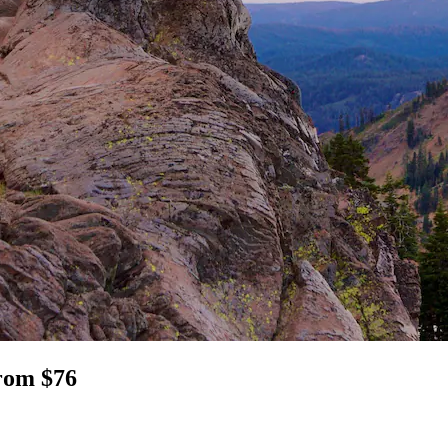
from $76