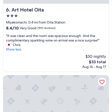
o
o
d
m
Art Hotel Oita
6. Art Hotel Oita
a
v
3.0
n
i
star
d
e
Miyakomachi, 0.4 mi from Oita Station
e
w
property
8.4
8.4/10
Very Good
(901 reviews)
a
,
out
s
s
"
"It was clean and the room was spacious enough. And the
of
y
a
I
complimentary sparkling wine on arrival was a nice surprise!"
10,
t
f
t
Chris
Very
r
e
w
Show less
Good,
a
t
a
(901
$30 nightly
v
y
s
reviews)
The
e
$33 total
a
c
price
l
n
Aug 16 - Aug 17
l
is
b
d
e
$33
u
q
a
Toyoko Inn Oita Ekimae
t
u
n
b
i
a
u
e
n
s
t
d
o
a
t
r
r
h
t
e
e
r
a