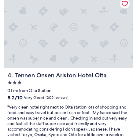
e
o
o
o
n
m
s
a
e
n
n
d
i
h
s
o
n
t
i
s
c
p
e
r
.
i
"
n
Tennen Onsen Ariston Hotel Oita
4. Tennen Onsen Ariston Hotel Oita
g
3.0
"
star
0.1 mi from Oita Station
property
8.2
8.2/10
Very Good
(205 reviews)
out
"
"Very clean hotel right next to Oita station lots of shopping and
of
V
food and easy travel but bus or train or foot . My fiance said the
10,
e
onsen was super nice and clean . Checking in and out very easy
Very
r
and fast all the staff super nice and friendly and very
Good,
y
accommodating considering I don't speak Japanese. I have
(205
c
visited Tokyo, Osaka, Kyoto and Oita for a little over a week in
reviews)