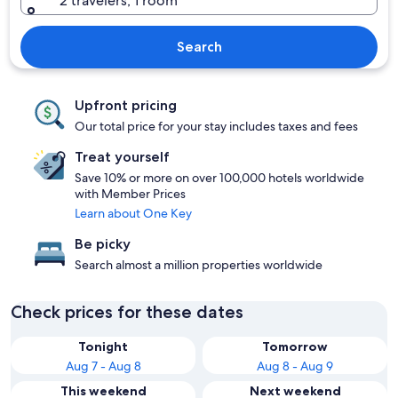
2 travelers, 1 room
Search
Upfront pricing
Our total price for your stay includes taxes and fees
Treat yourself
Save 10% or more on over 100,000 hotels worldwide
with Member Prices
Learn about One Key
Be picky
Search almost a million properties worldwide
Check prices for these dates
Tonight
Tomorrow
Aug 7 - Aug 8
Aug 8 - Aug 9
This weekend
Next weekend