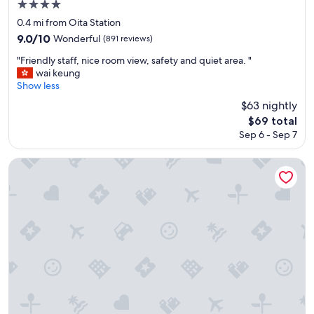
4.0
t
star
a
0.4 mi from Oita Station
t
property
9.0
9.0/10
Wonderful
(891 reviews)
i
out
o
"
"Friendly staff, nice room view, safety and quiet area. "
of
n
F
wai keung
10,
l
r
Show less
Wonderful,
o
i
(891
$63 nightly
t
e
reviews)
The
$69 total
s
n
price
o
Sep 6 - Sep 7
d
is
f
l
$69
s
y
Art Hotel Oita
h
s
o
t
p
a
p
f
i
f
n
,
g
n
a
i
n
c
d
e
f
r
o
o