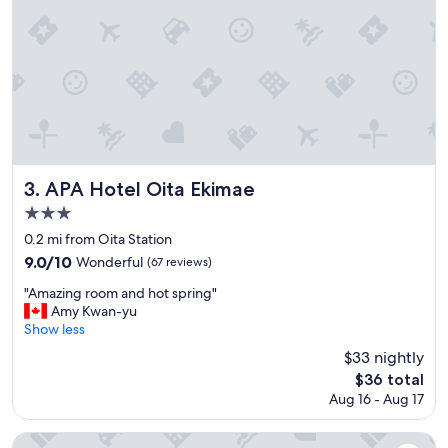
o
u
s
f
o
r
J
a
p
a
n
APA Hotel Oita Ekimae
3. APA Hotel Oita Ekimae
s
3.0
t
star
a
0.2 mi from Oita Station
n
property
9.0
9.0/10
Wonderful
(67 reviews)
d
out
a
"
"Amazing room and hot spring"
of
r
A
Amy Kwan-yu
10,
d
m
Show less
Wonderful,
s
a
(67
$33 nightly
a
z
reviews)
The
$36 total
n
i
price
d
Aug 16 - Aug 17
n
is
t
g
$36
h
r
Tennen Onsen Ariston Hotel Oita