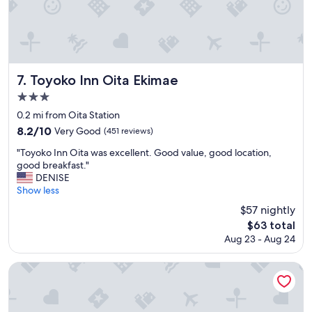
r
a
.
o
i
"
o
n
m
o
w
r
a
f
s
Toyoko Inn Oita Ekimae
7. Toyoko Inn Oita Ekimae
o
s
3.0
o
p
t
star
a
0.2 mi from Oita Station
.
c
property
8.2
8.2/10
Very Good
(451 reviews)
M
i
out
y
o
"
"Toyoko Inn Oita was excellent. Good value, good location,
of
f
u
T
good breakfast."
10,
i
s
o
DENISE
Very
a
e
y
Show less
Good,
n
n
o
(451
$57 nightly
c
o
k
reviews)
e
The
$63 total
u
o
s
price
g
Aug 23 - Aug 24
I
a
is
h
n
i
$63
.
n
Hotel Route Inn Oita Ekimae
d
A
O
t
n
i
h
d
t
e