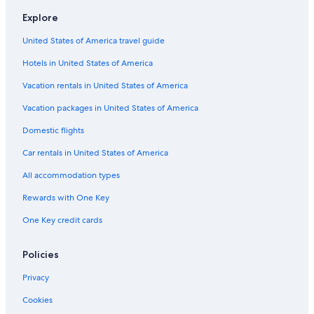
Hotels near Blood Pond Hell Hot Springs
h
Explore
Hotels near Harmony Land
c
i
United States of America travel guide
Hotels with Hot Tubs in Oita
t
y
Hotels in United States of America
Golf Hotels in Oita
.
3 Star Hotels in Beppu
O
Vacation rentals in United States of America
i
Pet-Friendly Hotels in Beppu
Vacation packages in United States of America
t
a
Apartments in Beppu
Domestic flights
w
Yufuin Hotels
a
Car rentals in United States of America
s
Beach Hotels in Oita
b
All accommodation types
y
Hotels near Demon Mountain Hell Hot Springs
Rewards with One Key
f
Hotels with Free Breakfast in Beppu
a
One Key credit cards
r
Cabin Rentals in Oita
m
y
Hotels near Oga Farm
Policies
m
5 Star Hotels in Tsurusaki
o
Privacy
s
Hotels near Hiji Castle
t
Cookies
e