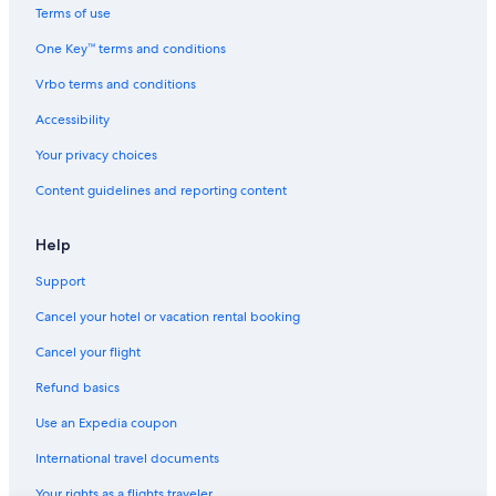
Usuki Hotels
Terms of use
n
Hotels near African Safari
j
One Key™ terms and conditions
o
Golf Hotels in Beppu
y
Vrbo terms and conditions
a
Hotels near Minami-Yufu Station
b
Accessibility
Hotels with a Pool in Beppu
l
Your privacy choices
e
Hotels near Oita
a
Content guidelines and reporting content
n
Oita Prefecture Hotels
d
Hotels with a Pool in Oita
r
Help
e
Hostels in Oita
l
Support
a
Beach Hotels in Beppu
x
Cancel your hotel or vacation rental booking
Beppu Hotels
i
Cancel your flight
n
Family Hotels in Oita
g
Refund basics
c
Hotels near Kijima Kogen Park
i
Use an Expedia coupon
Business Hotels in Oita Prefecture
t
y
International travel documents
Oita Hotels
I
Your rights as a flights traveler