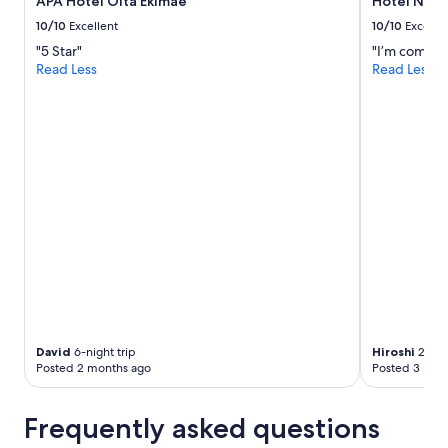
APA Hotel Oita Ekimae
Hotel Nikk
t
s
10/10
Excellent
10/10
Excelle
p
"5 Star"
"I’m complet
e
Read Less
Read Less
a
k
J
a
p
a
n
e
s
e
.
I
h
a
v
e
David
6-night trip
Hiroshi
2-nigh
v
Posted 2 months ago
Posted 3 mon
i
s
Frequently asked questions
i
t