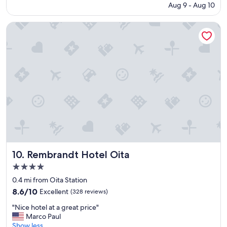
y
r
price
.
o
Aug 9 - Aug 10
o
a
i
is
"
n
m
n
s
$51
s
f
Rembrandt Hotel Oita
d
e
.
e
f
!
"
e
a
"
l
s
s
t
o
a
l
l
d
l
"
t
h
e
s
t
a
Rembrandt Hotel Oita
10. Rembrandt Hotel Oita
f
f
4.0
s
star
0.4 mi from Oita Station
u
property
8.6
8.6/10
Excellent
(328 reviews)
p
out
e
"
"Nice hotel at a great price"
of
r
N
Marco Paul
10,
n
i
Show less