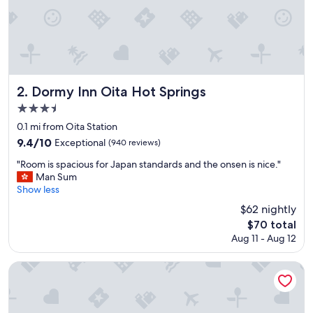
e
n
i
e
n
t
l
Dormy Inn Oita Hot Springs
2. Dormy Inn Oita Hot Springs
o
3.5
c
star
a
0.1 mi from Oita Station
t
property
9.4
9.4/10
Exceptional
(940 reviews)
i
out
o
"
"Room is spacious for Japan standards and the onsen is nice."
of
n
R
Man Sum
10,
.
o
Show less
Exceptional,
"
o
(940
$62 nightly
m
reviews)
The
$70 total
i
price
Aug 11 - Aug 12
s
is
s
$70
p
APA Hotel Oita Ekimae
a
c
i