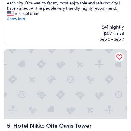
l
each city. Oita was by far my most enjoyable and relaxing city I
e
have visited. All the people very friendly, highly recommend...
a
michael brian
n
Show less
h
$41 nightly
o
The
$47 total
t
price
Sep 6 - Sep 7
e
is
l
$47
r
Hotel Nikko Oita Oasis Tower
i
g
h
t
n
e
x
t
t
o
O
i
t
a
Hotel Nikko Oita Oasis Tower
5. Hotel Nikko Oita Oasis Tower
s