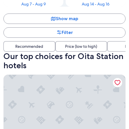
Aug 7 - Aug 9
Aug 14 - Aug 16
Show map
Filter
Recommended
Price (low to high)
Di
Our top choices for Oita Station
hotels
JR KYUSHU HOTEL Blossom Oita