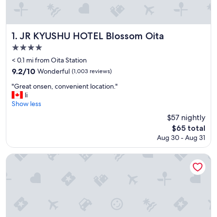
JR KYUSHU HOTEL Blossom Oita
1. JR KYUSHU HOTEL Blossom Oita
4.0
star
< 0.1 mi from Oita Station
property
9.2
9.2/10
Wonderful
(1,003 reviews)
out
"
"Great onsen, convenient location."
of
G
li
10,
r
Show less
Wonderful,
e
(1,003
$57 nightly
a
reviews)
The
$65 total
t
price
Aug 30 - Aug 31
o
is
n
$65
s
Dormy Inn Oita Hot Springs
e
n
,
c
o
n
v