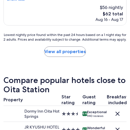
Excellent,
i
c
(328
c
$56 nightly
e
reviews)
e
The
$62 total
h
a
price
Aug 16 - Aug 17
o
n
is
t
d
$62
e
f
Lowest
Lowest nightly price found within the past 24 hours based on a 1 night stay for
l
r
2 adults. Prices and availability subject to change. Additional terms may apply.
nightly
a
i
price
t
e
found
a
View all properties
n
within
g
d
the
r
l
past
e
y
24
a
a
hours
t
Compare popular hotels close to
n
based
p
d
on
Oita Station
r
v
a
i
e
Star
Guest
Breakfast
1
c
Property
r
rating
rating
included
night
e
y
stay
"
a
Dormy Inn Oita Hot
Exceptional
for
3.5
9.4
c
Springs
940 reviews
2
star
c
adults.
property
o
JR KYUSHU HOTEL
Wonderful
Prices
4.0
9.2