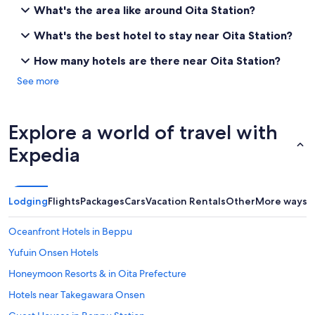
e
What's the area like around Oita Station?
d
T
What's the best hotel to stay near Oita Station?
o
k
How many hotels are there near Oita Station?
y
See more
o
,
O
s
Explore a world of travel with
a
k
Expedia
a
,
K
y
Lodging
Flights
Packages
Cars
Vacation Rentals
Other
More ways t
o
t
Oceanfront Hotels in Beppu
o
a
Yufuin Onsen Hotels
n
Honeymoon Resorts & in Oita Prefecture
d
O
Hotels near Takegawara Onsen
i
t