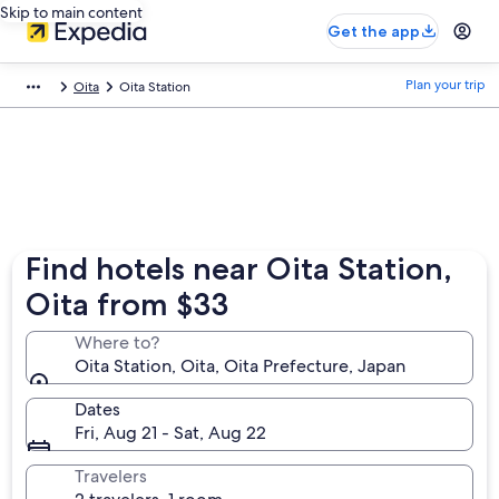
Skip to main content
Get the app
Plan your trip
Oita
Oita Station
Find hotels near Oita Station,
Oita from $33
Where to?
Oita Station, Oita, Oita Prefecture, Japan
Dates
Fri, Aug 21 - Sat, Aug 22
Travelers