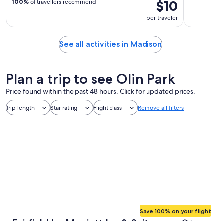
$10
100%
of travellers recommend
per traveler
See all activities in Madison
Plan a trip to see Olin Park
Price found within the past 48 hours. Click for updated prices.
Trip length
Star rating
Flight class
Remove all filters
Save 100% on your flight