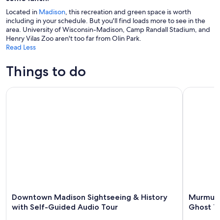
Located in
Madison
, this recreation and green space is worth
including in your schedule. But you'll find loads more to see in the
area. University of Wisconsin-Madison, Camp Randall Stadium, and
Henry Vilas Zoo aren't too far from Olin Park.
Read Less
Things to do
Downtown Madison Sightseeing & History with Self-Guide
Murmurs o
Downtown Madison Sightseeing & History
Murmurs
with Self-Guided Audio Tour
Ghost T