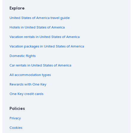
Motels in Madison
Explore
Madison Hotels
United States of America travel guide
Hotels near Dane County Regional
Hotels in United States of America
Extended Stay Hotels in Madison
Vacation rentals in United States of America
Hotels near Camp Randall Stadium
Vacation packages in United States of America
Domestic flights
Car rentals in United States of America
All accommodation types
Rewards with One Key
One Key credit cards
Policies
Privacy
Cookies