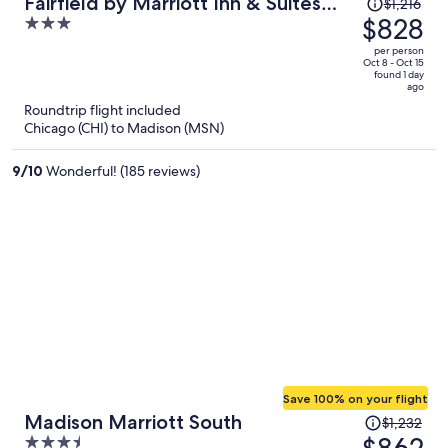
Price
Fairfield by Marriott Inn & Suites
$1,216
was
$828
3
Madison South
$1,216,
out
per person
price
of
Oct 8 - Oct 15
found 1 day
is
5
ago
now
Roundtrip flight included
$828
Chicago (CHI) to Madison (MSN)
per
person
9
/
10
Wonderful! (185 reviews)
Save 100% on your flight
Price
Madison Marriott South
$1,232
was
3.5