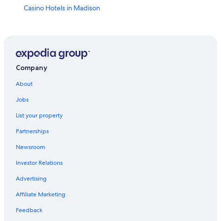
Casino Hotels in Madison
Hotels near Kohl Center
Wisconsin Dells Hotels
Middleton Hotels
Downtown Madison Hotels
Company
Hotels near University of Wisconsin-Madison
About
Hotels with Hot Tubs in Madison
Jobs
Hotels with Free Airport Shuttle in Madison
List your property
Waterpark Hotels in Madison
Partnerships
Cabin Rentals in Madison
Newsroom
Monona Hotels
Investor Relations
Luxury Hotels in Madison
Advertising
Pet-Friendly Hotels in Madison
Affiliate Marketing
Hotels with Suites in Madison
Feedback
Cheap Hotels in Madison