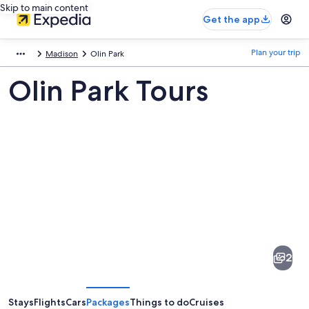
Skip to main content
Get the app
Plan your trip
Madison
Olin Park
Olin Park Tours
Pictures
of
Olin
2
Park
Stays
Flights
Cars
Packages
Things to do
Cruises