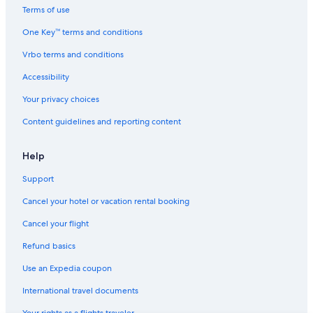
Terms of use
One Key™ terms and conditions
Vrbo terms and conditions
Accessibility
Your privacy choices
Content guidelines and reporting content
Help
Support
Cancel your hotel or vacation rental booking
Cancel your flight
Refund basics
Use an Expedia coupon
International travel documents
Your rights as a flights traveler