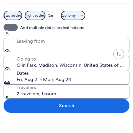
Stay added
Flight added
Car
Economy
A calm lake with a city skyline in the 
Add multiple dates or destinations
Leaving from
Going to
Olin Park, Madison, Wisconsin, United States of Amer
Dates
Fri, Aug 21 - Mon, Aug 24
Travelers
2 travelers, 1 room
Search
Explore map