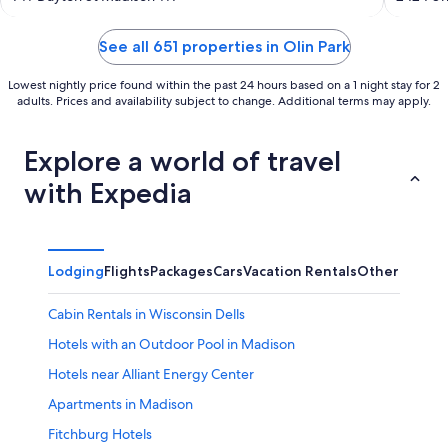
of
of
5
5
See all 651 properties in Olin Park
Lowest nightly price found within the past 24 hours based on a 1 night stay for 2
adults. Prices and availability subject to change. Additional terms may apply.
Explore a world of travel
with Expedia
Lodging
Flights
Packages
Cars
Vacation Rentals
Other
Cabin Rentals in Wisconsin Dells
Hotels with an Outdoor Pool in Madison
Hotels near Alliant Energy Center
Apartments in Madison
Fitchburg Hotels