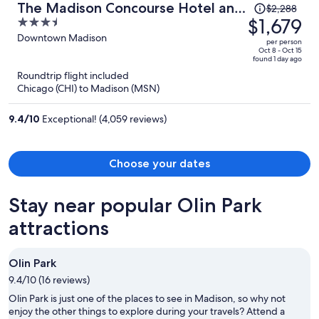
Price
The Madison Concourse Hotel and
$2,288
was
$1,679
3.5
Governor's Club
$2,288,
out
Downtown Madison
per person
price
of
Oct 8 - Oct 15
found 1 day ago
is
5
Roundtrip flight included
now
Chicago (CHI) to Madison (MSN)
$1,679
per
9.4
/
10
Exceptional! (4,059 reviews)
person
Choose your dates
Stay near popular Olin Park
attractions
Olin Park
9.4/10 (16 reviews)
Olin Park is just one of the places to see in Madison, so why not
enjoy the other things to explore during your travels? Attend a