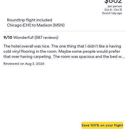
$862
$1,232,
out
per person
price
of
Oct 8 - Oct 15
found 1 day ago
is
5
Roundtrip flight included
now
Chicago (CHI) to Madison (MSN)
$862
per
9
/
10
Wonderful! (587 reviews)
person
The hotel overall was nice. The one thing that I didn’t like is having
cold vinyl flooring in the room. Maybe some people would prefer
that over having carpeting. The room was spacious and the bed was
comfortable. The staff were friendly and very helpful. Management
Reviewed on Aug 3, 2026
comped us use of the M Club due to our room not being ready at
the time of check in.
Save 100% on your flight