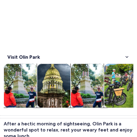
Visit Olin Park
Opens in new tab
Opens in new tab
Opens i
Tours & day trips
History & culture
Food, drink & nightlife
Private & cust
Tours & day
History &
Food, drink &
Private &
trips
culture
nightlife
custom tours
After a hectic morning of sightseeing, Olin Park is a
wonderful spot to relax, rest your weary feet and enjoy
some lunch.