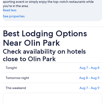
sporting event or simply enjoy the top-notch restaurants while
you're in the area.
Read less
See properties
Best Lodging Options
Near Olin Park
Check availability on hotels
close to Olin Park
Check
Tonight
Aug 7 - Aug 8
prices
close
Check
Tomorrow night
Aug 8 - Aug 9
to
prices
Olin
close
Check
This weekend
Aug 7 - Aug 9
Park
to
prices
for
Olin
close
tonight,
Park
to