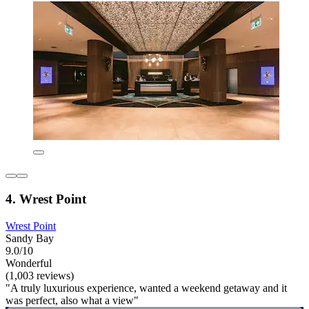
4. Wrest Point
Wrest Point
Sandy Bay
9.0/10
Wonderful
(1,003 reviews)
"A truly luxurious experience, wanted a weekend getaway and it
was perfect, also what a view"