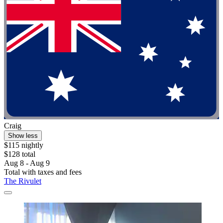
Craig
Show less
$115 nightly
$128 total
Aug 8 - Aug 9
Total with taxes and fees
The Rivulet