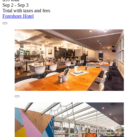
Sep 2 - Sep 3
Total with taxes and fees
Foreshore Hotel