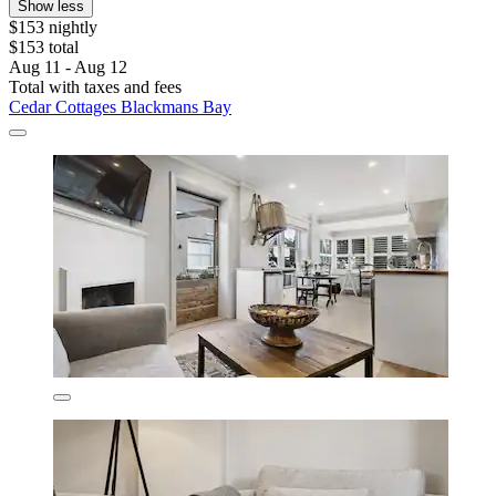
Show less
$153 nightly
$153 total
Aug 11 - Aug 12
Total with taxes and fees
Cedar Cottages Blackmans Bay