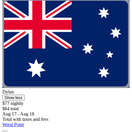
Dylan
Show less
$77 nightly
$84 total
Aug 17 - Aug 18
Total with taxes and fees
Wrest Point