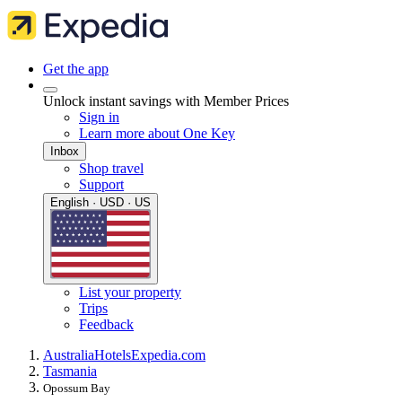
Get the app
Unlock instant savings with Member Prices
Sign in
Learn more about One Key
Inbox
Shop travel
Support
English · USD · US
List your property
Trips
Feedback
Australia
Hotels
Expedia.com
Tasmania
Opossum Bay