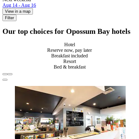
Aug 14 - Aug 16
View in a map
Filter
Our top choices for Opossum Bay hotels
Hotel
Reserve now, pay later
Breakfast included
Resort
Bed & breakfast