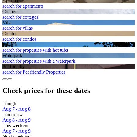
Apart­ment
search for apartments
Cottage
search for cottages
Villa
search for villas
Condo
search for condos
Hot tub
search for properties with hot tubs
Waterpark
search for properties with a waterpark
Pet friendly
search for Pet friendly Properties
Check prices for these dates
Tonight
Aug 7 - Aug 8
Tomorrow
Aug 8 - Aug 9
This weekend
Aug 7 - Aug 9
Next weekend