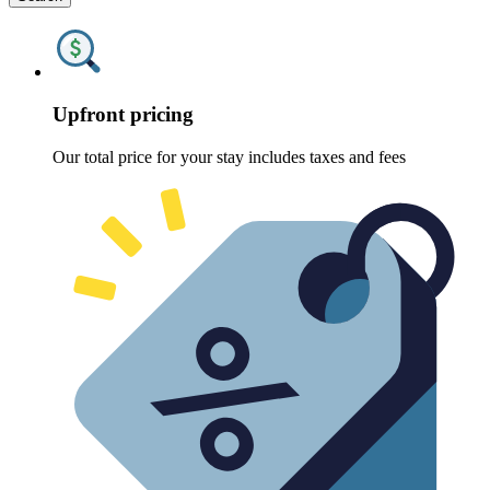
Upfront pricing
Our total price for your stay includes taxes and fees