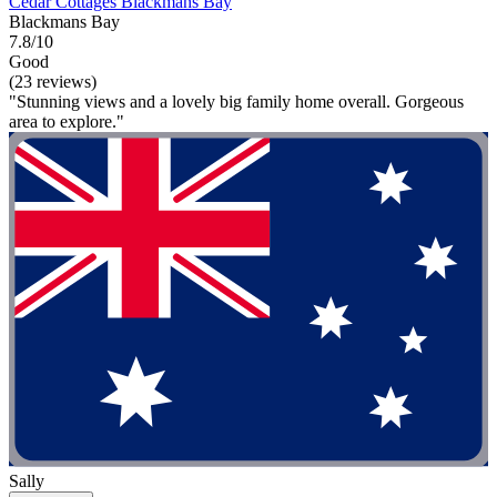
Cedar Cottages Blackmans Bay
Blackmans Bay
7.8/10
Good
(23 reviews)
"Stunning views and a lovely big family home overall. Gorgeous
area to explore."
Sally