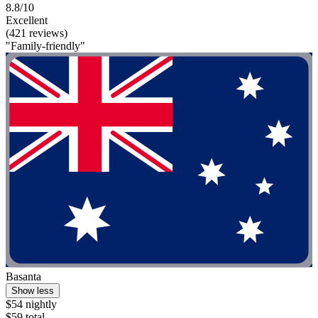
8.8/10
Excellent
(421 reviews)
"Family-friendly"
Basanta
Show less
$54 nightly
$59 total