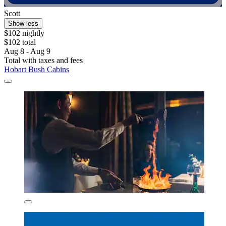
Scott
Show less
$102 nightly
$102 total
Aug 8 - Aug 9
Total with taxes and fees
Hobart Bush Cabins