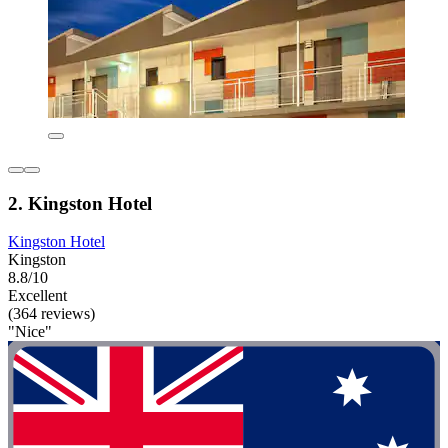
2. Kingston Hotel
Kingston Hotel
Kingston
8.8/10
Excellent
(364 reviews)
"Nice"