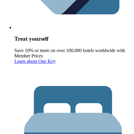
Treat yourself
Save 10% or more on over 100,000 hotels worldwide with
Member Prices
Learn about One Key