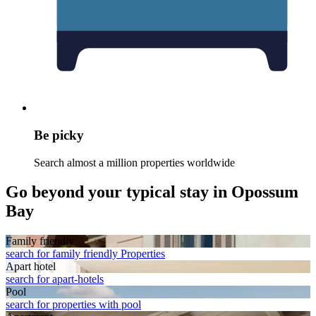
Be picky
Search almost a million properties worldwide
Go beyond your typical stay in Opossum
Bay
Family friendly
search for family friendly Properties
Apart hotel
search for apart-hotels
Pool
search for properties with pool