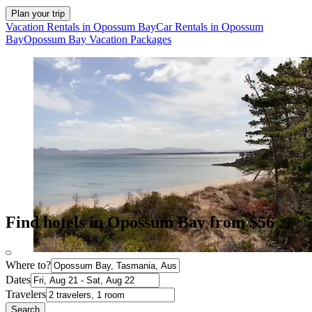
Plan your trip
Vacation Rentals in Opossum Bay
Car Rentals in Opossum
Bay
Opossum Bay Vacation Packages
Find hotels in Opossum Bay from $56
Where to?
Dates
Travelers
Search