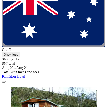
Geoff
Show less
$60 nightly
$67 total
Aug 20 - Aug 21
Total with taxes and fees
Kingston Hotel