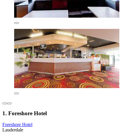
1. Foreshore Hotel
Foreshore Hotel
Lauderdale