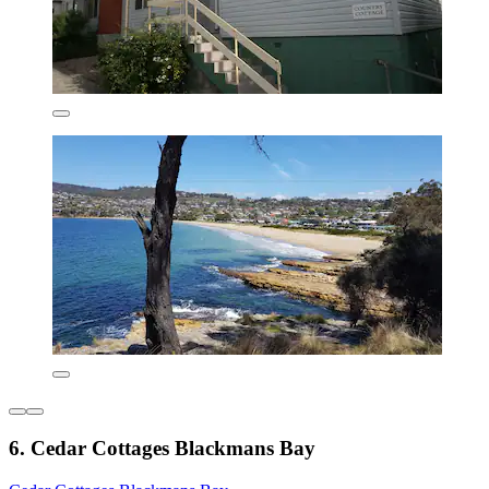
6. Cedar Cottages Blackmans Bay