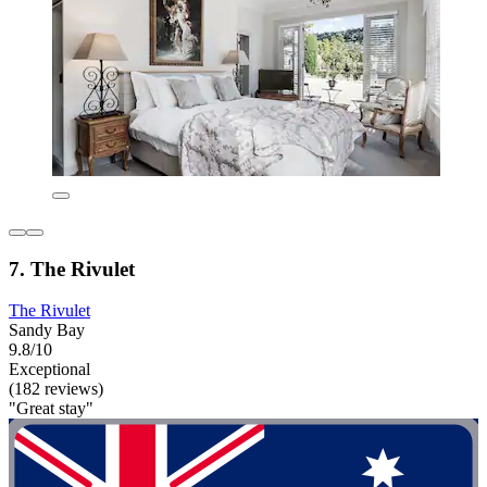
7. The Rivulet
The Rivulet
Sandy Bay
9.8/10
Exceptional
(182 reviews)
"Great stay"