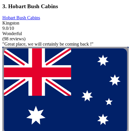
3. Hobart Bush Cabins
Hobart Bush Cabins
Kingston
9.0/10
Wonderful
(98 reviews)
"Great place, we will certainly be coming back !"