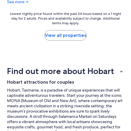
See more
u
t
r
m
i
o
Lowest
Lowest nightly price found within the past 24 hours based on a 1 night
o
d
stay for 2 adults. Prices and availability subject to change. Additional
nightly
u
e
terms may apply.
price
s
r
found
e
n
within
View all properties
x
i
the
p
s
past
e
e
24
r
d
hours
i
h
based
e
o
on
Find out more about Hobart
n
t
a
c
e
1
e
l
Hobart attractions for couples
night
,
w
stay
Hobart, Tasmania, is a paradise of unique experiences that will
w
i
for
captivate adventurous travelers. Start your journey at the iconic
a
t
2
MONA (Museum of Old and New Art), where contemporary art
n
h
adults.
meets ancient civilization in a striking riverside setting; the
t
g
Prices
museum’s provocative exhibitions are sure to spark lively
e
r
and
discussions. A stroll through Salamanca Market on Saturdays
d
e
availability
offers a vibrant atmosphere with local artisans showcasing
a
a
subject
exquisite crafts, gourmet food, and fresh produce, perfect for
w
t
to