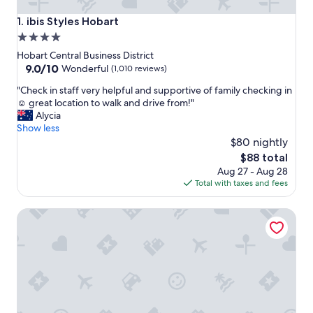
ibis Styles Hobart
1. ibis Styles Hobart
4.0
star
Hobart Central Business District
property
9.0
9.0/10
Wonderful
(1,010 reviews)
out
"
"Check in staff very helpful and supportive of family checking in
of
C
☺️ great location to walk and drive from!"
10,
h
Alycia
Wonderful,
e
Show less
(1,010
c
$80 nightly
reviews)
k
The
$88 total
i
price
Aug 27 - Aug 28
n
is
Total with taxes and fees
s
$88
t
Hotel Grand Chancellor Hobart
a
f
f
v
e
r
y
h