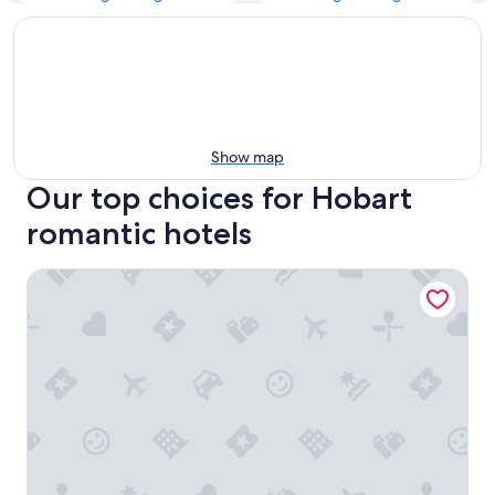
Show map
Our top choices for Hobart
romantic hotels
ibis Styles Hobart