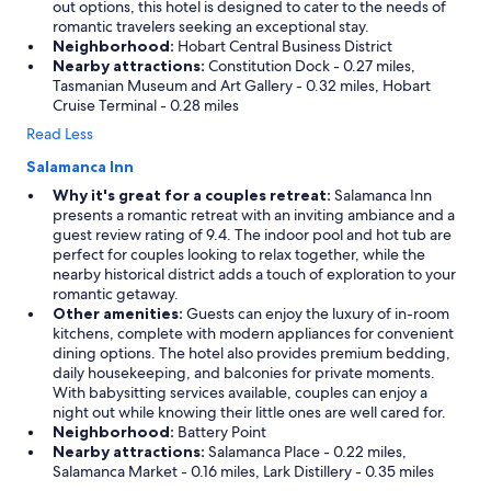
out options, this hotel is designed to cater to the needs of
romantic travelers seeking an exceptional stay.
Neighborhood:
Hobart Central Business District
Nearby attractions:
Constitution Dock - 0.27 miles,
Tasmanian Museum and Art Gallery - 0.32 miles, Hobart
Cruise Terminal - 0.28 miles
Read Less
Salamanca Inn
Why it's great for a couples retreat:
Salamanca Inn
presents a romantic retreat with an inviting ambiance and a
guest review rating of 9.4. The indoor pool and hot tub are
perfect for couples looking to relax together, while the
nearby historical district adds a touch of exploration to your
romantic getaway.
Other amenities:
Guests can enjoy the luxury of in-room
kitchens, complete with modern appliances for convenient
dining options. The hotel also provides premium bedding,
daily housekeeping, and balconies for private moments.
With babysitting services available, couples can enjoy a
night out while knowing their little ones are well cared for.
Neighborhood:
Battery Point
Nearby attractions:
Salamanca Place - 0.22 miles,
Salamanca Market - 0.16 miles, Lark Distillery - 0.35 miles