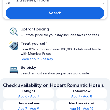
2 travelers, 1 room
Search
Upfront pricing
Our total price for your stay includes taxes and fees
Treat yourself
Save 10% or more on over 100,000 hotels worldwide
with Member Prices
Learn about One Key
Be picky
Search almost a million properties worldwide
Check availability on Hobart Romantic Hotels
Tonight
Tomorrow
Aug 6 - Aug 7
Aug 7 - Aug 8
This weekend
Next weekend
Aug 7 - Aug 9
Aug 14 - Aug 16