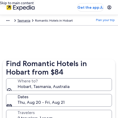
Skip to main content
Get the app
Plan your trip
Tasmania
Romantic Hotels in Hobart
Find Romantic Hotels in
Hobart from $84
Where to?
Hobart, Tasmania, Australia
Dates
Thu, Aug 20 - Fri, Aug 21
Travelers