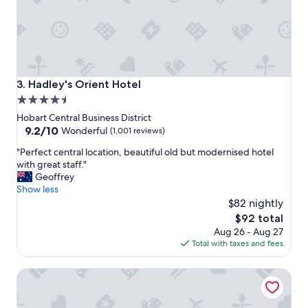
t
l
s
y
t
c
a
h
y
e
!
c
h
k
Hadley's Orient Hotel
3. Hadley's Orient Hotel
i
i
4.5
g
n
star
h
g
Hobart Central Business District
l
i
property
9.2
9.2/10
Wonderful
(1,001 reviews)
y
n
out
"
r
"Perfect central location, beautiful old but modernised hotel
☺️
of
P
e
with great staff."
g
10,
e
c
Geoffrey
r
Wonderful,
r
o
Show less
e
(1,001
f
m
a
$82 nightly
reviews)
e
m
t
The
$92 total
c
e
l
price
Aug 26 - Aug 27
t
n
o
is
Total with taxes and fees
c
d
c
$92
e
e
a
Wrest Point
n
d
t
t
!
i
r
"
o