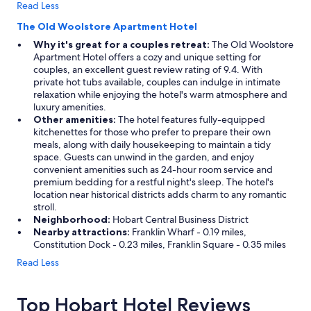
Read Less
The Old Woolstore Apartment Hotel
Why it's great for a couples retreat:
The Old Woolstore
Apartment Hotel offers a cozy and unique setting for
couples, an excellent guest review rating of 9.4. With
private hot tubs available, couples can indulge in intimate
relaxation while enjoying the hotel's warm atmosphere and
luxury amenities.
Other amenities:
The hotel features fully-equipped
kitchenettes for those who prefer to prepare their own
meals, along with daily housekeeping to maintain a tidy
space. Guests can unwind in the garden, and enjoy
convenient amenities such as 24-hour room service and
premium bedding for a restful night's sleep. The hotel's
location near historical districts adds charm to any romantic
stroll.
Neighborhood:
Hobart Central Business District
Nearby attractions:
Franklin Wharf - 0.19 miles,
Constitution Dock - 0.23 miles, Franklin Square - 0.35 miles
Read Less
Top Hobart Hotel Reviews