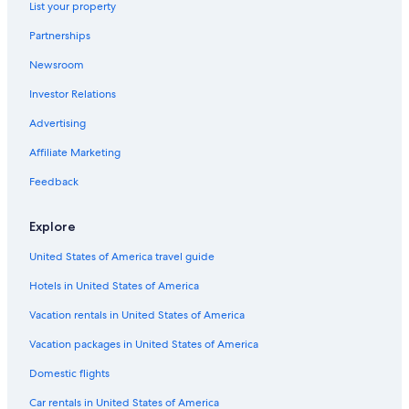
List your property
Cabin Rentals in Hobart
Partnerships
Historic Hotels in Hobart
Newsroom
Hobart Hotels
Investor Relations
Hotels near Franklin Wharf
Cottages in Hobart
Advertising
Hotels near Salamanca Place
Affiliate Marketing
Hostels in Hobart
Feedback
Hotels with Laundry Facilities in Hobart
Explore
Apartments in Hobart
United States of America travel guide
Beach Hotels in Hobart
Hotels in United States of America
Guest Houses in Hobart
Hotels with Free Breakfast in Hobart
Vacation rentals in United States of America
Glebe Hotels
Vacation packages in United States of America
Hobart Central Business District Hotels
Domestic flights
Hotels near Franklin Square
Car rentals in United States of America