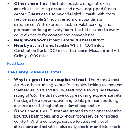
Other amenities:
The hotel boasts a range of luxury
amenities, including a sauna and a well-equipped fitness
center. Guests can also savor delightful meals with room
service available 24 hours, ensuring a cozy dining
experience. With express check-in, valet parking, and
premium bedding in every room, this hotel caters to every
couple's desire for comfort and convenience.
Neighborhood:
Hobart Central Business District
Nearby attractions:
Franklin Wharf - 0.04 miles,
Constitution Dock - 0.07 miles, Tasmanian Museum and Art
Gallery - 0.09 miles
Read Less
The Henry Jones Art Hotel
Why it's great for a couples retreat:
The Henry Jones
Art Hotel is a stunning venue for couples looking to immerse
themselves in art and luxury, featuring a solid guest review
rating of 9.6. The distinctive couples dining experience sets
the stage for a romantic evening, while premium bedding
ensures a restful night after a day of exploration.
Other amenities:
Guests are treated to designer toiletries,
luxurious bathrobes, and 24-hour room service for added
comfort. With a concierge service to assist with local
attractions and activities, plus early check-in and late check-