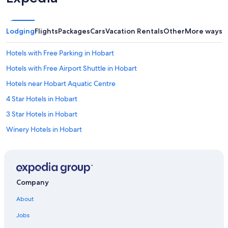
Lodging
Flights
Packages
Cars
Vacation Rentals
Other
More ways t
Hotels with Free Parking in Hobart
Hotels with Free Airport Shuttle in Hobart
Hotels near Hobart Aquatic Centre
4 Star Hotels in Hobart
3 Star Hotels in Hobart
Winery Hotels in Hobart
Hotels with Fireplaces in Hobart
Hotels with a Gym in Hobart
Villas in Hobart
Company
Hotels near Royal Hobart Hospital
About
Hotels with Connecting Rooms in Hobart
Jobs
Hotels with a Lazy River in Hobart