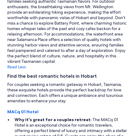
families seeking authentic Tasmanian flavors. For outdoor
e
s
change.
enthusiasts, the breathtaking views from Mt. Wellington
e
t
Additional
provide an exhilarating hiking experience, making the effort
k
a
terms
worthwhile with panoramic vistas of Hobart and beyond. Don’t
e
f
may
miss a chance to explore Battery Point, where charming historic
n
f
apply.
homes whisper tales of the past and cozy cafes beckon for a
d
.
relaxing afternoon. For accommodations, the waterfront area
g
"
near Salamanca Place offers a selection of quality hotels with
e
stunning harbor views and attentive service, ensuring families
t
feel pampered and catered to after a day of exploration. Enjoy
a
the perfect blend of culture, nature, and hospitality in this
w
vibrant Tasmanian capital.
a
Read Less
y
a
Find the best romantic hotels in Hobart
n
For couples seeking a romantic getaway in Hobart, Tasmania,
d
these exquisite hotels provide the perfect backdrop for love
i
and connection. Each offers a unique ambiance and luxurious
t
amenities to enhance your stay.
w
a
MACq 01 Hotel
s
p
Why it's great for a couples retreat:
The MACq 01
e
Hotel is an exceptional choice for romantic travelers,
r
offering a perfect blend of luxury and intimacy with a stellar
f