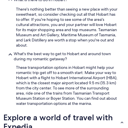
There's nothing better than seeing a new place with your
sweetheart, so consider checking out all that Hobart has
to offer. If you're hoping to see some of the area's
cultural attractions, you and your partner will love Hobart
for its major shopping area and top museums. Tasmanian
Museum and Art Gallery, Maritime Museum of Tasmania,
and Lark Distillery are worth a stop when you're out and
about.
What's the best way to get to Hobart and around town
during my romantic getaway?
These transportation options in Hobart might help your
romantic trip get off to a smooth start: Make your way to
Hobart with a flight to Hobart International Airport (HBA),
which is the closest major airport located 9.5 mi (15.3 km)
from the city center. To see more of the surrounding
area, ride one of the trains from Tasmanian Transport
Museum Station or Boyer Station. You can find out about
water transportation options at the marina.
Explore a world of travel with
Expedia