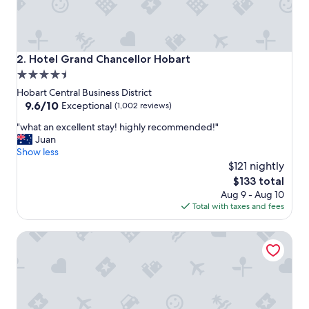
e
l
p
f
u
Hotel Grand Chancellor Hobart
2. Hotel Grand Chancellor Hobart
l
4.5
a
star
n
Hobart Central Business District
d
property
9.6
9.6/10
Exceptional
(1,002 reviews)
s
out
"
u
"what an excellent stay! highly recommended!"
of
w
p
Juan
10,
h
p
Show less
Exceptional,
a
o
$121 nightly
(1,002
t
r
reviews)
The
$133 total
a
t
price
Aug 9 - Aug 10
n
i
is
Total with taxes and fees
e
v
$133
x
e
Hadley's Orient Hotel
c
o
e
f
l
f
l
a
e
m
n
i