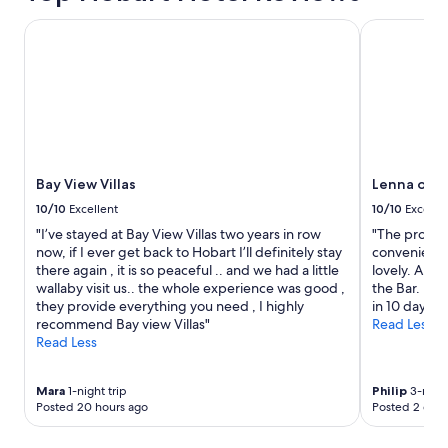
Bay View Villas
Lenna of Ho
Bay View Villas
Lenna of H
10/10
Excellent
10/10
Excelle
"I’ve stayed at Bay View Villas two years in row
"The propert
now, if I ever get back to Hobart I’ll definitely stay
convenient t
there again , it is so peaceful .. and we had a little
lovely. All 
wallaby visit us.. the whole experience was good ,
the Bar. He 
they provide everything you need , I highly
in 10 days"
recommend Bay view Villas"
Read Less
Read Less
Mara
1-night trip
Philip
3-night
Posted 20 hours ago
Posted 2 days