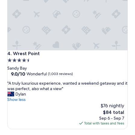
a
n
l
t
l
o
o
w
c
a
a
l
t
k
i
a
o
n
n
d
Wrest Point
4. Wrest Point
,
d
4.5
b
r
star
e
i
Sandy Bay
a
v
property
9.0
9.0/10
Wonderful
(1,003 reviews)
u
e
out
"
t
"A truly luxurious experience, wanted a weekend getaway and it
f
of
A
i
was perfect, also what a view"
r
10,
t
f
Dylan
o
Wonderful,
r
u
Show less
m
(1,003
u
l
$76 nightly
!
reviews)
l
o
"
The
$84 total
y
l
price
Sep 6 - Sep 7
l
d
is
Total with taxes and fees
u
b
$84
x
u