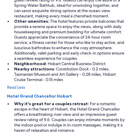
guest review rating of 9.8. Guests can enjoy the allure of a
e
Spring Water Bathtub, ideal for unwinding together, and
c
can savor exquisite dining options at the ocean-view
t
restaurant, making every meal a cherished moment.
,
Other amenities:
The hotel features private balconies that
a
provide a serene space to enjoy the views, along with daily
l
housekeeping and premium bedding for ultimate comfort.
s
Guests appreciate the convenience of 24-hour room
o
service, a fitness center for those who like to stay active, and
w
luxurious bathrobes to enhance the cozy atmosphere.
h
Additionally, valet parking and early check-in options ensure
a
a seamless experience for couples.
t
Neighborhood:
Hobart Central Business District
a
Nearby attractions:
Constitution Dock - 0.2 miles,
v
Tasmanian Museum and Art Gallery - 0.28 miles, Hobart
i
Cruise Terminal - 0.15 miles
e
Read Less
w
"
Hotel Grand Chancellor Hobart
Why it's great for a couples retreat:
For a romantic
escape in the heart of Hobart, the Hotel Grand Chancellor
offers a breathtaking river view and an impressive guest
review rating of 9.6. Couples can enjoy intimate moments by
the indoor pool or indulge in in-room massages, making it a
haven of relaxation and romance.