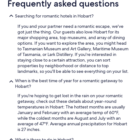
Frequently asked questions
Searching for romantic hotels in Hobart?
If you and your partner need a romantic escape, we've
got just the thing. Our guests also love Hobart for its
major shopping area, top museums, and array of dining
options. If you want to explore the area, you might head
to Tasmanian Museum and Art Gallery, Maritime Museum
of Tasmania, or Lark Distillery. If you're interested in
staying close to a certain attraction, you can sort
properties by neighborhood or distance to top
landmarks, so you'll be able to see everything on your list.
When is the best time of year for a romantic getaway to
Hobart?
If you're hoping to get lost in the rain on your romantic
getaway, check out these details about year-round
temperatures in Hobart: The hottest months are usually
January and February with an average temp of 60°F,
while the coldest months are August and July with an
average of 47°F. Average annual precipitation for Hobart
is 27 inches.
What is there to do in Hobart?