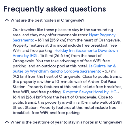
Frequently asked questions
What are the best hostels in Orangevale?
Our travelers like these places to stay in the surrounding
area, and they may offer reasonable rates:
Hyatt Regency
Sacramento
- 16.1 mi (25.9 km) from the heart of Orangevale.
Property features at this motel include free breakfast, free
WiFi, and free parking.
Holiday Inn Sacramento Downtown-
Arena by IHG
- 16.5 mi (26.6 km) from the heart of
Orangevale. You can take advantage of free WiFi, free
parking, and an outdoor pool at this hotel.
La Quinta Inn &
Suites by Wyndham Rancho Cordova Sacramento
- 5.7 mi
(9.2 km) from the heart of Orangevale. Close to public transit,
this property is within a 10-minute walk of Arden-Del Paso
Station. Property features at this hotel include free breakfast,
free WiFi, and free parking.
Kimpton Sawyer Hotel by IHG
-
16.4 mi (26.4 km) from the heart of Orangevale. Close to
public transit, this property is within a 10-minute walk of 29th
Street Station. Property features at this motel include free
breakfast, free WiFi, and free parking.
When is the best time of year to stay in a hostel in Orangevale?