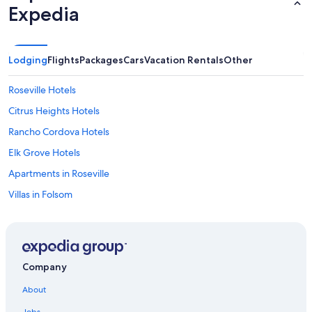
Expedia
Lodging
Flights
Packages
Cars
Vacation Rentals
Other
Roseville Hotels
Citrus Heights Hotels
Rancho Cordova Hotels
Elk Grove Hotels
Apartments in Roseville
Villas in Folsom
Motels in Fair Oaks
B&B in Orangevale
Folsom Hotels
Company
Guest Houses in Folsom
About
Hotels near Golden 1 Center
Jobs