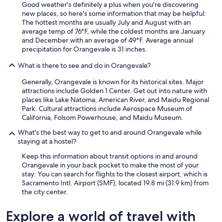
Good weather's definitely a plus when you're discovering
new places, so here's some information that may be helpful:
The hottest months are usually July and August with an
average temp of 76°F, while the coldest months are January
and December with an average of 49°F. Average annual
precipitation for Orangevale is 31 inches.
What is there to see and do in Orangevale?
Generally, Orangevale is known for its historical sites. Major
attractions include Golden 1 Center. Get out into nature with
places like Lake Natoma, American River, and Maidu Regional
Park. Cultural attractions include Aerospace Museum of
California, Folsom Powerhouse, and Maidu Museum.
What's the best way to get to and around Orangevale while
staying at a hostel?
Keep this information about transit options in and around
Orangevale in your back pocket to make the most of your
stay: You can search for flights to the closest airport, which is
Sacramento Intl. Airport (SMF), located 19.8 mi (31.9 km) from
the city center.
Explore a world of travel with