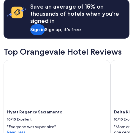
hours
r
Save an average of 15% on
based
i
on
thousands of hotels when you're
v
a
signed in
a
1
t
night
Sign in
Sign up, it's free
e
stay
r
for
o
2
o
adults.
Top Orangevale Hotel Reviews
m
Prices
s
and
Hyatt Regency Sacramento
Delta King
"
availability
subject
to
change.
Additional
terms
may
apply.
Hyatt Regency Sacramento
Delta Kin
10/10
Excellent
10/10
Excel
"Everyone was super nice"
"Mom and 
Read Less
one center