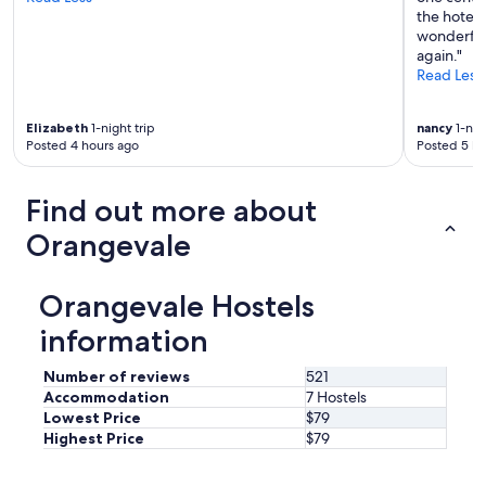
the hotel,
wonderful
again."
Read Less
Elizabeth
1-night trip
nancy
1-nigh
Posted 4 hours ago
Posted 5 ho
Find out more about
Orangevale
Orangevale Hostels
information
Number of reviews
521
Accommodation
7 Hostels
Lowest Price
$79
Highest Price
$79