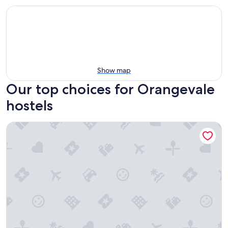
Show map
Our top choices for Orangevale
hostels
HI Sacramento Hostel