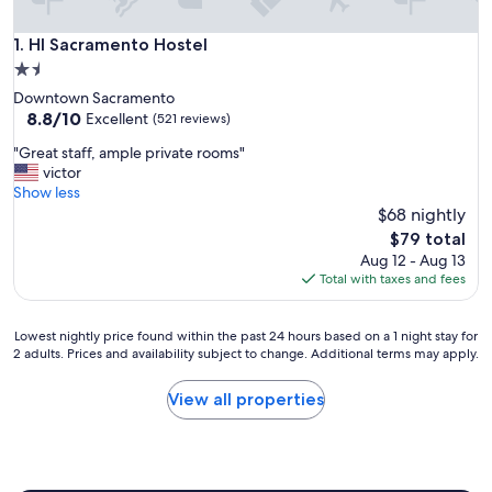
HI Sacramento Hostel
1. HI Sacramento Hostel
1.5
star
Downtown Sacramento
property
8.8
8.8/10
Excellent
(521 reviews)
out
"
"Great staff, ample private rooms"
of
G
victor
10,
r
Show less
Excellent,
e
$68 nightly
(521
a
reviews)
The
$79 total
t
price
Aug 12 - Aug 13
s
is
Total with taxes and fees
t
$79
a
f
Lowest
Lowest nightly price found within the past 24 hours based on a 1 night stay for
f
2 adults. Prices and availability subject to change. Additional terms may apply.
nightly
,
price
a
found
View all properties
m
within
p
the
l
past
e
24
p