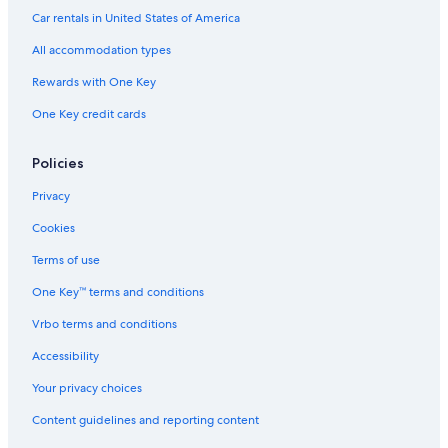
Auburn Hotels
Car rentals in United States of America
Motels in Roseville
All accommodation types
Motels in Citrus Heights
Rewards with One Key
Fair Oaks Hotels
One Key credit cards
Hotels with Free Airport Shuttle in Sacramento
Motels in Orangevale
Policies
Davis Hotels
Privacy
Vacation Homes in American River Bike Trail
Cookies
Rv Parks in Citrus Heights
Terms of use
Vacation Homes in Folsom
One Key™ terms and conditions
Cheap Hotels in Sacramento
Vrbo terms and conditions
Apartments in American River Bike Trail
Accessibility
Orangevale Hotels
Your privacy choices
El Dorado Hills Hotels
Content guidelines and reporting content
Lincoln Hotels