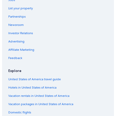
Motels in Sacramento
List your property
B&B in Citrus Heights
Partnerships
Sacramento Hotels
Newsroom
B&B in Fair Oaks
Investor Relations
Cottages in Folsom
Rocklin Hotels
Advertising
Luxury Hotels in Roseville
Affiliate Marketing
Cabin Rentals in Greater Sacramento
Feedback
Hotels near Sacramento Intl.
Explore
Cottages in Citrus Heights
United States of America travel guide
Downtown Sacramento Hotels
Hotels in United States of America
Cottages in Orangevale
Rv Parks in Orangevale
Vacation rentals in United States of America
Motels in Folsom
Vacation packages in United States of America
Resorts in American River Bike Trail
Domestic flights