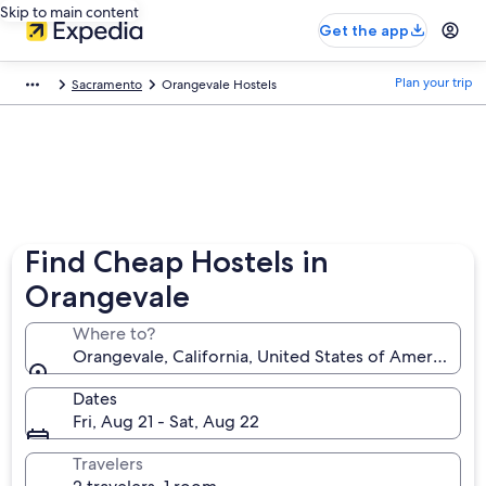
Skip to main content
Get the app
Plan your trip
Sacramento
Orangevale Hostels
Find Cheap Hostels in
Orangevale
Where to?
Orangevale, California, United States of America
Dates
Fri, Aug 21 - Sat, Aug 22
Travelers