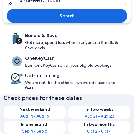
2 travelers, 1 room
Search
Bundle & Save
Get more, spend less whenever you see Bundle &
Save deals
OneKeyCash
Earn OneKeyCash on all your eligible bookings
Upfront pricing
We are not like the others - we include taxes and
fees
Check prices for these dates
Next weekend
In two weeks
Aug 14 - Aug 16
Aug 21 - Aug 23
In one month
In two months
Sep 4 - Sep 6
Oct 2 - Oct 4