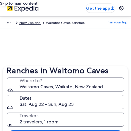
Skip to main content
Get the app
Plan your trip
New Zealand
Waitomo Caves Ranches
Ranches in Waitomo Caves
Where to?
Waitomo Caves, Waikato, New Zealand
Dates
Sat, Aug 22 - Sun, Aug 23
Travelers
2 travelers, 1 room