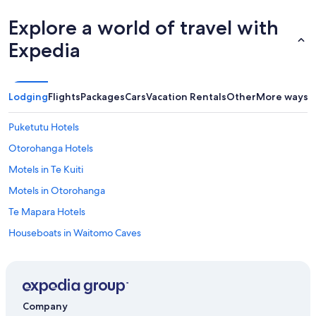
r
i
Explore a world of travel with
e
n
Expedia
c
e
.
T
Lodging
Flights
Packages
Cars
Vacation Rentals
Other
More ways t
h
e
Puketutu Hotels
f
r
Otorohanga Hotels
o
Motels in Te Kuiti
n
t
Motels in Otorohanga
d
e
Te Mapara Hotels
s
Houseboats in Waitomo Caves
k
g
Hotels near Marokopa Falls
u
y
Te Kuiti Hotels
i
Waitomo Caves Hotels
s
Company
s