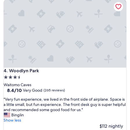
Woodlyn Park
a
o
t
m
i
f
o
o
n
r
a
t
n
a
d
b
h
l
e
e
l
.
p
T
f
h
u
Woodlyn Park
4. Woodlyn Park
e
l
h
3.5
s
o
star
Waitomo Caves
t
s
property
8.4
8.4/10
a
Very Good
(265 reviews)
t
out
f
s
"
"Very fun experience, we lived in the front side of airplane. Space is
of
f
w
V
a little small, but fun experience. The front desk guy is super helpful
10,
"
e
e
and recommended some good food for us."
Very
r
r
Binglin
Good,
e
y
Show less
(265
w
f
$112 nightly
reviews)
o