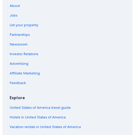
Hostels in Otorohanga
u
About
p
Hotels near Waitomo Glowworm Caves
e
Jobs
Hotels near Mangapohue Natural Bridge
r
h
List your property
Hotels with Free Airport Shuttle in Waitomo Caves
e
Partnerships
l
Piopio Hotels
p
Newsroom
f
u
Investor Relations
l
a
Advertising
n
d
Affiliate Marketing
r
Feedback
e
c
o
Explore
m
m
United States of America travel guide
e
n
Hotels in United States of America
d
Vacation rentals in United States of America
e
d