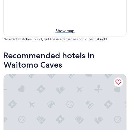
Show map
No exact matches found, but these alternatives could be just right
Recommended hotels in
Waitomo Caves
Waitomo Village Chalets Home of Kiwipaka