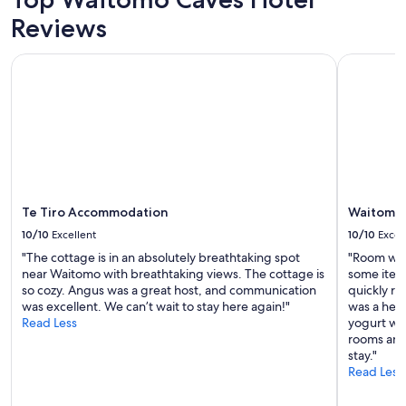
f
Prices
l
r
Reviews
and
a
o
availability
c
n
subject
Te Tiro Accommodation
Waitomo C
e
t
to
s
s
change.
w
i
Additional
e
d
terms
s
e
may
t
o
apply.
a
f
y
a
e
i
d
Te Tiro Accommodation
Waitomo 
r
.
p
10/10
Excellent
10/10
Excel
H
l
i
"The cottage is in an absolutely breathtaking spot
"Room was
a
g
near Waitomo with breathtaking views. The cottage is
some item
n
h
so cozy. Angus was a great host, and communication
quickly re
e
l
was excellent. We can’t wait to stay here again!"
was a help
.
y
Read Less
yogurt whi
S
r
rooms and
p
e
stay."
a
c
Read Less
c
o
e
m