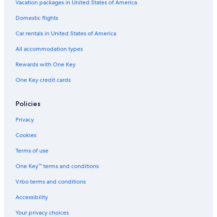
Vacation packages in United States of America
s
o
Domestic flights
m
e
Car rentals in United States of America
g
o
All accommodation types
o
Rewards with One Key
d
f
One Key credit cards
o
o
d
Policies
f
o
Privacy
r
Cookies
u
s
Terms of use
.
"
One Key™ terms and conditions
Vrbo terms and conditions
Accessibility
Your privacy choices