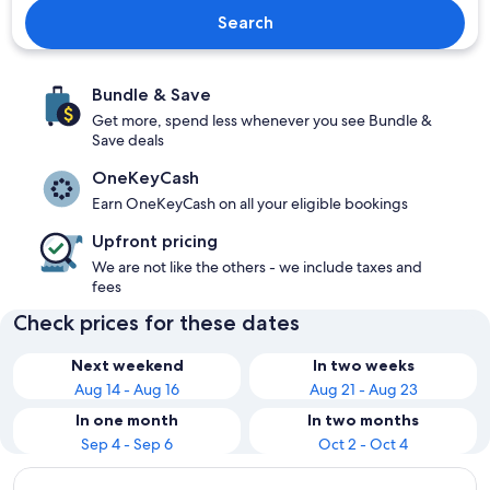
Search
Bundle & Save
Get more, spend less whenever you see Bundle &
Save deals
OneKeyCash
Earn OneKeyCash on all your eligible bookings
Upfront pricing
We are not like the others - we include taxes and
fees
Check prices for these dates
Next weekend
In two weeks
Aug 14 - Aug 16
Aug 21 - Aug 23
In one month
In two months
Sep 4 - Sep 6
Oct 2 - Oct 4