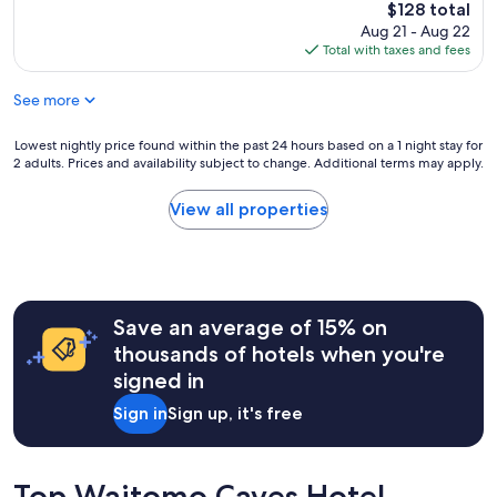
u
The
$128 total
n
n
price
Aug 21 - Aug 22
d
e
is
Total with taxes and fees
e
x
$128
r
p
f
See more
e
u
r
l
i
Lowest
Lowest nightly price found within the past 24 hours based on a 1 night stay for
.
e
2 adults. Prices and availability subject to change. Additional terms may apply.
nightly
O
n
price
n
c
found
View all properties
e
e
within
o
,
the
f
w
past
o
e
24
u
l
hours
r
i
Save an average of 15% on
based
f
v
on
thousands of hotels when you're
a
e
a
v
signed in
d
1
o
i
night
r
Sign in
Sign up, it's free
n
stay
i
t
for
t
h
2
e
e
adults.
Top Waitomo Caves Hotel
p