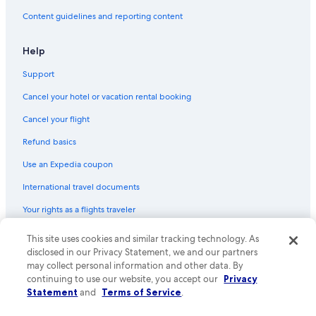
Content guidelines and reporting content
Help
Support
Cancel your hotel or vacation rental booking
Cancel your flight
Refund basics
Use an Expedia coupon
International travel documents
Your rights as a flights traveler
This site uses cookies and similar tracking technology. As
© 2026 Expedia, Inc., an Expedia Group company. All rights reserved.
Expedia and the Expedia Logo are trademarks or registered trademarks
disclosed in our Privacy Statement, we and our partners
of Expedia, Inc. CST# 2029030-50.
may collect personal information and other data. By
continuing to use our website, you accept our
Privacy
Statement
and
Terms of Service
.