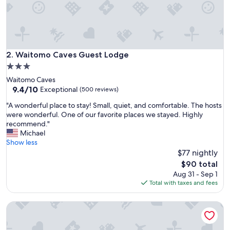
n
i
c
e
a
n
Waitomo Caves Guest Lodge
2. Waitomo Caves Guest Lodge
d
3.0
t
star
Waitomo Caves
h
property
9.4
9.4/10
e
Exceptional
(500 reviews)
out
s
"
"A wonderful place to stay! Small, quiet, and comfortable. The hosts
of
t
A
were wonderful. One of our favorite places we stayed. Highly
10,
a
w
recommend."
Exceptional,
f
o
Michael
(500
f
n
Show less
reviews)
w
d
$77 nightly
e
e
r
The
$90 total
r
e
price
Aug 31 - Sep 1
f
v
is
Total with taxes and fees
u
e
$90
l
r
Waitomo Top 10 Holiday Park
p
y
l
i
a
n