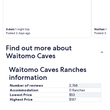
i
m
s
e
a
n
l
d
i
.
t
"
t
Adam
1-night trip
Nathan
1-ni
l
Posted 2 days ago
Posted 3 d
e
s
m
Find out more about
a
Waitomo Caves
l
l
,
b
Waitomo Caves Ranches
u
information
t
f
u
Number of reviews
2,768
n
Accommodation
0 Ranches
e
Lowest Price
$53
x
Highest Price
$187
p
e