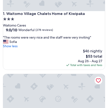
Waitomo Village Chalets Home of Kiwipaka
1. Waitomo Village Chalets Home of Kiwipaka
3.0
star
Waitomo Caves
property
9.0
9.0/10
Wonderful
(278 reviews)
out
"
"The rooms were very nice and the staff were very inviting"
of
T
Sofia
10,
h
Show less
Wonderful,
e
$46 nightly
(278
r
reviews)
The
$53 total
o
price
Aug 26 - Aug 27
o
is
Total with taxes and fees
m
$53
s
Waitomo Caves Guest Lodge
w
e
r
e
v
e
r
y