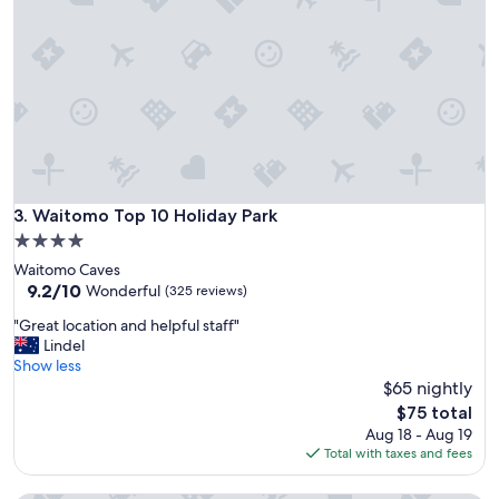
c
v
e
i
t
t
o
i
s
n
t
g
a
"
y
!
S
m
Waitomo Top 10 Holiday Park
3. Waitomo Top 10 Holiday Park
a
4.0
l
star
Waitomo Caves
l
property
9.2
9.2/10
,
Wonderful
(325 reviews)
out
q
"
"Great location and helpful staff"
of
u
G
Lindel
10,
i
r
Show less
Wonderful,
e
e
$65 nightly
(325
t
a
reviews)
,
The
$75 total
t
a
price
Aug 18 - Aug 19
l
n
is
Total with taxes and fees
o
d
$75
c
c