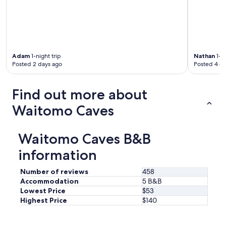
h
w
,
e
i
r
o
t
e
u
h
a
t
g
l
d
r
l
o
Adam
1-night trip
Nathan
1-ni
e
y
o
Posted 2 days ago
Posted 4 d
a
t
r
t
a
g
l
s
Find out more about
r
o
t
i
c
y
Waitomo Caves
l
a
b
l
l
r
a
r
e
Waitomo Caves B&B
r
e
a
e
c
information
k
a
o
f
,
m
a
Number of reviews
458
a
m
s
Accommodation
5 B&B
l
e
t
Lowest Price
$53
s
n
i
o
Highest Price
$140
d
n
w
a
c
i
t
l