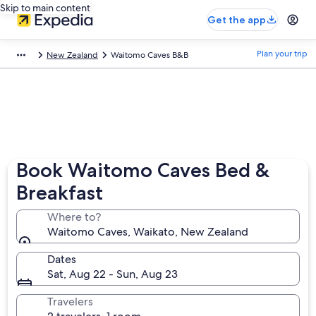
Skip to main content
Get the app
Plan your trip
New Zealand
Waitomo Caves B&B
Book Waitomo Caves Bed &
Breakfast
Where to?
Waitomo Caves, Waikato, New Zealand
Dates
Sat, Aug 22 - Sun, Aug 23
Travelers