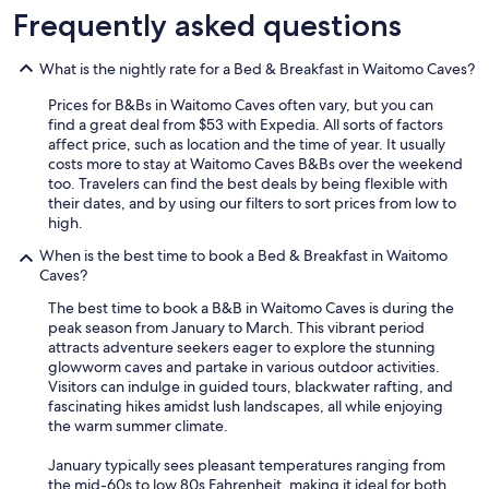
t
i
u
Frequently asked questions
h
o
d
f
n
e
r
What is the nightly rate for a Bed & Breakfast in Waitomo Caves?
s
d
i
.
,
d
Prices for B&Bs in Waitomo Caves often vary, but you can
T
w
g
find a great deal from $53 with Expedia. All sorts of factors
h
o
e
affect price, such as location and the time of year. It usually
i
u
a
costs more to stay at Waitomo Caves B&Bs over the weekend
s
l
n
too. Travelers can find the best deals by being flexible with
s
d
d
their dates, and by using our filters to sort prices from low to
t
h
p
high.
a
i
i
y
g
When is the best time to book a Bed & Breakfast in Waitomo
z
i
h
Caves?
z
s
l
a
The best time to book a B&B in Waitomo Caves is during the
w
y
o
peak season from January to March. This vibrant period
e
r
v
attracts adventure seekers eager to explore the stunning
l
e
e
glowworm caves and partake in various outdoor activities.
l
c
n
Visitors can indulge in guided tours, blackwater rafting, and
w
o
a
fascinating hikes amidst lush landscapes, all while enjoying
o
m
r
the warm summer climate.
r
m
e
t
e
g
January typically sees pleasant temperatures ranging from
h
n
r
the mid-60s to low 80s Fahrenheit, making it ideal for both
y
d