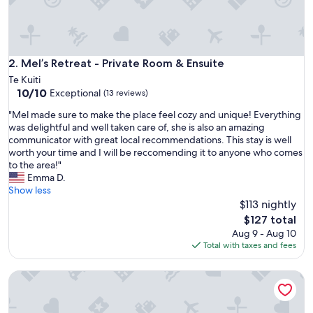
Mel’s Retreat - Private Room & Ensuite
2. Mel’s Retreat - Private Room & Ensuite
Te Kuiti
10.0
10/10
Exceptional
(13 reviews)
out
"
"Mel made sure to make the place feel cozy and unique! Everything
of
M
was delightful and well taken care of, she is also an amazing
10,
e
communicator with great local recommendations. This stay is well
Exceptional,
l
worth your time and I will be reccomending it to anyone who comes
(13
m
to the area!"
reviews)
a
Emma D.
d
Show less
e
$113 nightly
s
The
$127 total
u
price
Aug 9 - Aug 10
r
is
Total with taxes and fees
e
$127
t
Mel's Retreat - Deluxe Family Room with Disability Access
o
m
a