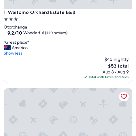
Waitomo Orchard Estate B&B
1. Waitomo Orchard Estate B&B
3.0
star
Otorohanga
property
9.2
9.2/10
Wonderful
(440 reviews)
out
"
"Great place"
of
G
Americo
10,
r
Show less
Wonderful,
e
$45 nightly
(440
a
reviews)
The
$53 total
t
price
Aug 8 - Aug 9
p
is
Total with taxes and fees
l
$53
a
Mel’s Retreat - Private Room & Ensuite
c
e
"