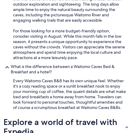
e
outdoor exploration and sightseeing. The long days allow
o
"
a
ample time to enjoy the natural beauty surrounding the
u
t
caves, including the picturesque Waitomo River and
r
!
engaging walking trails that are easily accessible.
t
T
i
h
For those looking for a more budget-friendly option,
m
a
consider visiting in August. While this month falls in the low
e
n
season, it presents a unique opportunity to experience the
a
k
caves without the crowds. Visitors can appreciate the serene
n
s
atmosphere and spend time enjoying the local culture and
d
,
attractions at a more leisurely pace.
I
M
w
e
What is the difference between a Waitomo Caves Bed &
i
l
Breakfast and a hotel?
l
,
l
Every Waitomo Caves B&B has its own unique feel. Whether
f
b
it's a cozy reading space or a sunlit breakfast nook to enjoy
o
e
your morning cup of coffee, the quaint details are what make
r
r
bed and breakfasts a home away from home. Travelers can
c
e
look forward to personal touches, thoughtful amenities and
r
c
of course a scrumptious breakfast at Waitomo Caves B&Bs.
e
c
a
o
t
Explore a world of travel with
m
i
e
Expedia
n
n