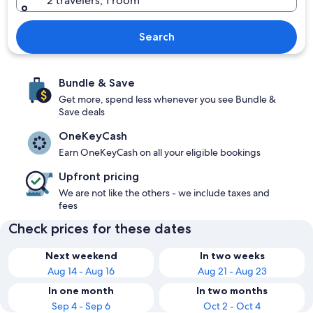
2 travelers, 1 room
Search
Bundle & Save
Get more, spend less whenever you see Bundle &
Save deals
OneKeyCash
Earn OneKeyCash on all your eligible bookings
Upfront pricing
We are not like the others - we include taxes and
fees
Check prices for these dates
Next weekend
In two weeks
Aug 14 - Aug 16
Aug 21 - Aug 23
In one month
In two months
Sep 4 - Sep 6
Oct 2 - Oct 4