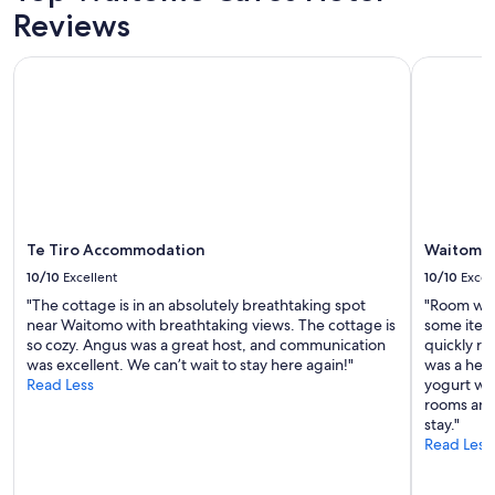
a
u
Reviews
a
and
l
s
n
availability
s
a
y
subject
Te Tiro Accommodation
Waitomo C
o
n
c
to
a
d
o
change.
n
c
n
Additional
a
l
v
terms
m
e
e
may
a
a
n
apply.
z
n
i
i
r
e
n
o
n
g
Te Tiro Accommodation
Waitomo 
o
t
c
m
a
10/10
Excellent
10/10
Excel
o
,
m
"The cottage is in an absolutely breathtaking spot
"Room was
m
g
e
near Waitomo with breathtaking views. The cottage is
some item
m
r
n
so cozy. Angus was a great host, and communication
quickly re
u
e
i
was excellent. We can’t wait to stay here again!"
was a help
n
a
t
Read Less
yogurt whi
i
t
i
rooms and
c
s
e
stay."
a
t
s
Read Less
t
a
.
o
f
T
r
f