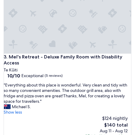
k
e
t
h
e
p
l
a
c
e
f
Mel's Retreat - Deluxe Family Room with Disability Access
3. Mel's Retreat - Deluxe Family Room with Disability
e
Access
e
Te Kūiti
l
10.0
10/10
Exceptional
(5 reviews)
c
out
o
"
"Everything about this place is wonderful. Very clean and tidy with
of
z
E
so many convenient amenities. The outdoor grill area, also with
10,
y
v
fridge and pizza oven are great!Thanks, Mel, for creating a lovely
Exceptional,
a
e
space for travellers."
(5
n
r
Michael S.
reviews)
d
y
Show less
u
t
$124 nightly
n
h
The
$140 total
i
i
price
Aug 11 - Aug 12
q
n