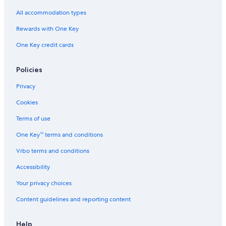
All accommodation types
Rewards with One Key
One Key credit cards
Policies
Privacy
Cookies
Terms of use
One Key™ terms and conditions
Vrbo terms and conditions
Accessibility
Your privacy choices
Content guidelines and reporting content
Help