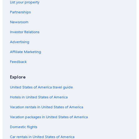
t
List your property
s
Motels in Otorohanga
h
.
e
Partnerships
"
Hotels with Free Airport Shuttle in Waitomo Caves
a
Newsroom
r
e
Investor Relations
a
!
Advertising
"
Affiliate Marketing
Feedback
Explore
United States of America travel guide
Hotels in United States of America
Vacation rentals in United States of America
Vacation packages in United States of America
Domestic flights
Car rentals in United States of America