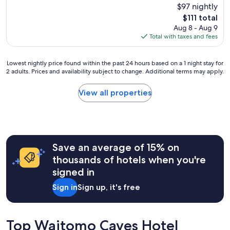
l
u
$97 nightly
reviews)
l
a
t
.
The
$111 total
n
i
V
price
Aug 8 - Aug 9
d
f
e
is
Total with taxes and fees
w
u
r
$111
e
l
y
l
s
c
Lowest
Lowest nightly price found within the past 24 hours based on a 1 night stay for
l
u
2 adults. Prices and availability subject to change. Additional terms may apply.
l
nightly
t
r
e
price
a
r
a
found
View all properties
k
o
n
within
e
u
a
the
n
n
n
past
c
d
d
24
a
i
t
hours
r
n
Save an average of 15% on
i
based
e
g
d
on
thousands of hotels when you're
o
s
y
a
f
signed in
,
w
1
,
s
i
night
Sign in
Sign up, it's free
s
p
t
stay
h
a
h
for
e
c
s
2
i
i
o
adults.
Top Waitomo Caves Hotel
s
o
m
Prices