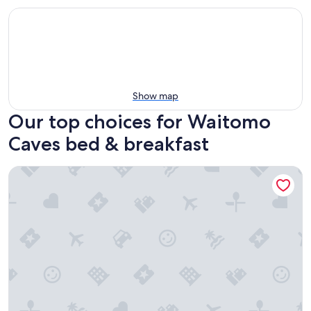
Show map
Our top choices for Waitomo
Caves bed & breakfast
Waitomo Orchard Estate B&B