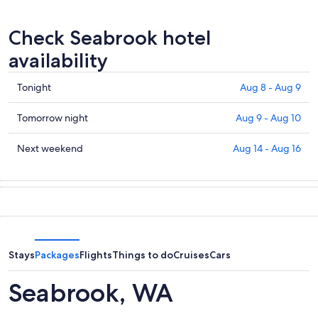
Check Seabrook hotel
availability
Check
Tonight
Aug 8 - Aug 9
prices
in
Check
Tomorrow night
Aug 9 - Aug 10
Seabrook
prices
for
in
Check
Next weekend
Aug 14 - Aug 16
tonight,
Seabrook
prices
Aug
for
in
8
tomorrow
Seabrook
-
night,
for
Aug
Aug
next
9
9
weekend,
-
Aug
Stays
Packages
Flights
Things to do
Cruises
Cars
Aug
14
10
-
Seabrook, WA
Aug
16