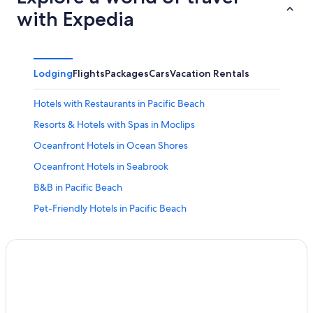
with Expedia
Lodging
Flights
Packages
Cars
Vacation Rentals
Hotels with Restaurants in Pacific Beach
Resorts & Hotels with Spas in Moclips
Oceanfront Hotels in Ocean Shores
Oceanfront Hotels in Seabrook
B&B in Pacific Beach
Pet-Friendly Hotels in Pacific Beach
Resorts in Copalis Beach
Hotels near Pacific Beach State Park
Pet-Friendly Hotels in Moclips
Seabrook Hotels