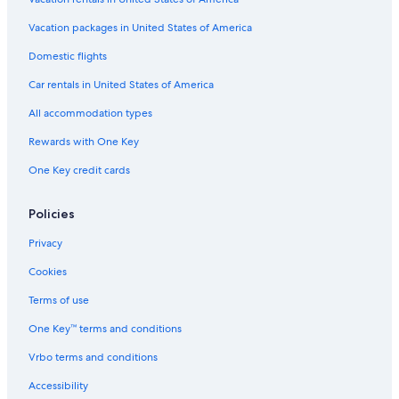
Ocean City Hotels
Vacation packages in United States of America
Oceanfront Hotels in Washington Coast
Historic Hotels in Moclips
Domestic flights
Pacific Beach Hotels
Car rentals in United States of America
Copalis Beach Hotels
All accommodation types
Oceanfront Hotels in Moclips
Rewards with One Key
Condo Rentals in Moclips
One Key credit cards
4 Star Hotels in Pacific Beach
Policies
Hotels with a Pool in Copalis Beach
4 Star Hotels in Seabrook
Privacy
Westport Hotels
Cookies
Cabin Rentals in Pacific Beach
Terms of use
One Key™ terms and conditions
Vrbo terms and conditions
Accessibility