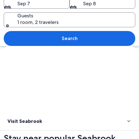
Sep 7
Sep 8
Guests
1 room, 2 travelers
A beach with tall trees and a wooden 
Search
Explore map
Visit Seabrook
Stay near popular Seabrook