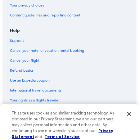
Your privacy choices
Content guidelines and reporting content
Help
Support
Cancel your hotel or vacation rental booking
Cancel your flight
Refund basics
Use an Expedia coupon
International travel documents
Your rights as a flights traveler
This site uses cookies and similar tracking technology. As
© 2026 Expedia, Inc., an Expedia Group company. All rights reserved.
Expedia and the Expedia Logo are trademarks or registered trademarks
disclosed in our Privacy Statement, we and our partners
of Expedia, Inc. CST# 2029030-50.
may collect personal information and other data. By
continuing to use our website, you accept our
Privacy
Statement
and
Terms of Service
.