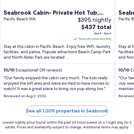
Seabrook Cabin- Private Hot Tub,
Seabr
$395 nightly
Indoor & Outdoor Fires, 10 min. walk
Pacific Beach WA
Town,
Pacific
The
to town
$437 total
Frien
price
Sep 8 - Sep 9
is
Total with taxes and fees
$437
Stay at this cabin in Pacific Beach. Enjoy free WiFi, laundry
Stay at 
total
facilities, and patios. Popular attractions Beach Camp Park
faciliti
and North Alder Park are located ...
per
and Nort
night
from
10
/
10
Exceptional! (39 reviews)
10
/
10
Ex
Sep
"Our family enjoyed the cabin very much. The kids really
"Our fam
8
enjoyed the loft area and were excited to have movies to
July wee
watch! It was a great place to bring our pup along too."
to
maintai
We enjoy
Sep
Reviewed on Aug 2, 2026
Reviewed
great lo
9
playgrou
See all 1,009 properties in Seabrook
Lowest nightly price found within the past 24 hours based on a 1 night stay for 2
adults. Prices and availability subject to change. Additional terms may apply.