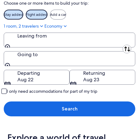
Choose one or more items to build your trip:
Stay added
Flight added
Add a car
1 room, 2 travelers
Economy
Leaving from
Leaving from
Going to
Going to
Departing
Returning
Aug 22
Aug 23
I only need accommodations for part of my trip
Search
Explore a world of travel