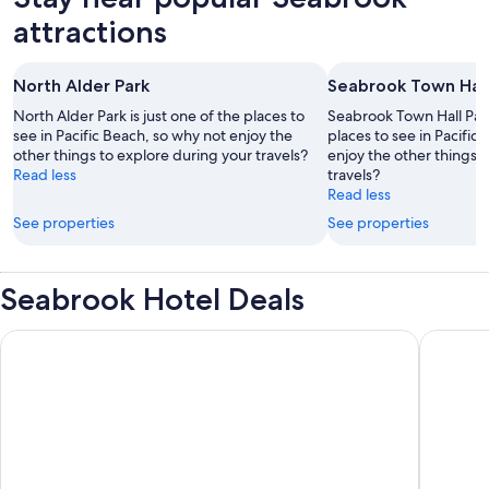
attractions
North Alder Park
Seabrook Town Hall
North Alder Park is just one of the places to
Seabrook Town Hall Park 
see in Pacific Beach, so why not enjoy the
places to see in Pacific
other things to explore during your travels?
enjoy the other things 
Read less
travels?
Read less
See properties
See properties
Seabrook Hotel Deals
Seabrook Cabin- Private Hot Tub, Indoor & Outdoor Fires, 10 
Seabrook