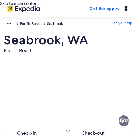
Skip to main content
Get the app
Plan your trip
Pacific Beach
Seabrook
Seabrook, WA
Pacific Beach
Pictures
of
Seabrook
13
Check-in
Check-out