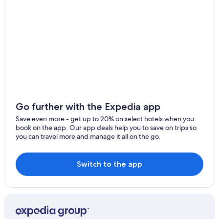
Moclips Hotels
Independent Hotels in Seabrook
Hotels with Hot Tubs in Pacific Beach
Cabin Rentals in Moclips
Historic Hotels in Seabrook
Cabin Rentals in Ocean Shores
Cheap Hotels in Moclips
Cottages in Pacific Beach
Go further with the Expedia app
Villas in Copalis Beach
Save even more - get up to 20% on select hotels when you
book on the app. Our app deals help you to save on trips so
3 Star Hotels in Seabrook
you can travel more and manage it all on the go.
Hotels with Laundry Facilities in Moclips
Cabin Rentals in Copalis Beach
Switch to the app
Casino Hotels in Ocean Shores
Beach Hotels in Copalis Beach
Condo Rentals in Pacific Beach