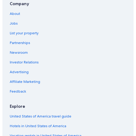
Hotels with Free Breakfast in Pacific Beach
Company
5 Star Hotels in Seabrook
About
Cheap Hotels in Ocean Shores
Jobs
Hotels with Kitchenettes in Pacific Beach
List your property
Cottages in Moclips
Partnerships
Beach Hotels in Moclips
Newsroom
Pet-Friendly Hotels in Seabrook
Investor Relations
Beach Hotels in Pacific Beach
Advertising
Beach Hotels in Seabrook
Affiliate Marketing
Motels in Pacific Beach
Pet-Friendly Hotels in Ocean Shores
Feedback
Ocean Shores Hotels
Explore
Best Western Hotels in Pacific Beach
United States of America travel guide
Hotels & Resorts for Couples in Seabrook
Hotels in United States of America
Pet-Friendly Hotels in Copalis Beach
Vacation rentals in United States of America