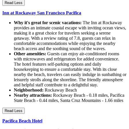
Read Less
Inn at Rockaway San Francisco Pacifica
Why it's great for scenic vacations:
The Inn at Rockaway
provides an intimate coastal escape with inviting ocean views,
making it a great choice for travelers seeking a serene
getaway. With a review rating of 7.8, guests can relax in
comfortable accommodations while enjoying the nearby
beach access and the soothing sound of the waves.
Other amenities:
Guests can enjoy air-conditioned rooms
with microwaves and refrigerators for added convenience.
The hotel features self-parking options and daily
housekeeping to ensure a comfortable stay. With its close
nearby the beach, travelers can easily indulge in sunbathing or
leisurely strolls along the shoreline. The friendly atmosphere
and helpful staff contribute to a delightful stay.
Neighborhood:
Rockaway Beach
Nearby attractions:
Rockaway Beach - 0.18 miles, Pacifica
State Beach - 0.44 miles, Santa Cruz Mountains - 1.66 miles
Read Less
Pacifica Beach Hotel