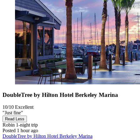
DoubleTree by Hilton Hotel Berkeley Marina
10/10
Excellent
"Just fine"
Read Less
Robin
1-night trip
Posted 1 hour ago
DoubleTree by Hilton Hotel Berkeley Marina