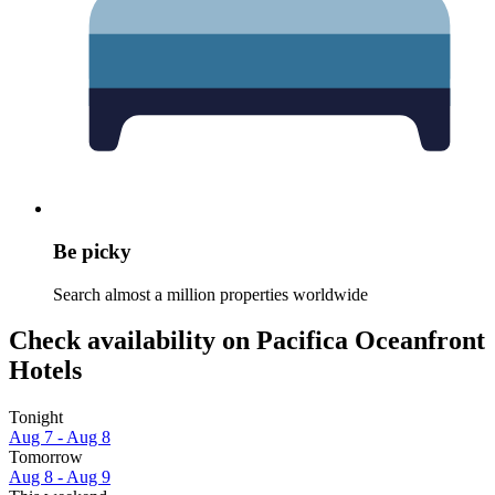
Be picky
Search almost a million properties worldwide
Check availability on Pacifica Oceanfront
Hotels
Tonight
Aug 7 - Aug 8
Tomorrow
Aug 8 - Aug 9