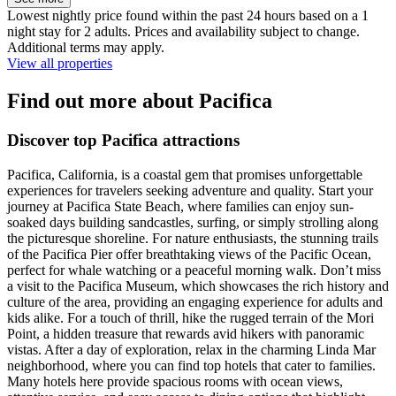
Lowest nightly price found within the past 24 hours based on a 1
night stay for 2 adults. Prices and availability subject to change.
Additional terms may apply.
View all properties
Find out more about Pacifica
Discover top Pacifica attractions
Pacifica, California, is a coastal gem that promises unforgettable
experiences for travelers seeking adventure and quality. Start your
journey at Pacifica State Beach, where families can enjoy sun-
soaked days building sandcastles, surfing, or simply strolling along
the picturesque shoreline. For nature enthusiasts, the stunning trails
of the Pacifica Pier offer breathtaking views of the Pacific Ocean,
perfect for whale watching or a peaceful morning walk. Don’t miss
a visit to the Pacifica Museum, which showcases the rich history and
culture of the area, providing an engaging experience for adults and
kids alike. For a touch of thrill, hike the rugged terrain of the Mori
Point, a hidden treasure that rewards avid hikers with panoramic
vistas. After a day of exploration, relax in the charming Linda Mar
neighborhood, where you can find top hotels that cater to families.
Many hotels here provide spacious rooms with ocean views,