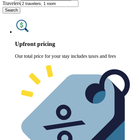
Travelers
Search
Upfront pricing
Our total price for your stay includes taxes and fees