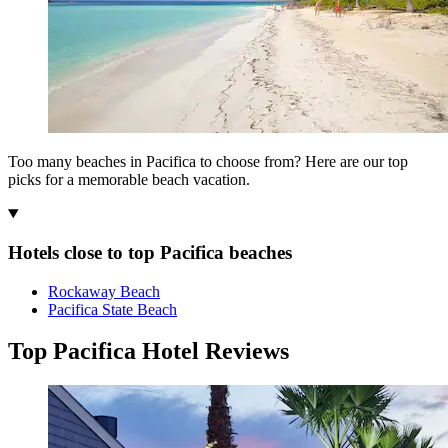
Too many beaches in Pacifica to choose from? Here are our top
picks for a memorable beach vacation.
Hotels close to top Pacifica beaches
Rockaway Beach
Pacifica State Beach
Top Pacifica Hotel Reviews