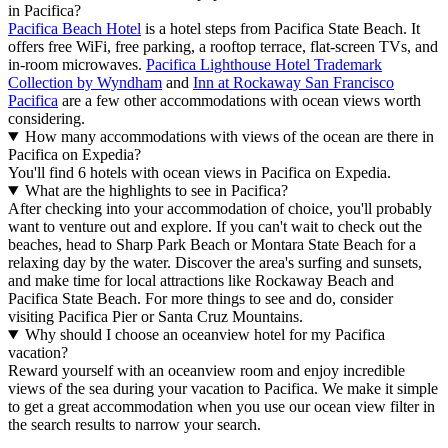
in Pacifica?
Pacifica Beach Hotel
is a hotel steps from Pacifica State Beach. It
offers free WiFi, free parking, a rooftop terrace, flat-screen TVs, and
in-room microwaves.
Pacifica Lighthouse Hotel Trademark
Collection by Wyndham
and
Inn at Rockaway San Francisco
Pacifica
are a few other accommodations with ocean views worth
considering.
How many accommodations with views of the ocean are there in
Pacifica on Expedia?
You'll find 6 hotels with ocean views in Pacifica on Expedia.
What are the highlights to see in Pacifica?
After checking into your accommodation of choice, you'll probably
want to venture out and explore. If you can't wait to check out the
beaches, head to Sharp Park Beach or Montara State Beach for a
relaxing day by the water. Discover the area's surfing and sunsets,
and make time for local attractions like Rockaway Beach and
Pacifica State Beach. For more things to see and do, consider
visiting Pacifica Pier or Santa Cruz Mountains.
Why should I choose an oceanview hotel for my Pacifica
vacation?
Reward yourself with an oceanview room and enjoy incredible
views of the sea during your vacation to Pacifica. We make it simple
to get a great accommodation when you use our ocean view filter in
the search results to narrow your search.