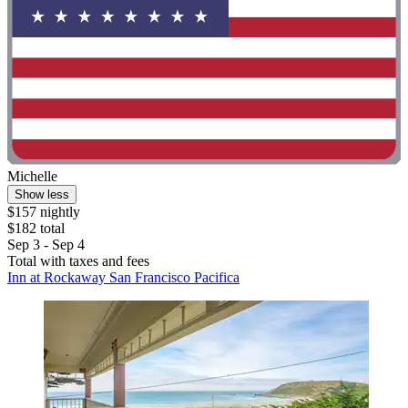
Michelle
Show less
$157 nightly
$182 total
Sep 3 - Sep 4
Total with taxes and fees
Inn at Rockaway San Francisco Pacifica