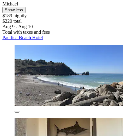
Michael
Show less
$189 nightly
$220 total
Aug 9 - Aug 10
Total with taxes and fees
Pacifica Beach Hotel