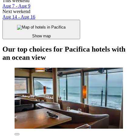
This weekend
Aug 7 - Aug 9
Next weekend
Aug 14 - Aug 16
Show map
Our top choices for Pacifica hotels with
an ocean view