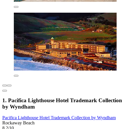
1. Pacifica Lighthouse Hotel Trademark Collection
by Wyndham
Pacifica Lighthouse Hotel Trademark Collection by Wyndham
Rockaway Beach
8.2/10