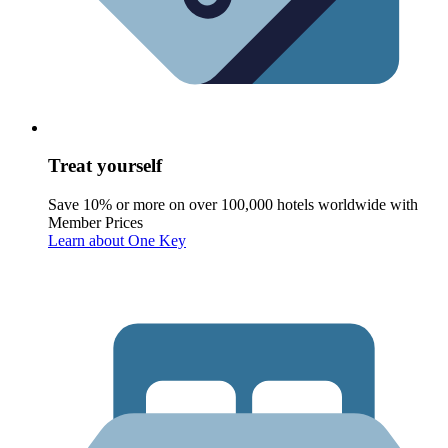
Treat yourself
Save 10% or more on over 100,000 hotels worldwide with
Member Prices
Learn about One Key