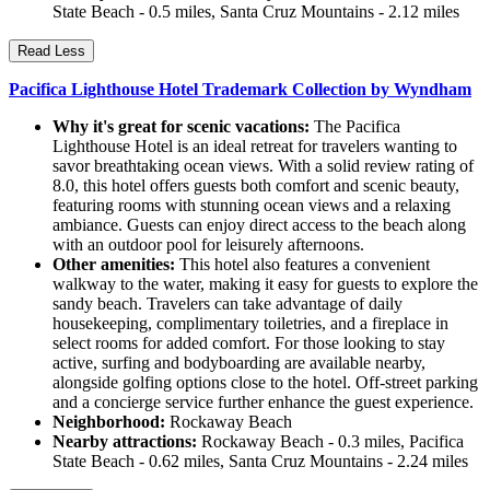
State Beach - 0.5 miles, Santa Cruz Mountains - 2.12 miles
Read Less
Pacifica Lighthouse Hotel Trademark Collection by Wyndham
Why it's great for scenic vacations:
The Pacifica
Lighthouse Hotel is an ideal retreat for travelers wanting to
savor breathtaking ocean views. With a solid review rating of
8.0, this hotel offers guests both comfort and scenic beauty,
featuring rooms with stunning ocean views and a relaxing
ambiance. Guests can enjoy direct access to the beach along
with an outdoor pool for leisurely afternoons.
Other amenities:
This hotel also features a convenient
walkway to the water, making it easy for guests to explore the
sandy beach. Travelers can take advantage of daily
housekeeping, complimentary toiletries, and a fireplace in
select rooms for added comfort. For those looking to stay
active, surfing and bodyboarding are available nearby,
alongside golfing options close to the hotel. Off-street parking
and a concierge service further enhance the guest experience.
Neighborhood:
Rockaway Beach
Nearby attractions:
Rockaway Beach - 0.3 miles, Pacifica
State Beach - 0.62 miles, Santa Cruz Mountains - 2.24 miles