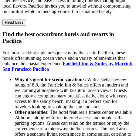
attentive service, and easy access to dining options that highlight
local flavors. Pacifica invites you to unwind without compromising
on comfort while immersing yourself in its natural beauty.
Read Less
Find the best oceanfront hotels and resorts in
Pacifica
For those seeking a picturesque stay by the sea in Pacifica, these
hotels offer stunning ocean views and a variety of amenities that
enhance the coastal experience.
Fairfield Inn & Suites by Marriott
San Francisco Pacifica
Why it's great for scenic vacations:
With a stellar review
rating of 8.8, the Fairfield Inn & Suites offers a modern and
welcoming atmosphere with beautiful ocean views. Guests
can enjoy a complimentary breakfast daily, along with easy
access to the sandy beach, making it a perfect spot for
travelers looking to soak up the sun and surf.
Other amenities:
The hotel features a fitness center available
24 hours, along with free internet access and ample self-
parking options. Guests can relax on the terrace or enjoy the
convenience of a microwave in their rooms. The hotel also
offers a separate living room space in some suites, catering to