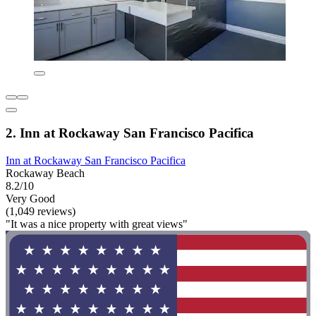
2. Inn at Rockaway San Francisco Pacifica
Inn at Rockaway San Francisco Pacifica
Rockaway Beach
8.2/10
Very Good
(1,049 reviews)
"It was a nice property with great views"