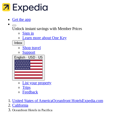
Get the app
Unlock instant savings with Member Prices
Sign in
Learn more about One Key
Inbox
Shop travel
Support
English · USD · US
List your property
Trips
Feedback
United States of America
Oceanfront Hotels
Expedia.com
California
Oceanfront Hotels in Pacifica