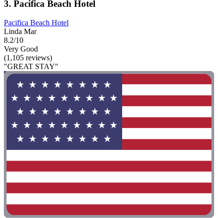
3. Pacifica Beach Hotel
Pacifica Beach Hotel
Linda Mar
8.2/10
Very Good
(1,105 reviews)
"GREAT STAY"