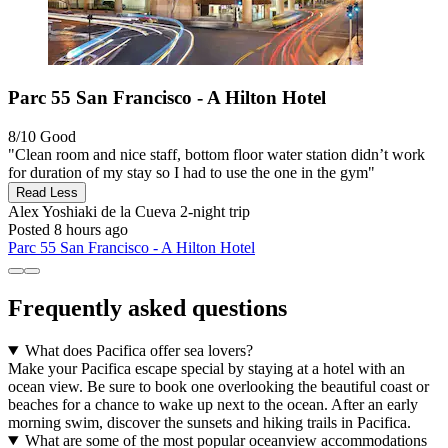
Parc 55 San Francisco - A Hilton Hotel
8/10
Good
"Clean room and nice staff, bottom floor water station didn’t work
for duration of my stay so I had to use the one in the gym"
Read Less
Alex Yoshiaki de la Cueva
2-night trip
Posted 8 hours ago
Parc 55 San Francisco - A Hilton Hotel
Frequently asked questions
What does Pacifica offer sea lovers?
Make your Pacifica escape special by staying at a hotel with an
ocean view. Be sure to book one overlooking the beautiful coast or
beaches for a chance to wake up next to the ocean. After an early
morning swim, discover the sunsets and hiking trails in Pacifica.
What are some of the most popular oceanview accommodations