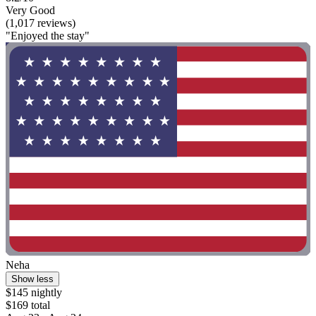
Very Good
(1,017 reviews)
"Enjoyed the stay"
Neha
Show less
$145 nightly
$169 total