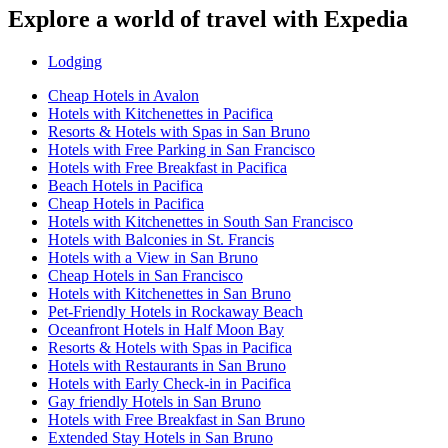
Explore a world of travel with Expedia
Lodging
Cheap Hotels in Avalon
Hotels with Kitchenettes in Pacifica
Resorts & Hotels with Spas in San Bruno
Hotels with Free Parking in San Francisco
Hotels with Free Breakfast in Pacifica
Beach Hotels in Pacifica
Cheap Hotels in Pacifica
Hotels with Kitchenettes in South San Francisco
Hotels with Balconies in St. Francis
Hotels with a View in San Bruno
Cheap Hotels in San Francisco
Hotels with Kitchenettes in San Bruno
Pet-Friendly Hotels in Rockaway Beach
Oceanfront Hotels in Half Moon Bay
Resorts & Hotels with Spas in Pacifica
Hotels with Restaurants in San Bruno
Hotels with Early Check-in in Pacifica
Gay friendly Hotels in San Bruno
Hotels with Free Breakfast in San Bruno
Extended Stay Hotels in San Bruno