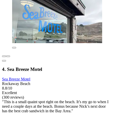
4. Sea Breeze Motel
Sea Breeze Motel
Rockaway Beach
8.8/10
Excellent
(300 reviews)
"This is a small quaint spot right on the beach. It’s my go to when I
need a couple days at the beach. Bonus because Nick’s next door
has the best crab sandwich in the Bay Area."