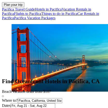
Plan your trip
Pacifica Travel Guide
Hotels in Pacifica
Vacation Rentals in
Pacifica
Flights to Pacifica
Things to do in Pacifica
Car Rentals in
Pacifica
Pacifica Vacation Packages
Find Oceanfront Hotels in Pacifica, CA
Beach vacation deals from $167
Where to?
Dates