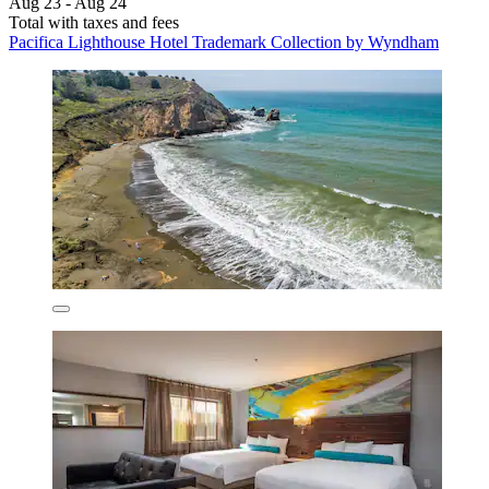
Aug 23 - Aug 24
Total with taxes and fees
Pacifica Lighthouse Hotel Trademark Collection by Wyndham