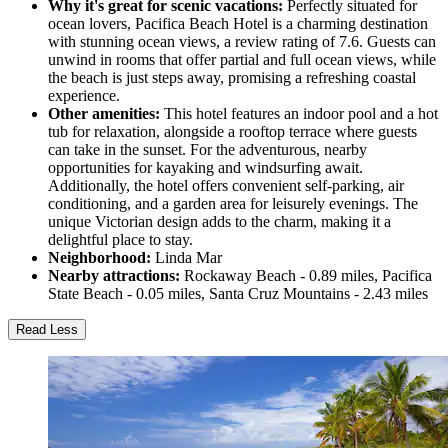
Why it's great for scenic vacations:
Perfectly situated for
ocean lovers, Pacifica Beach Hotel is a charming destination
with stunning ocean views, a review rating of 7.6. Guests can
unwind in rooms that offer partial and full ocean views, while
the beach is just steps away, promising a refreshing coastal
experience.
Other amenities:
This hotel features an indoor pool and a hot
tub for relaxation, alongside a rooftop terrace where guests
can take in the sunset. For the adventurous, nearby
opportunities for kayaking and windsurfing await.
Additionally, the hotel offers convenient self-parking, air
conditioning, and a garden area for leisurely evenings. The
unique Victorian design adds to the charm, making it a
delightful place to stay.
Neighborhood:
Linda Mar
Nearby attractions:
Rockaway Beach - 0.89 miles, Pacifica
State Beach - 0.05 miles, Santa Cruz Mountains - 2.43 miles
Read Less