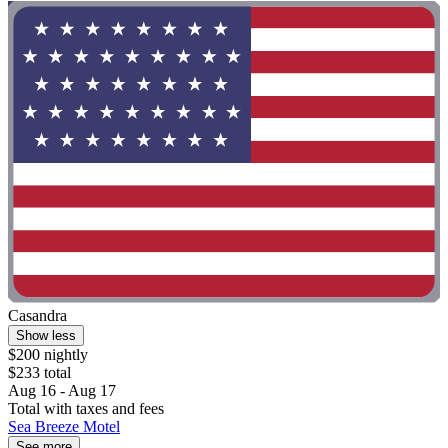
Casandra
Show less
$200 nightly
$233 total
Aug 16 - Aug 17
Total with taxes and fees
Sea Breeze Motel
See more