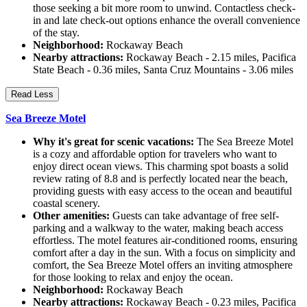
those seeking a bit more room to unwind. Contactless check-
in and late check-out options enhance the overall convenience
of the stay.
Neighborhood:
Rockaway Beach
Nearby attractions:
Rockaway Beach - 2.15 miles, Pacifica
State Beach - 0.36 miles, Santa Cruz Mountains - 3.06 miles
Read Less
Sea Breeze Motel
Why it's great for scenic vacations:
The Sea Breeze Motel
is a cozy and affordable option for travelers who want to
enjoy direct ocean views. This charming spot boasts a solid
review rating of 8.8 and is perfectly located near the beach,
providing guests with easy access to the ocean and beautiful
coastal scenery.
Other amenities:
Guests can take advantage of free self-
parking and a walkway to the water, making beach access
effortless. The motel features air-conditioned rooms, ensuring
comfort after a day in the sun. With a focus on simplicity and
comfort, the Sea Breeze Motel offers an inviting atmosphere
for those looking to relax and enjoy the ocean.
Neighborhood:
Rockaway Beach
Nearby attractions:
Rockaway Beach - 0.23 miles, Pacifica