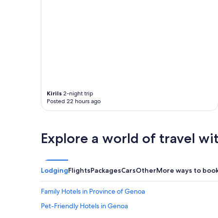
Kirils
2-night trip
Posted 22 hours ago
Explore a world of travel wi
Lodging
Flights
Packages
Cars
Other
More ways to boo
Family Hotels in Province of Genoa
Pet-Friendly Hotels in Genoa