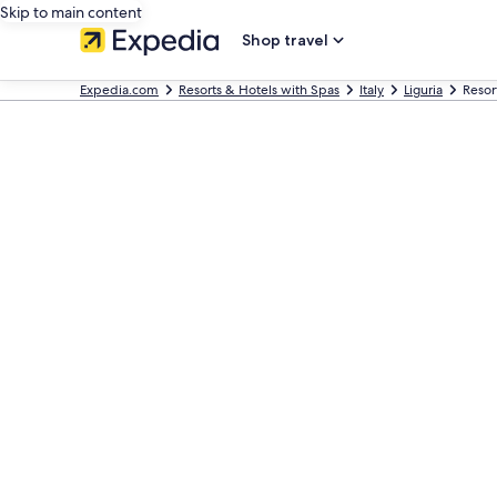
Skip to main content
Shop travel
Expedia.com
Resorts & Hotels with Spas
Italy
Liguria
Resor