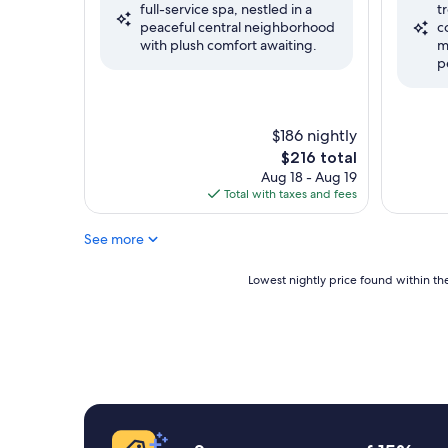
full-service spa, nestled in a
t
Wonderful,
Exceptio
peaceful central neighborhood
c
(958
(52
with plush comfort awaiting.
m
reviews)
reviews)
p
$186 nightly
The
$216 total
price
Aug 18 - Aug 19
is
Total with taxes and fees
$216
See more
Lowest
Lowest nightly price found within the
nightly
price
found
within
the
past
24
hours
based