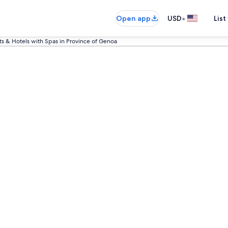
•
Open app
USD
List
ts & Hotels with Spas in Province of Genoa