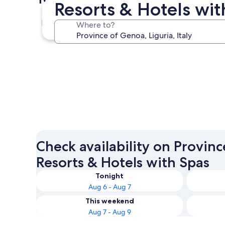
Resorts & Hotels wit
Genoa
Where to?
Genoa
Check availability on Provin
Resorts & Hotels with Spas
Tonight
Aug 6 - Aug 7
This weekend
Aug 7 - Aug 9