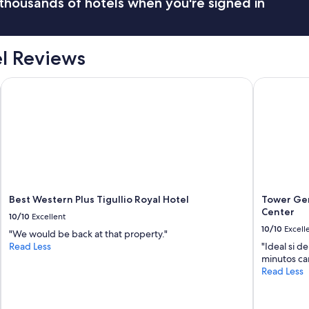
thousands of hotels when you're signed in
l Reviews
Best Western Plus Tigullio Royal Hotel
Tower Geno
Best Western Plus Tigullio Royal Hotel
Tower Gen
Center
10/10
Excellent
10/10
Excell
"We would be back at that property."
Read Less
"Ideal si d
minutos c
Read Less