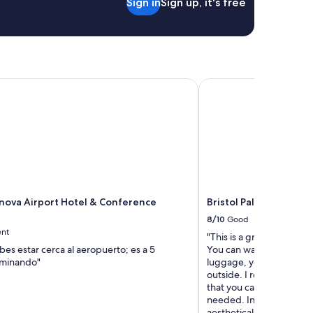
Sign in
Sign up, it's free
va Airport Hotel & Conference Center
Bristol Palace Hotel
ova Airport Hotel & Conference
Bristol Palace Hotel
8/10
Good
ent
"This is a great hotel lo
ebes estar cerca al aeropuerto; es a 5
You can walk from the tra
aminando"
luggage, you’ll need a ta
outside. I really enjoyed 
that you cannot have us
needed. In addition it w
aesthetically pleasing i