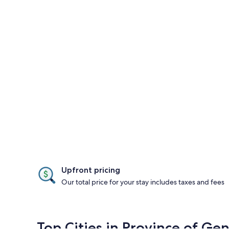
Upfront pricing
Our total price for your stay includes taxes and fees
Top Cities in Province of Ge