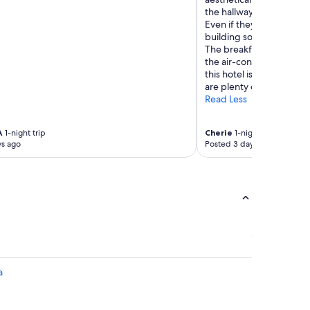
the hallways next to the st
Even if they put a cover 
building so it’s quite a su
The breakfast is really l
the air-conditioning works
this hotel is brilliant for
are plenty of fantastic re
Read Less
A
1-night trip
Cherie
1-night trip
ys ago
Posted 3 days ago
a