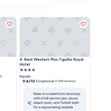
Best Western Plus Tigullio Royal Hotel
Best Western Plus Tigullio Royal Hotel
4. Best Western Plus Tigullio Royal
Hotel
4.0
star
s)
Rapallo
property
9.4
9.4/10
Exceptional
(1,008 reviews)
out
of
Relax in a waterfront sanctuary
10,
with a full-service spa, sauna,
Exceptional,
steam room, and Turkish bath
(1,008
for a rejuvenating seaside
reviews)