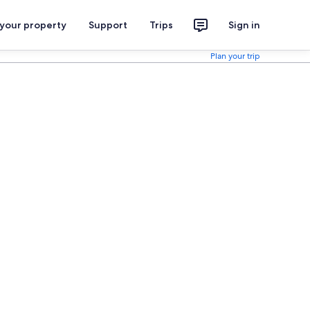
 your property
Support
Trips
Sign in
Plan your trip