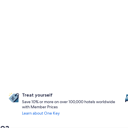
Treat yourself
Save 10% or more on over 100,000 hotels worldwide
with Member Prices
Learn about One Key
noa