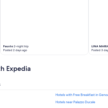
Fausto
2-night trip
LINA MARI
Posted 2 days ago
Posted 3 da
th Expedia
k
Hotels with Free Breakfast in Geno
Hotels near Palazzo Ducale