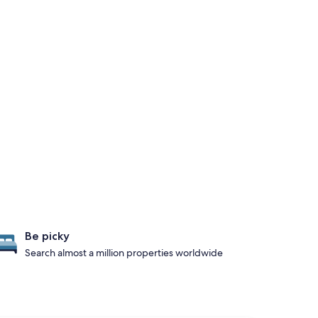
Be picky
Search almost a million properties worldwide