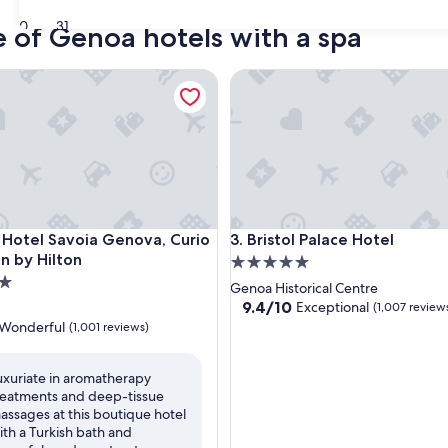
30
31
e of Genoa hotels with a spa
tel Savoia Genova, Curio Collection by Hilton
Bristol Palace Hotel
tel Savoia Genova, Curio Collection by Hilton
Bristol Palace Hotel
 Hotel Savoia Genova, Curio
3. Bristol Palace Hotel
on by Hilton
5.0
star
Genoa Historical Centre
property
9.4
9.4/10
Exceptional
(1,007 review
out
Wonderful
(1,001 reviews)
of
10,
Exceptional,
uxuriate in aromatherapy
(1,007
reatments and deep-tissue
ul,
reviews)
assages at this boutique hotel
ith a Turkish bath and