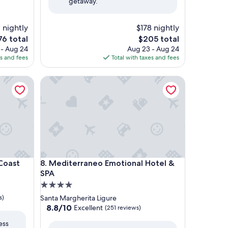
getaway.
 nightly
$178 nightly
e
The
76 total
$205 total
ce
price
 - Aug 24
Aug 23 - Aug 24
is
es and fees
Total with taxes and fees
6
$205
ast
Mediterraneo Emotional Hotel & SPA
ast
Mediterraneo Emotional Hotel & SPA
 Coast
8. Mediterraneo Emotional Hotel &
SPA
4.0
star
s)
Santa Margherita Ligure
property
8.8
8.8/10
Excellent
(251 reviews)
out
ess
of