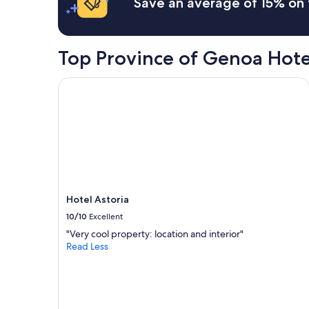
Save an average of 15% on 
on
a
1
night
Top Province of Genoa Hote
stay
for
2
Hotel Astoria
adults.
Prices
and
availability
subject
to
change.
Additional
terms
Hotel Astoria
may
10/10
Excellent
apply.
"Very cool property: location and interior"
Read Less