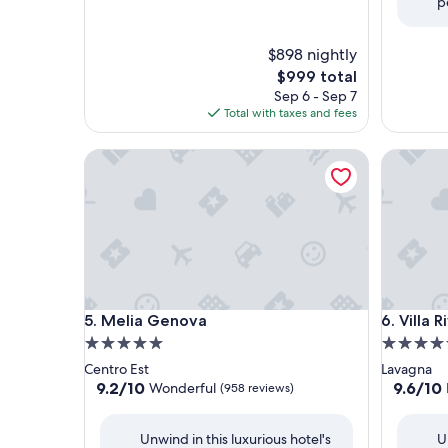
p
$898 nightly
The
$999 total
price
Sep 6 - Sep 7
is
Total with taxes and fees
$999
Melia Genova
Villa Rivi
Melia Genova
Villa Rivi
5. Melia Genova
6. Villa 
5.0
5.0
star
star
Centro Est
Lavagna
property
property
9.2
9.6
9.2/10
9.6/10
Wonderful
(958 reviews)
out
out
of
of
Unwind in this luxurious hotel's
U
10,
10,