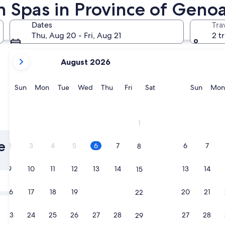
h Spas in Province of Geno
Portofino
Santa Marg
Dates
Tra
Thu, Aug 20 - Fri, Aug 21
2 t
your
August 2026
current
months
are
Sunday
Monday
Tuesday
Wednesday
Thursday
Friday
Saturday
Sunda
Sun
Mon
Tue
Wed
Thu
Fri
Sat
Sun
Mon
August,
2026
and
Portofino
Santa Ma
1
September,
2026.
ce of Genoa
2
3
4
5
6
7
6
7
8
9
10
11
12
13
14
13
14
15
Tomorrow
Aug 7 - Aug 8
16
17
18
19
20
21
20
21
22
Next weekend
Aug 14 - Aug 16
23
24
25
26
27
28
27
28
29