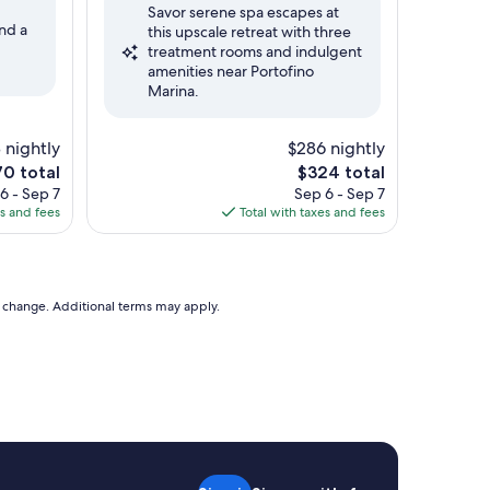
Savor serene spa escapes at
10,
nd a
this upscale retreat with three
Excellent,
treatment rooms and indulgent
(251
amenities near Portofino
reviews)
Marina.
 nightly
$286 nightly
The
0 total
$324 total
ce
price
6 - Sep 7
Sep 6 - Sep 7
is
es and fees
Total with taxes and fees
0
$324
to change. Additional terms may apply.