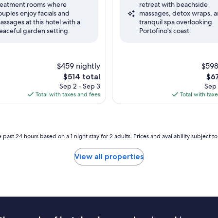
reatment rooms where
retreat with beachside
nal,
Exceptional,
ouples enjoy facials and
massages, detox wraps, a
(1,004
assages at this hotel with a
tranquil spa overlooking
reviews)
eaceful garden setting.
Portofino's coast.
$459 nightly
$598
The
The
$514 total
$67
price
pri
Sep 2 - Sep 3
Sep 
is
is
Total with taxes and fees
Total with tax
$514
$67
 past 24 hours based on a 1 night stay for 2 adults. Prices and availability subject 
View all properties