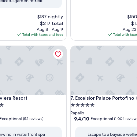
eaceful garden retreat.
$187 nightly
$150
The
Th
$217 total
$1
price
pri
Aug 8 - Aug 9
Aug 23
is
is
Total with taxes and fees
Total with tax
$217
$17
era Resort
Excelsior Palace Portofino Co
era Resort
Excelsior Palace Portofino Co
Riviera Resort
7. Excelsior Palace Portofino
5.0
star
Rapallo
property
9.4
9.4/10
Exceptional
Exceptional
(52 reviews)
(1,004 review
out
of
nwind in waterfront spa
Escape to a bayside welln
10,