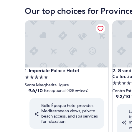
Our top choices for Provinc
Imperiale Palace Hotel
Grand Ho
Imperiale Palace Hotel
Grand Ho
1. Imperiale Palace Hotel
2. Grand
Collecti
5.0
5.0
star
Santa Margherita Ligure
star
property
9.6
9.6/10
Exceptional
(438 reviews)
Centro Est
out
property
9.2
9.2/10
of
out
Belle Époque hotel provides
10,
of
Mediterranean views, private
Exceptional,
L
10,
beach access, and spa services
(438
t
Wonderf
for relaxation.
reviews)
m
(1,001
w
reviews)