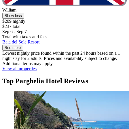
William
Show less
$209 nightly
$237 total
Sep 6 - Sep 7
Total with taxes and fees
Baia del Sole Resort
See more
Lowest nightly price found within the past 24 hours based on a 1
night stay for 2 adults. Prices and availability subject to change.
Additional terms may apply.
View all properties
Top Parghelia Hotel Reviews