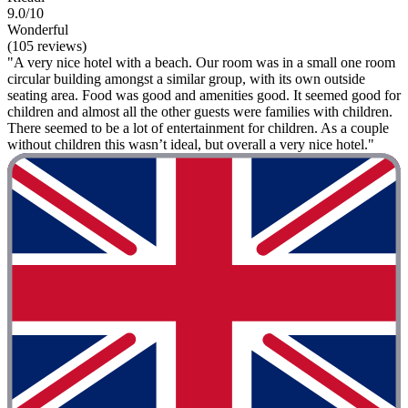
9.0/10
Wonderful
(105 reviews)
"A very nice hotel with a beach. Our room was in a small one room
circular building amongst a similar group, with its own outside
seating area. Food was good and amenities good. It seemed good for
children and almost all the other guests were families with children.
There seemed to be a lot of entertainment for children. As a couple
without children this wasn’t ideal, but overall a very nice hotel."