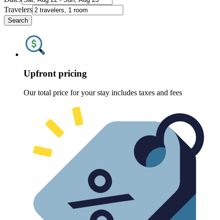
Travelers
Search
Upfront pricing
Our total price for your stay includes taxes and fees