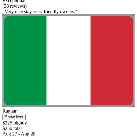
Exceptional
(38 reviews)
"Very nice stay, very friendly owners."
Ragnar
Show less
$225 nightly
$250 total
Aug 27 - Aug 28