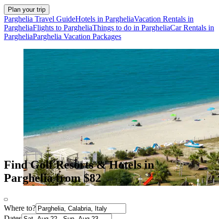
Plan your trip
Parghelia Travel Guide
Hotels in Parghelia
Vacation Rentals in
Parghelia
Flights to Parghelia
Things to do in Parghelia
Car Rentals in
Parghelia
Parghelia Vacation Packages
Find Golf Resorts & Hotels in
Parghelia from $82
Where to?
Dates