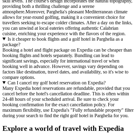
skill levels. The course's design incorporates the natural topography,
providing both a thrilling challenge and a serene
atmosphere.Moreover, Parghelia's pleasant Mediterranean climate
allows for year-round golfing, making it a convenient choice for
travellers seeking to escape colder climates. After a day on the links,
you can unwind at local eateries offering authentic Calabrian
cuisine, enriching your experience with the flavors of the region.
Is it cheaper to book flights and a golf hotel in Parghelia as a
package?
Booking a hotel and flight package on Expedia can be cheaper than
booking flights and hotels separately. Bundling can lead to
significant savings, especially for international travel or when
booking well in advance. However, savings vary depending on
factors like destination, travel dates, and availability, so it's wise to
compare options.
Can I cancel my golf hotel reservation on Expedia?
Many Expedia hotel reservations are refundable, provided that you
cancel before the hotel's cancellation deadline. This is often within
24-48 hours of your scheduled arrival. Be sure to check your
booking confirmation for the exact cancellation policy. For
maximum flexibility, use Expedia's "Fully refundable property" filter
during your search to find the right golf hotel in Parghelia for you.
Explore a world of travel with Expedia