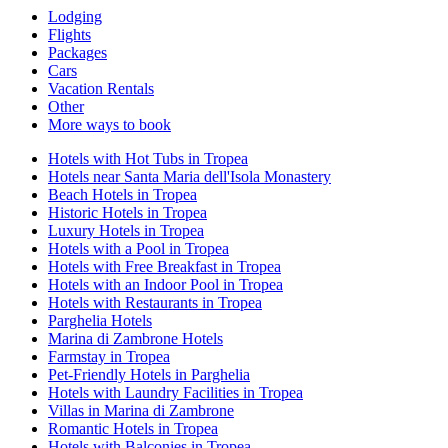
Lodging
Flights
Packages
Cars
Vacation Rentals
Other
More ways to book
Hotels with Hot Tubs in Tropea
Hotels near Santa Maria dell'Isola Monastery
Beach Hotels in Tropea
Historic Hotels in Tropea
Luxury Hotels in Tropea
Hotels with a Pool in Tropea
Hotels with Free Breakfast in Tropea
Hotels with an Indoor Pool in Tropea
Hotels with Restaurants in Tropea
Parghelia Hotels
Marina di Zambrone Hotels
Farmstay in Tropea
Pet-Friendly Hotels in Parghelia
Hotels with Laundry Facilities in Tropea
Villas in Marina di Zambrone
Romantic Hotels in Tropea
Hotels with Balconies in Tropea