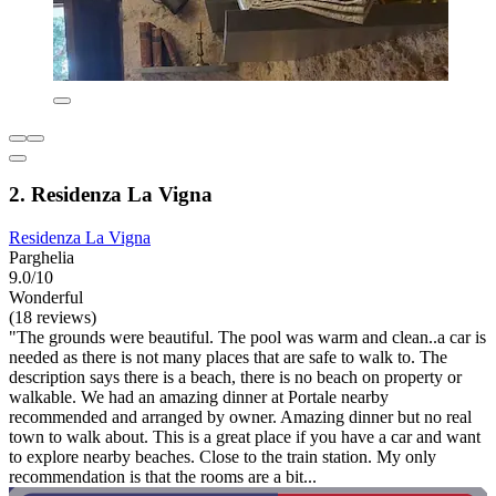
2. Residenza La Vigna
Residenza La Vigna
Parghelia
9.0/10
Wonderful
(18 reviews)
"The grounds were beautiful. The pool was warm and clean..a car is
needed as there is not many places that are safe to walk to. The
description says there is a beach, there is no beach on property or
walkable. We had an amazing dinner at Portale nearby
recommended and arranged by owner. Amazing dinner but no real
town to walk about. This is a great place if you have a car and want
to explore nearby beaches. Close to the train station. My only
recommendation is that the rooms are a bit...