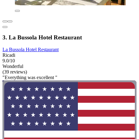
3. La Bussola Hotel Restaurant
La Bussola Hotel Restaurant
Ricadi
9.0/10
Wonderful
(39 reviews)
"Everything was excellent "