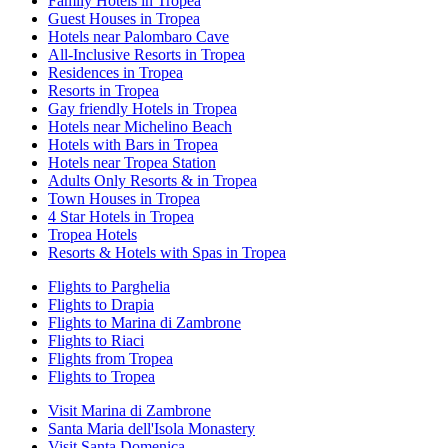
Family Hotels in Tropea
Guest Houses in Tropea
Hotels near Palombaro Cave
All-Inclusive Resorts in Tropea
Residences in Tropea
Resorts in Tropea
Gay friendly Hotels in Tropea
Hotels near Michelino Beach
Hotels with Bars in Tropea
Hotels near Tropea Station
Adults Only Resorts & in Tropea
Town Houses in Tropea
4 Star Hotels in Tropea
Tropea Hotels
Resorts & Hotels with Spas in Tropea
Flights to Parghelia
Flights to Drapia
Flights to Marina di Zambrone
Flights to Riaci
Flights from Tropea
Flights to Tropea
Visit Marina di Zambrone
Santa Maria dell'Isola Monastery
Visit Santa Domenica