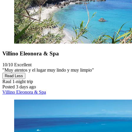
Villino Eleonora & Spa
10/10
Excellent
"Muy atentos y el lugar muy lindo y muy limpio"
Read Less
Raul
1-night trip
Posted 3 days ago
Villino Eleonora & Spa