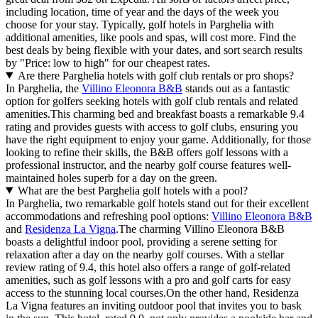
including location, time of year and the days of the week you
choose for your stay. Typically, golf hotels in Parghelia with
additional amenities, like pools and spas, will cost more. Find the
best deals by being flexible with your dates, and sort search results
by "Price: low to high" for our cheapest rates.
Are there Parghelia hotels with golf club rentals or pro shops?
In Parghelia, the
Villino Eleonora B&B
stands out as a fantastic
option for golfers seeking hotels with golf club rentals and related
amenities.This charming bed and breakfast boasts a remarkable 9.4
rating and provides guests with access to golf clubs, ensuring you
have the right equipment to enjoy your game. Additionally, for those
looking to refine their skills, the B&B offers golf lessons with a
professional instructor, and the nearby golf course features well-
maintained holes superb for a day on the green.
What are the best Parghelia golf hotels with a pool?
In Parghelia, two remarkable golf hotels stand out for their excellent
accommodations and refreshing pool options:
Villino Eleonora B&B
and
Residenza La Vigna
.The charming Villino Eleonora B&B
boasts a delightful indoor pool, providing a serene setting for
relaxation after a day on the nearby golf courses. With a stellar
review rating of 9.4, this hotel also offers a range of golf-related
amenities, such as golf lessons with a pro and golf carts for easy
access to the stunning local courses.On the other hand, Residenza
La Vigna features an inviting outdoor pool that invites you to bask