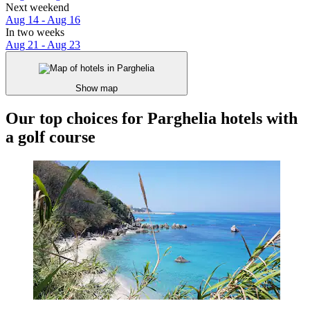
Next weekend
Aug 14 - Aug 16
In two weeks
Aug 21 - Aug 23
Show map
Our top choices for Parghelia hotels with
a golf course