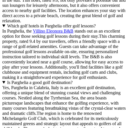
in the sun. This hotel, rated 9.0, not only provides a poolside bar and
sun loungers for leisurely afternoons, but it also offers convenient
access to nearby golf facilities. The location enhances your stay with
direct access to a private beach, creating the great blend of golf and
relaxation.
Which golf hotels in Parghelia offer golf lessons?
In Parghelia, the
Villino Eleonora B&B
stands out as an excellent
option for those seeking golf lessons during their stay.This charming
property, rated 9.4 by our travellers, offers a friendly space with a
range of golf-related amenities. Guests can take advantage of the
professional golf lessons available on-site, ensuring personalized
instruction tailored to individual skill levels. The B&B is also
conveniently located near a golf course, allowing for easy access to
play after your lessons. Additionally, you'll find facilities like a golf
clubhouse and equipment rentals, including golf carts and clubs,
making it a straightforward experience for golf enthusiasts.
Is Parghelia a good golf destination?
Yes, Parghelia in Calabria, Italy is an excellent golf destination,
offering a unique blend of stunning coastal views and challenging
courses. Nestled along the Tyrrhenian Sea, the area boasts
picturesque landscapes that enhance the golfing experience, with
many courses featuring breathtaking vistas of the crystal-clear waters
and dramatic cliffs.The region is home to the renowned
Michelangelo Golf Club, which is celebrated for its meticulously
maintained greens and strategic layout that appeals to golfers of all