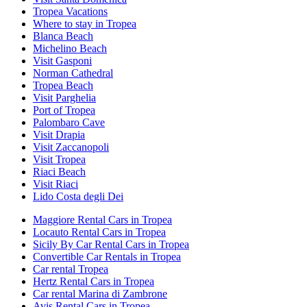
Tropea Vacations
Where to stay in Tropea
Blanca Beach
Michelino Beach
Visit Gasponi
Norman Cathedral
Tropea Beach
Visit Parghelia
Port of Tropea
Palombaro Cave
Visit Drapia
Visit Zaccanopoli
Visit Tropea
Riaci Beach
Visit Riaci
Lido Costa degli Dei
Maggiore Rental Cars in Tropea
Locauto Rental Cars in Tropea
Sicily By Car Rental Cars in Tropea
Convertible Car Rentals in Tropea
Car rental Tropea
Hertz Rental Cars in Tropea
Car rental Marina di Zambrone
Avis Rental Cars in Tropea