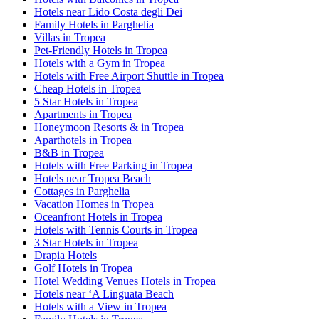
Hotels near Lido Costa degli Dei
Family Hotels in Parghelia
Villas in Tropea
Pet-Friendly Hotels in Tropea
Hotels with a Gym in Tropea
Hotels with Free Airport Shuttle in Tropea
Cheap Hotels in Tropea
5 Star Hotels in Tropea
Apartments in Tropea
Honeymoon Resorts & in Tropea
Aparthotels in Tropea
B&B in Tropea
Hotels with Free Parking in Tropea
Hotels near Tropea Beach
Cottages in Parghelia
Vacation Homes in Tropea
Oceanfront Hotels in Tropea
Hotels with Tennis Courts in Tropea
3 Star Hotels in Tropea
Drapia Hotels
Golf Hotels in Tropea
Hotel Wedding Venues Hotels in Tropea
Hotels near ‘A Linguata Beach
Hotels with a View in Tropea