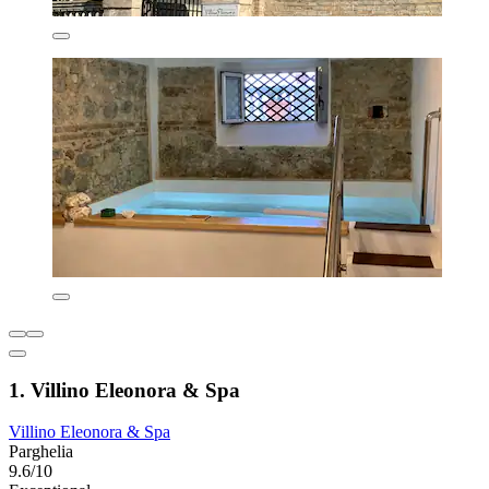
1. Villino Eleonora & Spa
Villino Eleonora & Spa
Parghelia
9.6/10