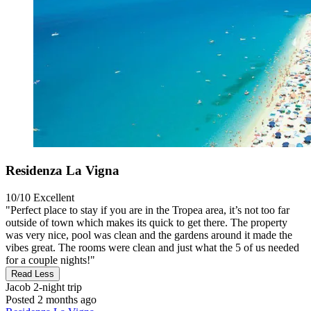
Residenza La Vigna
10/10
Excellent
"Perfect place to stay if you are in the Tropea area, it’s not too far
outside of town which makes its quick to get there. The property
was very nice, pool was clean and the gardens around it made the
vibes great. The rooms were clean and just what the 5 of us needed
for a couple nights!"
Read Less
Jacob
2-night trip
Posted 2 months ago