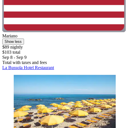
Mariano
Show less
$89 nightly
$103 total
Sep 8 - Sep 9
Total with taxes and fees
La Bussola Hotel Restaurant