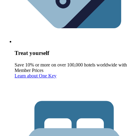
Treat yourself
Save 10% or more on over 100,000 hotels worldwide with
Member Prices
Learn about One Key