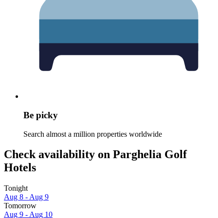
Be picky
Search almost a million properties worldwide
Check availability on Parghelia Golf
Hotels
Tonight
Aug 8 - Aug 9
Tomorrow
Aug 9 - Aug 10