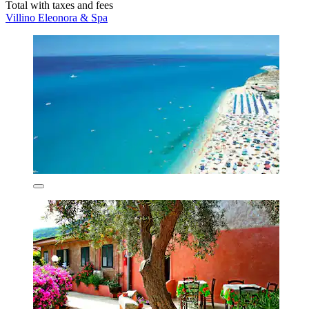
Total with taxes and fees
Villino Eleonora & Spa