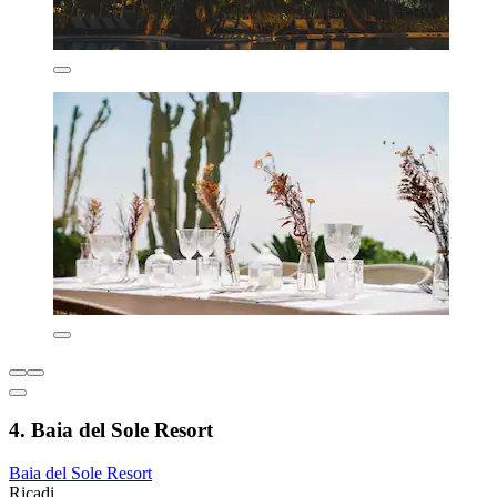
4. Baia del Sole Resort
Baia del Sole Resort
Ricadi