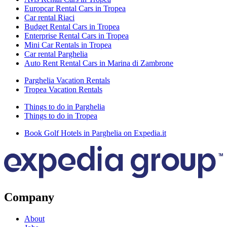
Europcar Rental Cars in Tropea
Car rental Riaci
Budget Rental Cars in Tropea
Enterprise Rental Cars in Tropea
Mini Car Rentals in Tropea
Car rental Parghelia
Auto Rent Rental Cars in Marina di Zambrone
Parghelia Vacation Rentals
Tropea Vacation Rentals
Things to do in Parghelia
Things to do in Tropea
Book Golf Hotels in Parghelia on Expedia.it
Company
About