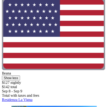
Ileana
Show less
$127 nightly
$142 total
Sep 8 - Sep 9
Total with taxes and fees
Residenza La Vigna