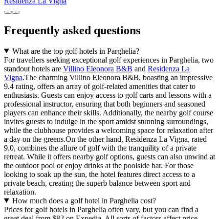
Residenza La Vigna
Frequently asked questions
What are the top golf hotels in Parghelia?
For travellers seeking exceptional golf experiences in Parghelia, two
standout hotels are
Villino Eleonora B&B
and
Residenza La
Vigna
.The charming Villino Eleonora B&B, boasting an impressive
9.4 rating, offers an array of golf-related amenities that cater to
enthusiasts. Guests can enjoy access to golf carts and lessons with a
professional instructor, ensuring that both beginners and seasoned
players can enhance their skills. Additionally, the nearby golf course
invites guests to indulge in the sport amidst stunning surroundings,
while the clubhouse provides a welcoming space for relaxation after
a day on the greens.On the other hand, Residenza La Vigna, rated
9.0, combines the allure of golf with the tranquility of a private
retreat. While it offers nearby golf options, guests can also unwind at
the outdoor pool or enjoy drinks at the poolside bar. For those
looking to soak up the sun, the hotel features direct access to a
private beach, creating the superb balance between sport and
relaxation.
How much does a golf hotel in Parghelia cost?
Prices for golf hotels in Parghelia often vary, but you can find a
great deal from $82 on Expedia. All sorts of factors affect price,