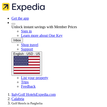
Get the app
Unlock instant savings with Member Prices
Sign in
Learn more about One Key
Inbox
Shop travel
Support
English · USD · US
List your property
Trips
Feedback
Italy
Golf Hotels
Expedia.com
Calabria
Golf Hotels in Parghelia