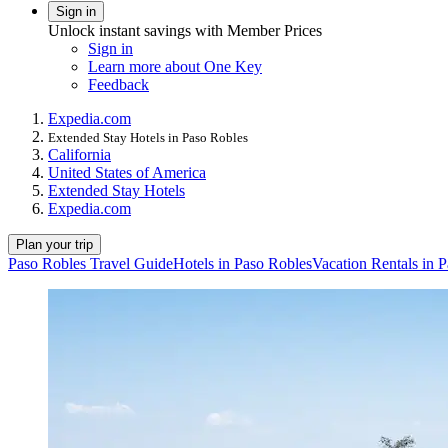
Sign in
Unlock instant savings with Member Prices
Sign in
Learn more about One Key
Feedback
Expedia.com
Extended Stay Hotels in Paso Robles
California
United States of America
Extended Stay Hotels
Expedia.com
Plan your trip
Paso Robles Travel Guide
Hotels in Paso Robles
Vacation Rentals in 