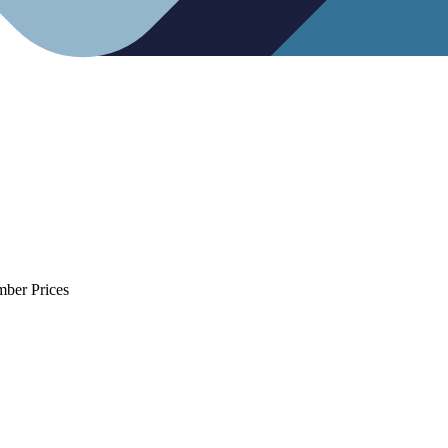
mber Prices