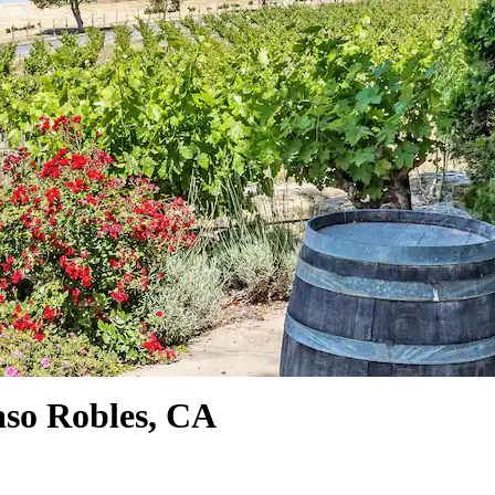
aso Robles, CA