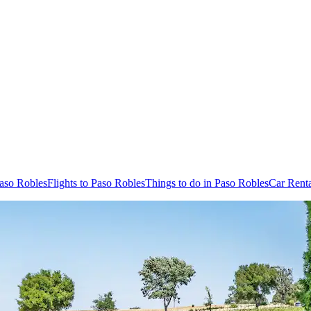
Paso Robles
Flights to Paso Robles
Things to do in Paso Robles
Car Renta