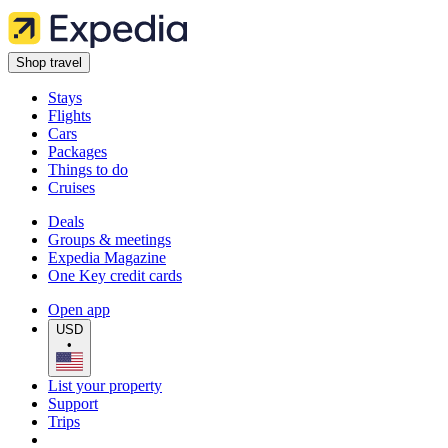
Shop travel
Stays
Flights
Cars
Packages
Things to do
Cruises
Deals
Groups & meetings
Expedia Magazine
One Key credit cards
Open app
USD
•
List your property
Support
Trips