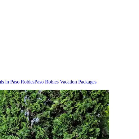
ls in Paso Robles
Paso Robles Vacation Packages