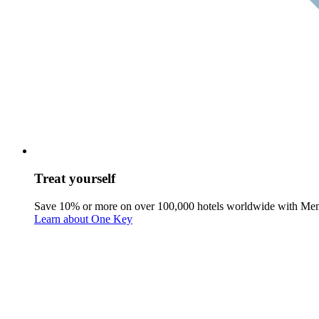
Treat yourself
Save 10% or more on over 100,000 hotels worldwide with Me
Learn about One Key