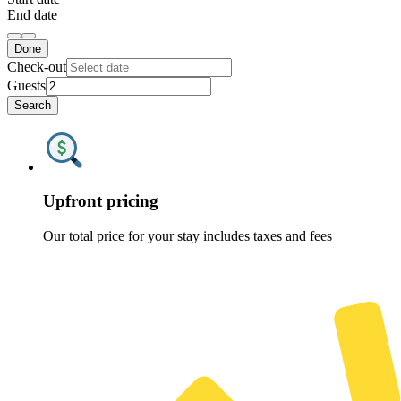
End date
Done
Check-out
Guests
Search
Upfront pricing
Our total price for your stay includes taxes and fees