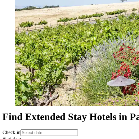
Find Extended Stay Hotels in P
Check-in
Start date