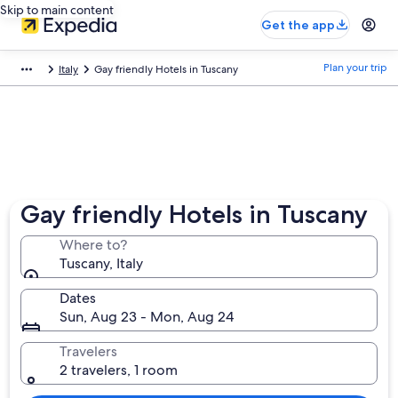
Skip to main content
Get the app
Plan your trip
Italy
Gay friendly Hotels in Tuscany
Gay friendly Hotels in Tuscany
Where to?
Tuscany, Italy
Dates
Sun, Aug 23 - Mon, Aug 24
Travelers
2 travelers, 1 room