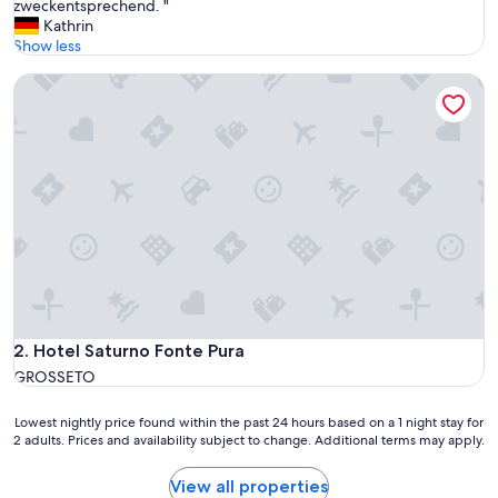
u
zweckentsprechend. "
Very
p
Kathrin
Good,
e
Show less
(45
r
reviews)
Hotel Saturno Fonte Pura
s
c
h
ö
n
e
r
C
a
m
p
i
n
g
Hotel Saturno Fonte Pura
2. Hotel Saturno Fonte Pura
p
GROSSETO
l
a
Lowest
Lowest nightly price found within the past 24 hours based on a 1 night stay for
t
2 adults. Prices and availability subject to change. Additional terms may apply.
nightly
z
price
.
found
F
View all properties