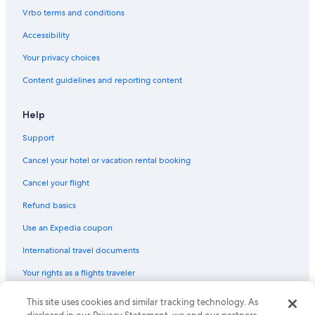
Hotels with Laundry Facilities in San Gimignano
Vrbo terms and conditions
Luxury Hotels in Prato
Accessibility
Hilton Hotels in Pisa
Your privacy choices
Florence Hotels
Content guidelines and reporting content
Hotel Wedding Venues Hotels in Florence
B&B Hotels in Florence
Help
Hotels with smoking rooms in Florence
Support
Lucca Hotels
Cancel your hotel or vacation rental booking
Winery Hotels in Florence
Cancel your flight
Winery Hotels in Montalcino
Refund basics
Villas in Lucca
Use an Expedia coupon
Hotel Wedding Venues Hotels in Lucca
International travel documents
Resorts & Hotels with Spas in Montecatini Terme
Your rights as a flights traveler
© 2026 Expedia, Inc., an Expedia Group company. All rights reserved.
This site uses cookies and similar tracking technology. As
Expedia and the Expedia Logo are trademarks or registered trademarks