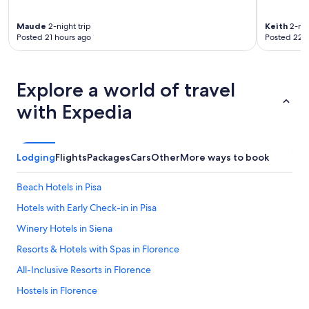
u
p
Maude
2-night trip
Keith
2-nig
e
Posted 21 hours ago
Posted 22 
r
g
e
m
Explore a world of travel
ü
with Expedia
t
l
i
c
h
Lodging
Flights
Packages
Cars
Other
More ways to book
u
n
Beach Hotels in Pisa
d
z
Hotels with Early Check-in in Pisa
w
Winery Hotels in Siena
e
c
Resorts & Hotels with Spas in Florence
k
e
All-Inclusive Resorts in Florence
n
Hostels in Florence
t
s