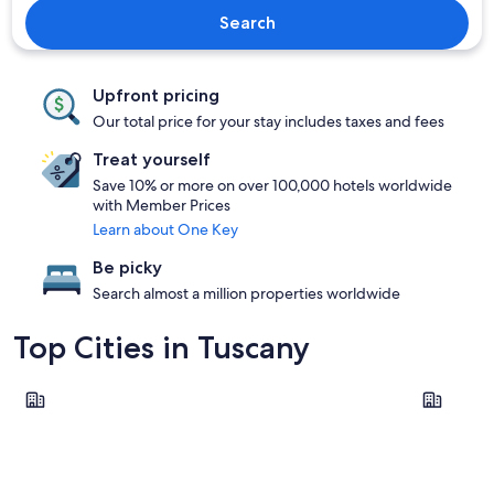
Search
Upfront pricing
Our total price for your stay includes taxes and fees
Treat yourself
Save 10% or more on over 100,000 hotels worldwide
with Member Prices
Learn about One Key
Be picky
Search almost a million properties worldwide
Top Cities in Tuscany
Florence
Lucca