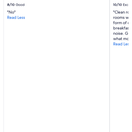
e
8/10
Good
10/10
Excel
n
"No"
"Clean ro
d
Read Less
rooms were
p
form of di
r
breakfast 
o
noise. Gr
g
what more
r
Read Less
a
m
m
e
,
B
u
n
g
a
l
o
w
w
a
r
s