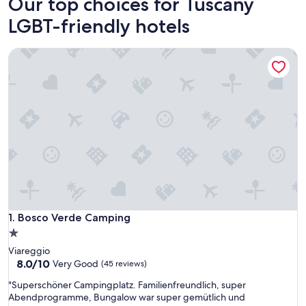
Our top choices for Tuscany
LGBT-friendly hotels
Bosco Verde Camping
Bosco Verde Camping
1. Bosco Verde Camping
1.0
star
Viareggio
property
8.0
8.0/10
Very Good
(45 reviews)
out
"
"Superschöner Campingplatz. Familienfreundlich, super
of
S
Abendprogramme, Bungalow war super gemütlich und
10,