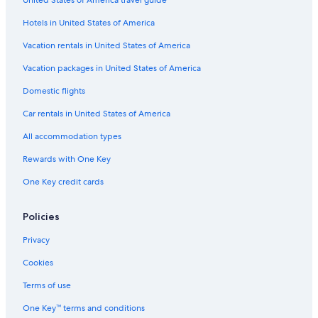
Hotels with Early Check-in in Florence
Hotels in United States of America
3 Star Hotels in Florence
Business Hotels in Florence
Vacation rentals in United States of America
Winery Hotels in Greve in Chianti
Vacation packages in United States of America
Beach Hotels in Livorno
Domestic flights
Beach Hotels in Forte dei Marmi
Car rentals in United States of America
Romantic Hotels in Florence
All accommodation types
Gay friendly Hotels in Florence
Rewards with One Key
Hotels with Laundry Facilities in Florence
One Key credit cards
Winery Hotels in Lucca
Mandarin Oriental Hotel Group in Florence
Policies
Luxury Hotels in Forte dei Marmi
Privacy
5 Star Hotels in Porto Santo Stefano
Cookies
Villas in Siena
Terms of use
Siena Hotels
One Key™ terms and conditions