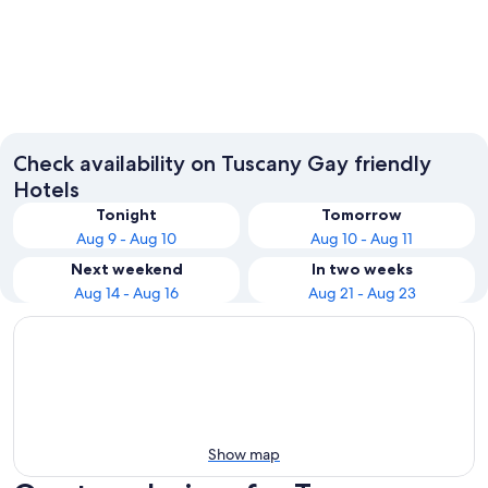
Florence
Lucca
Check availability on Tuscany Gay friendly
Hotels
Tonight
Tomorrow
Aug 9 - Aug 10
Aug 10 - Aug 11
Next weekend
In two weeks
Aug 14 - Aug 16
Aug 21 - Aug 23
Show map