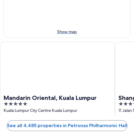
Aug
Aug
this
8
8
weekend,
-
Aug
Aug
7
9
-
Show map
Aug
9
Mandarin Oriental, Kuala Lumpur
Shangri-
Mandarin Oriental, Kuala Lumpur
Shang
5
5
out
out
Kuala Lumpur City Centre Kuala Lumpur
11 Jalan
of
of
5
5
See all 4,485 properties in Petronas Philharmonic Hall