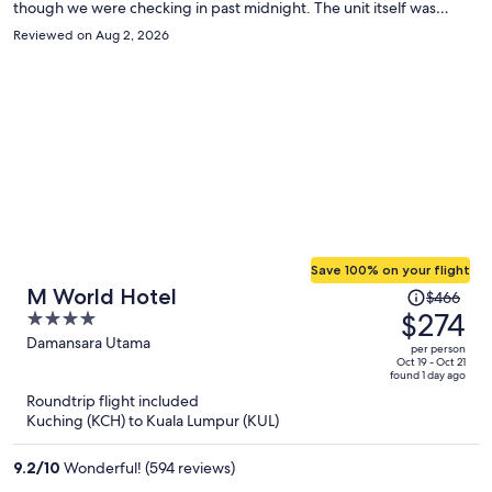
though we were checking in past midnight. The unit itself was
spacious, excellent view of the Petronas twin towers, and had all the
Reviewed on Aug 2, 2026
ammeneties a family could ask for including a beautiful roof top
pool. The location was also very convenient in KLCC, walkable to
Metro, Pavilion mall, KLCC park, etc. Overall, loved the stay, would
stay again, 5 stars!
Save 100% on your flight
Price
M World Hotel
$466
was
$274
4
$466,
out
Damansara Utama
per person
price
of
Oct 19 - Oct 21
found 1 day ago
is
5
Roundtrip flight included
now
Kuching (KCH) to Kuala Lumpur (KUL)
$274
per
9.2
/
10
Wonderful! (594 reviews)
person