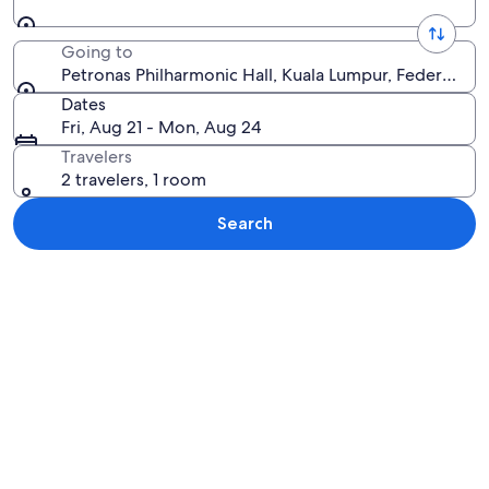
Going to
Petronas Philharmonic Hall, Kuala Lumpur, Federal Ter
Dates
Fri, Aug 21 - Mon, Aug 24
Travelers
2 travelers, 1 room
Search
Explore map