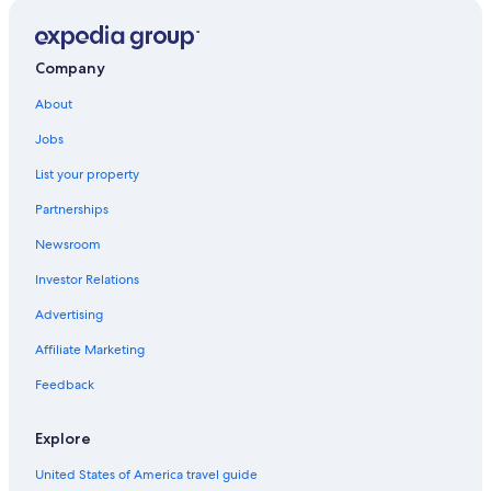
3 Star Hotels in Kuala Lumpur City Centre
Hotels with an Indoor Pool in Kuala Lumpur City Centre
Hotels with Childcare in Kuala Lumpur City Centre
Company
5 Star Hotels in Bukit Bintang
About
Hotels with Balconies in Golden Triangle
Jobs
Hotels near Pavilion Kuala Lumpur
List your property
Condo Rentals in Bukit Nanas Station
Partnerships
Hotels with a Gym in Kuala Lumpur City Centre
Newsroom
Cheap Hotels in Kuala Lumpur City Centre
Investor Relations
Cheap Hotels in Bukit Bintang
Advertising
Hotel Wedding Venues Hotels in Kuala Lumpur City
Centre
Affiliate Marketing
3 Star Hotels in Golden Triangle
Feedback
Resorts & Hotels with Spas in Kuala Lumpur City Centre
Explore
Hotels near Bukit Nanas Station
United States of America travel guide
Hotels with Bars in Kuala Lumpur City Centre