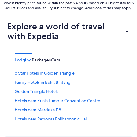
Lowest nightly price found within the past 24 hours based on a 1 night stay for 2
adults. Prices and availability subject to change. Additional terms may apply.
Explore a world of travel
with Expedia
Lodging
Packages
Cars
5 Star Hotels in Golden Triangle
Family Hotels in Bukit Bintang
Golden Triangle Hotels
Hotels near Kuala Lumpur Convention Centre
Hotels near Merdeka 118
Hotels near Petronas Philharmonic Hall
Hotels near Skybridge