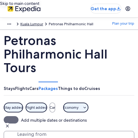
Skip to main content
Get the app
Plan your trip
Kuala Lumpur
Petronas Philharmonic Hall
Petronas
Philharmonic Hall
Tours
Stays
Flights
Cars
Packages
Things to do
Cruises
Stay added
Flight added
Car
Economy
Add multiple dates or destinations
Leaving from