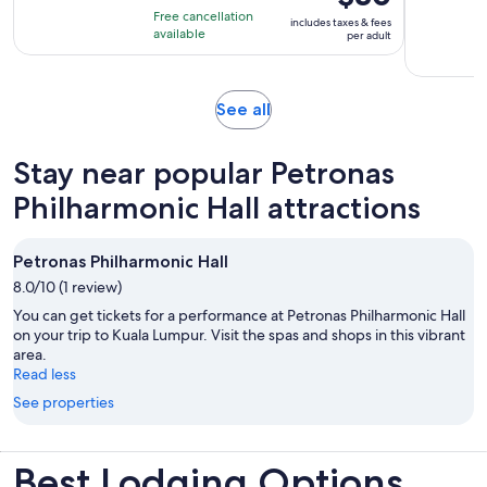
is
10
hours
Free cancellation
includes taxes & fees
$30
with
available
per adult
per
306
adult
reviews
Opens
See all
in
new
Stay near popular Petronas
tab
Philharmonic Hall attractions
Petronas Philharmonic Hall
8.0/10 (1 review)
You can get tickets for a performance at Petronas Philharmonic Hall
on your trip to Kuala Lumpur. Visit the spas and shops in this vibrant
area.
Read less
See properties
Best Lodging Options