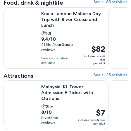
Food, drink & nightlife
See all 65 activities
Kuala Lumpur: Malacca Day Trip with River Cruise and Lunch
Kuala Lump
Kuala Lumpur: Malacca Day
Trip with River Cruise and
Lunch
Activity
10h
9.4
9.4/10
duration
out
41 GetYourGuide
is
Price
$82
reviews
of
10
is
10
includes taxes &
hours
Free cancellation
$82
fees
with
available
per adult
per
41
adult
Attractions
See all 25 activities
reviews
Opens i
Malaysia: KL Tower Admission E-Ticket with Options
Malaysia: 
Malaysia: KL Tower
Admission E-Ticket with
Options
Activity
2h+
Price
$7
8.0
8/10
duration
is
out
5 verified
is
includes taxes & fees
$7
reviews
of
per adult
2
per
10