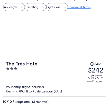
Trip length
Star rating
Flight class
Remove all filters
Price
The Très Hotel
$416
was
$242
3
$416,
out
per person
price
of
Oct 19 - Oct 21
found 1 day ago
is
5
Roundtrip flight included
now
Kuching (KCH) to Kuala Lumpur (KUL)
$242
per
10
/
10
Exceptional! (3 reviews)
person