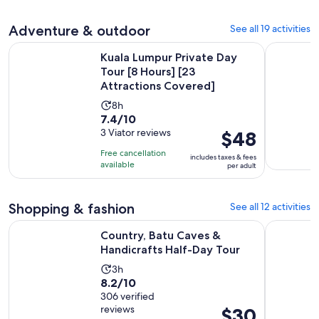
hours
adult
with
5
Adventure & outdoor
See all 19 activities
reviews
Kuala Lumpur Private Day Tour [8 Hours] [23 Attractions Co
Kuala Lump
Kuala Lumpur Private Day
Tour [8 Hours] [23
Attractions Covered]
Activity
8h
7.4
7.4/10
duration
out
3 Viator reviews
Price
$48
is
of
is
8
Free cancellation
includes taxes & fees
10
$48
hours
available
per adult
with
per
3
adult
Shopping & fashion
See all 12 activities
reviews
Opens in n
Country, Batu Caves & Handicrafts Half-Day Tour
Kuala Lum
Country, Batu Caves &
Handicrafts Half-Day Tour
Activity
3h
8.2
8.2/10
duration
out
306 verified
is
reviews
Price
$30
of
3