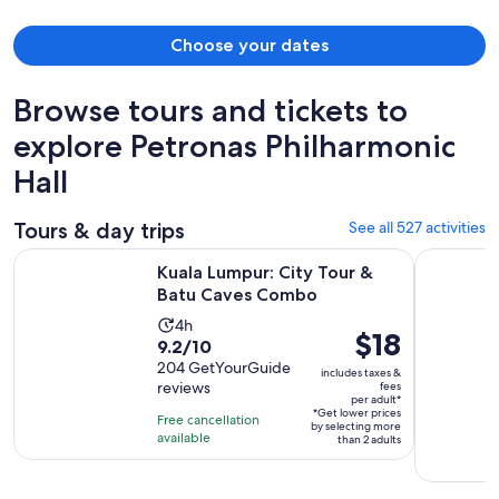
Choose your dates
Browse tours and tickets to
explore Petronas Philharmonic
Hall
Tours & day trips
See all 527 activities
Opens in new 
Kuala Lumpur: City Tour & Batu Caves Combo
Kuala Lump
Kuala Lumpur: City Tour &
Batu Caves Combo
Activity
4h
Price
$18
9.2
9.2/10
duration
is
out
204 GetYourGuide
is
includes taxes &
$18
reviews
fees
of
4
per adult*
per
10
*Get lower prices
hours
Free cancellation
by selecting more
adult*
with
available
than 2 adults
204
reviews