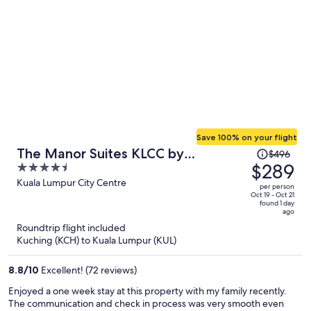
Save 100% on your flight
Price
The Manor Suites KLCC by
$496
was
$289
4.5
Moonway
$496,
out
Kuala Lumpur City Centre
per person
price
of
Oct 19 - Oct 21
found 1 day
is
5
ago
now
Roundtrip flight included
$289
Kuching (KCH) to Kuala Lumpur (KUL)
per
person
8.8
/
10
Excellent! (72 reviews)
Enjoyed a one week stay at this property with my family recently.
The communication and check in process was very smooth even