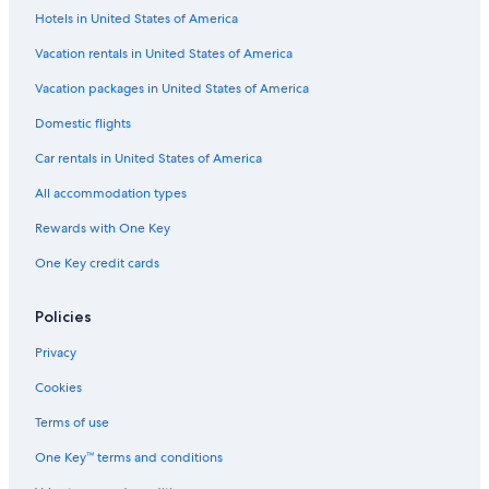
Hotels in United States of America
Hotels near The Exchange TRX
Vacation rentals in United States of America
Hotels near Ampang Park
Hotels with Free Parking in Kuala Lumpur City Centre
Vacation packages in United States of America
Beach Hotels in Kuala Lumpur City Centre
Domestic flights
Hotels with a Swim-up Bar in Kuala Lumpur City Centre
Car rentals in United States of America
Hotels with Hot Tubs in Kuala Lumpur City Centre
All accommodation types
Hotels near Petronas Twin Towers
Rewards with One Key
Non-Smoking Hotels in Kuala Lumpur City Centre
One Key credit cards
4 Star Hotels in Kuala Lumpur City Centre
Policies
Hotels with Tennis Courts in Kuala Lumpur City Centre
Gay friendly Hotels in Kuala Lumpur City Centre
Privacy
Boutique Hotels in Golden Triangle
Cookies
Hotels with Free Parking in Golden Triangle
Terms of use
Hotels with Connecting Rooms in Kuala Lumpur City
One Key™ terms and conditions
Centre