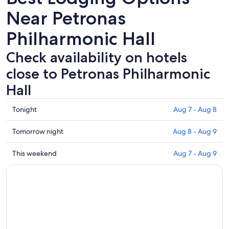
Near Petronas
Philharmonic Hall
Check availability on hotels
close to Petronas Philharmonic
Hall
Check
Tonight
Aug 7 - Aug 8
prices
close
Check
Tomorrow night
Aug 8 - Aug 9
to
prices
Petronas
close
Check
This weekend
Aug 7 - Aug 9
Philharmonic
to
prices
Hall
Petronas
close
for
Philharmonic
to
tonight,
Hall
Petronas
Aug
for
Philharmonic
7
tomorrow
Hall
-
night,
for