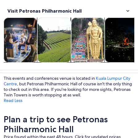
Visit Petronas Philharmonic Hall
Opens in new tab
Opens in new tab
Opens in new
Tours & day trips
Private & custom tours
History & culture
Food, drink & n
Tours & day
Private &
History &
Food, drink &
trips
custom tours
culture
nightlife
This events and conferences venue is located in
Kuala Lumpur City
Centre
, but Petronas Philharmonic Hall of course isn't the only thing
to check out in this area. If you're looking for more sights, Petronas
Twin Towers is worth stopping at as well.
Read Less
Plan a trip to see Petronas
Philharmonic Hall
Price found within the past 48 hours. Click for updated prices.