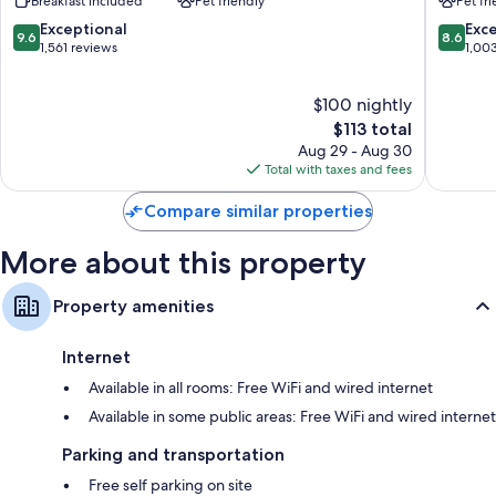
Breakfast included
Pet friendly
Pet fr
Phoenix
North
Bathrooms with shower/tub combinations and free toiletries
Happy
Happy
9.6
8.6
Exceptional
Exce
37-inch Smart TVs with Netflix, Hulu, and premium channels
9.6
8.6
Valley
Valley
out
out
1,561 reviews
1,00
North
North
Recycling, mini fridges, and microwaves
of
of
Phoenix
Phoenix
10,
10,
$100 nightly
Exceptional,
Excellen
1,561
The
1,003
$113 total
reviews
price
reviews
Aug 29 - Aug 30
is
Total with taxes and fees
$113
Compare similar properties
More about this property
Property amenities
Internet
Available in all rooms: Free WiFi and wired internet
Available in some public areas: Free WiFi and wired internet
Parking and transportation
Free self parking on site