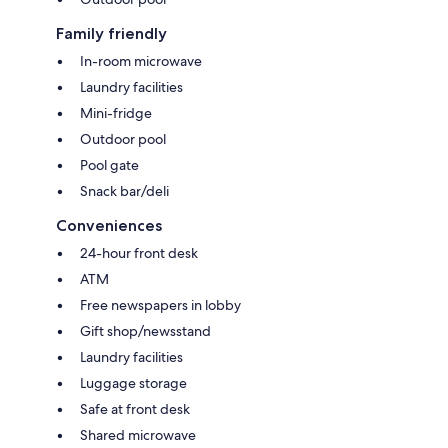
Family friendly
In-room microwave
Laundry facilities
Mini-fridge
Outdoor pool
Pool gate
Snack bar/deli
Conveniences
24-hour front desk
ATM
Free newspapers in lobby
Gift shop/newsstand
Laundry facilities
Luggage storage
Safe at front desk
Shared microwave