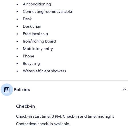
Air conditioning
Connecting rooms available
Desk
Desk chair
Free local calls
Iron/ironing board
Mobile key entry
Phone
Recycling
Water-efficient showers
Policies
Check-in
Check-in start time: 3 PM; Check-in end time: midnight
Contactless check-in available