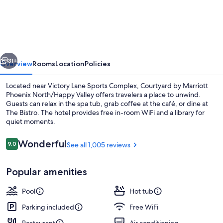
by
Marriott
Phoenix
North/Happy
vious
Next
Valley
31+
Overview
Rooms
Location
Policies
Located near Victory Lane Sports Complex, Courtyard by Marriott
Phoenix North/Happy Valley offers travelers a place to unwind.
Guests can relax in the spa tub, grab coffee at the café, or dine at
The Bistro. The hotel provides free in-room WiFi and a library for
quiet moments.
Reviews
Wonderful
9.0
See all 1,005 reviews
9.0 out of 10
Exterior
Popular amenities
Pool
Hot tub
Parking included
Free WiFi