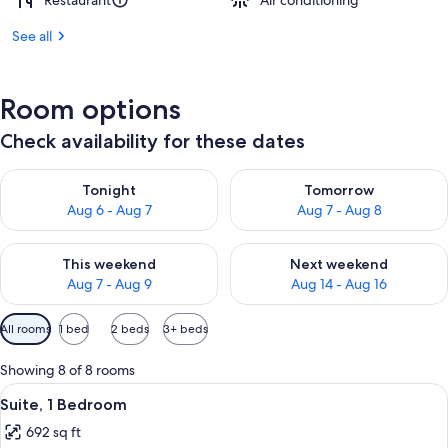
Restaurant
Air conditioning
See all
Room options
Check availability for these dates
Check availability for tonight Aug 6 - Aug 7
Check availability for tomorr
Tonight
Tomorrow
Aug 6 - Aug 7
Aug 7 - Aug 8
Check availability for this weekend Aug 7 - Aug 9
Check availability for next we
This weekend
Next weekend
Aug 7 - Aug 9
Aug 14 - Aug 16
Available
All rooms
1 bed
2 beds
3+ beds
filters
for
Showing 8 of 8 rooms
rooms
View
A hotel room with a sofa, a desk, a chai
5
Suite, 1 Bedroom
all
692 sq ft
photos