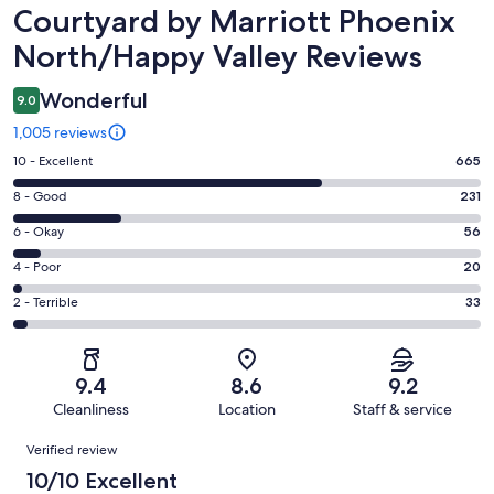
Reviews
Courtyard by Marriott Phoenix
North/Happy Valley Reviews
Wonderful
9.0
1,005 reviews
Rating
10 - Excellent
665
10
Rating
8 - Good
231
-
8
Excellent.
Rating
6 - Okay
56
-
665
6
Good.
Rating
4 - Poor
20
out
-
231
4
of
Okay.
Rating
2 - Terrible
33
out
-
1005
56
2
of
Poor.
reviews
out
-
1005
20
of
Terrible.
reviews
out
9.4
8.6
9.2
1005
33
of
Cleanliness
Location
Staff & service
reviews
out
1005
Reviews
of
Verified review
reviews
1005
10/10 Excellent
reviews