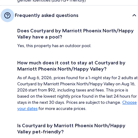
Frequently asked questions
Does Courtyard by Marriott Phoenix North/Happy
Valley have a pool?
Yes, this property has an outdoor pool.
How much does it cost to stay at Courtyard by
Marriott Phoenix North/Happy Valley?
As of Aug 6, 2026, prices found for a 1-night stay for 2 adults at
Courtyard by Marriott Phoenix North/Happy Valley on Aug 16,
2026 start from $92, including taxes and fees. This price is
based on the lowest nightly price found in the last 24 hours for
stays in the next 30 days. Prices are subject to change.
Choose
your dates
for more accurate prices.
Is Courtyard by Marriott Phoenix North/Happy
Valley pet-friendly?