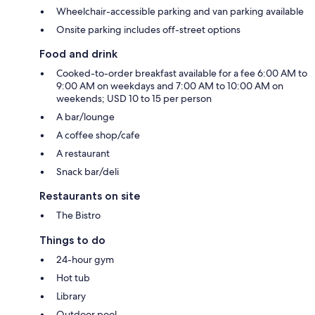
Wheelchair-accessible parking and van parking available
Onsite parking includes off-street options
Food and drink
Cooked-to-order breakfast available for a fee 6:00 AM to
9:00 AM on weekdays and 7:00 AM to 10:00 AM on
weekends; USD 10 to 15 per person
A bar/lounge
A coffee shop/cafe
A restaurant
Snack bar/deli
Restaurants on site
The Bistro
Things to do
24-hour gym
Hot tub
Library
Outdoor pool