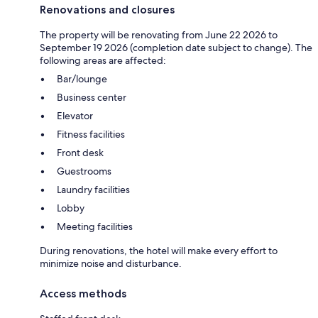
Renovations and closures
The property will be renovating from June 22 2026 to
September 19 2026 (completion date subject to change). The
following areas are affected:
Bar/lounge
Business center
Elevator
Fitness facilities
Front desk
Guestrooms
Laundry facilities
Lobby
Meeting facilities
During renovations, the hotel will make every effort to
minimize noise and disturbance.
Access methods