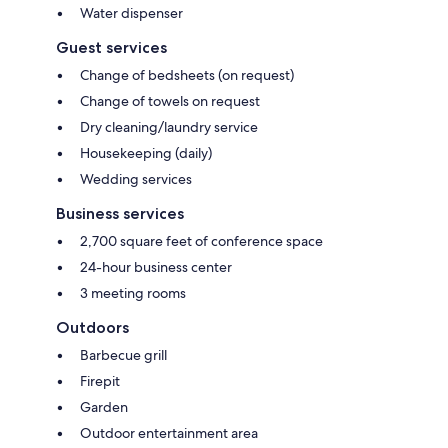
Water dispenser
Guest services
Change of bedsheets (on request)
Change of towels on request
Dry cleaning/laundry service
Housekeeping (daily)
Wedding services
Business services
2,700 square feet of conference space
24-hour business center
3 meeting rooms
Outdoors
Barbecue grill
Firepit
Garden
Outdoor entertainment area