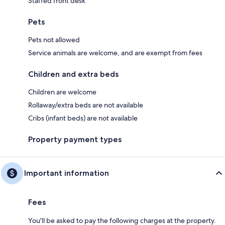
Staffed front desk
Pets
Pets not allowed
Service animals are welcome, and are exempt from fees
Children and extra beds
Children are welcome
Rollaway/extra beds are not available
Cribs (infant beds) are not available
Property payment types
Important information
Fees
You'll be asked to pay the following charges at the property.