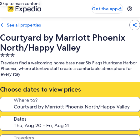
Skip to main content
Get the app
See all properties
Courtyard by Marriott Phoenix
North/Happy Valley
3.0
star
Travelers find a welcoming home base near Six Flags Hurricane Harbor
property
Phoenix, where attentive staff create a comfortable atmosphere for
every stay
Choose dates to view prices
Where to?
Dates
Travelers