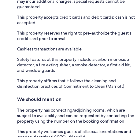
may incur additional charges; special requests cannot be
guaranteed
This property accepts credit cards and debit cards; cash is not
accepted
This property reserves the right to pre-authorize the guest's
credit card prior to arrival.
Cashless transactions are available
Safety features at this property include a carbon monoxide
detector, a fire extinguisher, a smoke detector, a first aid kit,
and window guards
This property affirms that it follows the cleaning and
disinfection practices of Commitment to Clean (Marriott)
We should mention
The property has connecting/adjoining rooms, which are
subject to availability and can be requested by contacting the
property using the number on the booking confirmation
This property welcomes guests of all sexual orientations and
gender identities (LGBTQ+ friendly)