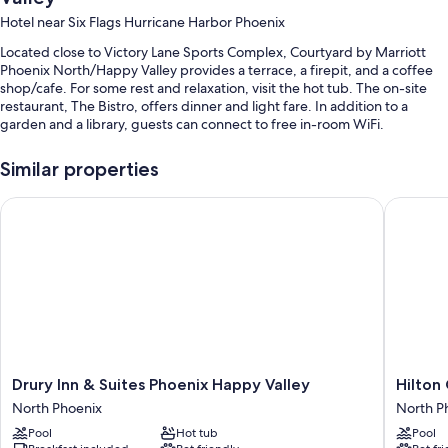
Hotel near Six Flags Hurricane Harbor Phoenix
Located close to Victory Lane Sports Complex, Courtyard by Marriott
Phoenix North/Happy Valley provides a terrace, a firepit, and a coffee
shop/cafe. For some rest and relaxation, visit the hot tub. The on-site
restaurant, The Bistro, offers dinner and light fare. In addition to a
garden and a library, guests can connect to free in-room WiFi.
You'll also enjoy perks such as:
Similar properties
Swimming pool along with sun loungers and pool umbrellas
Drury Inn & Suites Phoenix Happy Valley
Hilton G
Free self parking
Cooked-to-order breakfast (surcharge), an outdoor pool, and
express check-out
Express check-in, a 24-hour front desk, and laundry services
Guest reviews speak highly of the helpful staff
Room features
All 164 rooms boast comforts such as air conditioning, in addition to
Drury
Hilton
Drury Inn & Suites Phoenix Happy Valley
Hilton
thoughtful touches like free WiFi and desk chairs.
Inn
Garden
North Phoenix
North P
&
Inn
Extra amenities include:
Pool
Hot tub
Pool
Suites
Phoenix