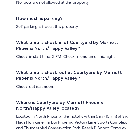
No, pets are not allowed at this property.
How much is parking?
Self parking is free at this property.
What time is check-in at Courtyard by Marriott
Phoenix North/Happy Valley?
Check-in start time: 3 PM; Check-in end time: midnight.
What time is check-out at Courtyard by Marriott
Phoenix North/Happy Valley?
Check-out is at noon.
Where is Courtyard by Marriott Phoenix
North/Happy Valley located?
Located in North Phoenix, this hotel is within 6 mi (10 km) of Six
Flags Hurricane Harbor Phoenix, Victory Lane Sports Complex,
and Thunderbird Conservation Park. Reach 11 Sports Complex