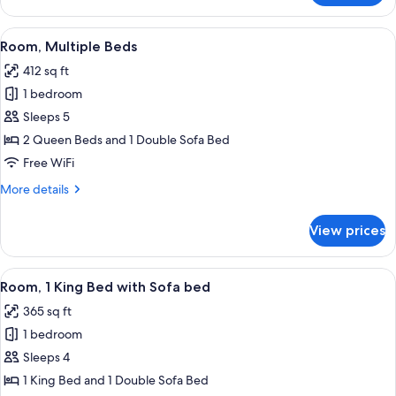
1
King
View
A hotel room with two beds, a desk, a c
6
Bed
Room, Multiple Beds
all
with
412 sq ft
Sofa
photos
bed
1 bedroom
for
Room,
Sleeps 5
Multiple
2 Queen Beds and 1 Double Sofa Bed
Beds
Free WiFi
More
More details
details
for
View prices
Room,
Multiple
Beds
View
A hotel room with a large bed, a desk, a
5
Room, 1 King Bed with Sofa bed
all
365 sq ft
photos
1 bedroom
for
Room,
Sleeps 4
1
1 King Bed and 1 Double Sofa Bed