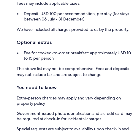
Fees may include applicable taxes:
Deposit: USD 100 per accommodation, per stay (for stays
between 06 July - 31 December)
We have included all charges provided to us by the property.
Optional extras
Fee for cooked-to-order breakfast: approximately USD 10
to 15 per person
The above list may not be comprehensive. Fees and deposits
may not include tax and are subject to change.
You need to know
Extra-person charges may apply and vary depending on
property policy
Government-issued photo identification and a credit card may
be required at check-in for incidental charges
Special requests are subject to availability upon check-in and