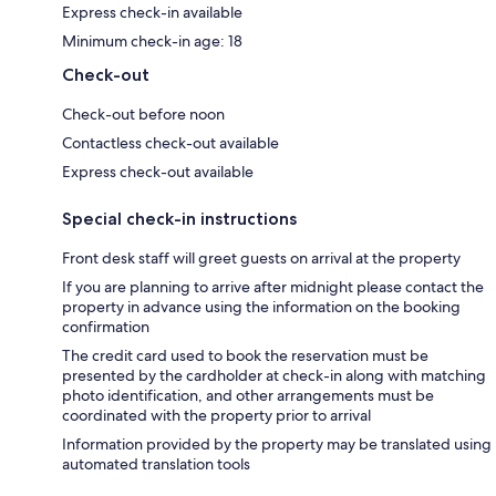
Express check-in available
Minimum check-in age: 18
Check-out
Check-out before noon
Contactless check-out available
Express check-out available
Special check-in instructions
Front desk staff will greet guests on arrival at the property
If you are planning to arrive after midnight please contact the
property in advance using the information on the booking
confirmation
The credit card used to book the reservation must be
presented by the cardholder at check-in along with matching
photo identification, and other arrangements must be
coordinated with the property prior to arrival
Information provided by the property may be translated using
automated translation tools