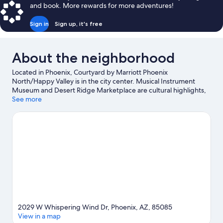
and book. More rewards for more adventures!
Sign in
Sign up, it's free
About the neighborhood
Located in Phoenix, Courtyard by Marriott Phoenix
North/Happy Valley is in the city center. Musical Instrument
Museum and Desert Ridge Marketplace are cultural highlights,
and some of the area's popular attractions include Six Flags
See more
Hurricane Harbor Phoenix and Victory Lane Sports Complex.
Looking to enjoy an event or a game while in town? See what's
going on at Peoria Sports Complex. Be sure not to miss outdoor
adventures like mountain climbing, horse riding, and mountain
biking.
Visit our Phoenix travel guide
2029 W Whispering Wind Dr, Phoenix, AZ, 85085
View in a map