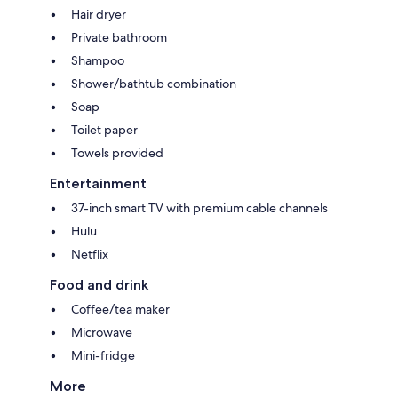
Hair dryer
Private bathroom
Shampoo
Shower/bathtub combination
Soap
Toilet paper
Towels provided
Entertainment
37-inch smart TV with premium cable channels
Hulu
Netflix
Food and drink
Coffee/tea maker
Microwave
Mini-fridge
More