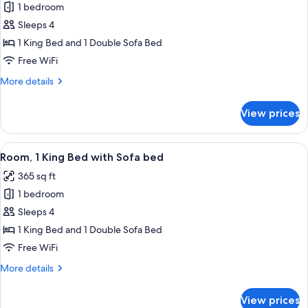
1 bedroom
for
Suite,
Sleeps 4
1
1 King Bed and 1 Double Sofa Bed
Bedroom
Free WiFi
More
More details
details
for
View prices
Suite,
1
Bedroom
View
A hotel room with a bed, a sofa, a TV, 
6
Room, 1 King Bed with Sofa bed
all
365 sq ft
photos
1 bedroom
for
Room,
Sleeps 4
1
1 King Bed and 1 Double Sofa Bed
King
Free WiFi
Bed
More
More details
with
details
Sofa
for
View prices
Room,
bed