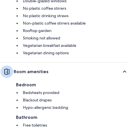
Double-glazed windows
No plastic coffee stirrers
No plastic drinking straws
Non-plastic coffee stirrers available
Rooftop garden
Smoking not allowed
Vegetarian breakfast available
Vegetarian dining options
Room amenities
Bedroom
Bedsheets provided
Blackout drapes
Hypo-allergenic bedding
Bathroom
Free toiletries