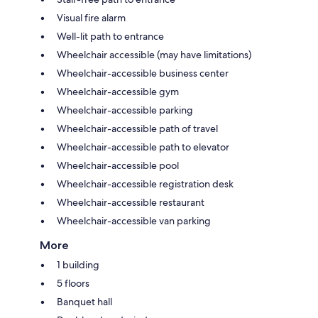
Visual fire alarm
Well-lit path to entrance
Wheelchair accessible (may have limitations)
Wheelchair-accessible business center
Wheelchair-accessible gym
Wheelchair-accessible parking
Wheelchair-accessible path of travel
Wheelchair-accessible path to elevator
Wheelchair-accessible pool
Wheelchair-accessible registration desk
Wheelchair-accessible restaurant
Wheelchair-accessible van parking
More
1 building
5 floors
Banquet hall