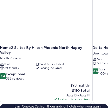
Home2 Suites By Hilton Phoenix North Happy
Delta Ho
Valley
Downtow
North Phoenix
Pool
Pet frien
Pool
Breakfast included
Pet friendly
Parking included
8.8
Excel
8.8
out
1,004 
9.4
Exceptional
9.4
of
out
389 reviews
10,
of
$98 nightly
Excellent,
10,
The
$110 total
1,004
Exceptional,
price
reviews
Aug 13 - Aug 14
389
is
Total with taxes and fees
reviews
$110
Earn OneKeyCash on thousands of hotels when you sign in