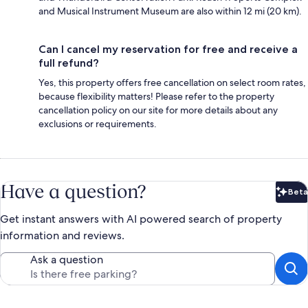
and Musical Instrument Museum are also within 12 mi (20 km).
Can I cancel my reservation for free and receive a
full refund?
Yes, this property offers free cancellation on select room rates,
because flexibility matters! Please refer to the property
cancellation policy on our site for more details about any
exclusions or requirements.
Have a question?
Beta
Bet
Get instant answers with AI powered search of property
information and reviews.
Ask a question