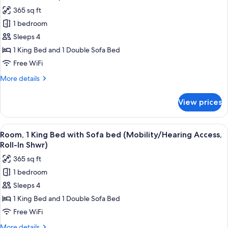
photos
365 sq ft
for
1 bedroom
Room,
Sleeps 4
1
King
1 King Bed and 1 Double Sofa Bed
Bed
Free WiFi
with
More
More details
Sofa
details
bed
for
View prices
Room,
(Mobility/Hearing
1
Accessible,
King
View
A hotel room with a large bed, a desk, a
Tub)
4
Bed
Room, 1 King Bed with Sofa bed (Mobility/Hearing Access,
all
with
Roll-In Shwr)
Sofa
photos
365 sq ft
bed
for
(Mobility/Hearing
1 bedroom
Room,
Accessible,
Sleeps 4
1
Tub)
King
1 King Bed and 1 Double Sofa Bed
Bed
Free WiFi
with
More
More details