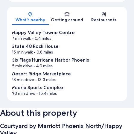
Map
What's nearby
Getting around
Restaurants
Happy Valley Towne Centre
7 min walk
- 0.4 miles
State 48 Rock House
15 min walk
- 0.8 miles
Six Flags Hurricane Harbor Phoenix
8 min drive
- 4.0 miles
Desert Ridge Marketplace
18 min drive
- 13.3 miles
Peoria Sports Complex
20 min drive
- 15.4 miles
About this property
Courtyard by Marriott Phoenix North/Happy
Valley