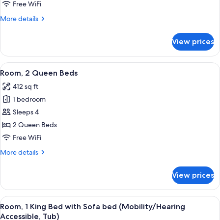
King
Free WiFi
Bed
More
More details
with
details
Sofa
for
View prices
Room,
bed
1
King
View
A hotel room with two beds, a desk, a c
6
Bed
Room, 2 Queen Beds
all
with
412 sq ft
Sofa
photos
bed
1 bedroom
for
Room,
Sleeps 4
2
2 Queen Beds
Queen
Free WiFi
Beds
More
More details
details
for
View prices
Room,
2
Queen
View
A hotel room with a large bed, a desk, a
4
Beds
Room, 1 King Bed with Sofa bed (Mobility/Hearing
all
Accessible, Tub)