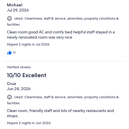
Michael
Jul 29, 2026
Liked: Cleanliness, staff & service, amenities, property conditions &
facilities
Clean room good AC and comfy bed helpful staff stayed in a
newly renovated room was very nice
Stayed 2 nights in Jul 2026
0
Verified review
10/10 Excellent
Cruz
Jun 24, 2026
Liked: Cleanliness, staff & service, amenities, property conditions &
facilities
Clean room, friendly staff and lots of nearby restaurants and
shops.
Stayed 2 nights in Jun 2026