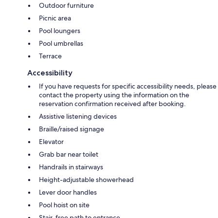
Outdoor furniture
Picnic area
Pool loungers
Pool umbrellas
Terrace
Accessibility
If you have requests for specific accessibility needs, please
contact the property using the information on the
reservation confirmation received after booking.
Assistive listening devices
Braille/raised signage
Elevator
Grab bar near toilet
Handrails in stairways
Height-adjustable showerhead
Lever door handles
Pool hoist on site
Stair-free path to entrance