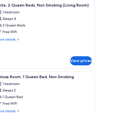
hair, and a colorful wall art piece.
iew
A hotel room with a bed, pillows, and a colorfu
4
ite, 2 Queen Beds, Non Smoking (Living Room)
l
1 bedroom
hotos
Sleeps 4
or
ite,
2 Queen Beds
Free WiFi
ueen
re
re details
eds,
tails
on
r
ite,
moking
iving
View prices
ueen
oom)
ds,
on
pillows, and a headboard.
iew
A hotel room with a bed, a desk, a chair, a TV,
oking
4
eluxe Room, 1 Queen Bed, Non Smoking
l
iving
1 bedroom
om)
hotos
Sleeps 2
or
eluxe
1 Queen Bed
oom,
Free WiFi
re
re details