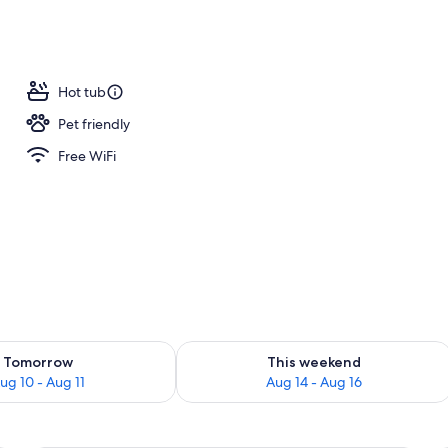
o
Hot tub
Pet friendly
Free WiFi
ility for tomorrow Aug 10 - Aug 11
Check availability for this weekend Au
Tomorrow
This weekend
ug 10 - Aug 11
Aug 14 - Aug 16