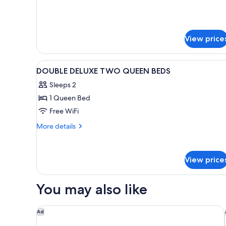
View price
View
1 bedroom, hypo-allergenic be
4
DOUBLE DELUXE TWO QUEEN BEDS
all
Sleeps 2
photos
1 Queen Bed
for
DOUBLE
Free WiFi
DELUXE
More
More details
TWO
details
for
QUEEN
DOUBLE
BEDS
View price
DELUXE
TWO
QUEEN
You may also like
BEDS
Embassy Suites by Hilton Phoenix Downtown North
Ad