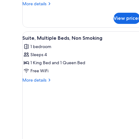
King
More
More details
Bed,
details
for
Accessible,
View price
Standard
Non
Room,
Smoking
1
View
A modern bedroom with a bed,
3
King
Suite, Multiple Beds, Non Smoking
all
Bed,
1 bedroom
Accessible,
photos
Non
Sleeps 4
for
Smoking
Suite,
1 King Bed and 1 Queen Bed
Multiple
Free WiFi
Beds,
More
More details
Non
details
Smoking
for
Suite,
Multiple
Beds,
Non
Smoking