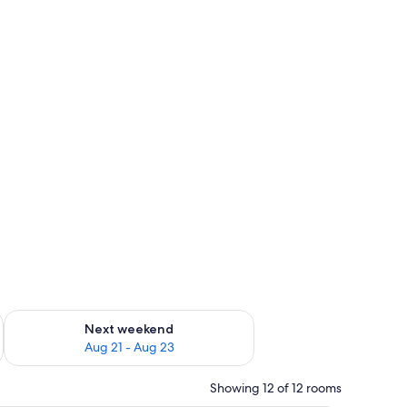
g 14 - Aug 16
Check availability for next weekend Aug 21 - Aug 23
Next weekend
Aug 21 - Aug 23
Showing 12 of 12 rooms