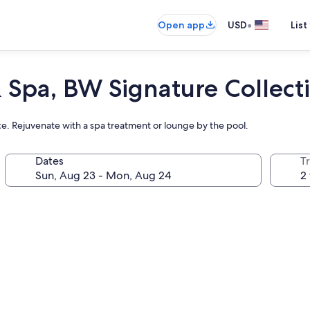
•
Open app
USD
List
 Spa, BW Signature Collect
e. Rejuvenate with a spa treatment or lounge by the pool.
Dates
T