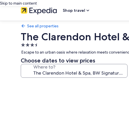
Skip to main content
Shop travel
See all properties
The Clarendon Hotel &
3.5
star
Escape to an urban oasis where relaxation meets convenienc
property
Choose dates to view prices
Where to?
Photo
gallery
for
The
Clarendon
Hotel