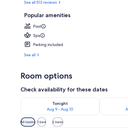
See all 513 reviews
Popular amenities
Terrace/pati
Pool
Spa
Parking included
See all
Room options
Check availability for these dates
Check availability for tonight Aug 9 - Aug 10
Check availab
Tonight
Aug 9 - Aug 10
A
Available
All rooms
1 bed
2 beds
filters