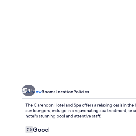
&
Spa,
BW
Signature
Collection
41+
Overview
Rooms
Location
Policies
The Clarendon Hotel and Spa offers a relaxing oasis in th
sun loungers, indulge in a rejuvenating spa treatment, or s
hotel's stunning pool and attentive staff.
Reviews
Good
7.6
7.6 out of 10