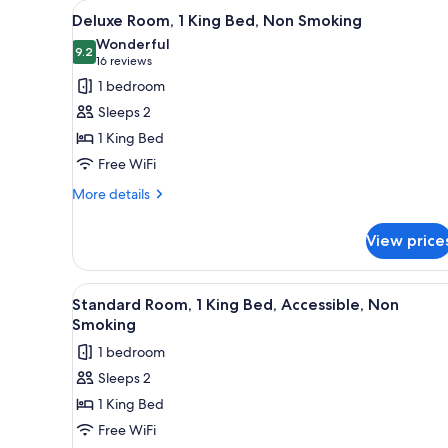
View
A hotel room with a bed, a desk
for
4
Deluxe Room, 1 King Bed, Non Smoking
all
rooms
Wonderful
photos
9.2
9.2 out of 10
(16
16 reviews
for
reviews)
1 bedroom
Deluxe
Sleeps 2
Room,
1 King Bed
1
Free WiFi
King
Bed,
More
More details
details
Non
for
Smoking
View price
Deluxe
Room,
1
View
A hotel room with a bed, desk, 
4
King
Standard Room, 1 King Bed, Accessible, Non
all
Bed,
Smoking
Non
photos
1 bedroom
Smoking
for
Sleeps 2
Standard
1 King Bed
Room,
1
Free WiFi