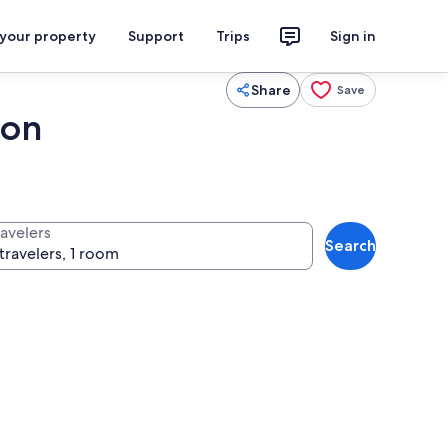
 your property
Support
Trips
Sign in
Share
Save
ion
ravelers
Search