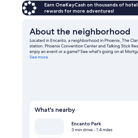
Earn OneKeyCash on thousands of hotel
rewards for more adventures!
About the neighborhood
Located in Encanto, a neighborhood in Phoenix, The Clar
station. Phoenix Convention Center and Talking Stick Reso
enjoy an event or a game? See what's going on at Mortg
explore the area for outdoor excitement like hiking/biking
See more
What's nearby
Encanto Park
3 min drive
- 1.4 miles