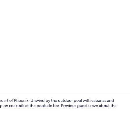
Daily buffet 
e heart of Phoenix. Unwind by the outdoor pool with cabanas and
ip on cocktails at the poolside bar. Previous guests rave about the
Exterior