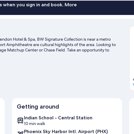
s when you sign in and book. More
endon Hotel & Spa, BW Signature Collection is near a metro
rt Amphitheatre are cultural highlights of the area. Looking to
age Matchup Center or Chase Field. Take an opportunity to
 trails.
Visit our Phoenix travel guide
Getting around
Indian School - Central Station
10 min walk
Phoenix Sky Harbor Intl. Airport (PHX)