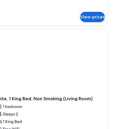
ueen
tails
ed,
r
luxe
on
View prices
om,
moking
ueen
d,
on
oking
ite, 1 King Bed, Non Smoking (Living Room)
1 bedroom
Sleeps 2
1 King Bed