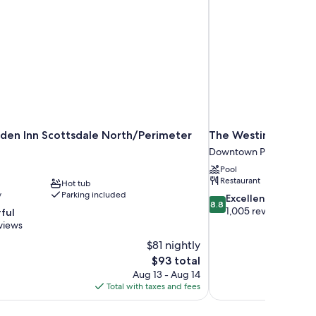
rden Inn Scottsdale North/Perimeter
The Westin Phoeni
Downtown Phoenix
Pool
Restaurant
Hot tub
y
Parking included
8.8
Excellent
8.8
out
1,005 reviews
ful
of
views
10,
$81 nightly
Excellent,
The
$93 total
1,005
price
reviews
Aug 13 - Aug 14
is
Total with taxes and fees
$93