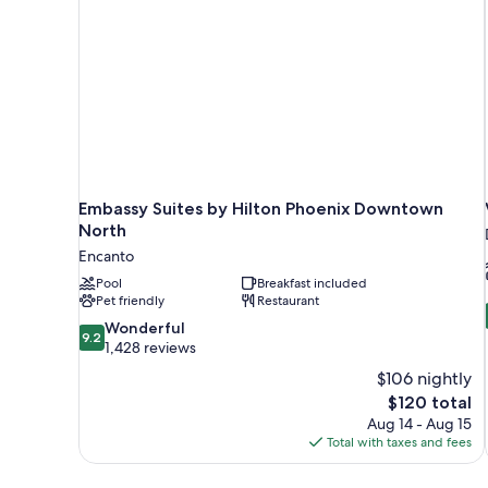
Embassy Suites by Hilton Phoenix Downtown
North
Encanto
Pool
Breakfast included
Pet friendly
Restaurant
9.2
Wonderful
9.2
out
1,428 reviews
of
$106 nightly
10,
The
$120 total
Wonderful,
price
Aug 14 - Aug 15
1,428
is
Total with taxes and fees
reviews
$120