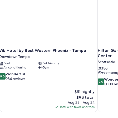
Fridge,
Work
Desk,
Coffee
Mini
Maker
Fridge,
Coffee
Maker
Vīb Hotel by Best Western Phoenix - Tempe
Hilton Ga
Center
Downtown Tempe
Scottsdale
Pool
Pet friendly
Air conditioning
Gym
Pool
Pet friendl
9.0
Wonderful
9.0
out
984 reviews
9.0
Wonder
9.0
of
out
1,003 re
10,
of
$81 nightly
Wonderful,
10,
The
$93 total
984
Wonderful,
price
reviews
Aug 23 - Aug 24
1,003
is
Total with taxes and fees
reviews
$93