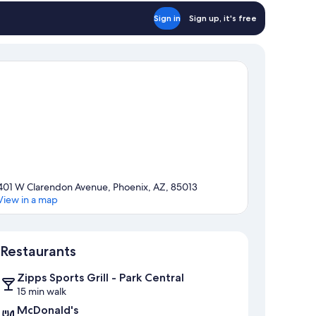
Sign in
Sign up, it's free
401 W Clarendon Avenue, Phoenix, AZ, 85013
View in a map
Map
Restaurants
Zipps Sports Grill - Park Central
15 min walk
McDonald's