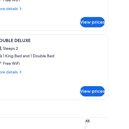
Free WiFi
re
re details
tails
r
View prices
ite,
ng
vailable, down comforters
iew
1 bedroom, hypo-allergenic bedding availabl
3
d,
OUBLE DELUXE
l
on
Sleeps 2
oking
hotos
iving
1 King Bed and 1 Double Bed
or
om)
OUBLE
Free WiFi
ELUXE
re
re details
tails
r
OUBLE
View prices
LUXE
den Inn Scottsdale North/Perimeter Center
The Westin Phoenix
Ad