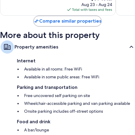
reviews
price
reviews
Aug 23 - Aug 24
is
Total with taxes and fees
$69
Compare similar properties
More about this property
Property amenities
Internet
Available in all rooms: Free WiFi
Available in some public areas: Free WiFi
Parking and transportation
Free uncovered self parking on site
Wheelchair-accessible parking and van parking available
Onsite parking includes off-street options
Food and drink
A bar/lounge