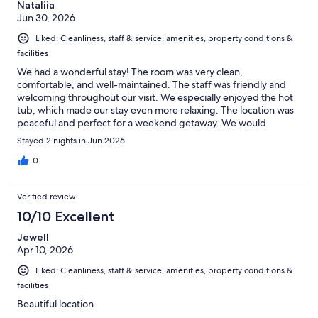
Nataliia
Jun 30, 2026
Liked: Cleanliness, staff & service, amenities, property conditions &
facilities
We had a wonderful stay! The room was very clean,
comfortable, and well-maintained. The staff was friendly and
welcoming throughout our visit. We especially enjoyed the hot
tub, which made our stay even more relaxing. The location was
peaceful and perfect for a weekend getaway. We would
definitely stay here again and highly recommend it to anyone
Stayed 2 nights in Jun 2026
looking for a quiet and comfortable place to relax.
0
Verified review
10/10 Excellent
Jewell
Apr 10, 2026
Liked: Cleanliness, staff & service, amenities, property conditions &
facilities
Beautiful location.