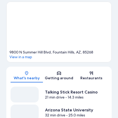
Mountain. Ready for a night out? Consider Cardone Corporate
Center and Highlands Church. Enjoy the great outdoors with
mountain biking and hiking/biking trails, or hop on a bike rental
nearby and explore all the area has to offer.
Visit our Fountain
Hills travel guide
9800 N Summer Hill Blvd, Fountain Hills, AZ, 85268
View in a map
Map
What's nearby
Getting around
Restaurants
Talking Stick Resort Casino
21 min drive
- 14.3 miles
Arizona State University
32 min drive
- 25.0 miles