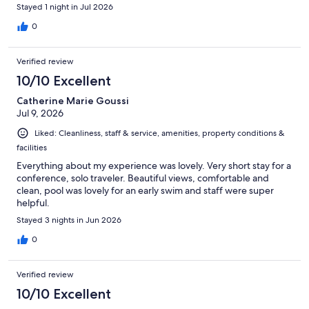
Stayed 1 night in Jul 2026
0
Verified review
10/10 Excellent
Catherine Marie Goussi
Jul 9, 2026
Liked: Cleanliness, staff & service, amenities, property conditions &
facilities
Everything about my experience was lovely. Very short stay for a
conference, solo traveler. Beautiful views, comfortable and
clean, pool was lovely for an early swim and staff were super
helpful.
Stayed 3 nights in Jun 2026
0
Verified review
10/10 Excellent