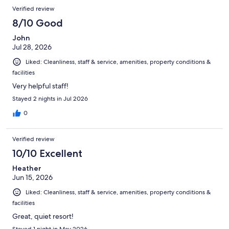
Reviews
of
Verified review
reviews
1002
8/10 Good
reviews
John
Jul 28, 2026
Liked: Cleanliness, staff & service, amenities, property conditions &
facilities
Very helpful staff!
Stayed 2 nights in Jul 2026
0
Verified review
10/10 Excellent
Heather
Jun 15, 2026
Liked: Cleanliness, staff & service, amenities, property conditions &
facilities
Great, quiet resort!
Stayed 1 night in May 2026