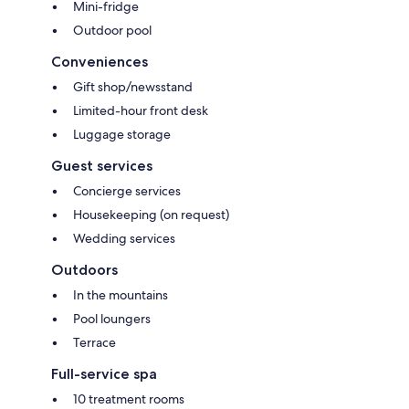
Mini-fridge
Outdoor pool
Conveniences
Gift shop/newsstand
Limited-hour front desk
Luggage storage
Guest services
Concierge services
Housekeeping (on request)
Wedding services
Outdoors
In the mountains
Pool loungers
Terrace
Full-service spa
10 treatment rooms