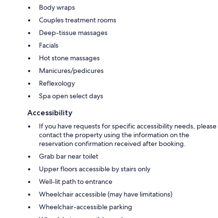
Body wraps
Couples treatment rooms
Deep-tissue massages
Facials
Hot stone massages
Manicures/pedicures
Reflexology
Spa open select days
Accessibility
If you have requests for specific accessibility needs, please
contact the property using the information on the
reservation confirmation received after booking.
Grab bar near toilet
Upper floors accessible by stairs only
Well-lit path to entrance
Wheelchair accessible (may have limitations)
Wheelchair-accessible parking