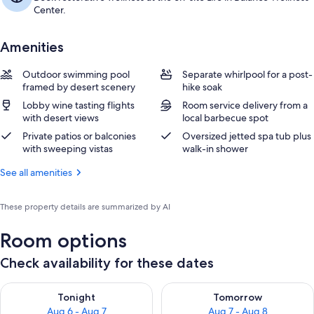
Center.
Amenities
Outdoor swimming pool
Separate whirlpool for a post-
framed by desert scenery
hike soak
Lobby wine tasting flights
Room service delivery from a
with desert views
local barbecue spot
Private patios or balconies
Oversized jetted spa tub plus
with sweeping vistas
walk-in shower
See all amenities
These property details are summarized by AI
Room options
Check availability for these dates
Check availability for tonight Aug 6 - Aug 7
Check availability for tomorr
Tonight
Tomorrow
Aug 6 - Aug 7
Aug 7 - Aug 8