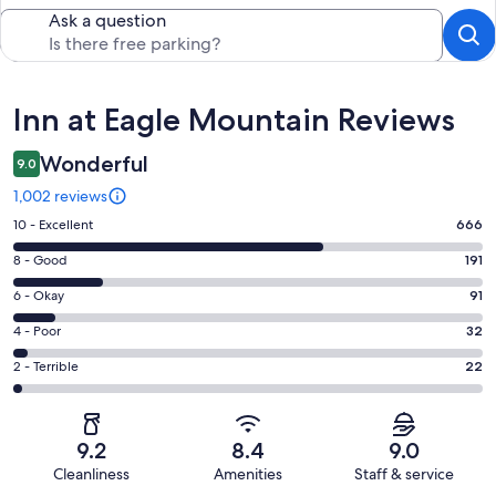
Ask a question
Reviews
Inn at Eagle Mountain Reviews
Wonderful
9.0
1,002 reviews
Rating
10 - Excellent
666
10
Rating
8 - Good
191
-
8
Excellent.
Rating
6 - Okay
91
-
666
6
Good.
Rating
4 - Poor
32
out
-
191
4
of
Okay.
Rating
2 - Terrible
22
out
-
1002
91
2
of
Poor.
reviews
out
-
1002
32
of
Terrible.
reviews
out
9.2
8.4
9.0
1002
22
of
Cleanliness
Amenities
Staff & service
reviews
out
1002