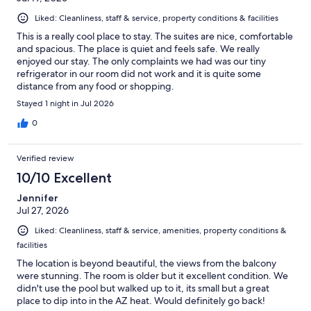
Liked: Cleanliness, staff & service, property conditions & facilities
This is a really cool place to stay. The suites are nice, comfortable
and spacious. The place is quiet and feels safe. We really
enjoyed our stay. The only complaints we had was our tiny
refrigerator in our room did not work and it is quite some
distance from any food or shopping.
Stayed 1 night in Jul 2026
0
Verified review
10/10 Excellent
Jennifer
Jul 27, 2026
Liked: Cleanliness, staff & service, amenities, property conditions &
facilities
The location is beyond beautiful, the views from the balcony
were stunning. The room is older but it excellent condition. We
didn't use the pool but walked up to it, its small but a great
place to dip into in the AZ heat. Would definitely go back!