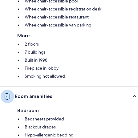
Wheelchair-accessible pool
Wheelchair-accessible registration desk
Wheelchair-accessible restaurant
Wheelchair-accessible van parking
More
2 floors
7 buildings
Built in 1998
Fireplace in lobby
Smoking not allowed
Room amenities
Bedroom
Bedsheets provided
Blackout drapes
Hypo-allergenic bedding