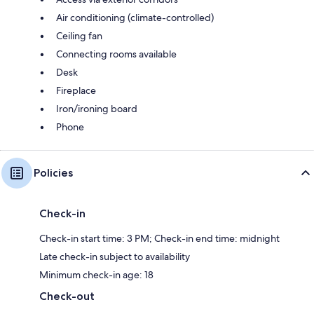
Air conditioning (climate-controlled)
Ceiling fan
Connecting rooms available
Desk
Fireplace
Iron/ironing board
Phone
Policies
Check-in
Check-in start time: 3 PM; Check-in end time: midnight
Late check-in subject to availability
Minimum check-in age: 18
Check-out