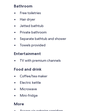
Bathroom
Free toiletries
Hair dryer
Jetted bathtub
Private bathroom
Separate bathtub and shower
Towels provided
Entertainment
TV with premium channels
Food and drink
Coffee/tea maker
Electric kettle
Microwave
Mini-fridge
More
Access via exterior corridors