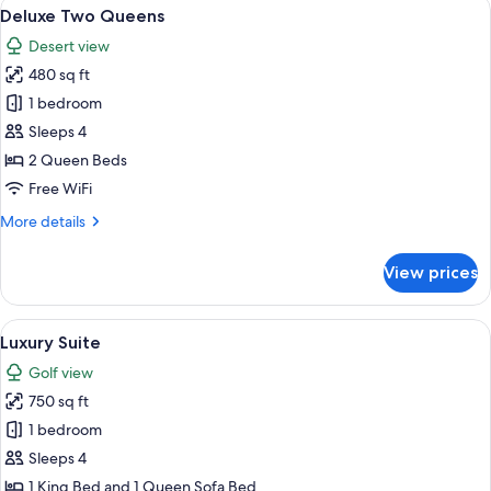
View
A hotel room with two wooden beds, a 
5
King
Deluxe Two Queens
all
Bed
Desert view
with
photos
Sofa
480 sq ft
for
bed
Deluxe
1 bedroom
Two
Sleeps 4
Queens
2 Queen Beds
Free WiFi
More
More details
details
for
View prices
Deluxe
Two
Queens
View
A hotel room with a large bed, a televis
9
Luxury Suite
all
Golf view
photos
750 sq ft
for
Luxury
1 bedroom
Suite
Sleeps 4
1 King Bed and 1 Queen Sofa Bed