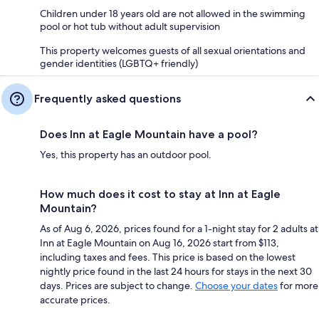
Children under 18 years old are not allowed in the swimming
pool or hot tub without adult supervision
This property welcomes guests of all sexual orientations and
gender identities (LGBTQ+ friendly)
Frequently asked questions
Does Inn at Eagle Mountain have a pool?
Yes, this property has an outdoor pool.
How much does it cost to stay at Inn at Eagle
Mountain?
As of Aug 6, 2026, prices found for a 1-night stay for 2 adults at
Inn at Eagle Mountain on Aug 16, 2026 start from $113,
including taxes and fees. This price is based on the lowest
nightly price found in the last 24 hours for stays in the next 30
days. Prices are subject to change.
Choose your dates
for more
accurate prices.