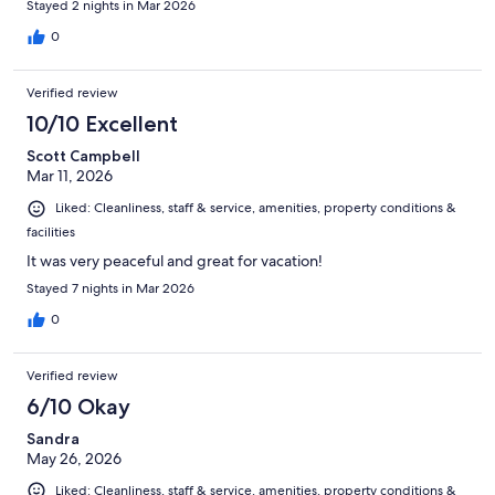
Stayed 2 nights in Mar 2026
0
Verified review
10/10 Excellent
Scott Campbell
Mar 11, 2026
Liked: Cleanliness, staff & service, amenities, property conditions &
facilities
It was very peaceful and great for vacation!
Stayed 7 nights in Mar 2026
0
Verified review
6/10 Okay
Sandra
May 26, 2026
Liked: Cleanliness, staff & service, amenities, property conditions &