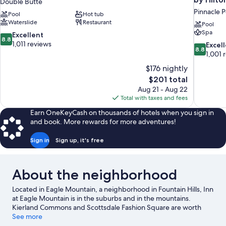
Double Butte
Pinnacle 
Pool
Hot tub
Waterslide
Restaurant
Pool
Spa
8.8
Excellent
8.8
out
1,011 reviews
8.8
Excel
8.8
of
out
1,001 
10,
of
$176 nightly
Excellent,
10,
The
$201 total
1,011
Excellent,
price
reviews
Aug 21 - Aug 22
1,001
is
Total with taxes and fees
reviews
$201
Earn OneKeyCash on thousands of hotels when you sign in
and book. More rewards for more adventures!
Sign in
Sign up, it's free
About the neighborhood
Located in Eagle Mountain, a neighborhood in Fountain Hills, Inn
at Eagle Mountain is in the suburbs and in the mountains.
Kierland Commons and Scottsdale Fashion Square are worth
checking out if shopping is on the agenda, while those wishing
See more
to experience the area's natural beauty can explore Camelback