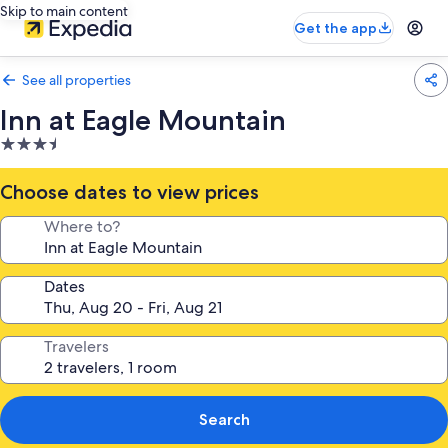
Skip to main content
Get the app
See all properties
Inn at Eagle Mountain
3.5
star
property
Choose dates to view prices
Where to?
Dates
Travelers
Search