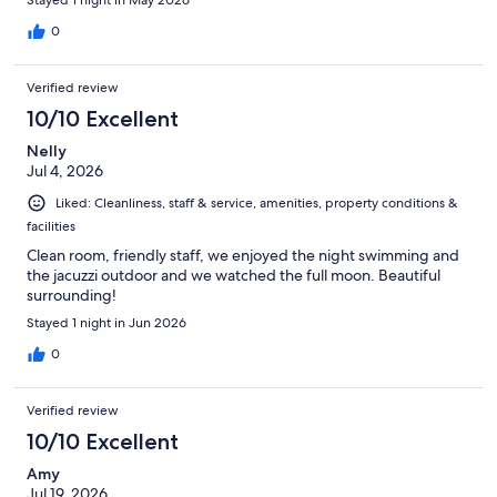
0
Verified review
10/10 Excellent
Nelly
Jul 4, 2026
Liked: Cleanliness, staff & service, amenities, property conditions &
facilities
Clean room, friendly staff, we enjoyed the night swimming and
the jacuzzi outdoor and we watched the full moon. Beautiful
surrounding!
Stayed 1 night in Jun 2026
0
Verified review
10/10 Excellent
Amy
Jul 19, 2026