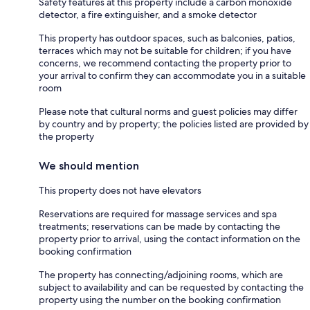
Safety features at this property include a carbon monoxide
detector, a fire extinguisher, and a smoke detector
This property has outdoor spaces, such as balconies, patios,
terraces which may not be suitable for children; if you have
concerns, we recommend contacting the property prior to
your arrival to confirm they can accommodate you in a suitable
room
Please note that cultural norms and guest policies may differ
by country and by property; the policies listed are provided by
the property
We should mention
This property does not have elevators
Reservations are required for massage services and spa
treatments; reservations can be made by contacting the
property prior to arrival, using the contact information on the
booking confirmation
The property has connecting/adjoining rooms, which are
subject to availability and can be requested by contacting the
property using the number on the booking confirmation