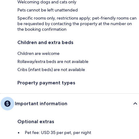
Welcoming dogs and cats only
Pets cannot be left unattended
Specific rooms only, restrictions apply; pet-friendly rooms can
be requested by contacting the property at the number on
the booking confirmation
Children and extra beds
Children are welcome
Rollaway/extra beds are not available
Cribs (infant beds) are not available
Property payment types
Important information
Optional extras
Pet fee: USD 35 per pet, per night