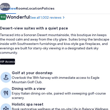
vious
Next
42+
Overview
Rooms
Location
Policies
Reviews
Wonderful
9.0
See all 1,002 reviews
9.0 out of 10
Desert-view suites with a quiet pace
Terraced into a Sonoran Desert mountainside, this boutique inn keeps
the mood calm and away from the city glare. Suites bring the landscape
inside with Southwestern furnishings and kiva-style gas fireplaces, and
evenings are built for starry-sky viewing in a designated dark sky
community.
Mountain view
VIP Access
Golf at your doorstep
Overlook the 18th fairway with immediate access to Eagle
Mountain Golf Club.
Dining with a view
Enjoy Italian dining on-site, paired with sweeping golf-course
scenery.
Holistic spa reset
Book restorative wellness at the on-site Life in Balance Wellness