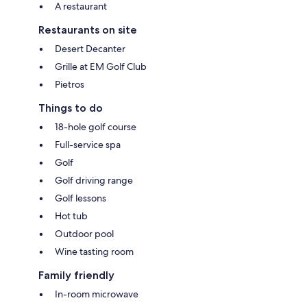
A restaurant
Restaurants on site
Desert Decanter
Grille at EM Golf Club
Pietros
Things to do
18-hole golf course
Full-service spa
Golf
Golf driving range
Golf lessons
Hot tub
Outdoor pool
Wine tasting room
Family friendly
In-room microwave