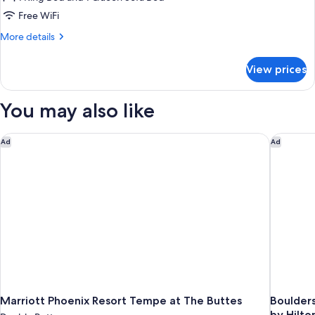
Free WiFi
More
More details
details
for
View prices
Luxury
Suite
You may also like
Marriott Phoenix Resort Tempe at The Buttes
Boulders
Ad
Ad
Marriott Phoenix Resort Tempe at The Buttes
Boulders
by Hilto