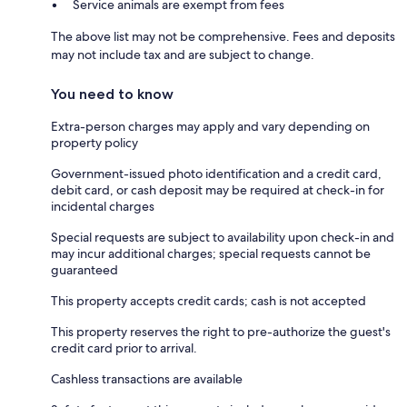
Service animals are exempt from fees
The above list may not be comprehensive. Fees and deposits
may not include tax and are subject to change.
You need to know
Extra-person charges may apply and vary depending on
property policy
Government-issued photo identification and a credit card,
debit card, or cash deposit may be required at check-in for
incidental charges
Special requests are subject to availability upon check-in and
may incur additional charges; special requests cannot be
guaranteed
This property accepts credit cards; cash is not accepted
This property reserves the right to pre-authorize the guest's
credit card prior to arrival.
Cashless transactions are available