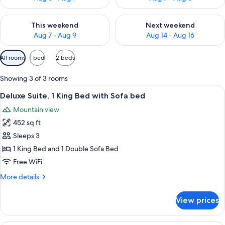
Check availability for this weekend Aug 7 - Aug 9
Check availability for next we
This weekend
Next weekend
Aug 7 - Aug 9
Aug 14 - Aug 16
Available
All rooms
1 bed
2 beds
filters
for
Showing 3 of 3 rooms
rooms
View
A hotel room with a bed, a desk, a chai
6
Deluxe Suite, 1 King Bed with Sofa bed
all
Mountain view
photos
452 sq ft
for
Deluxe
Sleeps 3
Suite,
1 King Bed and 1 Double Sofa Bed
1
Free WiFi
King
More
More details
Bed
details
with
for
View prices
Deluxe
Sofa
Suite,
bed
1