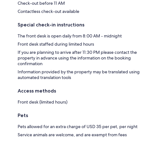
Check-out before 11 AM
Contactless check-out available
Special check-in instructions
The front desk is open daily from 8:00 AM - midnight
Front desk staffed during limited hours
If you are planning to arrive after 11:30 PM please contact the
property in advance using the information on the booking
confirmation
Information provided by the property may be translated using
automated translation tools
Access methods
Front desk (limited hours)
Pets
Pets allowed for an extra charge of USD 35 per pet, per night
Service animals are welcome, and are exempt from fees