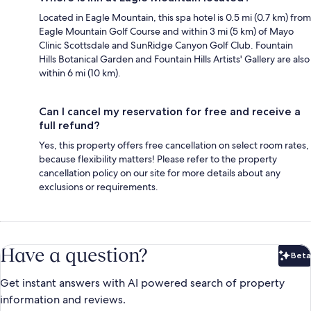
Located in Eagle Mountain, this spa hotel is 0.5 mi (0.7 km) from
Eagle Mountain Golf Course and within 3 mi (5 km) of Mayo
Clinic Scottsdale and SunRidge Canyon Golf Club. Fountain
Hills Botanical Garden and Fountain Hills Artists' Gallery are also
within 6 mi (10 km).
Can I cancel my reservation for free and receive a
full refund?
Yes, this property offers free cancellation on select room rates,
because flexibility matters! Please refer to the property
cancellation policy on our site for more details about any
exclusions or requirements.
Have a question?
Beta
Bet
Get instant answers with AI powered search of property
information and reviews.