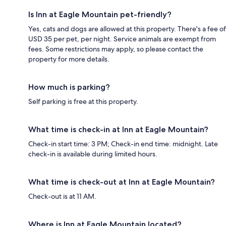
Is Inn at Eagle Mountain pet-friendly?
Yes, cats and dogs are allowed at this property. There's a fee of
USD 35 per pet, per night. Service animals are exempt from
fees. Some restrictions may apply, so please contact the
property for more details.
How much is parking?
Self parking is free at this property.
What time is check-in at Inn at Eagle Mountain?
Check-in start time: 3 PM; Check-in end time: midnight. Late
check-in is available during limited hours.
What time is check-out at Inn at Eagle Mountain?
Check-out is at 11 AM.
Where is Inn at Eagle Mountain located?