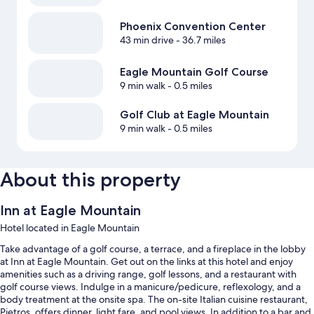
Phoenix Convention Center
43 min drive
- 36.7 miles
Eagle Mountain Golf Course
9 min walk
- 0.5 miles
Golf Club at Eagle Mountain
9 min walk
- 0.5 miles
About this property
Inn at Eagle Mountain
Hotel located in Eagle Mountain
Take advantage of a golf course, a terrace, and a fireplace in the lobby
at Inn at Eagle Mountain. Get out on the links at this hotel and enjoy
amenities such as a driving range, golf lessons, and a restaurant with
golf course views. Indulge in a manicure/pedicure, reflexology, and a
body treatment at the onsite spa. The on-site Italian cuisine restaurant,
Pietros, offers dinner, light fare, and pool views. In addition to a bar and