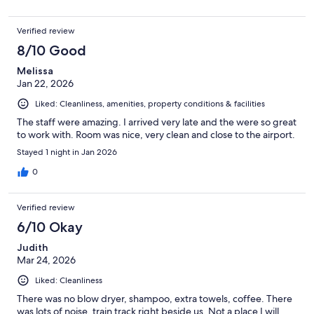
Verified review
8/10 Good
Melissa
Jan 22, 2026
Liked: Cleanliness, amenities, property conditions & facilities
The staff were amazing. I arrived very late and the were so great
to work with. Room was nice, very clean and close to the airport.
Stayed 1 night in Jan 2026
0
Verified review
6/10 Okay
Judith
Mar 24, 2026
Liked: Cleanliness
There was no blow dryer, shampoo, extra towels, coffee. There
was lots of noise, train track right beside us. Not a place I will