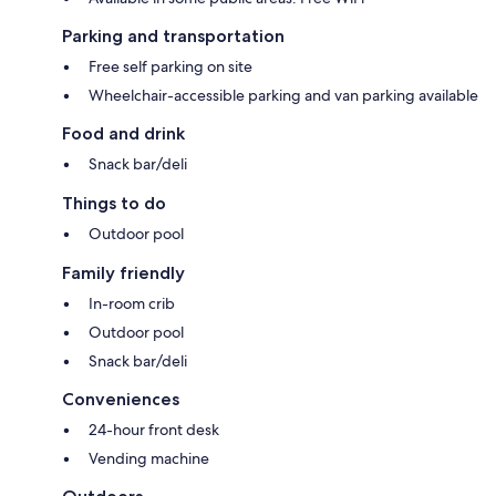
Parking and transportation
Free self parking on site
Wheelchair-accessible parking and van parking available
Food and drink
Snack bar/deli
Things to do
Outdoor pool
Family friendly
In-room crib
Outdoor pool
Snack bar/deli
Conveniences
24-hour front desk
Vending machine