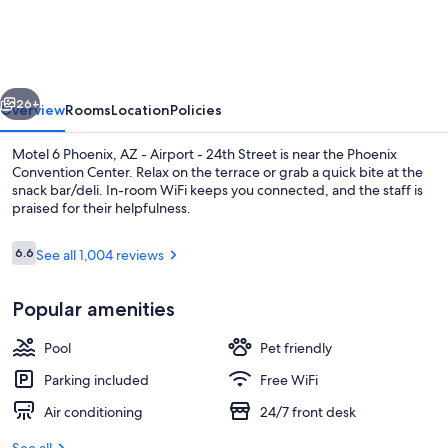
Phoenix,
AZ
-
vious
Next
Airport
26+
Overview
Rooms
Location
Policies
-
Motel 6 Phoenix, AZ - Airport - 24th Street is near the Phoenix
24th
Convention Center. Relax on the terrace or grab a quick bite at the
snack bar/deli. In-room WiFi keeps you connected, and the staff is
Street
praised for their helpfulness.
Reviews
6.6
See all 1,004 reviews
6.6 out of 10
Popular amenities
Desk, cribs (free), WiFi (free), bed shee
Pool
Pet friendly
Parking included
Free WiFi
Air conditioning
24/7 front desk