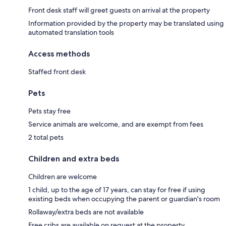
Front desk staff will greet guests on arrival at the property
Information provided by the property may be translated using
automated translation tools
Access methods
Staffed front desk
Pets
Pets stay free
Service animals are welcome, and are exempt from fees
2 total pets
Children and extra beds
Children are welcome
1 child, up to the age of 17 years, can stay for free if using
existing beds when occupying the parent or guardian's room
Rollaway/extra beds are not available
Free cribs are available on request at the property