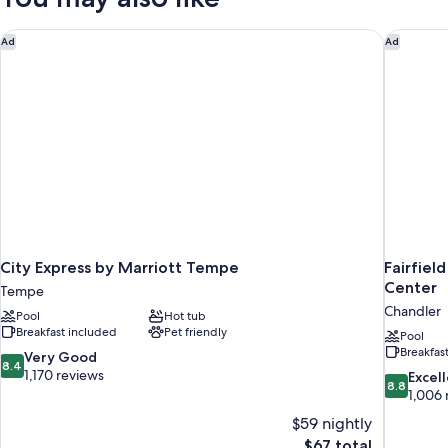
SMOKING
City Express by Marriott Tempe
Fairfield
Ad
Ad
City Express by Marriott Tempe
Fairfiel
Center
Tempe
Chandler
Pool
Hot tub
Breakfast included
Pet friendly
Pool
Breakfas
8.4
Very Good
8.4
out
1,170 reviews
8.8
Excel
8.8
of
out
1,006 
10,
of
$59 nightly
Very
10,
The
$67 total
Good,