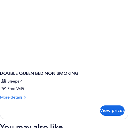
Queen
Beds
DOUBLE QUEEN BED NON SMOKING
Sleeps 4
Free WiFi
More
More details
details
for
View prices
DOUBLE
QUEEN
BED
You may also like
NON