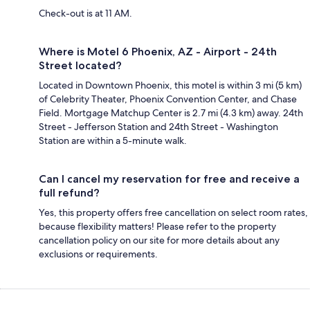
Check-out is at 11 AM.
Where is Motel 6 Phoenix, AZ - Airport - 24th
Street located?
Located in Downtown Phoenix, this motel is within 3 mi (5 km)
of Celebrity Theater, Phoenix Convention Center, and Chase
Field. Mortgage Matchup Center is 2.7 mi (4.3 km) away. 24th
Street - Jefferson Station and 24th Street - Washington
Station are within a 5-minute walk.
Can I cancel my reservation for free and receive a
full refund?
Yes, this property offers free cancellation on select room rates,
because flexibility matters! Please refer to the property
cancellation policy on our site for more details about any
exclusions or requirements.