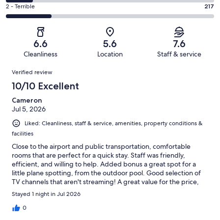
190
4
of
Okay.
Rating
2 - Terrible
217
out
-
1004
174
2
of
Poor.
reviews
out
-
1004
126
of
Terrible.
reviews
out
6.6
5.6
7.6
1004
217
of
Cleanliness
Location
Staff & service
reviews
out
1004
Reviews
of
Verified review
reviews
1004
10/10 Excellent
reviews
Cameron
Jul 5, 2026
Liked: Cleanliness, staff & service, amenities, property conditions &
facilities
Close to the airport and public transportation, comfortable
rooms that are perfect for a quick stay. Staff was friendly,
efficient, and willing to help. Added bonus a great spot for a
little plane spotting, from the outdoor pool. Good selection of
TV channels that aren't streaming! A great value for the price,
area is industrial but safe. Public transportation allows you to
Stayed 1 night in Jul 2026
easily explore other areas of Phoenix and Tempe and the
airport.
0