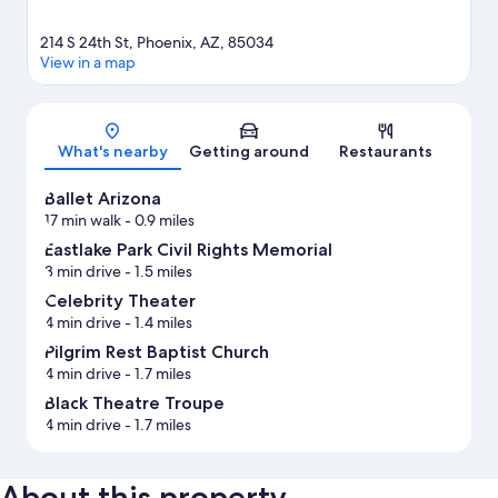
214 S 24th St, Phoenix, AZ, 85034
View in a map
Map
What's nearby
Getting around
Restaurants
Ballet Arizona
17 min walk
- 0.9 miles
Eastlake Park Civil Rights Memorial
3 min drive
- 1.5 miles
Celebrity Theater
4 min drive
- 1.4 miles
Pilgrim Rest Baptist Church
4 min drive
- 1.7 miles
Black Theatre Troupe
4 min drive
- 1.7 miles
About this property