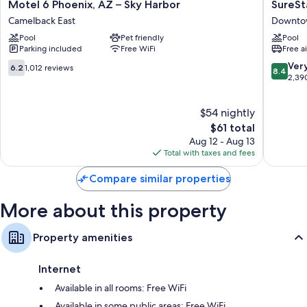
Motel
SureSta
Motel 6 Phoenix, AZ – Sky Harbor
SureSt
Free infant beds, heating, and desks
6
By
Camelback East
Downto
Phoenix,
Best
Pool
Pet friendly
Pool
AZ
Western
Parking included
Free WiFi
Free a
–
Phoenix
Sky
Airport
6.2
8.4
Ver
6.2
1,012 reviews
8.4
Harbor
Downto
out
out
2,39
Camelback
Phoenix
of
of
East
10,
10,
$54 nightly
1,012
Very
reviews
The
Good,
$61 total
price
2,390
Aug 12 - Aug 13
is
reviews
Total with taxes and fees
$61
Compare similar properties
More about this property
Property amenities
Internet
Available in all rooms: Free WiFi
Available in some public areas: Free WiFi