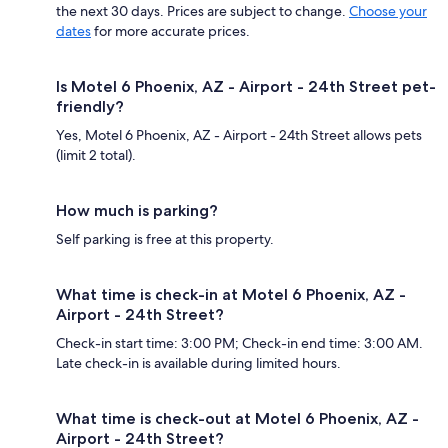
the next 30 days. Prices are subject to change.
Choose your
dates
for more accurate prices.
Is Motel 6 Phoenix, AZ - Airport - 24th Street pet-
friendly?
Yes, Motel 6 Phoenix, AZ - Airport - 24th Street allows pets
(limit 2 total).
How much is parking?
Self parking is free at this property.
What time is check-in at Motel 6 Phoenix, AZ -
Airport - 24th Street?
Check-in start time: 3:00 PM; Check-in end time: 3:00 AM.
Late check-in is available during limited hours.
What time is check-out at Motel 6 Phoenix, AZ -
Airport - 24th Street?