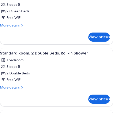
Smoking
Sleeps 5
for
Standard
2 Queen Beds
Room,
Free WiFi
2
More
More details
Queen
details
Beds,
for
View prices
Standard
Non
Room,
Smoking
2
View
A hotel room with two beds, a wooden f
5
Queen
Standard Room, 2 Double Beds, Roll-in Shower
all
Beds,
1 bedroom
Non
photos
Smoking
Sleeps 5
for
Standard
2 Double Beds
Room,
Free WiFi
2
More
More details
Double
details
Beds,
for
View prices
Standard
Roll-
Room,
in
2