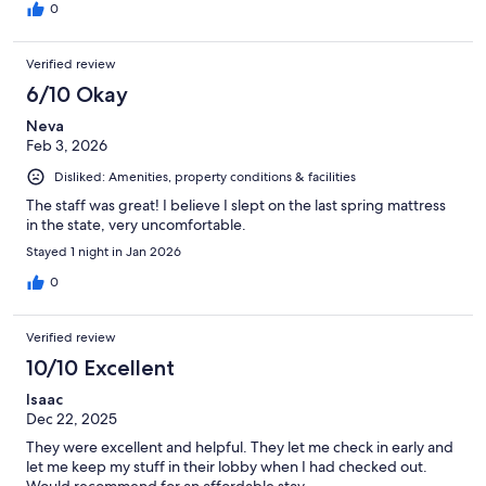
0
Verified review
6/10 Okay
Neva
Feb 3, 2026
Disliked: Amenities, property conditions & facilities
The staff was great! I believe I slept on the last spring mattress
in the state, very uncomfortable.
Stayed 1 night in Jan 2026
0
Verified review
10/10 Excellent
Isaac
Dec 22, 2025
They were excellent and helpful. They let me check in early and
let me keep my stuff in their lobby when I had checked out.