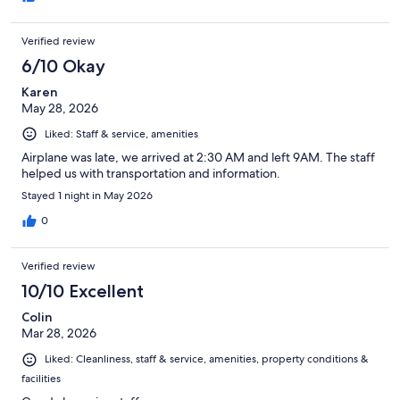
Verified review
6/10 Okay
Karen
May 28, 2026
Liked: Staff & service, amenities
Airplane was late, we arrived at 2:30 AM and left 9AM. The staff
helped us with transportation and information.
Stayed 1 night in May 2026
0
Verified review
10/10 Excellent
Colin
Mar 28, 2026
Liked: Cleanliness, staff & service, amenities, property conditions &
facilities