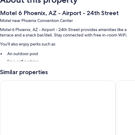
Motel 6 Phoenix, AZ - Airport - 24th Street
Motel near Phoenix Convention Center
Motel 6 Phoenix, AZ - Airport - 24th Street provides amenities like a
terrace and a snack bar/deli. Stay connected with free in-room WiFi.
You'll also enjoy perks such as:
An outdoor pool
Free self parking
A 24-hour front desk, a vending machine, and smoke-free premises
Similar properties
Guest reviews speak highly of the helpful staff
Motel 6 Phoenix, AZ – Sky Harbor
SureStay
Room features
All 61 rooms feature comforts such as air conditioning, as well as
amenities like free WiFi.
More amenities include:
Bathrooms with shower/tub combinations
TVs with cable channels