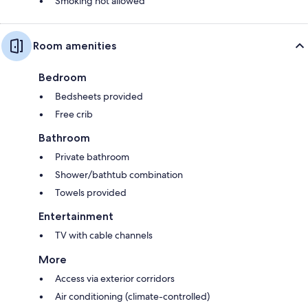
Smoking not allowed
Room amenities
Bedroom
Bedsheets provided
Free crib
Bathroom
Private bathroom
Shower/bathtub combination
Towels provided
Entertainment
TV with cable channels
More
Access via exterior corridors
Air conditioning (climate-controlled)