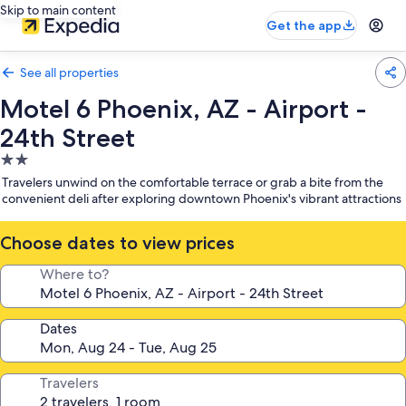
Skip to main content
Get the app
See all properties
Motel 6 Phoenix, AZ - Airport -
24th Street
2.0
star
Travelers unwind on the comfortable terrace or grab a bite from the
property
convenient deli after exploring downtown Phoenix's vibrant attractions
Choose dates to view prices
Where to?
Dates
Travelers