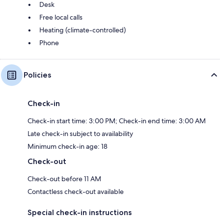
Desk
Free local calls
Heating (climate-controlled)
Phone
Policies
Check-in
Check-in start time: 3:00 PM; Check-in end time: 3:00 AM
Late check-in subject to availability
Minimum check-in age: 18
Check-out
Check-out before 11 AM
Contactless check-out available
Special check-in instructions