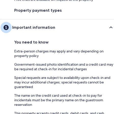
Property payment types
Important information
You need to know
Extra-person charges may apply and vary depending on
property policy
Government-issued photo identification and a credit card may
be required at check-in for incidental charges
Special requests are subject to availability upon check-in and
may incur additional charges; special requests cannot be
guaranteed
The name on the credit card used at check-in to pay for
incidentals must be the primary name on the guestroom
reservation
This property accepts credit cards, debit cards, and cash