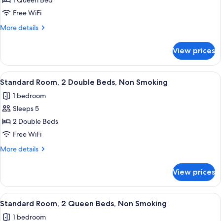
Standard
1 Queen Bed
Room,
Free WiFi
1
More
More details
Queen
details
Bed,
for
View prices
Standard
Non
Room,
Smoking
1
View
A hotel room with two beds, a wooden 
8
Queen
Standard Room, 2 Double Beds, Non Smoking
all
Bed,
1 bedroom
Non
photos
Smoking
Sleeps 5
for
Standard
2 Double Beds
Room,
Free WiFi
2
More
More details
Double
details
Beds,
for
View prices
Standard
Non
Room,
Smoking
2
View
A hotel room with two beds, a wooden 
8
Double
Standard Room, 2 Queen Beds, Non Smoking
all
Beds,
1 bedroom
Non
photos