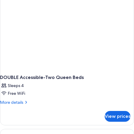
BEDS
NON
SMOKING
DOUBLE Accessible-Two Queen Beds
Sleeps 4
Free WiFi
More
More details
details
for
View prices
DOUBLE
Accessible-
Two