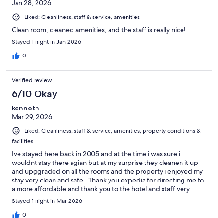
Jan 28, 2026
Liked: Cleanliness, staff & service, amenities
Clean room, cleaned amenities, and the staff is really nice!
Stayed 1 night in Jan 2026
0
Verified review
6/10 Okay
kenneth
Mar 29, 2026
Liked: Cleanliness, staff & service, amenities, property conditions &
facilities
Ive stayed here back in 2005 and at the time i was sure i
wouldnt stay there agian but at my surprise they cleanen it up
and upggraded on all the rooms and the property i enjoyed my
stay very clean and safe . Thank you expedia for directing me to
a more affordable and thank you to the hotel and staff very
good and friendly . I will come back agian ..
Stayed 1 night in Mar 2026
0