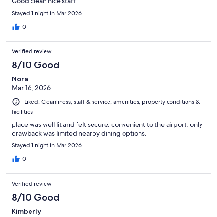
Good clean nice staff
Stayed 1 night in Mar 2026
0
Verified review
8/10 Good
Nora
Mar 16, 2026
Liked: Cleanliness, staff & service, amenities, property conditions &
facilities
place was well lit and felt secure. convenient to the airport. only
drawback was limited nearby dining options.
Stayed 1 night in Mar 2026
0
Verified review
8/10 Good
Kimberly