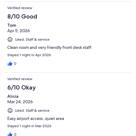
Verified review
8/10 Good
Tom
Apr 5, 2026
Liked: Staff & service
Clean room and very friendly front desk staff.
Stayed 1 night in Apr 2026
0
Verified review
6/10 Okay
Alicia
Mar 24, 2026
Liked: Staff & service
Easy airport access, quiet area
Stayed 1 night in Mar 2026
0