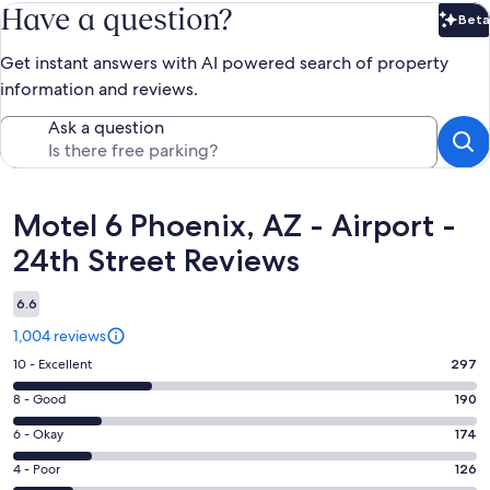
Have a question?
Beta
Bet
Get instant answers with AI powered search of property
information and reviews.
Ask a question
Reviews
Motel 6 Phoenix, AZ - Airport -
24th Street Reviews
6.6
1,004 reviews
Rating
10 - Excellent
297
10
Rating
8 - Good
190
-
8
Excellent.
Rating
6 - Okay
174
-
297
6
Good.
Rating
4 - Poor
126
out
-