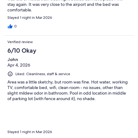
stay again. It was very close to the airport and the bed was
comfortable.
Stayed 1 night in Mar 2026
0
Verified review
6/10 Okay
John
Apr 4, 2026
Liked: Cleanliness, staff & service
Area was a little sketchy, but room was fine. Hot water, working
TV, comfortable bed, wifi, clean room - no issues, other than
slight mildew odor in bathroom. Pool in odd location in middle
of parking lot (with fence around it), no shade.
Stayed 1 night in Mar 2026