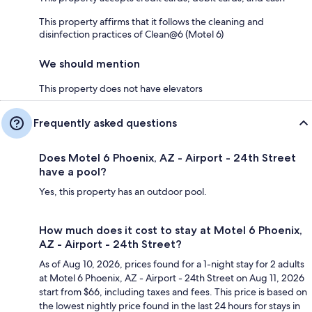
This property affirms that it follows the cleaning and
disinfection practices of Clean@6 (Motel 6)
We should mention
This property does not have elevators
Frequently asked questions
Does Motel 6 Phoenix, AZ - Airport - 24th Street
have a pool?
Yes, this property has an outdoor pool.
How much does it cost to stay at Motel 6 Phoenix,
AZ - Airport - 24th Street?
As of Aug 10, 2026, prices found for a 1-night stay for 2 adults
at Motel 6 Phoenix, AZ - Airport - 24th Street on Aug 11, 2026
start from $66, including taxes and fees. This price is based on
the lowest nightly price found in the last 24 hours for stays in