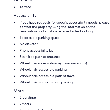
Outdoors
Terrace
Accessibility
If you have requests for specific accessibility needs, please
contact the property using the information on the
reservation confirmation received after booking.
1 accessible parking space
No elevator
Phone accessibility kit
Stair-free path to entrance
Wheelchair accessible (may have limitations)
Wheelchair-accessible parking
Wheelchair-accessible path of travel
Wheelchair-accessible van parking
More
2 buildings
2 floors