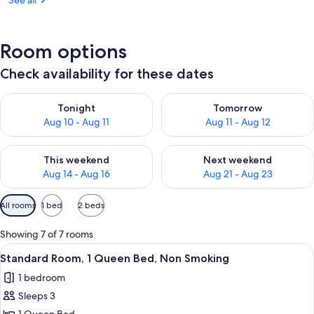
See all
Room options
Check availability for these dates
Check availability for tonight Aug 10 - Aug 11
Check availability for tomorro
Tonight
Tomorrow
Aug 10 - Aug 11
Aug 11 - Aug 12
Check availability for this weekend Aug 14 - Aug 16
Check availability for next w
This weekend
Next weekend
Aug 14 - Aug 16
Aug 21 - Aug 23
Available
All rooms
1 bed
2 beds
filters
for
Showing 7 of 7 rooms
rooms
View
A hotel room with a bed, a desk, and a 
4
Standard Room, 1 Queen Bed, Non Smoking
all
1 bedroom
photos
Sleeps 3
for