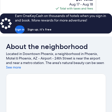
Excellent,
price
1,170
Aug 17 - Aug 18
1,006
is
reviews
Total with taxes and fees
reviews
$67
Earn OneKeyCash on thousands of hotels when you sign in
and book. More rewards for more adventures!
Sign in
Sign up, it's free
About the neighborhood
Located in Downtown Phoenix, a neighborhood in Phoenix,
Motel 6 Phoenix, AZ - Airport - 24th Street is near the airport
and near a metro station. The area's natural beauty can be seen
at Desert Botanical Garden and Tempe Beach Park, while
See more
Phoenix Convention Center and Talking Stick Resort
Amphitheatre are cultural highlights. Check out an event or a
game at Chase Field, and consider making time for Phoenix Zoo,
a top attraction not to be missed.
Visit our Phoenix travel guide
View more Motels in Phoenix