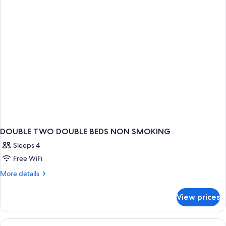
Shower
Double
Beds,
Roll-
in
Shower
DOUBLE TWO DOUBLE BEDS NON SMOKING
Sleeps 4
Free WiFi
More
More details
details
for
View prices
DOUBLE
TWO
DOUBLE