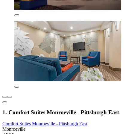
1. Comfort Suites Monroeville - Pittsburgh East
Comfort Suites Monroeville - Pittsburgh East
Monroeville