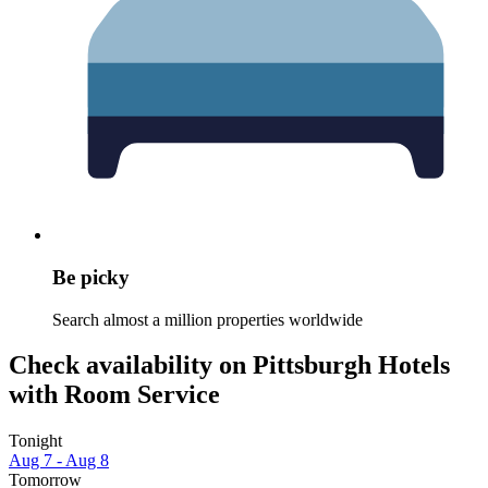
Be picky
Search almost a million properties worldwide
Check availability on Pittsburgh Hotels
with Room Service
Tonight
Aug 7 - Aug 8
Tomorrow