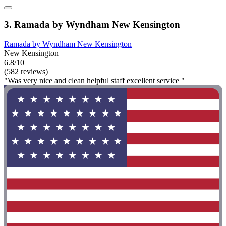
3. Ramada by Wyndham New Kensington
Ramada by Wyndham New Kensington
New Kensington
6.8/10
(582 reviews)
"Was very nice and clean helpful staff excellent service "