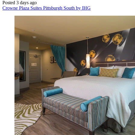
Posted 3 days ago
Crowne Plaza Suites Pittsburgh South by IHG