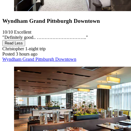
Wyndham Grand Pittsburgh Downtown
10/10
Excellent
"Definitely good.. ………………………….."
Read Less
Christopher
1-night trip
Posted 3 hours ago
Wyndham Grand Pittsburgh Downtown