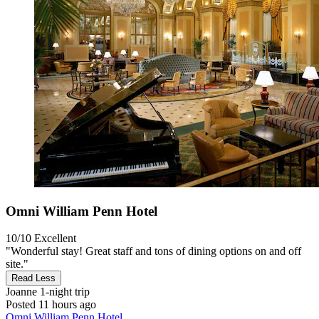
Omni William Penn Hotel
10/10
Excellent
"Wonderful stay! Great staff and tons of dining options on and off
site."
Read Less
Joanne
1-night trip
Posted 11 hours ago
Omni William Penn Hotel