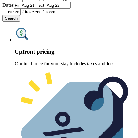
Dates
Travelers
Search
Upfront pricing
Our total price for your stay includes taxes and fees