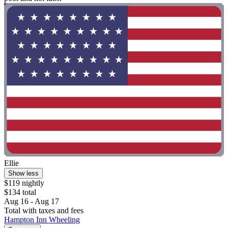
Ellie
Show less
$119 nightly
$134 total
Aug 16 - Aug 17
Total with taxes and fees
Hampton Inn Wheeling