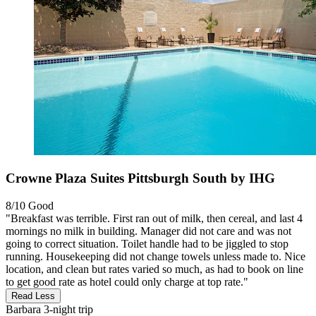
Crowne Plaza Suites Pittsburgh South by IHG
8/10
Good
"Breakfast was terrible. First ran out of milk, then cereal, and last 4
mornings no milk in building. Manager did not care and was not
going to correct situation. Toilet handle had to be jiggled to stop
running. Housekeeping did not change towels unless made to. Nice
location, and clean but rates varied so much, as had to book on line
to get good rate as hotel could only charge at top rate."
Read Less
Barbara
3-night trip