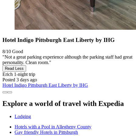
Hotel Indigo Pittsburgh East Liberty by IHG
8/10
Good
"Not a great parking experience although the parking staff had great
personality. Clean room."
Read Less
Erich
1-night trip
Posted 3 days ago
Hotel Indigo Pittsburgh East Liberty by IHG
Explore a world of travel with Expedia
Lodging
Hotels with a Pool in Allegheny County
Gay friendly Hotels in Pittsburgh