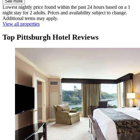
See more
Lowest nightly price found within the past 24 hours based on a 1
night stay for 2 adults. Prices and availability subject to change.
Additional terms may apply.
View all properties
Top Pittsburgh Hotel Reviews