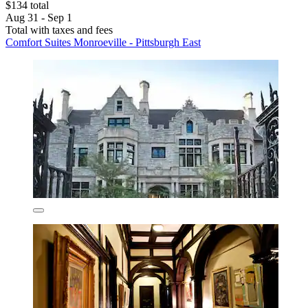
$134 total
Aug 31 - Sep 1
Total with taxes and fees
Comfort Suites Monroeville - Pittsburgh East