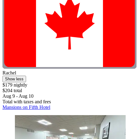
Rachel
Show less
$179 nightly
$204 total
Aug 9 - Aug 10
Total with taxes and fees
Mansions on Fifth Hotel