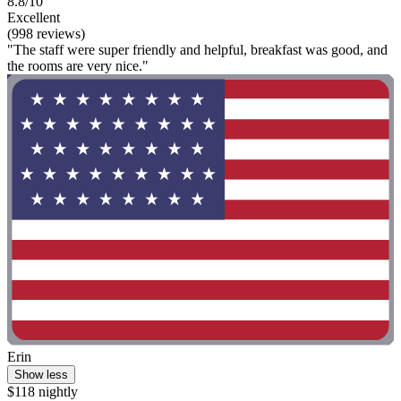
8.8/10
Excellent
(998 reviews)
"The staff were super friendly and helpful, breakfast was good, and
the rooms are very nice."
Erin
Show less
$118 nightly