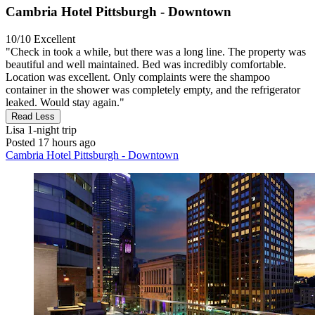
Cambria Hotel Pittsburgh - Downtown
10/10
Excellent
"Check in took a while, but there was a long line. The property was
beautiful and well maintained. Bed was incredibly comfortable.
Location was excellent. Only complaints were the shampoo
container in the shower was completely empty, and the refrigerator
leaked. Would stay again."
Read Less
Lisa
1-night trip
Posted 17 hours ago
Cambria Hotel Pittsburgh - Downtown