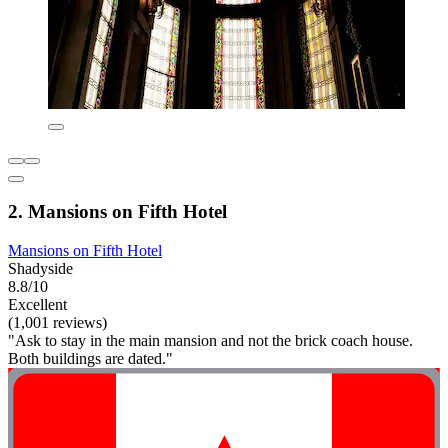
2. Mansions on Fifth Hotel
Mansions on Fifth Hotel
Shadyside
8.8/10
Excellent
(1,001 reviews)
"Ask to stay in the main mansion and not the brick coach house.
Both buildings are dated."