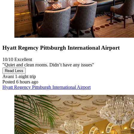
Hyatt Regency Pittsburgh International Airport
10/10
Excellent
"Quiet and clean rooms. Didn’t have any issues"
Read Less
Avani
1-night trip
Posted 6 hours ago
Hyatt Regency Pittsburgh International Airport