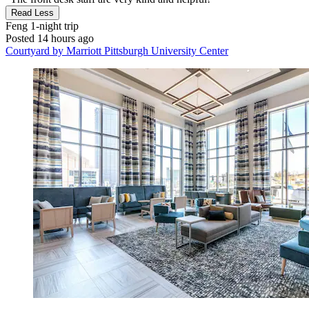
Read Less
Feng
1-night trip
Posted 14 hours ago
Courtyard by Marriott Pittsburgh University Center