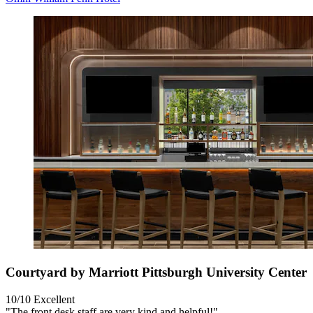
Courtyard by Marriott Pittsburgh University Center
10/10
Excellent
"The front desk staff are very kind and helpful!"