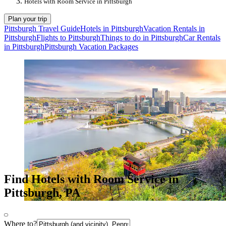
Hotels with Room Service in Pittsburgh
Plan your trip
Pittsburgh Travel Guide
Hotels in Pittsburgh
Vacation Rentals in
Pittsburgh
Flights to Pittsburgh
Things to do in Pittsburgh
Car Rentals
in Pittsburgh
Pittsburgh Vacation Packages
Find Hotels with Room Service in
Pittsburgh, PA
Where to?