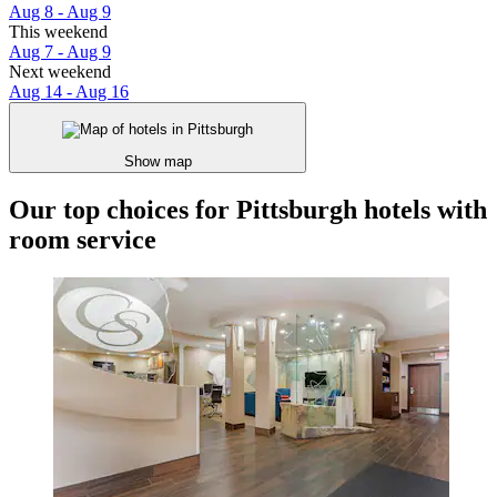
Aug 8 - Aug 9
This weekend
Aug 7 - Aug 9
Next weekend
Aug 14 - Aug 16
Show map
Our top choices for Pittsburgh hotels with
room service