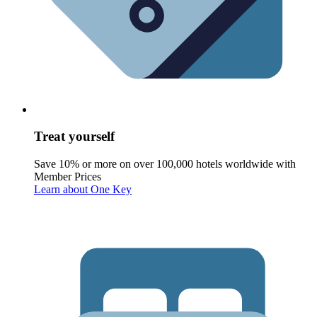
Treat yourself
Save 10% or more on over 100,000 hotels worldwide with
Member Prices
Learn about One Key