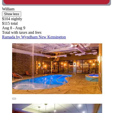
William
Show less
$104 nightly
$115 total
Aug 8 - Aug 9
Total with taxes and fees
Ramada by Wyndham New Kensington