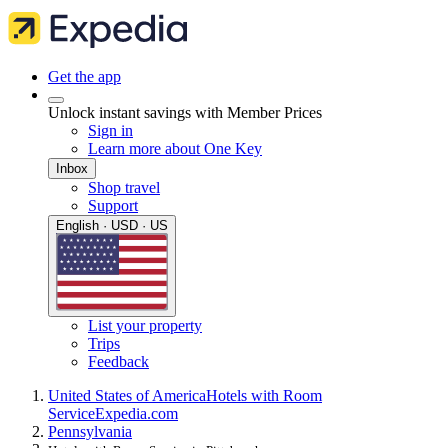
Get the app
Unlock instant savings with Member Prices
Sign in
Learn more about One Key
Inbox
Shop travel
Support
English · USD · US
List your property
Trips
Feedback
United States of America
Hotels with Room
Service
Expedia.com
Pennsylvania