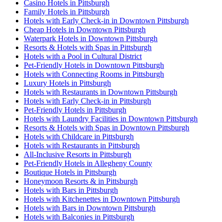
Casino Hotels in Pittsburgh
Family Hotels in Pittsburgh
Hotels with Early Check-in in Downtown Pittsburgh
Cheap Hotels in Downtown Pittsburgh
Waterpark Hotels in Downtown Pittsburgh
Resorts & Hotels with Spas in Pittsburgh
Hotels with a Pool in Cultural District
Pet-Friendly Hotels in Downtown Pittsburgh
Hotels with Connecting Rooms in Pittsburgh
Luxury Hotels in Pittsburgh
Hotels with Restaurants in Downtown Pittsburgh
Hotels with Early Check-in in Pittsburgh
Pet-Friendly Hotels in Pittsburgh
Hotels with Laundry Facilities in Downtown Pittsburgh
Resorts & Hotels with Spas in Downtown Pittsburgh
Hotels with Childcare in Pittsburgh
Hotels with Restaurants in Pittsburgh
All-Inclusive Resorts in Pittsburgh
Pet-Friendly Hotels in Allegheny County
Boutique Hotels in Pittsburgh
Honeymoon Resorts & in Pittsburgh
Hotels with Bars in Pittsburgh
Hotels with Kitchenettes in Downtown Pittsburgh
Hotels with Bars in Downtown Pittsburgh
Hotels with Balconies in Pittsburgh