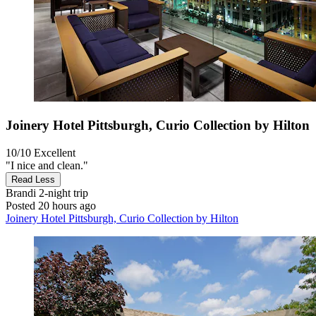
Joinery Hotel Pittsburgh, Curio Collection by Hilton
10/10
Excellent
"I nice and clean."
Read Less
Brandi
2-night trip
Posted 20 hours ago
Joinery Hotel Pittsburgh, Curio Collection by Hilton