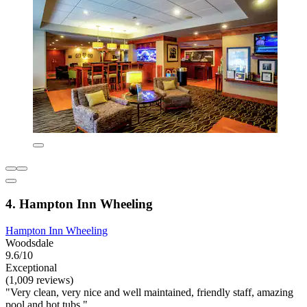
4. Hampton Inn Wheeling
Hampton Inn Wheeling
Woodsdale
9.6/10
Exceptional
(1,009 reviews)
"Very clean, very nice and well maintained, friendly staff, amazing
pool and hot tubs."