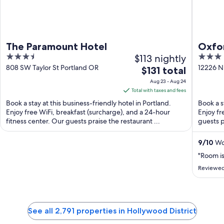
The Paramount Hotel
Oxfor
3.5
$113 nightly
3
Beac
out
out
808 SW Taylor St Portland OR
12226 N
The
$131 total
OR
of
of
price
Aug 23 - Aug 24
5
5
is
Total with taxes and fees
$131
Book a stay at this business-friendly hotel in Portland.
Book a s
total
Enjoy free WiFi, breakfast (surcharge), and a 24-hour
Enjoy fr
fitness center. Our guests praise the restaurant ...
per
guests p
night
from
9
/
10
Won
Aug
"Room is
23
Reviewed
to
Aug
24
See all 2,791 properties in Hollywood District