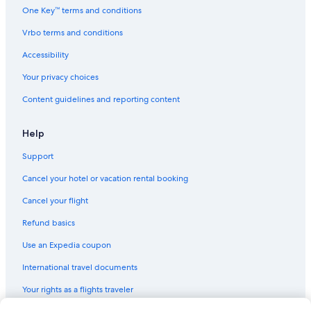
One Key™ terms and conditions
Vrbo terms and conditions
Accessibility
Your privacy choices
Content guidelines and reporting content
Help
Support
Cancel your hotel or vacation rental booking
Cancel your flight
Refund basics
Use an Expedia coupon
International travel documents
Your rights as a flights traveler