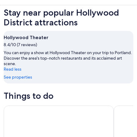
Stay near popular Hollywood
District attractions
Hollywood Theater
8.4/10 (7 reviews)
You can enjoy a show at Hollywood Theater on your trip to Portland.
Discover the area's top-notch restaurants and its acclaimed art
scene.
Read less
See properties
Things to do
Portland: 2-Hour Lunch Cruise Through Downtown
Portland: 