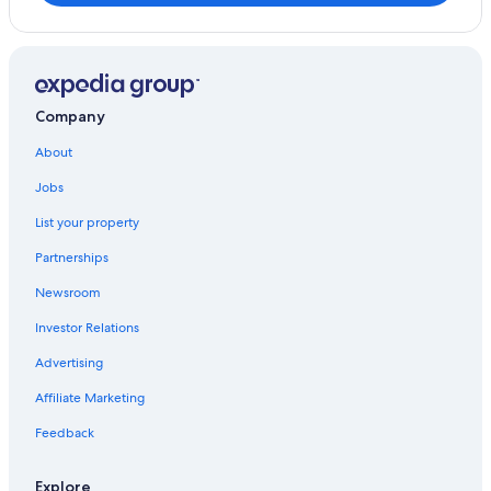
Company
About
Jobs
List your property
Partnerships
Newsroom
Investor Relations
Advertising
Affiliate Marketing
Feedback
Explore