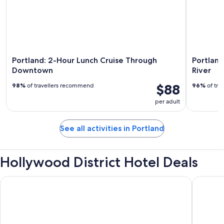
Portland: 2-Hour Lunch Cruise Through
Portland
Downtown
River
$88
98%
of travellers recommend
96%
of tra
per adult
See all activities in Portland
Hollywood District Hotel Deals
The Paramount Hotel
Oxford S