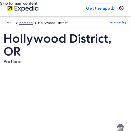
Skip to main content
Get the app
Plan your trip
Portland
Hollywood District
Hollywood District,
OR
Portland
Pictures
of
Hollywood
1