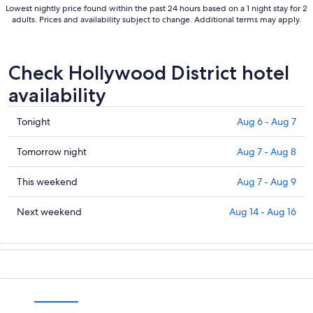
Lowest nightly price found within the past 24 hours based on a 1 night stay for 2
adults. Prices and availability subject to change. Additional terms may apply.
Check Hollywood District hotel
availability
Check
Tonight
Aug 6 - Aug 7
prices
in
Check
Tomorrow night
Aug 7 - Aug 8
Hollywood
prices
District
in
Check
This weekend
Aug 7 - Aug 9
for
Hollywood
prices
tonight,
District
in
Check
Next weekend
Aug 14 - Aug 16
Aug
for
Hollywood
prices
6
tomorrow
District
in
-
night,
for
Hollywood
Aug
Aug
this
District
7
7
weekend,
for
-
Aug
next