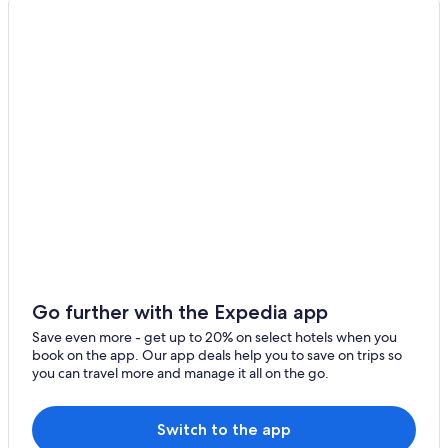
Downtown Portland Hotels
Extended Stay Hotels in Portland
Go further with the Expedia app
Save even more - get up to 20% on select hotels when you
book on the app. Our app deals help you to save on trips so
you can travel more and manage it all on the go.
Switch to the app