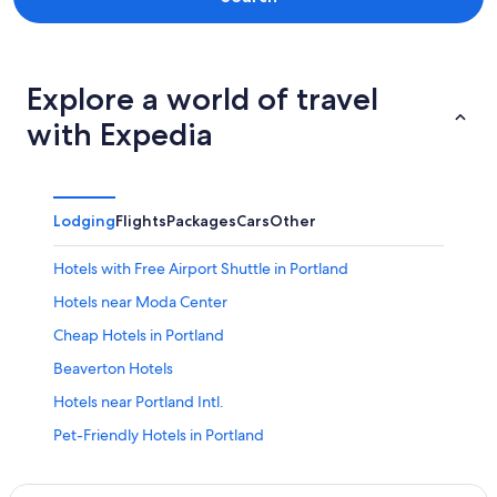
Explore a world of travel
with Expedia
Lodging
Flights
Packages
Cars
Other
Hotels with Free Airport Shuttle in Portland
Hotels near Moda Center
Cheap Hotels in Portland
Beaverton Hotels
Hotels near Portland Intl.
Pet-Friendly Hotels in Portland
Portland Hotels