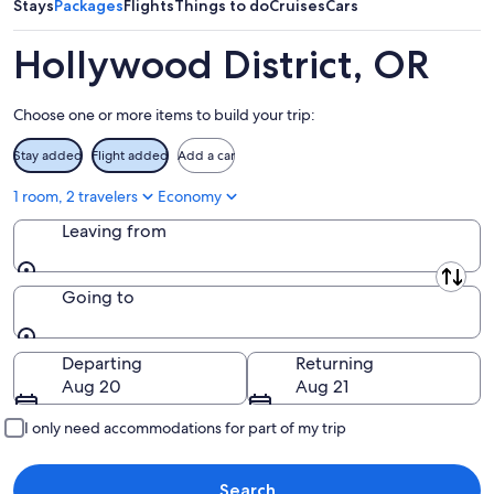
Aug
7
weekend,
Stays
Packages
Flights
Things to do
Cruises
Cars
8
-
Aug
Aug
14
Hollywood District, OR
9
-
Aug
Choose one or more items to build your trip:
16
Stay added
Flight added
Add a car
1 room, 2 travelers
Economy
Leaving from
Leaving from
Going to
Going to
Departing
Returning
Aug 20
Aug 21
I only need accommodations for part of my trip
Search