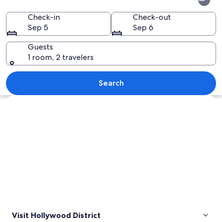
District
Check-in
Check-out
Sep 5
Sep 6
Guests
1 room, 2 travelers
A plate of sushi with avocado, mango,
Search
Explore map
Visit Hollywood District