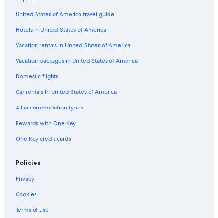
United States of America travel guide
Hotels in United States of America
Vacation rentals in United States of America
Vacation packages in United States of America
Domestic flights
Car rentals in United States of America
All accommodation types
Rewards with One Key
One Key credit cards
Policies
Privacy
Cookies
Terms of use