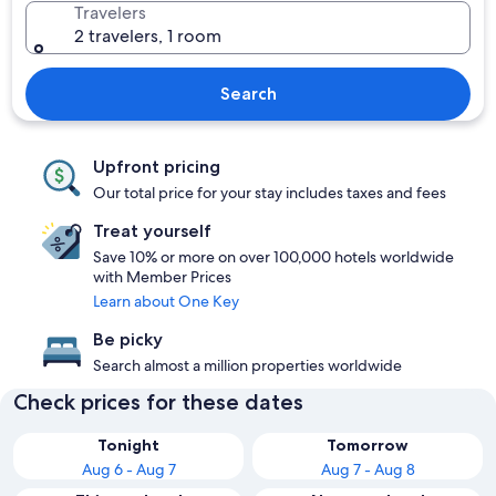
Travelers
2 travelers, 1 room
Search
Upfront pricing
Our total price for your stay includes taxes and fees
Treat yourself
Save 10% or more on over 100,000 hotels worldwide
with Member Prices
Learn about One Key
Be picky
Search almost a million properties worldwide
Check prices for these dates
Tonight
Tomorrow
Aug 6 - Aug 7
Aug 7 - Aug 8