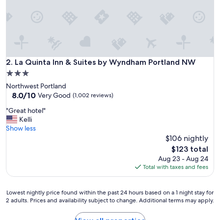
p
l
a
c
e
t
o
La Quinta Inn & Suites by Wyndham Portland NW
2. La Quinta Inn & Suites by Wyndham Portland NW
s
3.0
t
star
Northwest Portland
a
property
8.0
8.0/10
y
Very Good
(1,002 reviews)
out
"
"
"Great hotel"
of
G
Kelli
10,
r
Show less
Very
e
$106 nightly
Good,
a
(1,002
The
$123 total
t
reviews)
price
Aug 23 - Aug 24
h
is
Total with taxes and fees
o
$123
t
e
Lowest
Lowest nightly price found within the past 24 hours based on a 1 night stay for
l
2 adults. Prices and availability subject to change. Additional terms may apply.
nightly
"
price
found