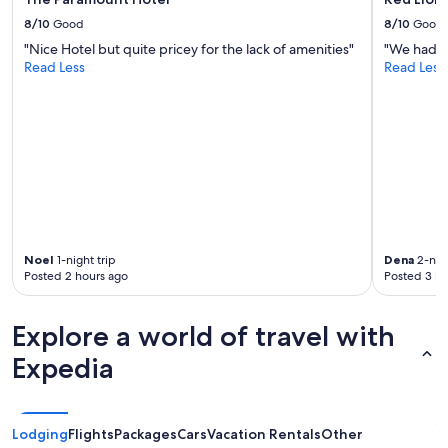
8/10
Good
8/10
Good
"Nice Hotel but quite pricey for the lack of amenities"
"We had a 
Read Less
Read Less
Noel
1-night trip
Dena
2-nigh
Posted 2 hours ago
Posted 3 ho
Explore a world of travel with
Expedia
Lodging
Flights
Packages
Cars
Vacation Rentals
Other