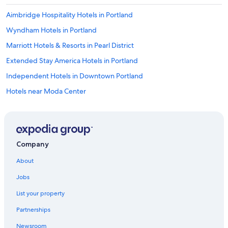
Aimbridge Hospitality Hotels in Portland
Wyndham Hotels in Portland
Marriott Hotels & Resorts in Pearl District
Extended Stay America Hotels in Portland
Independent Hotels in Downtown Portland
Hotels near Moda Center
Shilo Inn Hotels in Portland
Benchmark Hotels in Downtown Portland
Accor Hotels in Downtown Portland
Company
Best Western Hotels in Downtown Portland
About
Portland Hotels
Jobs
La Quinta Inn & Suites Hotels in Downtown Portland
List your property
Best Western Hotels in Portland
Partnerships
Hmc Hotels in Portland
Newsroom