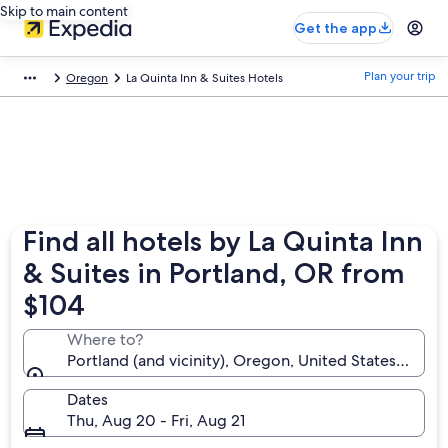
Skip to main content
Get the app
Plan your trip
Oregon
La Quinta Inn & Suites Hotels
Find all hotels by La Quinta Inn
& Suites in Portland, OR from
$104
Where to?
Portland (and vicinity), Oregon, United States of Am
Dates
Thu, Aug 20 - Fri, Aug 21