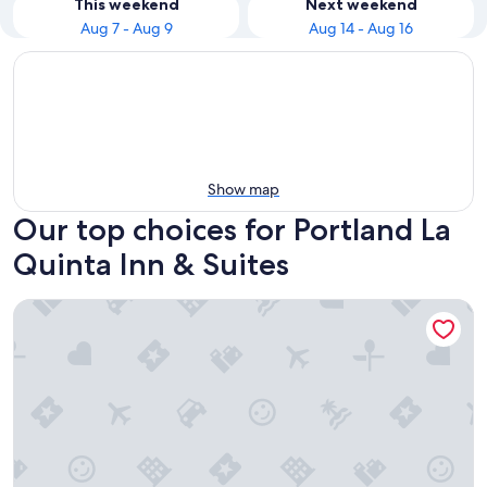
This weekend
Next weekend
Aug 7 - Aug 9
Aug 14 - Aug 16
Show map
Our top choices for Portland La
Quinta Inn & Suites
La Quinta Inn & Suites by Wyndham Portland Airport