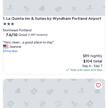
La Quinta Inn & Suites by Wyndham Portland Airport
1. La Quinta Inn & Suites by Wyndham Portland Airport
3.0
star
Northeast Portland
property
7.6
7.6/10
Good
(1,457 reviews)
out
"
"Very clean…a good place to stay"
of
V
Jeanine
10,
e
Show less
Good,
r
$89 nightly
(1,457
y
reviews)
The
$104 total
c
price
Sep 6 - Sep 7
l
is
Total with taxes and fees
e
$104
a
La Quinta Inn & Suites by Wyndham Portland NW
n
…
a
g
o
o
d