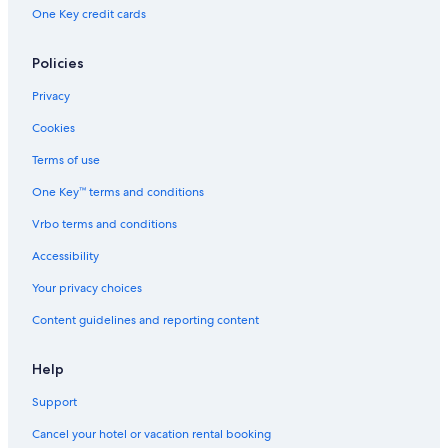
Extended Stay America Hotels in Downtown Portland
One Key credit cards
Marriott Hotels & Resorts in Portland
Extended Stay Hotels in Portland
Policies
Independent Hotels in Portland
Privacy
Wyndham Hotels in Downtown Portland
Cookies
Hotels with Free Airport Shuttle in Portland
Terms of use
Nh Hotels in Portland
One Key™ terms and conditions
Hilton Hotels in Portland
Vrbo terms and conditions
Ace Hotel in Portland
Accessibility
Beaverton Hotels
Your privacy choices
Pet-Friendly Hotels in Portland
Content guidelines and reporting content
Accor Hotels in Portland
Help
Support
Cancel your hotel or vacation rental booking