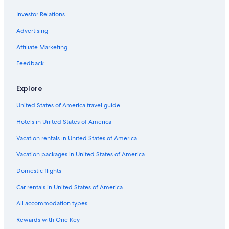
Downtown Portland Hotels
Investor Relations
Coast Hotels in Portland
Hilton Hotels in Downtown Portland
Advertising
Motels in Portland
Affiliate Marketing
Motel 6 Hotels in Portland
Feedback
Destination Hotels in Portland
Explore
Red Lion Hotels in Downtown Portland
United States of America travel guide
Marriott Hotels & Resorts in Downtown Portland
Hotels in United States of America
Hillsboro Hotels
Red Roof Inn Hotels in Portland
Vacation rentals in United States of America
Moxy Hotels in Portland
Vacation packages in United States of America
Hyatt Hotels in Downtown Portland
Domestic flights
Hotels near Portland Intl.
Car rentals in United States of America
Cheap Hotels in Portland
All accommodation types
Kimpton Hotels in Portland
Rewards with One Key