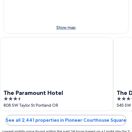
-
Aug
next
Aug
7
weekend,
8
-
Aug
Aug
14
9
-
Show map
Aug
16
The Paramount Hotel
The Duni
The Paramount Hotel
The D
3.5
4.5
out
out
808 SW Taylor St Portland OR
545 SW 
of
of
5
5
See all 2,441 properties in Pioneer Courthouse Square
Lowest nightly price found within the past 24 hours based on a 1 night stay for 2