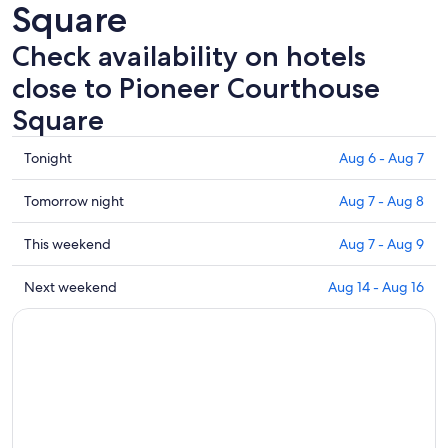
Square
Check availability on hotels
close to Pioneer Courthouse
Square
Check
Tonight
Aug 6 - Aug 7
prices
close
Check
Tomorrow night
Aug 7 - Aug 8
to
prices
Pioneer
close
Check
This weekend
Aug 7 - Aug 9
Courthouse
to
prices
Square
Pioneer
close
Check
Next weekend
Aug 14 - Aug 16
for
Courthouse
to
prices
tonight,
Square
Pioneer
close
Aug
for
Courthouse
to
6
tomorrow
Square
Pioneer
-
night,
for
Courthouse
Aug
Aug
this
Square
7
7
weekend,
for