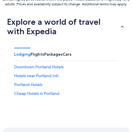
adults. Prices and availability subject to change. Additional terms may apply.
Explore a world of travel
with Expedia
Lodging
Flights
Packages
Cars
Downtown Portland Hotels
Hotels near Portland Intl.
Portland Hotels
Cheap Hotels in Portland