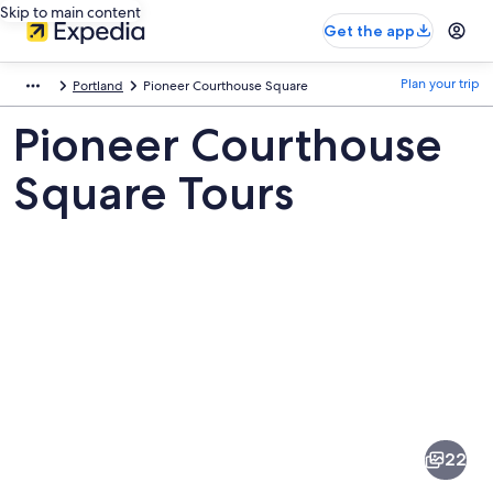
Skip to main content
Get the app
Plan your trip
Portland
Pioneer Courthouse Square
Pioneer Courthouse
Square Tours
Pictures
of
Pioneer
22
Courthouse