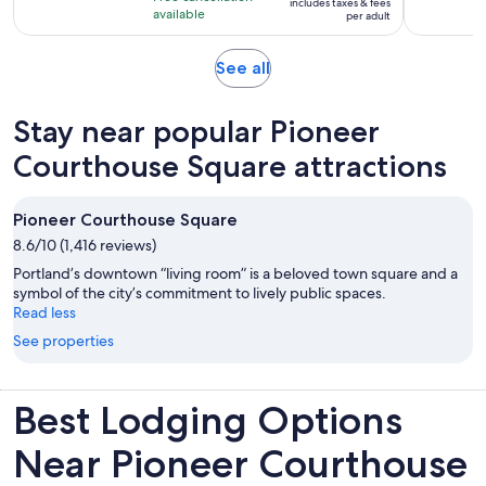
includes taxes & fees
10
$30
hour
available
per adult
with
per
and
83
adult
30
Opens
See all
reviews
minutes
in
new
Stay near popular Pioneer
tab
Courthouse Square attractions
Pioneer Courthouse Square
8.6/10 (1,416 reviews)
Portland’s downtown “living room” is a beloved town square and a
symbol of the city’s commitment to lively public spaces.
Read less
See properties
Best Lodging Options
Near Pioneer Courthouse