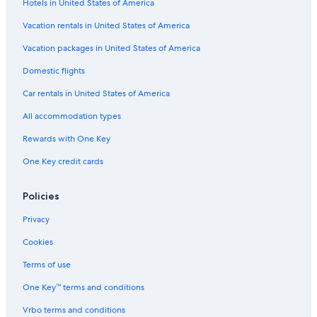
Hotels in United States of America
Vacation rentals in United States of America
Vacation packages in United States of America
Domestic flights
Car rentals in United States of America
All accommodation types
Rewards with One Key
One Key credit cards
Policies
Privacy
Cookies
Terms of use
One Key™ terms and conditions
Vrbo terms and conditions