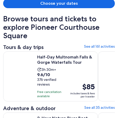
Choose your dates
Browse tours and tickets to
explore Pioneer Courthouse
Square
Tours & day trips
See all 161 activities
Opens in
Half-Day Multnomah Falls & Gorge Waterfalls Tour
Portland:
Half-Day Multnomah Falls &
Gorge Waterfalls Tour
Activity
3h 30m+
9.6
9.6/10
duration
out
376 verified
is
reviews
Price
$85
of
3
is
10
hours
Free cancellation
includes taxes & fees
$85
with
available
and
per traveler
per
376
30
traveler
reviews
Adventure & outdoor
See all 35 activities
minutes
Opens
2-Hour Nature River Boat Tour on the Willamette River
From Port