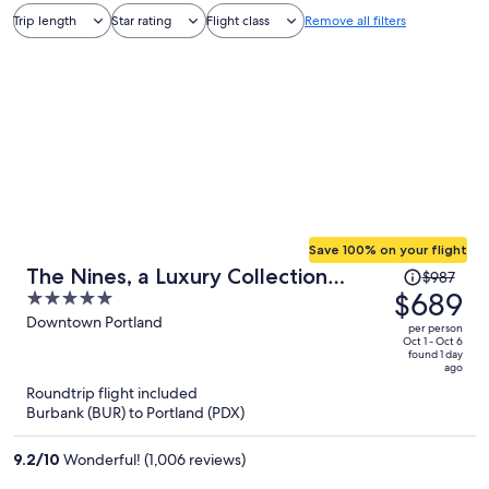
Trip length
Star rating
Flight class
Remove all filters
Save 100% on your flight
Price
The Nines, a Luxury Collection
$987
was
$689
5
Hotel, Portland
$987,
out
Downtown Portland
per person
price
of
Oct 1 - Oct 6
found 1 day
is
5
ago
now
Roundtrip flight included
$689
Burbank (BUR) to Portland (PDX)
per
person
9.2
/
10
Wonderful! (1,006 reviews)