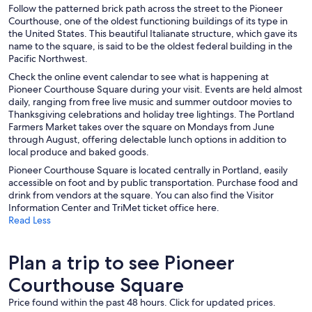
Follow the patterned brick path across the street to the Pioneer
Courthouse, one of the oldest functioning buildings of its type in
the United States. This beautiful Italianate structure, which gave its
name to the square, is said to be the oldest federal building in the
Pacific Northwest.
Check the online event calendar to see what is happening at
Pioneer Courthouse Square during your visit. Events are held almost
daily, ranging from free live music and summer outdoor movies to
Thanksgiving celebrations and holiday tree lightings. The Portland
Farmers Market takes over the square on Mondays from June
through August, offering delectable lunch options in addition to
local produce and baked goods.
Pioneer Courthouse Square is located centrally in Portland, easily
accessible on foot and by public transportation. Purchase food and
drink from vendors at the square. You can also find the Visitor
Information Center and TriMet ticket office here.
Read Less
Plan a trip to see Pioneer
Courthouse Square
Price found within the past 48 hours. Click for updated prices.