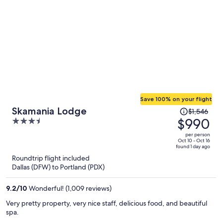
Save 100% on your flight
Price
Skamania Lodge
$1,546
was
$990
3.5
$1,546,
out
per person
price
of
Oct 10 - Oct 16
found 1 day ago
is
5
Roundtrip flight included
now
Dallas (DFW) to Portland (PDX)
$990
per
9.2
/
10
Wonderful! (1,009 reviews)
person
Very pretty property, very nice staff, delicious food, and beautiful
spa.