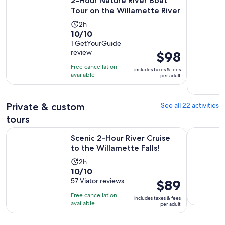
2-Hour Nature River Boat
Tour on the Willamette River
Activity
2h
10.0
10/10
duration
out
1 GetYourGuide
is
review
Price
$98
of
2
is
10
hours
Free cancellation
includes taxes & fees
$98
with
available
per adult
per
1
adult
review
Private & custom
See all 22 activities
tours
Opens in 
Scenic 2-Hour River Cruise to the Willamette Falls!
Discover P
Scenic 2-Hour River Cruise
to the Willamette Falls!
Activity
2h
10.0
10/10
duration
out
57 Viator reviews
Price
$89
is
of
is
2
Free cancellation
includes taxes & fees
10
$89
hours
available
per adult
with
per
57
adult