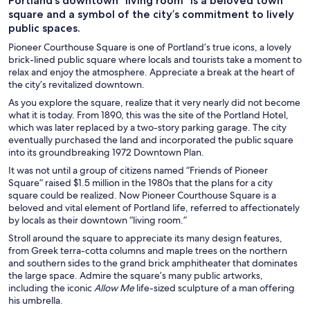
Portland’s downtown “living room” is a beloved town
square and a symbol of the city’s commitment to lively
public spaces.
Pioneer Courthouse Square is one of Portland’s true icons, a lovely
brick-lined public square where locals and tourists take a moment to
relax and enjoy the atmosphere. Appreciate a break at the heart of
the city’s revitalized downtown.
As you explore the square, realize that it very nearly did not become
what it is today. From 1890, this was the site of the Portland Hotel,
which was later replaced by a two-story parking garage. The city
eventually purchased the land and incorporated the public square
into its groundbreaking 1972 Downtown Plan.
It was not until a group of citizens named “Friends of Pioneer
Square” raised $1.5 million in the 1980s that the plans for a city
square could be realized. Now Pioneer Courthouse Square is a
beloved and vital element of Portland life, referred to affectionately
by locals as their downtown “living room.”
Stroll around the square to appreciate its many design features,
from Greek terra-cotta columns and maple trees on the northern
and southern sides to the grand brick amphitheater that dominates
the large space. Admire the square’s many public artworks,
including the iconic
Allow Me
life-sized sculpture of a man offering
his umbrella.