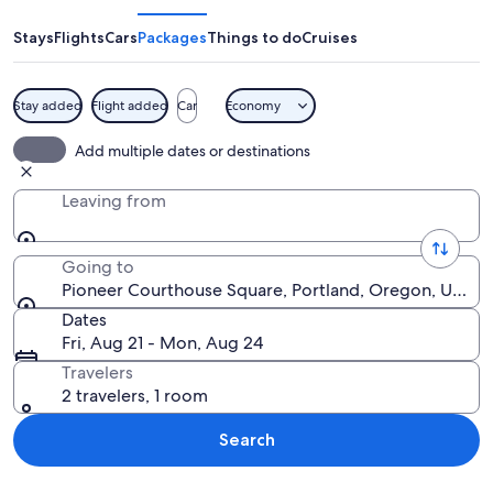
Square
Stays
Flights
Cars
Packages
Things to do
Cruises
Stay added
Flight added
Car
Economy
A city square with people sitting at ou
Add multiple dates or destinations
Leaving from
Going to
Pioneer Courthouse Square, Portland, Oregon, United
Dates
Fri, Aug 21 - Mon, Aug 24
Travelers
2 travelers, 1 room
Search
Explore map