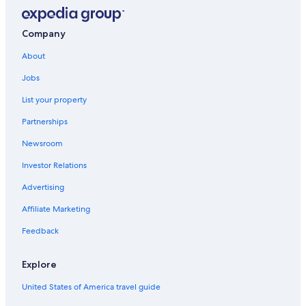
Company
About
Jobs
List your property
Partnerships
Newsroom
Investor Relations
Advertising
Affiliate Marketing
Feedback
Explore
United States of America travel guide