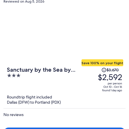
Reviewed on Aug 5, 2026
Save 100% on your flight
Price
Sanctuary by the Sea by
$3,670
was
$2,592
3
Avantstay Waterfront + Views
$3,670,
out
per person
price
of
Oct 10 - Oct 16
found 1 day ago
is
5
Roundtrip flight included
now
Dallas (DFW) to Portland (PDX)
$2,592
per
No reviews
person