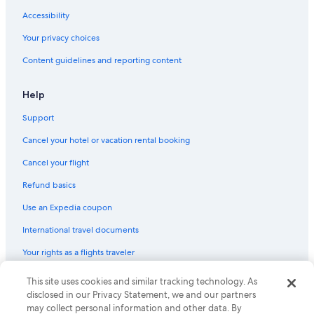
Accessibility
Your privacy choices
Content guidelines and reporting content
Help
Support
Cancel your hotel or vacation rental booking
Cancel your flight
Refund basics
Use an Expedia coupon
International travel documents
Your rights as a flights traveler
This site uses cookies and similar tracking technology. As
© 2026 Expedia, Inc., an Expedia Group company. All rights reserved.
Expedia and the Expedia Logo are trademarks or registered trademarks
disclosed in our Privacy Statement, we and our partners
of Expedia, Inc. CST# 2029030-50.
may collect personal information and other data. By