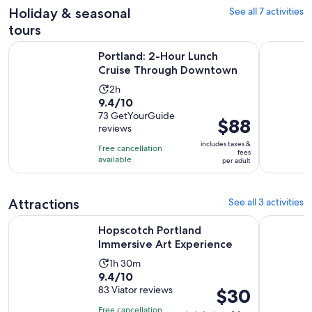
Holiday & seasonal
See all 7 activities
reviews
tours
Opens in
Portland: 2-Hour Lunch Cruise Through Downtown
Portland: 
Portland: 2-Hour Lunch
Cruise Through Downtown
Activity
2h
9.4
9.4/10
duration
out
73 GetYourGuide
is
Price
$88
reviews
of
2
is
10
includes taxes &
hours
Free cancellation
$88
fees
with
available
per adult
per
73
adult
reviews
Attractions
See all 3 activities
Opens in new
Hopscotch Portland Immersive Art Experience
Two Flight
Hopscotch Portland
Immersive Art Experience
Activity
1h 30m
9.4
9.4/10
duration
out
83 Viator reviews
Price
$30
is
of
is
1
Free cancellation