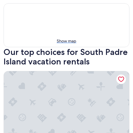
Show map
Our top choices for South Padre
Island vacation rentals
WOW!!!!, ON BEACH, 7TH FL, AMAZING BAY and FIREWORKS