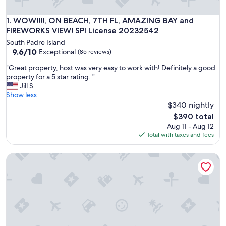
WOW!!!!, ON BEACH, 7TH FL, AMAZING BAY and FIREWORKS
1. WOW!!!!, ON BEACH, 7TH FL, AMAZING BAY and
FIREWORKS VIEW! SPI License 20232542
South Padre Island
9.6
9.6/10
Exceptional
(85 reviews)
out
"
"Great property, host was very easy to work with! Definitely a good
of
G
property for a 5 star rating. "
10,
r
Jill S.
Exceptional,
e
Show less
(85
a
$340 nightly
reviews)
t
The
$390 total
p
price
Aug 11 - Aug 12
r
is
Total with taxes and fees
o
$390
p
Pet Friendly-no wt limit,no breed discrimination,1 mi Clayto
e
r
t
y
,
h
o
s