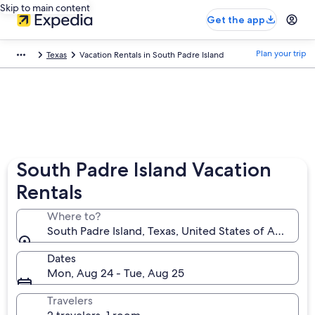
Skip to main content
Get the app
Plan your trip
Texas
Vacation Rentals in South Padre Island
South Padre Island Vacation
Rentals
Where to?
South Padre Island, Texas, United States of America
Dates
Mon, Aug 24 - Tue, Aug 25
Travelers