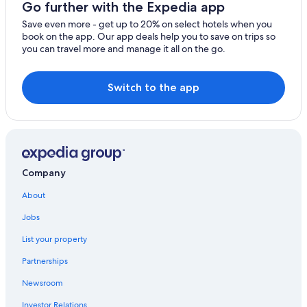
Go further with the Expedia app
Brownsville Hotels
Save even more - get up to 20% on select hotels when you
book on the app. Our app deals help you to save on trips so
Hotels with Connecting Rooms in South Padre Island
you can travel more and manage it all on the go.
Hotels with Free Breakfast in South Padre Island
Extended Stay Hotels in South Padre Island
Switch to the app
All-Inclusive Resorts in South Padre Island
Fishing Resorts & in South Padre Island
Hotels with Hot Tubs in South Padre Island
Hotels with Early Check-in in South Padre Island
Company
Pet-Friendly Hotels in South Padre Island
About
3 Star Hotels in South Padre Island
Jobs
Romantic Hotels in South Padre Island
List your property
Hotels with Bars in South Padre Island
Partnerships
Hotels with an Indoor Pool in South Padre Island
Newsroom
Honeymoon Resorts & in South Padre Island
Investor Relations