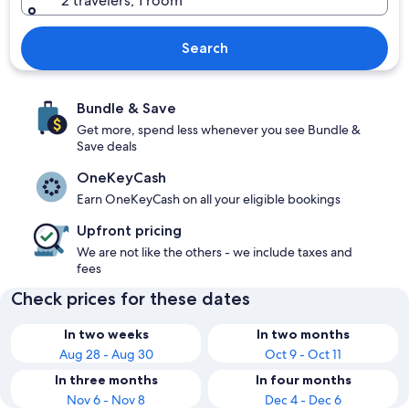
2 travelers, 1 room
Search
Bundle & Save
Get more, spend less whenever you see Bundle &
Save deals
OneKeyCash
Earn OneKeyCash on all your eligible bookings
Upfront pricing
We are not like the others - we include taxes and
fees
Check prices for these dates
In two weeks
In two months
Aug 28 - Aug 30
Oct 9 - Oct 11
In three months
In four months
Nov 6 - Nov 8
Dec 4 - Dec 6