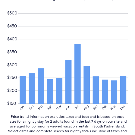
u
p
$500
g
r
a
$450
d
e
$400
,
b
$350
u
t
I
$300
w
o
$250
u
l
d
$200
d
e
$150
f
May
Aug
Nov
Mar
Dec
Feb
Apr
Jun
Sep
Oct
Jan
Jul
i
Price trend information excludes taxes and fees and is based on base
n
rates for a nightly stay for 2 adults found in the last 7 days on our site and
i
averaged for commonly viewed vacation rentals in South Padre Island.
t
Select dates and complete search for nightly totals inclusive of taxes and
e