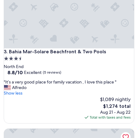
a
f
t
i
f
n
o
i
r
t
l
e
a
l
r
y
g
a
e
Bahia Mar-Solare Beachfront & Two Pools
3. Bahia Mar-Solare Beachfront & Two Pools
g
f
3.5
o
a
o
star
North End
m
d
property
8.8
8.8/10
i
Excellent
(5 reviews)
p
out
l
r
"
"It’s a very good place for family vacation , I love this place "
of
i
o
I
Alfredo
10,
e
p
t
Show less
Excellent,
s
e
’
$1,089 nightly
(5
.
r
s
reviews)
T
The
$1,274 total
t
a
h
price
Aug 21 - Aug 22
y
v
e
is
Total with taxes and fees
f
e
h
$1,274
o
r
i
r
Beach View 210 - Well equipped;Sweet digs;Family Friendly;
y
s
a
g