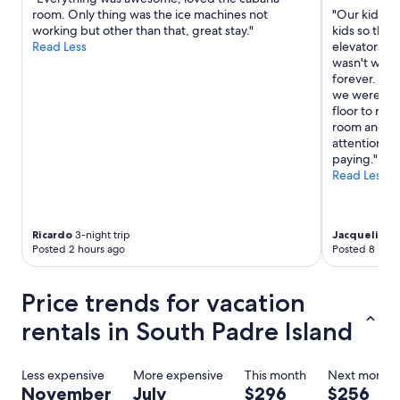
e
room. Only thing was the ice machines not
"Our kids e
s
working but other than that, great stay."
kids so they
t
Read Less
elevators o
s
wasn't work
t
forever. The
h
we were on t
a
floor to real
t
room and ov
i
attention to
t
paying."
c
Read Less
o
u
l
d
Ricardo
3-night trip
Jacqueline
2
u
Posted 2 hours ago
Posted 8 hour
s
e
Price trends for vacation
a
l
rentals in South Padre Island
i
t
t
Less expensive
More expensive
This month
Next month
l
November
July
$296
$256
e