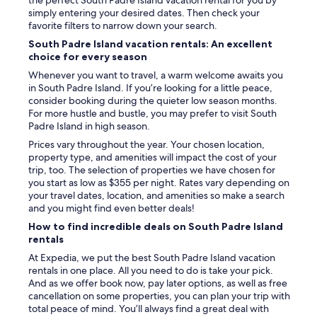
the perfect South Padre Island vacation rental for you by
e
simply entering your desired dates. Then check your
r
favorite filters to narrow down your search.
y
South Padre Island vacation rentals: An excellent
t
choice for every season
h
i
Whenever you want to travel, a warm welcome awaits you
n
in South Padre Island. If you’re looking for a little peace,
g
consider booking during the quieter low season months.
!
For more hustle and bustle, you may prefer to visit South
"
Padre Island in high season.
Prices vary throughout the year. Your chosen location,
property type, and amenities will impact the cost of your
trip, too. The selection of properties we have chosen for
you start as low as $355 per night. Rates vary depending on
your travel dates, location, and amenities so make a search
and you might find even better deals!
How to find incredible deals on South Padre Island
rentals
At Expedia, we put the best South Padre Island vacation
rentals in one place. All you need to do is take your pick.
And as we offer book now, pay later options, as well as free
cancellation on some properties, you can plan your trip with
total peace of mind. You’ll always find a great deal with