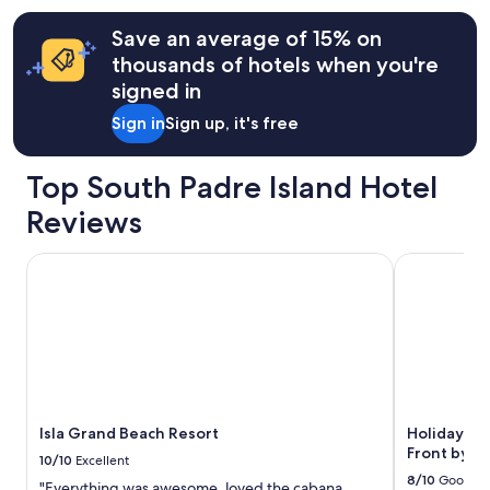
o
.
terms
r
I
may
Save an average of 15% on
.
w
apply.
thousands of hotels when you're
A
i
r
l
signed in
l
l
Sign in
Sign up, it's free
e
a
n
g
e
r
Top South Padre Island Hotel
w
e
a
e
Reviews
s
w
s
i
Isla Grand Beach Resort
Holiday Inn 
o
t
n
h
i
p
c
r
e
e
.
v
"
i
o
u
Isla Grand Beach Resort
Holiday In
s
Front by I
g
10/10
Excellent
u
8/10
Good
"Everything was awesome, loved the cabana