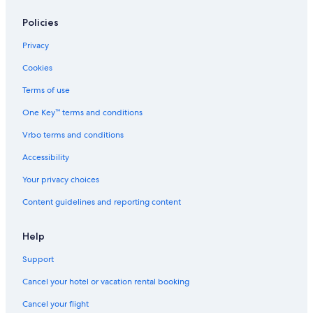
South Padre Island Hotels
Hotels with a View in South Padre Island
Policies
Cabin Rentals in South Padre Island
Privacy
Condo Resorts in South Padre Island
Cookies
Terms of use
One Key™ terms and conditions
Vrbo terms and conditions
Accessibility
Your privacy choices
Content guidelines and reporting content
Help
Support
Cancel your hotel or vacation rental booking
Cancel your flight