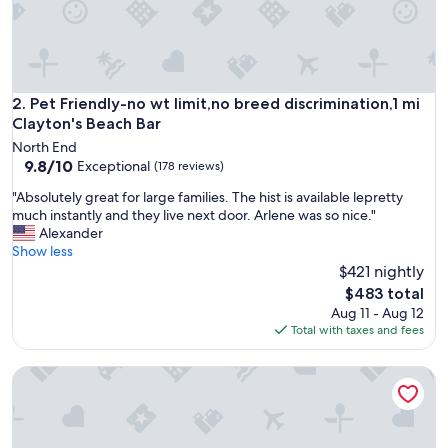
t
w
a
s
v
e
Pet Friendly-no wt limit,no breed discrimination,1 mi Clayto
2. Pet Friendly-no wt limit,no breed discrimination,1 mi
r
Clayton's Beach Bar
y
North End
e
9.8
9.8/10
Exceptional
(178 reviews)
a
out
s
"
"Absolutely great for large families. The hist is available lepretty
of
y
A
much instantly and they live next door. Arlene was so nice."
10,
t
b
Alexander
Exceptional,
o
s
Show less
(178
w
o
$421 nightly
reviews)
o
l
The
$483 total
r
u
price
Aug 11 - Aug 12
k
t
is
Total with taxes and fees
w
e
$483
i
l
t
Bahia Mar-Solare Beachfront & Two Pools
y
h
g
!
r
D
e
e