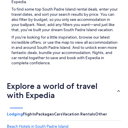
Expedia.
To find some top South Padre Island rental deals, enter your
travel dates, and sort your search results by price. You can
also filter by budget, so you only see accommodation in
your ballpark. Next, add any filters you want—and just like
that, you’ve built your dream South Padre Island vacation.
If you’re looking for a little inspiration, browse our latest
incredible offers, or use the map to view all accommodation
in and around South Padre Island. And to unlock even more
fantastic deals, bundle your accommodation, flights, and
car rental together to save and book with Expedia in
complete confidence.
Explore a world of travel
with Expedia
Lodging
Flights
Packages
Cars
Vacation Rentals
Other
Beach Hotels in South Padre Island