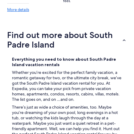
fees.
l
y
More
More details
details
s
about
t
price
a
trends
y
Find out more about South
h
e
Padre Island
r
e
a
Everything you need to know about South Padre
g
Island vacation rentals
a
Whether you’re excited for the perfect family vacation, a
i
romantic getaway for two, or the ultimate city break, we’ve
n
got the South Padre Island vacation rental for you. At
.
Expedia, you can take your pick from private vacation
C
homes, apartments, condos, resorts, cabins, villas, motels.
l
The list goes on, and on …and on.
o
s
There’s just as wide a choice of amenities, too. Maybe
e
you’re dreaming of your own pool, long evenings in a hot
t
tub, or watching the kids laugh through the day at a
o
waterpark. Maybe you just want a quiet retreat in a pet-
e
friendly apartment. Well, we can help you find it. Hunt out
v