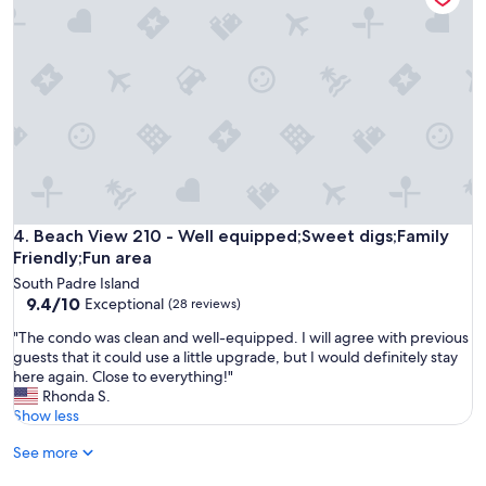
t
5
o
i
s
o
s
t
d
a
a
p
v
r
l
a
r
a
i
a
c
l
t
e
a
i
f
b
n
o
l
g
r
e
.
f
Beach View 210 - Well equipped;Sweet digs;Family Friendly;
4. Beach View 210 - Well equipped;Sweet digs;Family
l
"
a
e
Friendly;Fun area
m
p
South Padre Island
i
r
9.4
9.4/10
Exceptional
(28 reviews)
l
e
out
y
t
"
"The condo was clean and well-equipped. I will agree with previous
of
v
t
T
guests that it could use a little upgrade, but I would definitely stay
10,
a
y
h
here again. Close to everything!"
Exceptional,
c
m
e
Rhonda S.
(28
a
u
c
Show less
reviews)
t
c
o
i
h
See more
n
o
i
d
n