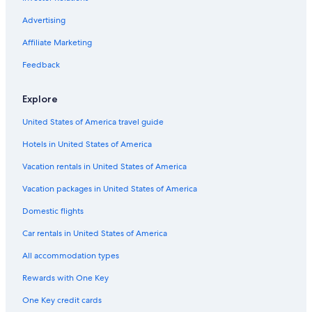
Hotels with a Gym in South Padre Island
Gay friendly Hotels in South Padre Island
Advertising
Hotel with a Concierge Hotels in South Padre Island
Affiliate Marketing
Motels in South Padre Island
Feedback
Hotels with Suites in South Padre Island
Explore
Cheap Hotels in South Padre Island
United States of America travel guide
Cottages in South Padre Island
Hotels in United States of America
Luxury Hotels in South Padre Island
Villas in South Padre Island
Vacation rentals in United States of America
Golf Hotels in South Padre Island
Vacation packages in United States of America
Guest Houses in South Padre Island
Domestic flights
Hotels near Isla Blanca Park
Car rentals in United States of America
Resorts & Hotels with Spas in South Padre Island
All accommodation types
Waterpark Hotels in South Padre Island
Rewards with One Key
Town Houses in South Padre Island
One Key credit cards