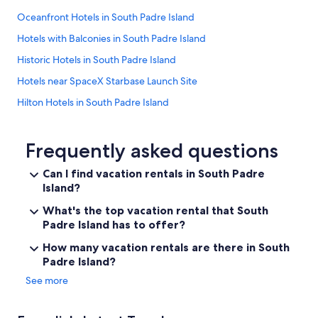
Oceanfront Hotels in South Padre Island
Hotels with Balconies in South Padre Island
Historic Hotels in South Padre Island
Hotels near SpaceX Starbase Launch Site
Hilton Hotels in South Padre Island
Hotels near Beach Park at Isla Blanca
Hotels with Restaurants in South Padre Island
Frequently asked questions
Hotels near South Padre Bayside Beach
Can I find vacation rentals in South Padre
Island?
Hotels with a Swim-up Bar in South Padre Island
Vacation Homes in South Padre Island
What's the top vacation rental that South
Padre Island has to offer?
Hotels with smoking rooms in South Padre Island
How many vacation rentals are there in South
Hotels with a Pool in South Padre Island
Padre Island?
Hotels with Free Parking in South Padre Island
See more
Hotels near South Padre Island Beach
4 Star Hotels in South Padre Island