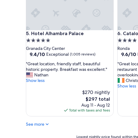
,
n
h
i
i
c
g
e
h
w
l
i
Hotel Alhambra Palace
Cataloni
5. Hotel Alhambra Palace
6. Catal
y
t
r
h
5.0
4.0
e
g
star
star
Granada City Center
Ronda
c
r
property
property
9.4
9.6
9.4/10
9.6/10
Exceptional
(1,005 reviews)
o
e
out
out
m
a
"
"
"Great location, friendly staff, beautiful
"Great loc
of
of
m
t
G
G
historic property. Breakfast was excellent."
restaurant
10,
10,
e
v
r
r
Nathan
overlookin
Exceptional,
Exceptio
n
i
e
e
Show less
Chris
(1,005
(1,008
d
e
a
a
Show less
reviews)
reviews)
.
w
t
t
$270 nightly
"
s
l
l
The
$297 total
a
o
o
price
Aug 11 - Aug 12
n
c
c
is
Total with taxes and fees
d
a
a
$297
l
t
t
o
See more
i
i
c
o
o
a
n
n
Lowest
Lowest nightly price found within the