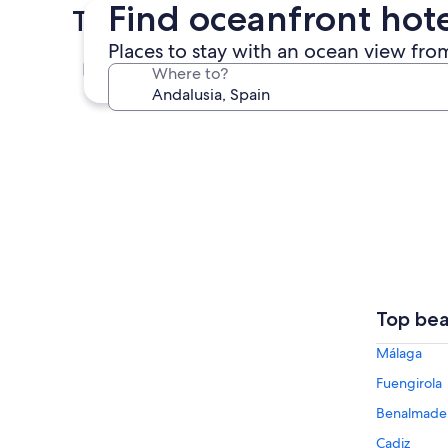
Find oceanfront hote
Top Cities in Andalusia
Places to stay with an ocean view from
Málaga
Where to?
Málaga
Top bea
Málaga
Fuengirola
Benalmade
Cadiz