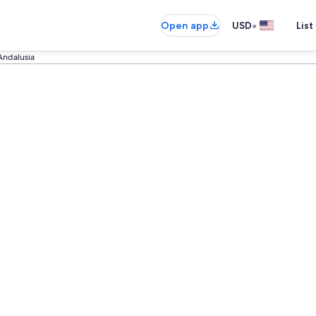
•
Open app
USD
List
Andalusia