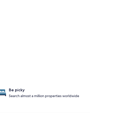
Be picky
Search almost a million properties worldwide