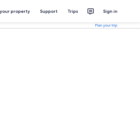
 your property
Support
Trips
Sign in
Plan your trip