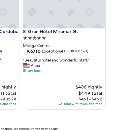
t
i
o
n
,
v
rdoba
Gran Hotel Miramar GL
e Córdoba
8. Gran Hotel Miramar GL
e
r
5.0
y
star
Málaga Centro
c
property
9.6
9.6/10
Exceptional
s)
(1,008 reviews)
o
out
m
"
"
"Beautiful hotel and wonderful staff."
of
f
B
Anna
10,
o
e
Show less
Exceptional,
r
a
(1,008
t
u
reviews)
a
t
 nightly
$406 nightly
b
i
he
The
111 total
$449 total
l
f
ice
price
 - Aug 24
Sep 1 - Sep 2
e
u
is
es and fees
Total with taxes and fees
a
l
11
$449
p
h
a
o
r
t
t
e
to change. Additional terms may apply.