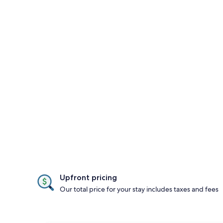
Upfront pricing
Our total price for your stay includes taxes and fees