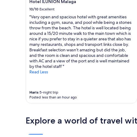
Hotel ILUNION Malaga
i
s
may
s
t
10/10
Excellent
apply.
t
a
"Very open and spacious hotel with great amenities
o
u
including a gym, sauna, and pool while being a stones
r
r
throw from the beach. The hotel is well located being
i
a
around a 15/20 minute walk to the main town which is
c
n
nice if you prefer to stay in a quieter area that also has
p
t
many restaurants, shops and transport links close by.
r
t
Breakfast selection wasn’t amazing but did the job,
o
o
and the room is clean and spacious and comfortable
p
s
with AC and a view of the port and is well maintained
e
p
by the hotel staff "
r
e
Read Less
t
n
y
d
.
y
B
o
Haris
5-night trip
r
u
Posted less than an hour ago
e
r
a
e
k
v
Explore a world of travel wi
f
e
a
n
s
i
t
n