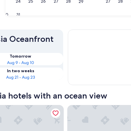
23
24
25
26
27
28
27
28
29
Almeria
30
31
sia Oceanfront
Tomorrow
Aug 9 - Aug 10
In two weeks
Aug 21 - Aug 23
ia hotels with an ocean view
De Cadiz
Hotel Cádiz Bahía by Q Hotels