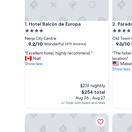
Hotel Balcón de Europa
Parador 
1. Hotel Balcón de Europa
2. Parad
4.0
4.0
star
star
Nerja City Centre
Old Town 
property
property
9.2
9.0
9.2/10
9.0/10
Wonderful
(473 reviews)
out
out
"
"
"Excellent hotel, highly recommend."
"The hotel 
of
of
E
T
Niall
location"
10,
10,
x
h
Show less
Mabel
Wonderful,
Wonderf
c
e
Show less
(473
(1,001
e
h
reviews)
reviews)
l
o
l
t
$231 nightly
e
e
The
$254 total
n
l
price
Aug 26 - Aug 27
t
i
is
Total with taxes and fees
h
s
$254
o
v
Hotel Alhambra Palace
Cataloni
t
e
e
r
l
y