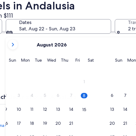
ls in Andalusia
 $111
Torremolinos
Fuengirola
Dates
Tra
Sat, Aug 22 - Sun, Aug 23
2 t
your
August 2026
current
months
are
Sunday
Monday
Tuesday
Wednesday
Thursday
Friday
Saturday
Sunda
Sun
Mon
Tue
Wed
Thu
Fri
Sat
Sun
Mon
August,
2026
and
Torremolinos
Fuengir
1
September,
2026.
2
3
4
5
6
7
6
7
8
ch destinations in Andalusia
Marbella
9
10
11
12
13
14
13
14
15
Chiclana de la Frontera
16
17
18
19
20
21
20
21
22
na Costa
Nerja
Estepona