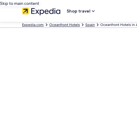
Skip to main content
Shop travel
Expedia.com
Oceanfront Hotels
Spain
Oceanfront Hotels in 