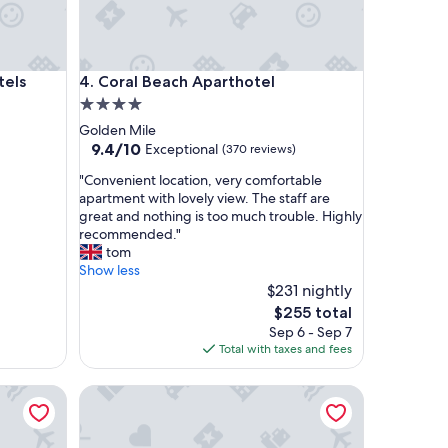
Coral Beach Aparthotel
tels
4. Coral Beach Aparthotel
4.0
star
Golden Mile
property
9.4
9.4/10
Exceptional
(370 reviews)
out
"
"Convenient location, very comfortable
of
C
apartment with lovely view. The staff are
10,
o
great and nothing is too much trouble. Highly
Exceptional,
n
recommended."
(370
v
tom
reviews)
e
Show less
n
$231 nightly
i
The
$255 total
e
price
Sep 6 - Sep 7
n
is
Total with taxes and fees
t
$255
l
rdoba
Gran Hotel Miramar GL
o
c
a