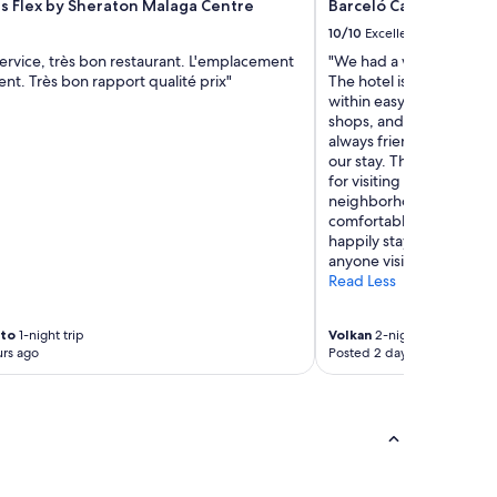
ts Flex by Sheraton Malaga Centre
Barceló Carmen Grana
f
f
10/10
Excellent
a
ervice, très bon restaurant. L'emplacement
"We had a wonderful sta
r
lent. Très bon rapport qualité prix"
The hotel is located righ
e
within easy walking dist
g
shops, and the city’s mai
r
always friendly, welcom
e
our stay. The location al
a
for visiting both the Alh
t
neighborhood. It was a 
a
comfortable base for e
n
happily stay here again
d
anyone visiting the city."
n
Read Less
o
t
h
rto
1-night trip
Volkan
2-night trip
i
rs ago
Posted 2 days ago
n
g
i
s
t
o
o