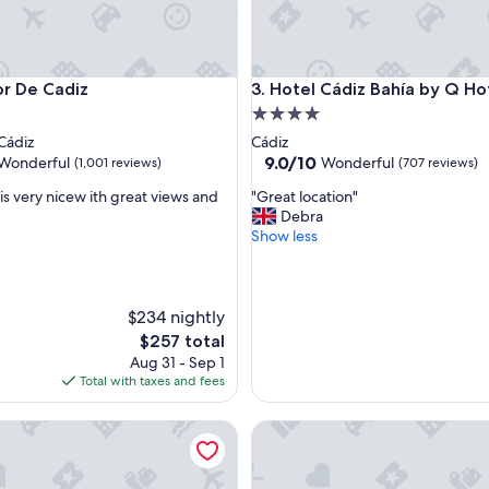
De Cadiz
Hotel Cádiz Bahía by Q Hotels
or De Cadiz
3. Hotel Cádiz Bahía by Q Ho
4.0
star
Cádiz
Cádiz
property
9.0
9.0/10
Wonderful
Wonderful
(1,001 reviews)
(707 reviews)
out
"
is very nicew ith great views and
"Great location"
of
G
Debra
10,
r
Show less
ul,
Wonderful,
e
(707
a
reviews)
t
l
$234 nightly
o
The
$257 total
c
price
Aug 31 - Sep 1
a
is
Total with taxes and fees
t
$257
i
a Ronda
Las Casas de la Judería de Có
o
n
"