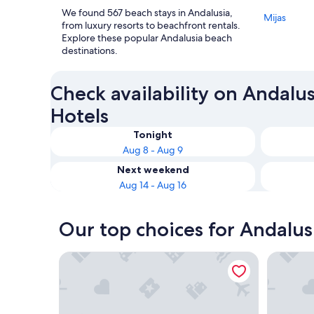
We found 567 beach stays in Andalusia,
Mijas
from luxury resorts to beachfront rentals.
Explore these popular Andalusia beach
destinations.
Check availability on Andalu
Hotels
Tonight
Aug 8 - Aug 9
Next weekend
Aug 14 - Aug 16
Our top choices for Andalus
Hotel Balcón de Europa
Parador 