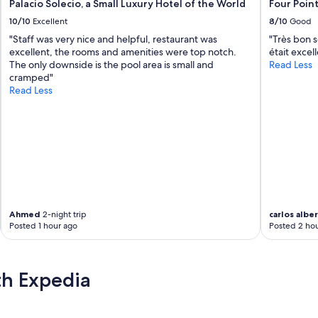
Palacio Solecio, a Small Luxury Hotel of the World
Four Poin
10/10
Excellent
8/10
Good
"Staff was very nice and helpful, restaurant was
"Très bon s
excellent, the rooms and amenities were top notch.
était excel
The only downside is the pool area is small and
Read Less
cramped"
Read Less
Ahmed
2-night trip
carlos albe
Posted 1 hour ago
Posted 2 hou
th Expedia