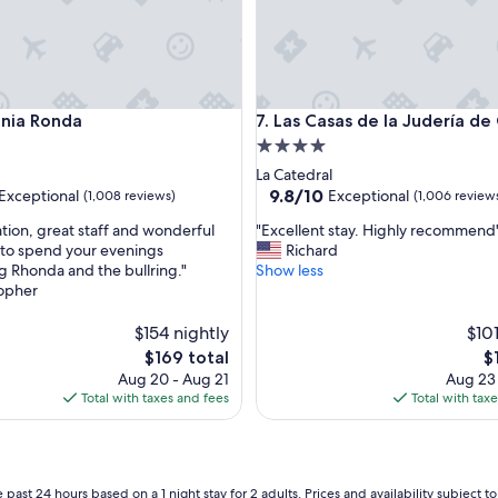
a Ronda
Las Casas de la Judería de Có
onia Ronda
7. Las Casas de la Judería d
4.0
star
La Catedral
property
9.8
9.8/10
Exceptional
Exceptional
(1,008 reviews)
(1,006 review
out
"
ation, great staff and wonderful
"Excellent stay. Highly recommend
of
E
 to spend your evenings
Richard
10,
x
g Rhonda and the bullring."
Show less
nal,
Exceptional,
c
topher
(1,006
e
reviews)
l
$154 nightly
$101
l
The
T
$169 total
$
e
price
pr
Aug 20 - Aug 21
Aug 23
n
is
is
Total with taxes and fees
Total with tax
t
$169
$1
s
t
a
y
 past 24 hours based on a 1 night stay for 2 adults. Prices and availability subject 