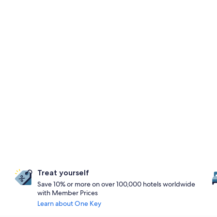
Treat yourself
Save 10% or more on over 100,000 hotels worldwide
with Member Prices
Learn about One Key