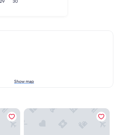
29
30
Rota
Show map
Coral Beach Aparthotel