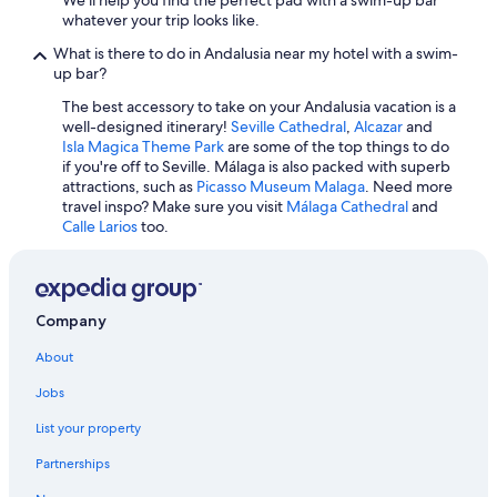
i
v
Apartments in Málaga
whatever your trip looks like.
n
a
s
Hilton Hotels in Granada
r
What is there to do in Andalusia near my hotel with a swim-
i
d
up bar?
Hotels with an Indoor Pool in Málaga
d
i
e
The best accessory to take on your Andalusia vacation is a
r
Luxury Hotels in Seville
w
well-designed itinerary!
Seville Cathedral
,
Alcazar
and
e
i
All-Inclusive Resorts in Fuengirola
Isla Magica Theme Park
are some of the top things to do
c
t
if you're off to Seville. Málaga is also packed with superb
t
Beach Hotels in Nerja
h
attractions, such as
Picasso Museum Malaga
. Need more
a
t
travel inspo? Make sure you visit
Málaga Cathedral
and
m
Málaga Hotels
h
Calle Larios
too.
e
e
Granada Hotels
n
p
t
Apartments in Seville
l
e
a
c
Hotel Wedding Venues Hotels in Seville
Company
s
o
t
Adults Only Resorts & in Seville
n
About
i
l
Casino Hotels in Málaga
c
a
Jobs
c
w
All-Inclusive Resorts in Seville
h
e
List your property
a
b
i
Partnerships
d
r
e