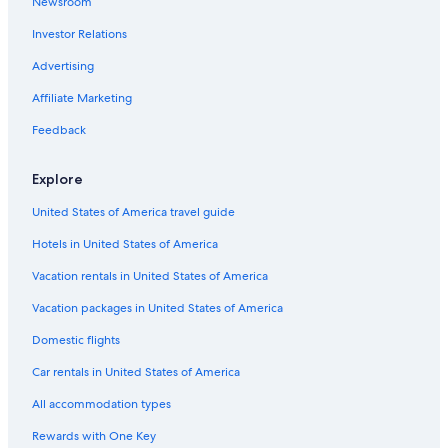
Newsroom
s
l
n
h
Investor Relations
o
o
a
t
Advertising
t
e
m
Affiliate Marketing
l
o
,
s
Feedback
y
p
n
h
o
Explore
e
r
r
e
United States of America travel guide
e
s
"
e
Hotels in United States of America
r
Vacation rentals in United States of America
v
a
Vacation packages in United States of America
r
a
Domestic flights
t
r
Car rentals in United States of America
a
All accommodation types
v
e
Rewards with One Key
s