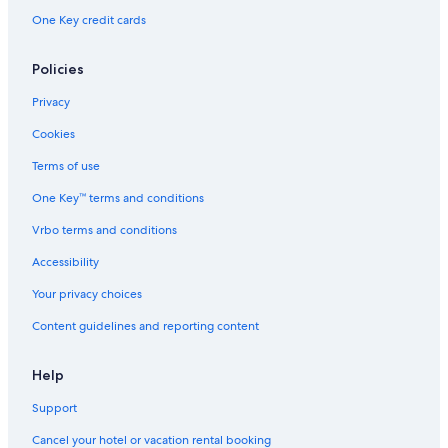
d
One Key credit cards
e
h
o
Policies
t
e
Privacy
l
Cookies
s
.
Terms of use
c
o
One Key™ terms and conditions
m
.
Vrbo terms and conditions
A
Accessibility
n
o
Your privacy choices
s
o
Content guidelines and reporting content
t
r
o
Help
s
n
Support
o
Cancel your hotel or vacation rental booking
s