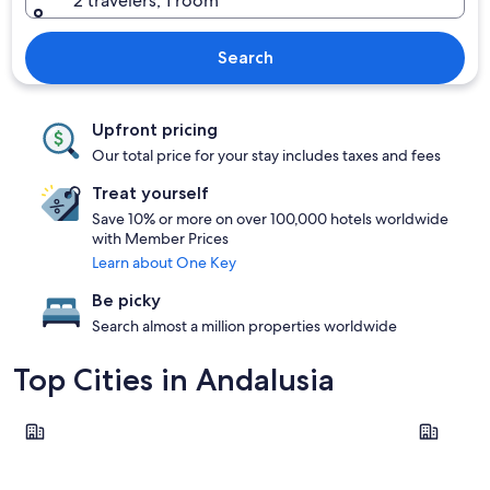
2 travelers, 1 room
Search
Upfront pricing
Our total price for your stay includes taxes and fees
Treat yourself
Save 10% or more on over 100,000 hotels worldwide
with Member Prices
Learn about One Key
Be picky
Search almost a million properties worldwide
Top Cities in Andalusia
Marbella
Torremoli