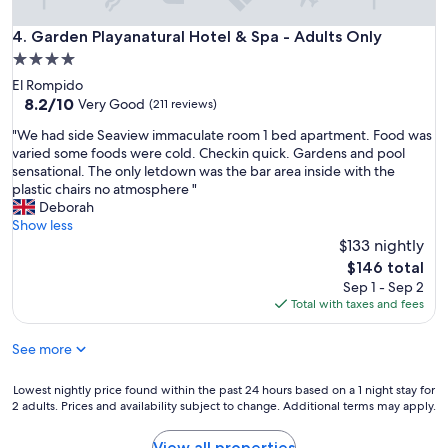
a
c
c
i
Garden Playanatural Hotel & Spa - Adults Only
4. Garden Playanatural Hotel & Spa - Adults Only
i
o
4.0
o
n
n
star
El Rompido
e
e
property
8.2
8.2/10
s
Very Good
(211 reviews)
s
out
a
e
"
"We had side Seaview immaculate room 1 bed apartment. Food was
of
m
n
W
varied some foods were cold. Checkin quick. Gardens and pool
10,
p
m
e
sensational. The only letdown was the bar area inside with the
Very
l
u
h
plastic chairs no atmosphere "
Good,
i
y
a
Deborah
(211
a
b
d
Show less
reviews)
s
u
s
$133 nightly
,
e
i
y
The
$146 total
n
d
l
price
Sep 1 - Sep 2
a
e
i
is
Total with taxes and fees
s
S
m
$146
c
e
p
o
See more
a
i
n
v
e
d
i
Lowest
Lowest nightly price found within the past 24 hours based on a 1 night stay for
z
i
e
2 adults. Prices and availability subject to change. Additional terms may apply.
nightly
a
c
w
price
e
i
i
found
x
View all properties