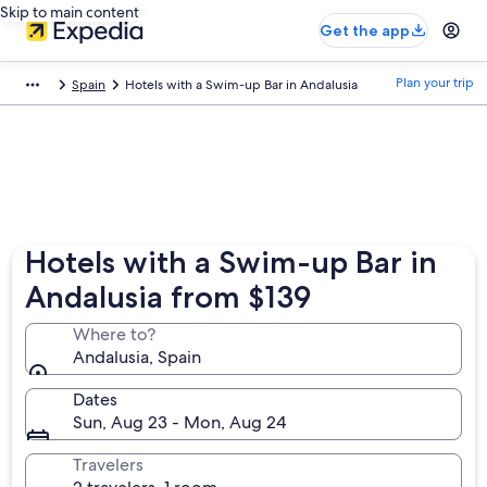
Skip to main content
Get the app
Plan your trip
Spain
Hotels with a Swim-up Bar in Andalusia
Hotels with a Swim-up Bar in
Andalusia from $139
Where to?
Andalusia, Spain
Dates
Sun, Aug 23 - Mon, Aug 24
Travelers