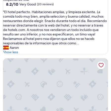
g
property
8.2
8.2/10
Very Good
(20 reviews)
a
out
l
"
"El hotel perfecto. Habitaciones amplias, y limpieza exclente. La
of
o
E
comida todo muy bien, amplia seleccion y buena calidad, muchos
10,
w
l
restaurantes donde elegir. Snacks durante todo el dia. Recomiendo
Very
b
h
reservar directamente con la web del hotel, y no reservar a traves
Good,
i
o
de hotels.com. A nosotros nos vendieron un todo incluido que
(20
e
t
resulto ser uno inferior, y no nos especificaron, un timo vaya!
reviews)
n
e
Reclamamos al hotel pero noa dijeron que ellos no se haceb
p
l
reaponsables de la informacion que otros como...
r
p
Aaron
e
e
Show less
p
r
a
Garden Playanatural Hotel & Spa - Adults Only
f
r
e
a
c
d
t
o
o
.
.
I
H
n
a
s
b
t
i
a
t
l
a