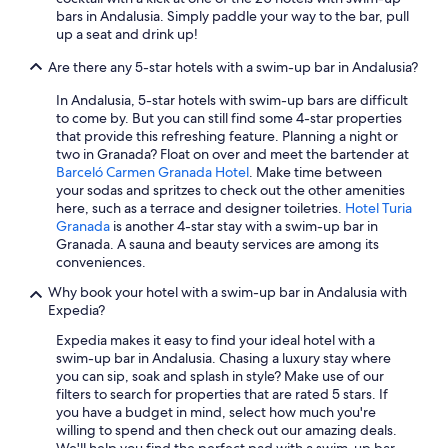
t
Luxury Hotels in Málaga
bars in Andalusia. Simply paddle your way to the bar, pull
o
o
up a seat and drink up!
n
All-Inclusive Resorts in Torremolinos
d
l
o
Are there any 5-star hotels with a swim-up bar in Andalusia?
Cheap Hotels in Cádiz
y
e
l
l
5 Star Hotels in Vejer de la Frontera
In Andalusia, 5-star hotels with swim-up bars are difficult
e
d
to come by. But you can still find some 4-star properties
t
All-Inclusive Resorts in Rota
i
that provide this refreshing feature. Planning a night or
d
a
two in Granada? Float on over and meet the bartender at
Villas in Marbella
o
.
Barceló Carmen Granada Hotel
. Make time between
w
R
All-Inclusive Resorts in Nerja
your sodas and spritzes to check out the other amenities
n
e
here, such as a terrace and designer toiletries.
Hotel Turia
w
Adults Only Resorts & in Marbella
c
Granada
is another 4-star stay with a swim-up bar in
a
o
Granada. A sauna and beauty services are among its
5 Star Hotels in Marbella
s
m
conveniences.
t
i
Family Hotels in Málaga
h
Why book your hotel with a swim-up bar in Andalusia with
e
e
Adults Only Resorts & in Málaga
Expedia?
n
b
d
Hilton Hotels in Córdoba
Expedia makes it easy to find your ideal hotel with a
a
o
swim-up bar in Andalusia. Chasing a luxury stay where
r
r
All-Inclusive Resorts in Benalmádena
you can sip, soak and splash in style? Make use of our
a
e
filters to search for properties that are rated 5 stars. If
r
Family Hotels in Marbella
s
you have a budget in mind, select how much you're
e
e
Seville Hotels
willing to spend and then check out our amazing deals.
a
r
We'll help you find the perfect pad with a swim-up bar