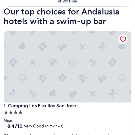
Show map
Our top choices for Andalusia
hotels with a swim-up bar
Camping Los Escullos San Jose
Camping Los Escullos San Jose
1. Camping Los Escullos San Jose
4.0
star
Nijar
property
8.4
8.4/10
Very Good
(6 reviews)
out