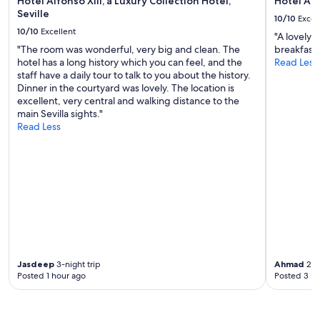
Hotel Alfonso XIII, a Luxury Collection Hotel,
Hotel Am
e
t
n
Seville
10/10
Excel
s
.
,
10/10
Excellent
c
F
"A lovely 
a
a
o
"The room was wonderful, very big and clean. The
breakfast 
m
n
o
hotel has a long history which you can feel, and the
Read Less
p
s
d
staff have a daily tour to talk to you about the history.
l
a
w
Dinner in the courtyard was lovely. The location is
i
r
a
excellent, very central and walking distance to the
a
y
s
main Sevilla sights."
s
d
v
Read Less
e
i
a
l
v
r
e
e
i
c
r
e
c
t
d
i
i
s
o
r
o
n
s
m
y
e
e
b
"
f
u
Jasdeep
3-night trip
Ahmad
2-ni
o
e
Posted 1 hour ago
Posted 3 ho
o
n
d
a
s
c
w