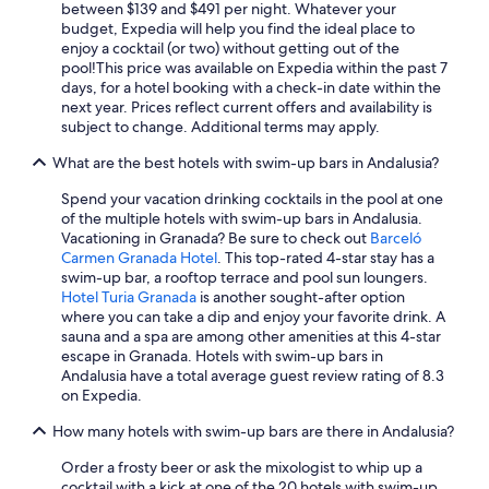
d
Hotel Wedding Venues Hotels in Nerja
between $139 and $491 per night. Whatever your
e
o
budget, Expedia will help you find the ideal place to
n
All-Inclusive Resorts in Marbella
n
enjoy a cocktail (or two) without getting out of the
s
d
pool!
This price was available on Expedia within the past 7
Marbella Hotels
a
e
days, for a hotel booking with a check-in date within the
n
e
Boutique Hotels in Marbella
next year. Prices reflect current offers and availability is
d
l
subject to change. Additional terms may apply.
p
Hotels with Free Parking in Granada
e
o
g
What are the best hotels with swim-up bars in Andalusia?
Beach Hotels in Málaga
o
i
l
Spend your vacation drinking cocktails in the pool at one
r
Gay friendly Hotels in Torremolinos
s
of the multiple hotels with swim-up bars in Andalusia.
.
e
Hotels with Early Check-in in Málaga
Vacationing in Granada? Be sure to check out
Barceló
S
n
Carmen Granada Hotel
. This top-rated 4-star stay has a
n
All-Inclusive Resorts in Tarifa
s
swim-up bar, a rooftop terrace and pool sun loungers.
a
a
Hotel Turia Granada
is another sought-after option
c
5 Star Hotels in Seville
t
where you can take a dip and enjoy your favorite drink. A
k
i
Hotels with Tennis Courts in Málaga
sauna and a spa are among other amenities at this 4-star
s
o
escape in Granada. Hotels with swim-up bars in
d
Cheap Hotels in Granada
n
Andalusia have a total average guest review rating of 8.3
u
a
on Expedia.
r
5 Star Hotels in Granada
l
a
.
How many hotels with swim-up bars are there in Andalusia?
All-Inclusive Resorts in Málaga
n
T
t
All-Inclusive Resorts in Estepona
Order a frosty beer or ask the mixologist to whip up a
h
e
cocktail with a kick at one of the 20 hotels with swim-up
e