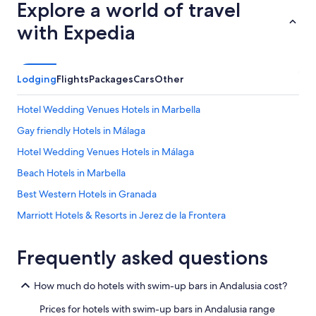
a
Explore a world of travel
e
l
r
i
with Expedia
e
d
c
a
o
d
l
,
Lodging
Flights
Packages
Cars
Other
d
m
.
u
Hotel Wedding Venues Hotels in Marbella
C
c
h
h
Gay friendly Hotels in Málaga
e
o
c
Hotel Wedding Venues Hotels in Málaga
s
k
r
Beach Hotels in Marbella
i
e
n
s
Best Western Hotels in Granada
q
t
u
Marriott Hotels & Resorts in Jerez de la Frontera
a
i
u
Oceanfront Hotels in Málaga
c
r
k
Frequently asked questions
a
Villas in Fuengirola
.
n
G
All-Inclusive Resorts in Almeria
t
How much do hotels with swim-up bars in Andalusia cost?
a
e
Beach Hotels in Seville
r
s
Prices for hotels with swim-up bars in Andalusia range
d