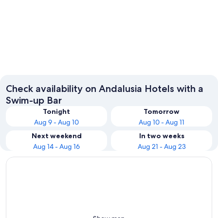
Marbella
Torremo
Check availability on Andalusia Hotels with a
Swim-up Bar
Tonight
Tomorrow
Aug 9 - Aug 10
Aug 10 - Aug 11
Next weekend
In two weeks
Aug 14 - Aug 16
Aug 21 - Aug 23