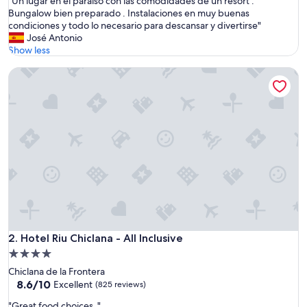
"
"Un lugar en el paraiso con las comodidades de un resort .
of
U
Bungalow bien preparado . Instalaciones en muy buenas
10,
n
condiciones y todo lo necesario para descansar y divertirse"
Very
l
José Antonio
Good,
u
Show less
(6
g
reviews)
Hotel Riu Chiclana - All Inclusive
a
r
e
n
e
l
p
a
r
a
i
s
o
c
Hotel Riu Chiclana - All Inclusive
2. Hotel Riu Chiclana - All Inclusive
o
4.0
n
star
Chiclana de la Frontera
l
property
8.6
8.6/10
a
Excellent
(825 reviews)
out
s
"
"Great food choices ."