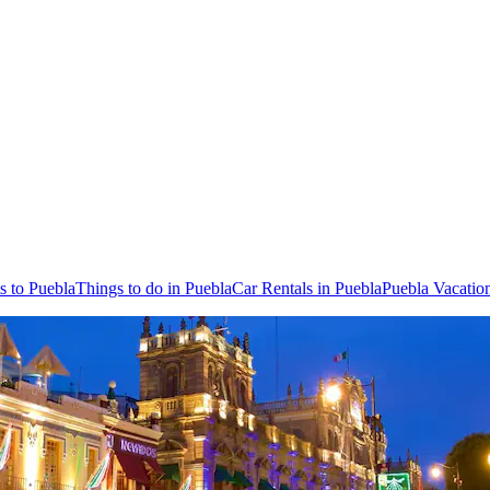
ts to Puebla
Things to do in Puebla
Car Rentals in Puebla
Puebla Vacatio