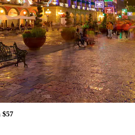
m $57