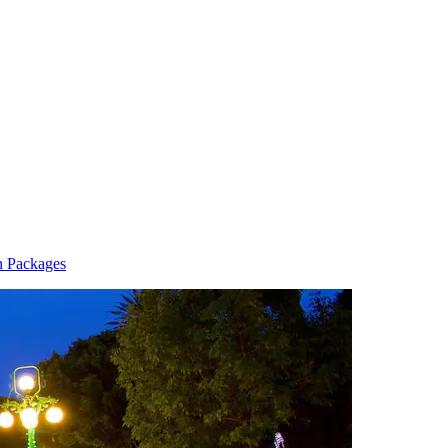
n Packages