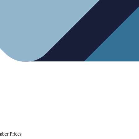
mber Prices