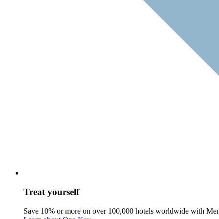
Treat yourself
Save 10% or more on over 100,000 hotels worldwide with Me