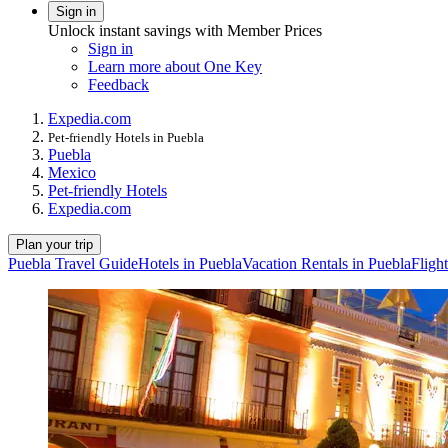
Sign in
Unlock instant savings with Member Prices
Sign in
Learn more about One Key
Feedback
Expedia.com
Pet-friendly Hotels in Puebla
Puebla
Mexico
Pet-friendly Hotels
Expedia.com
Plan your trip
Puebla Travel Guide
Hotels in Puebla
Vacation Rentals in Puebla
Fligh