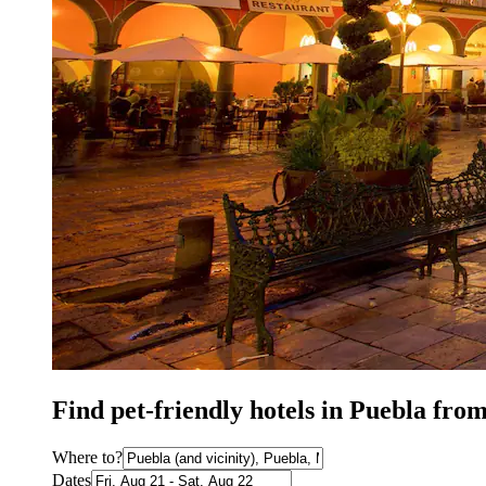
Find pet-friendly hotels in Puebla fro
Where to?
Dates