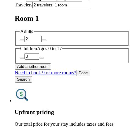
Travelers
Room 1
Adults
Children
Ages 0 to 17
Add another room
Need to book 9 or more rooms?
Done
Search
Upfront pricing
Our total price for your stay includes taxes and fees