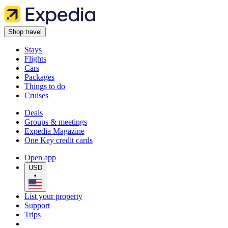
Shop travel
Stays
Flights
Cars
Packages
Things to do
Cruises
Deals
Groups & meetings
Expedia Magazine
One Key credit cards
Open app
USD
•
List your property
Support
Trips