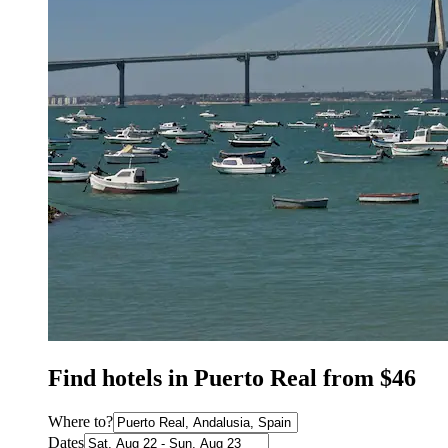
Find hotels in Puerto Real from $46
Where to?
Dates