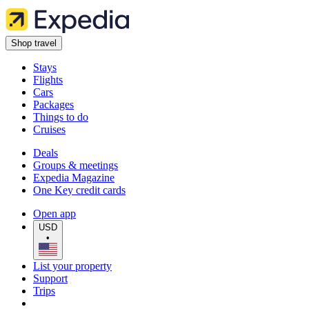
Shop travel
Stays
Flights
Cars
Packages
Things to do
Cruises
Deals
Groups & meetings
Expedia Magazine
One Key credit cards
Open app
USD
•
List your property
Support
Trips