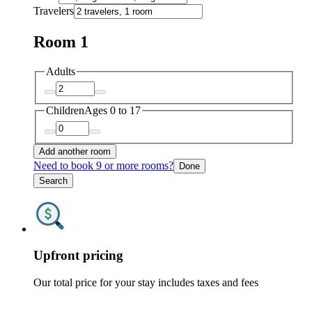
Travelers
Room 1
Adults
Children
Ages 0 to 17
Add another room
Need to book 9 or more rooms?
Done
Search
Upfront pricing
Our total price for your stay includes taxes and fees