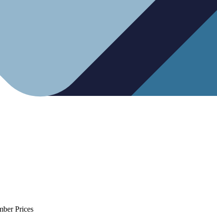
mber Prices