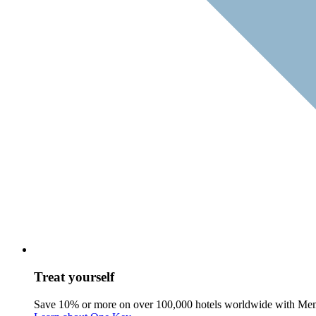
Treat yourself
Save 10% or more on over 100,000 hotels worldwide with Me