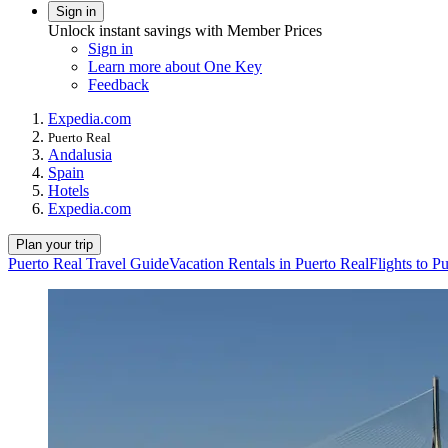
Sign in
Unlock instant savings with Member Prices
Sign in
Learn more about One Key
Feedback
Expedia.com
Puerto Real
Andalusia
Spain
Hotels
Expedia.com
Plan your trip
Puerto Real Travel Guide
Vacation Rentals in Puerto Real
Flights to P