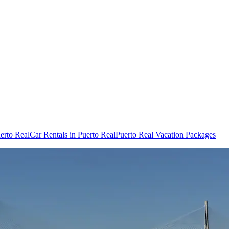
uerto Real
Car Rentals in Puerto Real
Puerto Real Vacation Packages