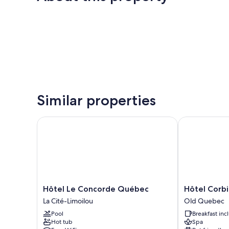
Similar properties
Hôtel Le Concorde Québec
Hôtel Corbin
Hôtel
Hôtel
Hôtel Le Concorde Québec
Hôtel Corbi
Le
Corbin
La Cité-Limoilou
Old Quebec
Concorde
Old
Pool
Breakfast in
Québec
Quebec
Hot tub
Spa
La