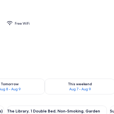
aitres, 1 très grand lit, non-fumeurs) | Premium bedding, down comforters, 
Free WiFi
ility for tomorrow Aug 8 - Aug 9
Check availability for this weekend A
Tomorrow
This weekend
Aug 8 - Aug 9
Aug 7 - Aug 9
and lit, non-fumeurs) | Premium bedding, down comforters, blackout drapes, 
View
A cozy room with a large bookshelf fil
V
4
s)
The Library, 1 Double Bed, Non-Smoking, Garden
Su