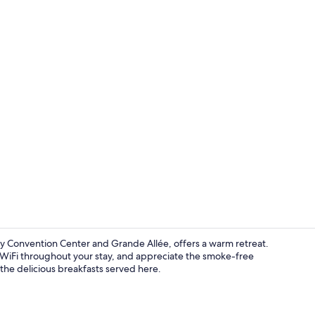
Building des
 Convention Center and Grande Allée, offers a warm retreat.
 WiFi throughout your stay, and appreciate the smoke-free
the delicious breakfasts served here.
Front of pro