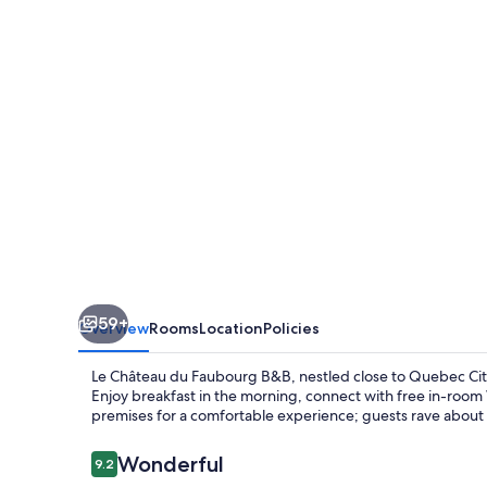
Faubourg
B&B
59+
Overview
Rooms
Location
Policies
Le Château du Faubourg B&B, nestled close to Quebec City
Enjoy breakfast in the morning, connect with free in-room
premises for a comfortable experience; guests rave about 
Reviews
Wonderful
9.2
9.2 out of 10