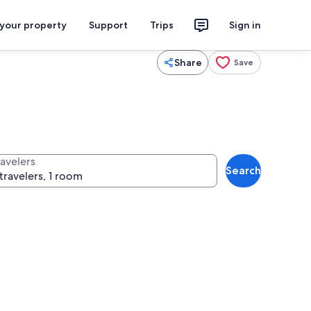
 your property
Support
Trips
Sign in
Share
Save
ravelers
Search