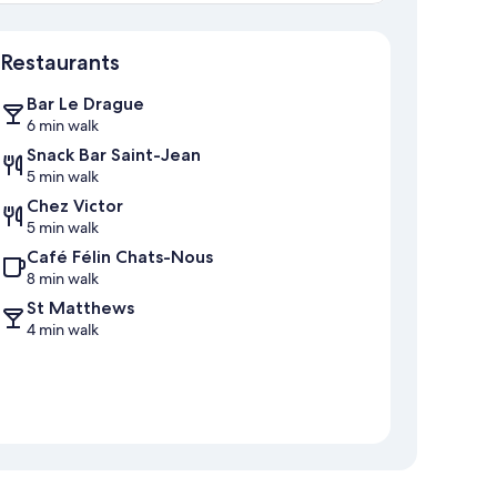
Map
Restaurants
Bar Le Drague
6 min walk
Snack Bar Saint-Jean
5 min walk
Chez Victor
5 min walk
Café Félin Chats-Nous
8 min walk
St Matthews
4 min walk