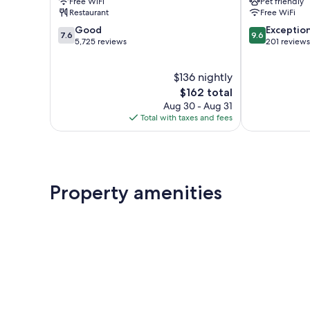
Free WiFi
Pet friendly
Cité-
Restaurant
Free WiFi
Limoilou
7.6
9.6
Good
Exceptio
7.6
9.6
out
out
5,725 reviews
201 reviews
of
of
10,
10,
$136 nightly
Good,
Exceptional,
5,725
The
201
$162 total
reviews
price
reviews
Aug 30 - Aug 31
is
Total with taxes and fees
$162
Property amenities