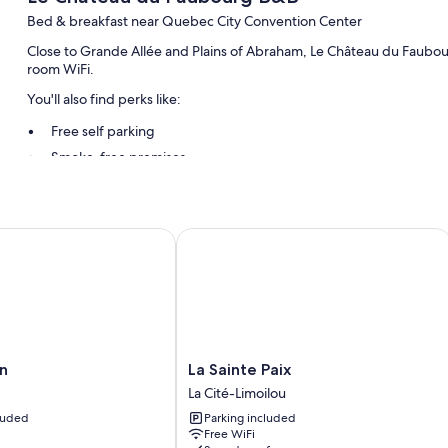
Bed & breakfast near Quebec City Convention Center
Close to Grande Allée and Plains of Abraham, Le Château du Faubour
room WiFi.
You'll also find perks like:
Free self parking
Smoke-free premises
Guest reviews say great things about the breakfast, helpful staff
Room features
La Sainte Paix
All guestrooms are individually furnished, and feature comforts su
thoughtful touches like free WiFi and air conditioning.
Other amenities include:
Bathrooms with hair dryers
TVs with premium channels
La
n
La Sainte Paix
Sainte
La Cité-Limoilou
Paix
cluded
Parking included
La
Free WiFi
Cité-