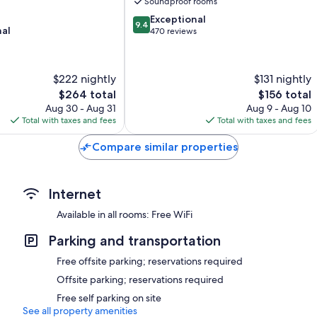
Soundproof rooms
Limoilou
9.4
Exceptional
9.4
nal
out
470 reviews
of
10,
Exceptional,
$222 nightly
$131 nightly
470
The
The
$264 total
$156 total
reviews
price
price
Aug 30 - Aug 31
Aug 9 - Aug 10
is
is
Total with taxes and fees
Total with taxes and fees
$264
$156
Compare similar properties
Internet
Available in all rooms: Free WiFi
Parking and transportation
Free offsite parking; reservations required
Offsite parking; reservations required
Free self parking on site
See all property amenities