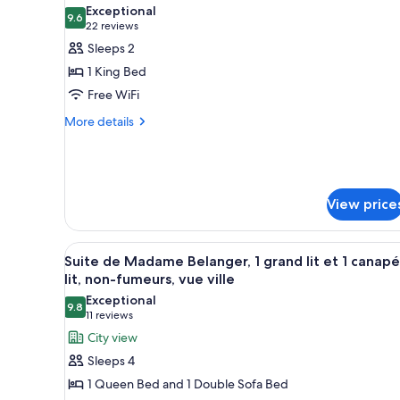
all
rooms
Exceptional
photos
9.6
9.6 out of 10
(22
22 reviews
for
reviews)
Sleeps 2
Chambre
1 King Bed
des
Free WiFi
maitres,
More
1
More details
details
très
for
grand
Chambre
lit,
des
maitres,
non-
View price
1
fumeurs)
très
grand
View
A bedroom with a large bed, a 
4
Suite de Madame Belanger, 1 grand lit et 1 canapé
lit,
all
lit, non-fumeurs, vue ville
non-
photos
fumeurs)
Exceptional
9.8
for
9.8 out of 10
(11
11 reviews
Suite
reviews)
City view
de
Sleeps 4
Madame
1 Queen Bed and 1 Double Sofa Bed
Belanger,