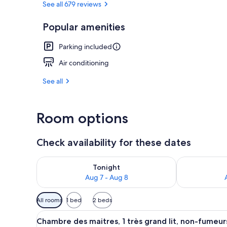
See all 679 reviews
Popular amenities
Chambre des m
Parking included
Air conditioning
See all
Room options
Check availability for these dates
Check availability for tonight Aug 7 - Aug 8
Check availab
Tonight
Aug 7 - Aug 8
Available
All rooms
1 bed
2 beds
filters
View
Chambre des maitres, 1 très gr
for
6
Chambre des maitres, 1 très grand lit, non-fumeur