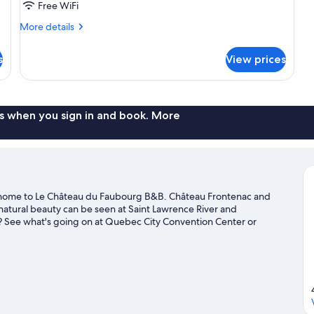
Free WiFi
plusieurs
More
lits,
More details
details
non-
for
s
fumeurs,
View prices
Le
vue
boudoir
de
cour
joséphine,
intérieure
plusieurs
s when you sign in and book. More
lits,
non-
fumeurs,
vue
cour
intérieure
s home to Le Château du Faubourg B&B. Château Frontenac and
natural beauty can be seen at Saint Lawrence River and
? See what's going on at Quebec City Convention Center or