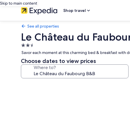
Skip to main content
Shop travel
See all properties
Le Château du Faubou
2.5
star
Savor each moment at this charming bed & breakfast with del
property
Choose dates to view prices
Where to?
Photo
gallery
for
Le
Château
du