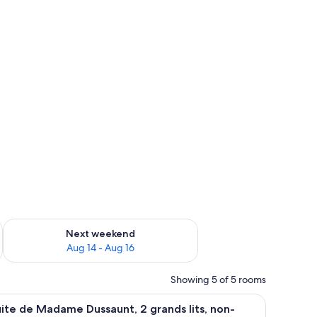
blackout drapes, WiFi (free)
ug 7 - Aug 9
Check availability for next weekend Aug 14 - Aug 16
Next weekend
Aug 14 - Aug 16
Showing 5 of 5 rooms
WiFi (free)
led with books, a comfortable bed, a chair, and a desk.
iew
Suite de Madame Dussaunt, 2 grands lits, non
4
ite de Madame Dussaunt, 2 grands lits, non-