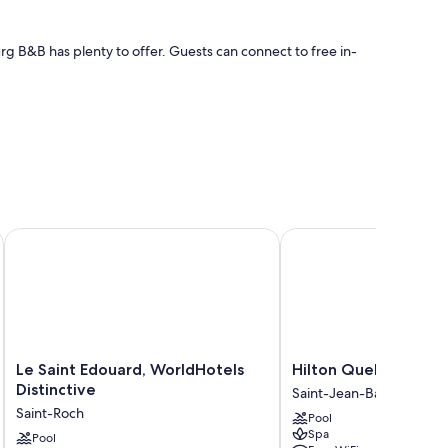
g B&B has plenty to offer. Guests can connect to free in-
, and location
Le Saint Edouard, WorldHotels Distinctive
Hilton Quebec
ch as premium bedding and pillow menus, in addition to
Le
Hilton
Le Saint Edouard, WorldHotels
Hilton Quebec
Saint
Quebec
Distinctive
Saint-Jean-Baptiste
Edouard,
Saint-
Saint-Roch
Pool
WorldHotels
Jean-
Spa
Distinctive
Pool
Baptiste