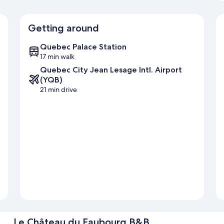
Getting around
Quebec Palace Station
17 min walk
Quebec City Jean Lesage Intl. Airport
(YQB)
21 min drive
Le Château du Faubourg B&B