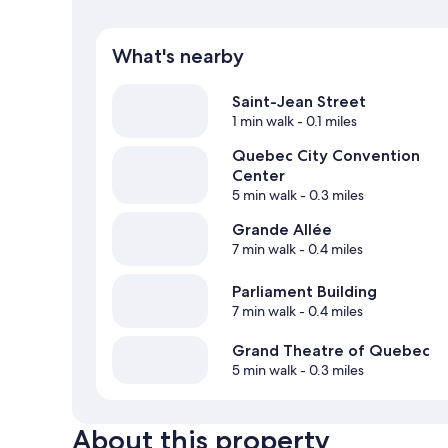
What's nearby
Saint-Jean Street
1 min walk
- 0.1 miles
Quebec City Convention
Center
5 min walk
- 0.3 miles
Grande Allée
7 min walk
- 0.4 miles
Parliament Building
7 min walk
- 0.4 miles
Grand Theatre of Quebec
5 min walk
- 0.3 miles
About this property