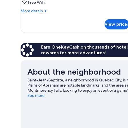
Free WiFi
1
More
grand
More details
details
lit
for
et
View price
Suite
1
de
Madame
canapé-
Belanger,
lit,
1
Earn OneKeyCash on thousands of hotel
non-
grand
rewards for more adventures!
fumeurs,
lit
et
vue
1
About the neighborhood
ville
canapé-
lit,
Saint-Jean-Baptiste, a neighborhood in Québec City, i
non-
Plains of Abraham are notable landmarks, and the area's 
fumeurs,
Montmorency Falls. Looking to enjoy an event or a game
vue
Vidéotron Centre.
See more
Visit our Québec City travel guide
ville
View more B&B in Québec City