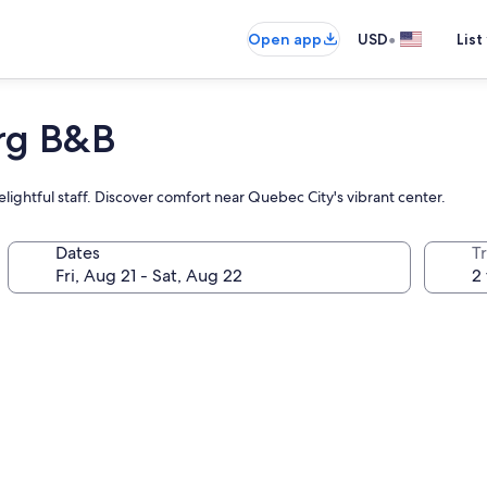
•
Open app
USD
List
rg B&B
ightful staff. Discover comfort near Quebec City's vibrant center.
Dates
T