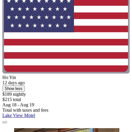
Ho Yin
12 days ago
Show less
$189 nightly
$215 total
Aug 18 - Aug 19
Total with taxes and fees
Lake View Motel