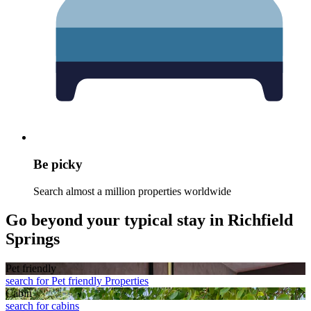
Be picky
Search almost a million properties worldwide
Go beyond your typical stay in Richfield
Springs
Pet friendly
search for Pet friendly Properties
Cabin
search for cabins