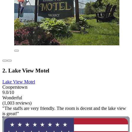
2. Lake View Motel
Lake View Motel
Cooperstown
9.0/10
Wonderful
(1,003 reviews)
"The staffs are very friendly. The room is decent and the lake view
is great!"