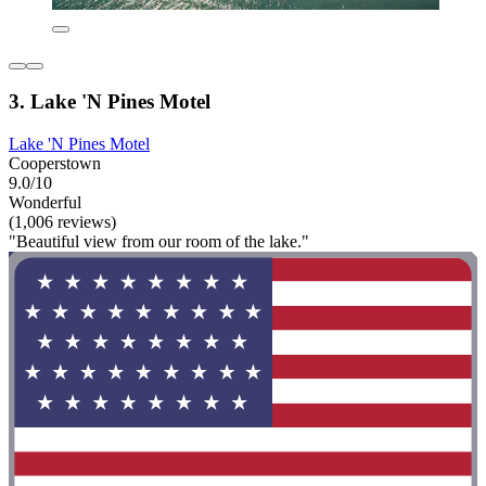
3. Lake 'N Pines Motel
Lake 'N Pines Motel
Cooperstown
9.0/10
Wonderful
(1,006 reviews)
"Beautiful view from our room of the lake."