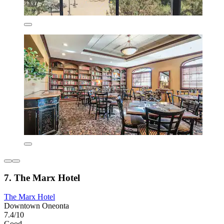
7. The Marx Hotel
The Marx Hotel
Downtown Oneonta
7.4/10
Good