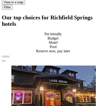
View in a map
Filter
Our top choices for Richfield Springs
hotels
Pet friendly
Budget
Motel
Pool
Reserve now, pay later