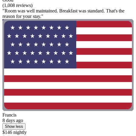
(1,008 reviews)
"Room was well maintained. Breakfast was standard. That's the
reason for your stay."
Francis
8 days ago
Show less
$146 nightly