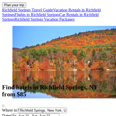
Plan your trip
Richfield Springs Travel Guide
Vacation Rentals in Richfield
Springs
Flights to Richfield Springs
Car Rentals in Richfield
Springs
Richfield Springs Vacation Packages
Find hotels in Richfield Springs, NY
from $85
Where to?
Dates