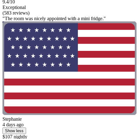
9.4/10
Exceptional
(583 reviews)
"The room was nicely appointed with a mini fridge."
Stephanie
4 days ago
Show less
$107 nightly