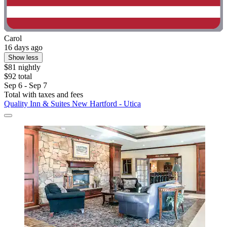
Carol
16 days ago
Show less
$81 nightly
$92 total
Sep 6 - Sep 7
Total with taxes and fees
Quality Inn & Suites New Hartford - Utica