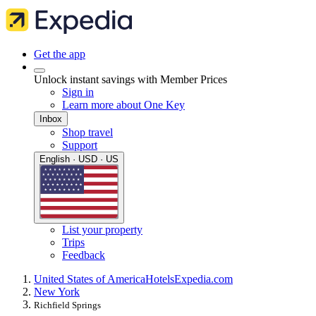
Get the app
Unlock instant savings with Member Prices
Sign in
Learn more about One Key
Inbox
Shop travel
Support
English · USD · US
List your property
Trips
Feedback
United States of America
Hotels
Expedia.com
New York
Richfield Springs