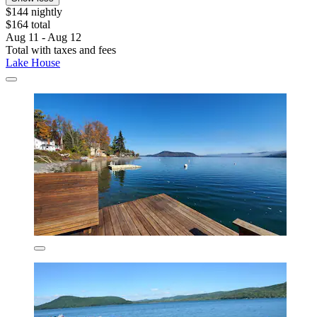
$144 nightly
$164 total
Aug 11 - Aug 12
Total with taxes and fees
Lake House