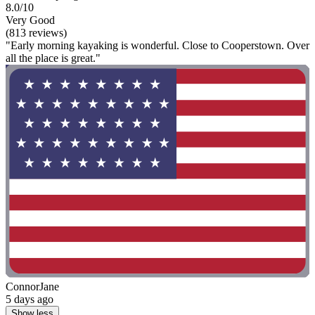
8.0/10
Very Good
(813 reviews)
"Early morning kayaking is wonderful. Close to Cooperstown. Over
all the place is great."
ConnorJane
5 days ago
Show less