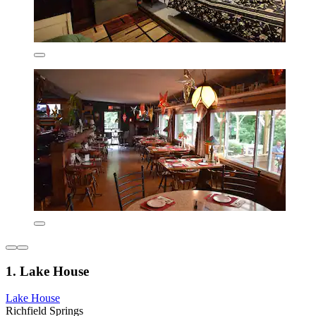
1. Lake House
Lake House
Richfield Springs