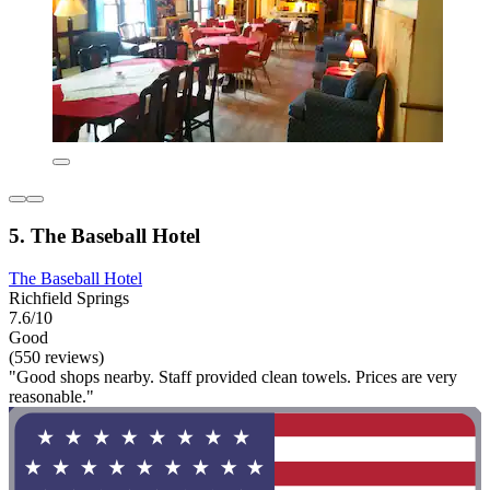
5. The Baseball Hotel
The Baseball Hotel
Richfield Springs
7.6/10
Good
(550 reviews)
"Good shops nearby. Staff provided clean towels. Prices are very
reasonable."