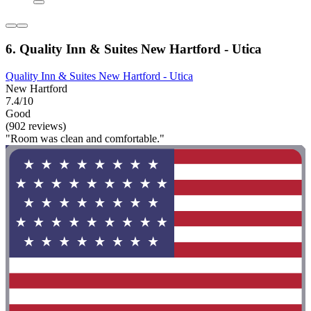
6. Quality Inn & Suites New Hartford - Utica
Quality Inn & Suites New Hartford - Utica
New Hartford
7.4/10
Good
(902 reviews)
"Room was clean and comfortable."