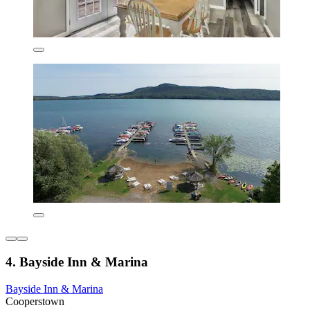
4. Bayside Inn & Marina
Bayside Inn & Marina
Cooperstown