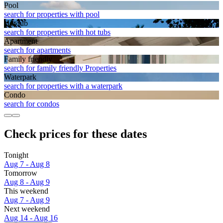
Pool
search for properties with pool
Hot tub
search for properties with hot tubs
Apart­ment
search for apartments
Family friendly
search for family friendly Properties
Waterpark
search for properties with a waterpark
Condo
search for condos
Check prices for these dates
Tonight
Aug 7 - Aug 8
Tomorrow
Aug 8 - Aug 9
This weekend
Aug 7 - Aug 9
Next weekend
Aug 14 - Aug 16