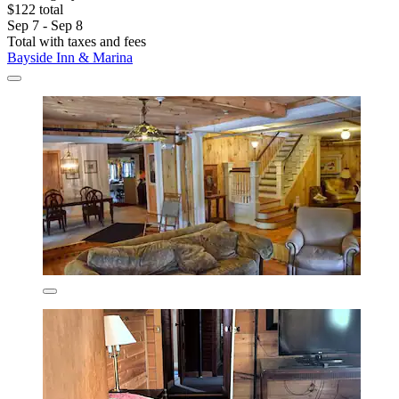
$122 total
Sep 7 - Sep 8
Total with taxes and fees
Bayside Inn & Marina