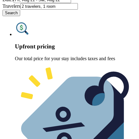
Travelers
Search
Upfront pricing
Our total price for your stay includes taxes and fees