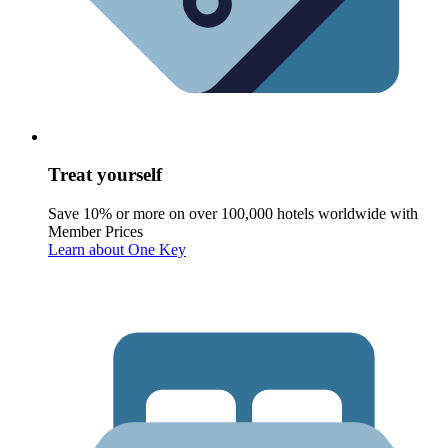
Treat yourself
Save 10% or more on over 100,000 hotels worldwide with
Member Prices
Learn about One Key