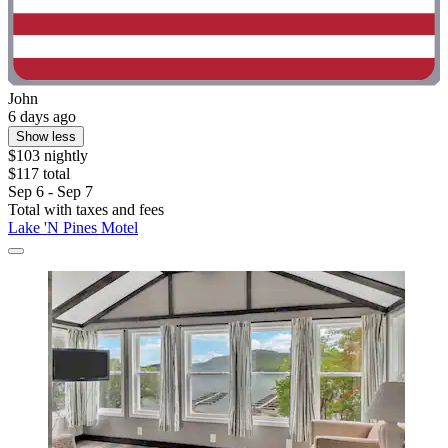
John
6 days ago
Show less
$103 nightly
$117 total
Sep 6 - Sep 7
Total with taxes and fees
Lake 'N Pines Motel