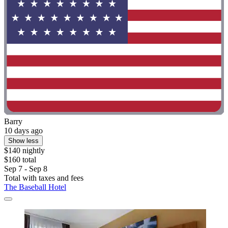
Barry
10 days ago
Show less
$140 nightly
$160 total
Sep 7 - Sep 8
Total with taxes and fees
The Baseball Hotel