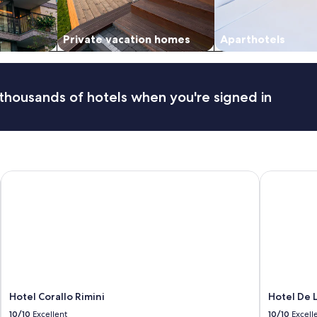
Private vacation homes
Aparthotels
thousands of hotels when you're signed in
Hotel Corallo Rimini
Hotel De L
Hotel Corallo Rimini
Hotel De 
10/10
Excellent
10/10
Excell