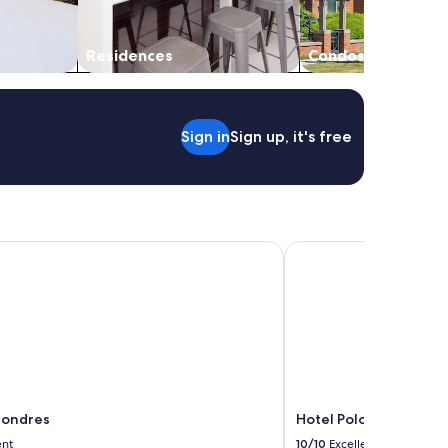
Residences
Condos
Sign in
Sign up, it's free
ondres
Hotel Polo
Londres
Hotel Polo
ent
10/10
Excellent