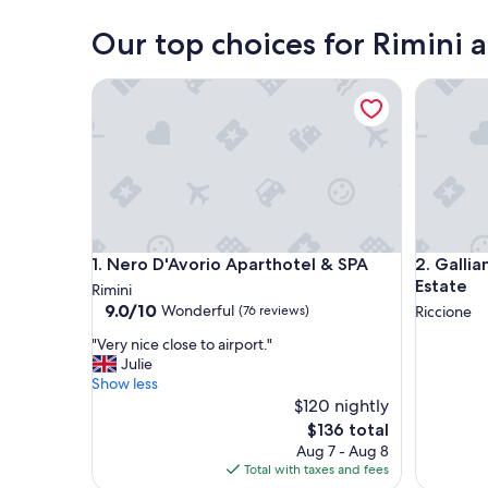
Rimini
Our top choices for Rimini 
Nero D'Avorio Aparthotel & SPA
Galliano 
Nero D'Avorio Aparthotel & SPA
Galliano 
1. Nero D'Avorio Aparthotel & SPA
2. Gallia
Estate
Rimini
9.0
9.0/10
Wonderful
(76 reviews)
Riccione
out
"
"Very nice close to airport."
of
V
Julie
10,
e
Show less
Wonderful,
r
$120 nightly
(76
y
reviews)
The
$136 total
n
price
Aug 7 - Aug 8
i
is
Total with taxes and fees
c
$136