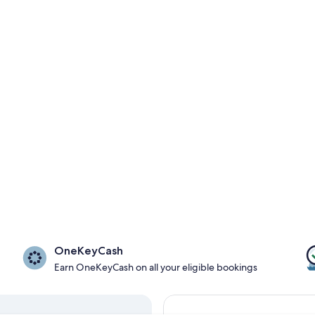
OneKeyCash
Earn OneKeyCash on all your eligible bookings