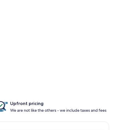
Upfront pricing
We are not like the others - we include taxes and fees