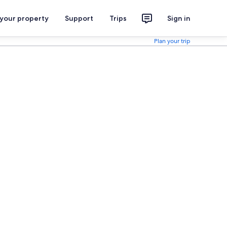
 your property
Support
Trips
Sign in
Plan your trip