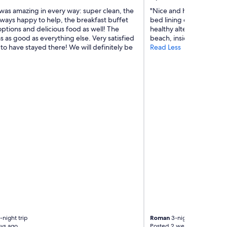
was amazing in every way: super clean, the
"Nice and helpful staff.
lways happy to help, the breakfast buffet
bed lining every day. V
ptions and delicious food as well! The
healthy alternatives, del
s as good as everything else. Very satisfied
beach, inside parking."
o have stayed there! We will definitely be
Read Less
-night trip
Roman
3-night trip
ys ago
Posted 2 weeks ago