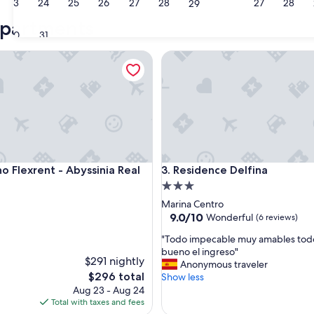
23
24
25
26
27
28
27
28
29
Riccione
Catt
apartments
30
31
Flexrent - Abyssinia Real Estate
Residence Delfina
Flexrent - Abyssinia Real Estate
Residence Delfina
no Flexrent - Abyssinia Real
3. Residence Delfina
3.0
star
Marina Centro
property
9.0
9.0/10
Wonderful
(6 reviews)
out
"
"Todo impecable muy amables tod
of
T
bueno el ingreso"
10,
$291 nightly
o
Anonymous traveler
Wonderful,
The
$296 total
d
Show less
(6
price
o
Aug 23 - Aug 24
reviews)
is
i
Total with taxes and fees
$296