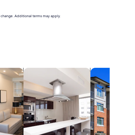
to change. Additional terms may apply.
els
search for residences
search for condos