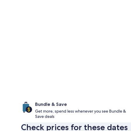
Bundle & Save
Get more, spend less whenever you see Bundle &
Save deals
Check prices for these dates