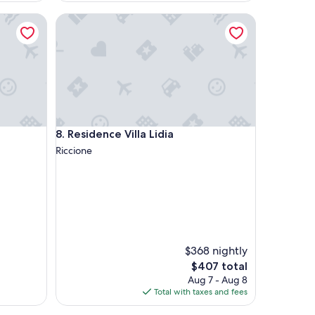
Residence Villa Lidia
Residence Villa Lidia
8. Residence Villa Lidia
Riccione
$368 nightly
The
$407 total
price
Aug 7 - Aug 8
is
Total with taxes and fees
$407