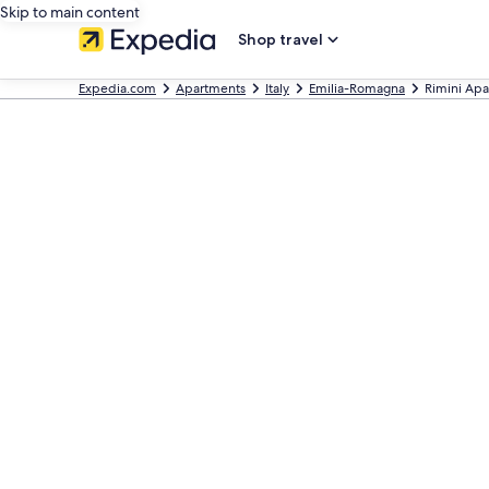
Skip to main content
Shop travel
Expedia.com
Apartments
Italy
Emilia-Romagna
Rimini Ap