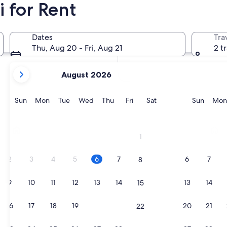
 for Rent
In two months
Oct 2 - Oct 4
Dates
Tra
In four months
Thu, Aug 20 - Fri, Aug 21
2 t
Nov 27 - Nov 29
your
August 2026
current
months
are
Sunday
Monday
Tuesday
Wednesday
Thursday
Friday
Saturday
Sunda
Sun
Mon
Tue
Wed
Thu
Fri
Sat
Sun
Mon
August,
2026
Riccione
Cattol
and
1
September,
2026.
2
3
4
5
6
7
6
7
8
9
10
11
12
13
14
13
14
15
16
17
18
19
20
21
20
21
22