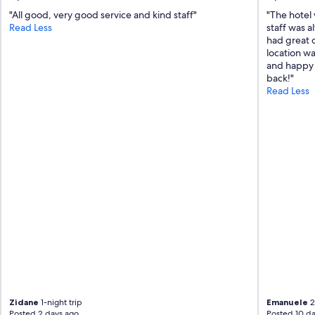
"All good, very good service and kind staff"
"The hotel 
Read Less
staff was a
had great o
location wa
and happy t
back!"
Read Less
Zidane
1-night trip
Emanuele
2
Posted 2 days ago
Posted 10 da