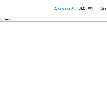
•
Open app
USD
List
artments