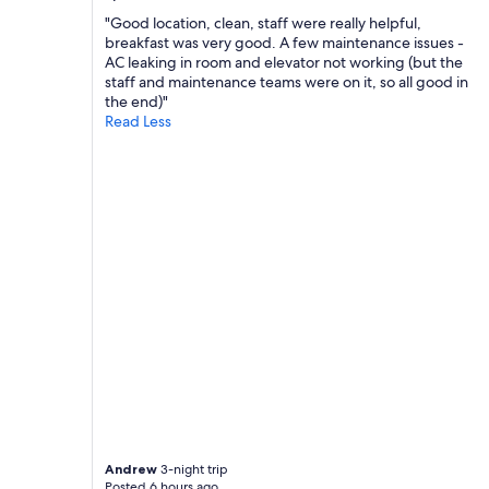
m
"Good location, clean, staff were really helpful,
e
breakfast was very good. A few maintenance issues -
n
AC leaking in room and elevator not working (but the
t
staff and maintenance teams were on it, so all good in
w
the end)"
i
Read Less
t
h
a
l
l
f
a
c
i
l
i
t
i
e
s
w
e
r
Andrew
3-night trip
Posted 6 hours ago