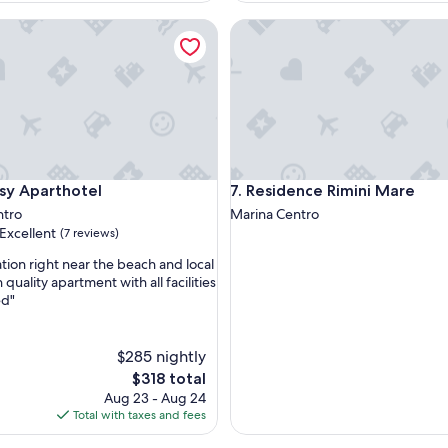
m
p
Aparthotel
Residence Rimini Mare
e
c
a
b
l
e
m
u
y
Aparthotel
Residence Rimini Mare
sy Aparthotel
7. Residence Rimini Mare
a
ntro
Marina Centro
m
Excellent
(7 reviews)
a
b
ation right near the beach and local
l
 quality apartment with all facilities
e
ed"
,
s
t
o
$285 nightly
d
The
$318 total
o
price
s
Aug 23 - Aug 24
is
.
Total with taxes and fees
$318
M