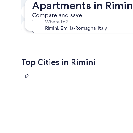
Apartments in Rimini
In two weeks
Compare and save
Aug 21 - Aug 23
Where to?
In three months
Oct 30 - Nov 1
Top Cities in Rimini
Rimini