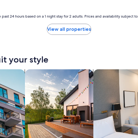
u
y
b
 past 24 hours based on a 1 night stay for 2 adults. Prices and availability subject 
u
e
n
View all properties
o
e
l
i
n
it your style
g
r
nts
search for private vacation homes
search for apart-hot
e
s
o
"