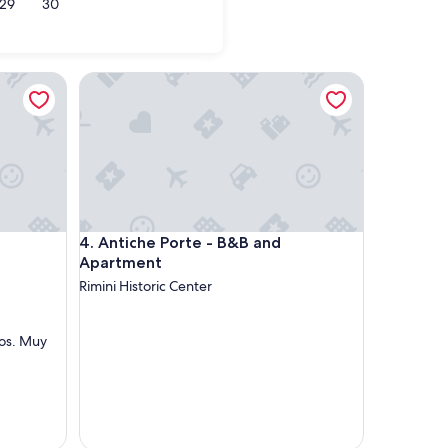
29
30
olica
Antiche Porte - B&B and Apartment
Antiche Porte - B&B and Apartment
4. Antiche Porte - B&B and
Apartment
Rimini Historic Center
os. Muy