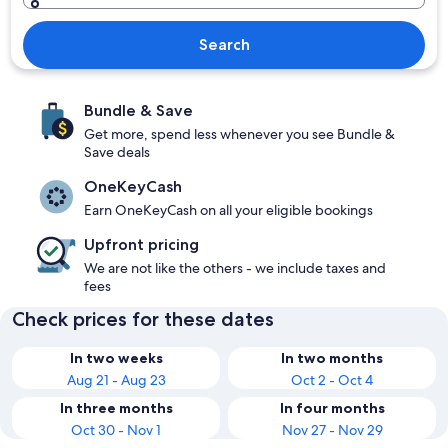
Search
Bundle & Save
Get more, spend less whenever you see Bundle &
Save deals
OneKeyCash
Earn OneKeyCash on all your eligible bookings
Upfront pricing
We are not like the others - we include taxes and
fees
Check prices for these dates
In two weeks
In two months
Aug 21 - Aug 23
Oct 2 - Oct 4
In three months
In four months
Oct 30 - Nov 1
Nov 27 - Nov 29