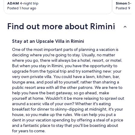
e
ADAM
4-night trip
Simon
5-ni
i
l
Posted 1 hour ago
Posted 9 ho
s
y
a
c
n
Find out more about Rimini
o
g
u
r
n
e
t
Stay at an Upscale Villa in Rimini
a
r
t
One of the most important parts of planning a vacation is
y
a
deciding where you're going to stay. Usually, no matter
s
d
where you go, there will always be a hotel, resort, or motel.
i
v
But when you stay in Rimini, you have the opportunity to
d
a
upgrade from the typical trip and try something new: your
e
n
very own private villa. You could have a lawn, kitchen, bar,
g
t
lounge area, and pool all to yourself, rather than sharing a
e
a
public resort area with all the other patrons. We are here to
m
g
help you have the best getaway, so go ahead, make
.
e
yourself at home. Wouldn't it be more relaxing to sprawl out
T
.
around a scenic villa of your own? Whether it's eating
h
"
breakfast for dinner to skinny-dipping at midnight, it's your
e
house, so you make up the rules. We can help you put a
v
dent in your vacation spending by offering a steal of a price
i
and a fantastic place to stay that you'll be boasting about
l
for years to come.
l