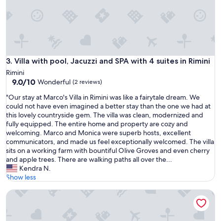
h
e
o
w
n
e
Villa with pool, Jacuzzi and SPA with 4 suites in Rimini
3. Villa with pool, Jacuzzi and SPA with 4 suites in Rimini
r
s
Rimini
a
9.0
9.0/10
Wonderful
(2 reviews)
r
out
"
e
"Our stay at Marco's Villa in Rimini was like a fairytale dream. We
of
O
r
could not have even imagined a better stay than the one we had at
10,
u
e
this lovely countryside gem. The villa was clean, modernized and
Wonderful,
r
a
fully equipped. The entire home and property are cozy and
(2
s
l
welcoming. Marco and Monica were superb hosts, excellent
reviews)
t
l
communicators, and made us feel exceptionally welcomed. The villa
a
y
sits on a working farm with bountiful Olive Groves and even cherry
y
n
and apple trees. There are walking paths all over the...
a
i
Kendra N.
t
c
Show less
M
e
Villa Mery, Holiday house in the hills of the Rimini Riviera, w
a
a
r
n
c
d