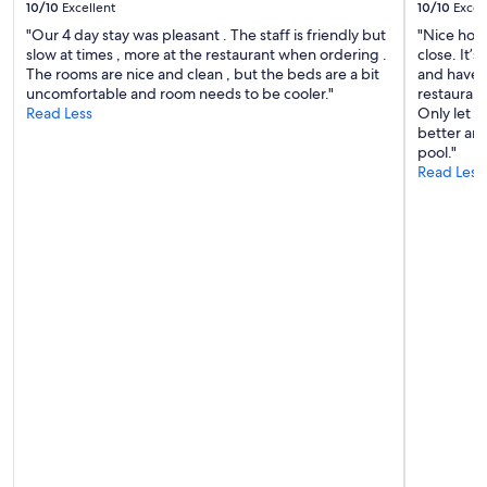
y
10/10
Excellent
10/10
Excel
a
t
n
"Our 4 day stay was pleasant . The staff is friendly but
"Nice hote
h
d
slow at times , more at the restaurant when ordering .
close. It’
a
w
The rooms are nice and clean , but the beds are a bit
and have g
n
e
uncomfortable and room needs to be cooler."
restaurant
t
l
Read Less
Only let d
h
l
better and
e
e
pool."
o
q
Read Less
n
u
e
i
w
p
e
p
h
e
a
d
d
a
a
n
t
d
t
t
h
h
i
e
s
p
l
o
o
o
v
l