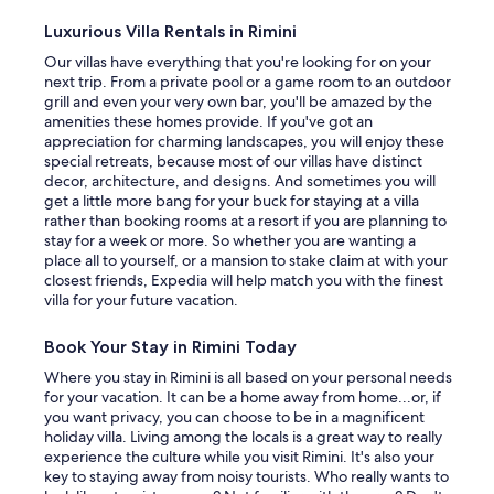
a
w
Luxurious Villa Rentals in Rimini
a
Our villas have everything that you're looking for on your
s
next trip. From a private pool or a game room to an outdoor
c
grill and even your very own bar, you'll be amazed by the
l
amenities these homes provide. If you've got an
e
appreciation for charming landscapes, you will enjoy these
a
special retreats, because most of our villas have distinct
n
decor, architecture, and designs. And sometimes you will
,
get a little more bang for your buck for staying at a villa
m
rather than booking rooms at a resort if you are planning to
o
stay for a week or more. So whether you are wanting a
d
place all to yourself, or a mansion to stake claim at with your
e
closest friends, Expedia will help match you with the finest
r
villa for your future vacation.
n
i
Book Your Stay in Rimini Today
z
e
Where you stay in Rimini is all based on your personal needs
d
for your vacation. It can be a home away from home...or, if
a
you want privacy, you can choose to be in a magnificent
n
holiday villa. Living among the locals is a great way to really
d
experience the culture while you visit Rimini. It's also your
f
key to staying away from noisy tourists. Who really wants to
u