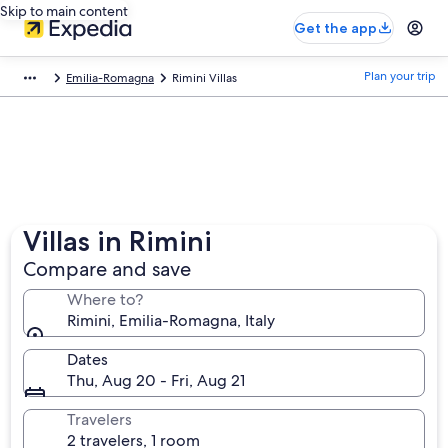
Skip to main content
Get the app
Plan your trip
Emilia-Romagna
Rimini Villas
Villas in Rimini
Compare and save
Where to?
Rimini, Emilia-Romagna, Italy
Dates
Thu, Aug 20 - Fri, Aug 21
Travelers
2 travelers, 1 room