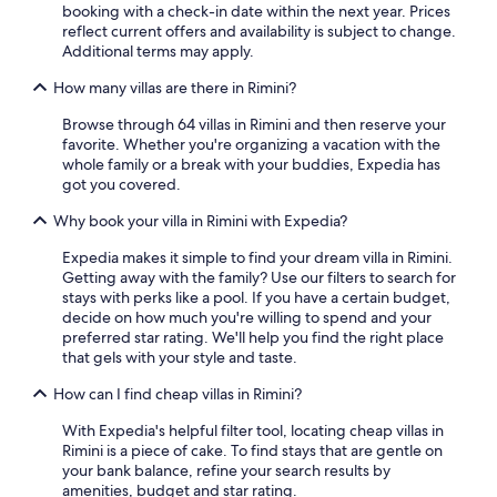
booking with a check-in date within the next year. Prices
a
reflect current offers and availability is subject to change.
n
Additional terms may apply.
d
p
How many villas are there in Rimini?
r
o
Browse through 64 villas in Rimini and then reserve your
p
favorite. Whether you're organizing a vacation with the
e
whole family or a break with your buddies, Expedia has
r
got you covered.
t
y
Why book your villa in Rimini with Expedia?
a
r
Expedia makes it simple to find your dream villa in Rimini.
e
Getting away with the family? Use our filters to search for
c
stays with perks like a pool. If you have a certain budget,
o
decide on how much you're willing to spend and your
z
preferred star rating. We'll help you find the right place
y
that gels with your style and taste.
a
How can I find cheap villas in Rimini?
n
d
With Expedia's helpful filter tool, locating cheap villas in
w
Rimini is a piece of cake. To find stays that are gentle on
e
your bank balance, refine your search results by
l
amenities, budget and star rating.
c