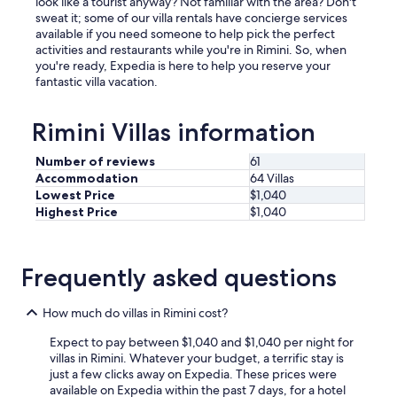
look like a tourist anyway? Not familiar with the area? Don't
l
sweat it; some of our villa rentals have concierge services
l
available if you need someone to help pick the perfect
y
activities and restaurants while you're in Rimini. So, when
e
you're ready, Expedia is here to help you reserve your
q
fantastic villa vacation.
u
i
p
Rimini Villas information
p
e
Number of reviews
61
d
Accommodation
64 Villas
.
Lowest Price
$1,040
T
Highest Price
$1,040
h
e
e
n
Frequently asked questions
t
i
How much do villas in Rimini cost?
r
e
Expect to pay between $1,040 and $1,040 per night for
h
villas in Rimini. Whatever your budget, a terrific stay is
o
just a few clicks away on Expedia. These prices were
m
available on Expedia within the past 7 days, for a hotel
e