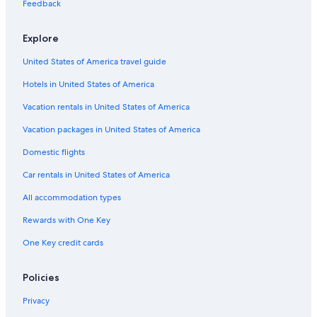
u
All-Inclusive Resorts in Rimini
Feedback
n
B&B in San Mauro Pascoli
i
Explore
c
Villas in Riccione
a
United States of America travel guide
t
Rv Parks in Rimini
o
Hotels in United States of America
Hotels with Suites in Rimini
r
s
Hostels in Rimini
Vacation rentals in United States of America
,
a
Rimini Historic Center Hotels
Vacation packages in United States of America
n
Romantic Hotels in Rimini
Domestic flights
d
m
Hostels in Rimini
Car rentals in United States of America
a
d
Resorts in Rimini
All accommodation types
e
Hotels with Connecting Rooms in Rimini
u
Rewards with One Key
s
Hotels with Tennis Courts in Rimini
f
One Key credit cards
e
Cheap Hotels in Rimini
e
Waterpark Hotels in Rimini
Policies
l
e
Rimini Hotels
Privacy
x