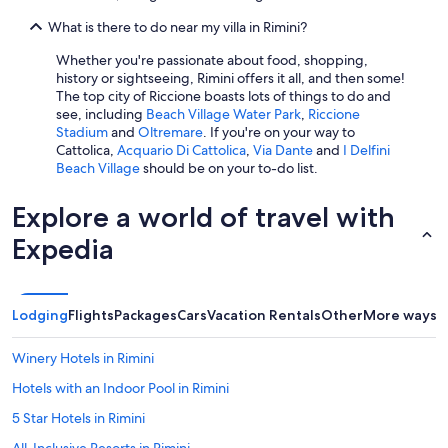
o
What is there to do near my villa in Rimini?
m
i
Whether you're passionate about food, shopping,
n
history or sightseeing, Rimini offers it all, and then some!
g
The top city of Riccione boasts lots of things to do and
.
see, including
Beach Village Water Park
,
Riccione
M
Stadium
and
Oltremare
. If you're on your way to
a
Cattolica,
Acquario Di Cattolica
,
Via Dante
and
I Delfini
r
Beach Village
should be on your to-do list.
c
o
Explore a world of travel with
a
n
Expedia
d
M
o
n
Lodging
Flights
Packages
Cars
Vacation Rentals
Other
More ways t
i
c
a
Winery Hotels in Rimini
w
Hotels with an Indoor Pool in Rimini
e
r
5 Star Hotels in Rimini
e