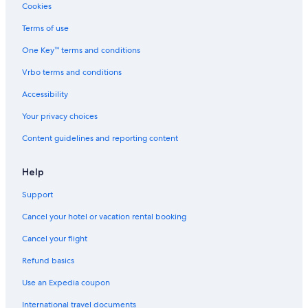
c
Beach Hotels in Rimini
Cookies
e
Resorts & Hotels with Spas in Rimini
p
Terms of use
t
Gay friendly Hotels in Rimini
One Key™ terms and conditions
i
o
Hotels with Free Parking in Rimini
Vrbo terms and conditions
n
Hostels in San Clemente
a
Accessibility
l
Cheap Hotels in Rimini
l
Your privacy choices
y
Aparthotels in Rimini
w
Content guidelines and reporting content
Luxury Hotels in Rimini
e
l
Residences in Rimini
Help
c
o
Aparthotels in Santarcangelo di Romagna
Support
m
Historic Hotels in Rimini
e
Cancel your hotel or vacation rental booking
d
B&B in Bellaria-Igea Marina
.
Cancel your flight
T
Guest Houses in Corpolo
Refund basics
h
4 Star Hotels in Rimini
e
Use an Expedia coupon
v
Honeymoon Resorts & in Rimini
i
International travel documents