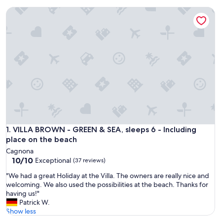
VILLA BROWN - GREEN & SEA, sleeps 6 - Including place on
VILLA BROWN - GREEN & SEA, sleeps 6 - Including place on
1. VILLA BROWN - GREEN & SEA, sleeps 6 - Including
place on the beach
Cagnona
10.0
10/10
Exceptional
(37 reviews)
out
"
"We had a great Holiday at the Villa. The owners are really nice and
of
W
welcoming. We also used the possibilities at the beach. Thanks for
10,
e
having us!"
Exceptional,
h
Patrick W.
(37
a
Show less
reviews)
d