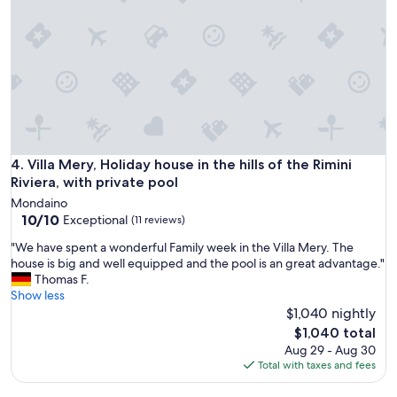
o
w
'
e
s
l
V
c
i
o
l
m
l
i
a
n
i
g
n
.
R
W
Villa Mery, Holiday house in the hills of the Rimini Riviera, w
4. Villa Mery, Holiday house in the hills of the Rimini
i
e
Riviera, with private pool
m
a
Mondaino
i
l
10.0
10/10
Exceptional
(11 reviews)
n
s
out
i
o
"
"We have spent a wonderful Family week in the Villa Mery. The
of
w
u
W
house is big and well equipped and the pool is an great advantage."
10,
a
s
e
Thomas F.
Exceptional,
s
e
h
Show less
(11
l
d
a
$1,040 nightly
reviews)
i
t
v
The
$1,040 total
k
h
e
price
Aug 29 - Aug 30
e
e
s
is
Total with taxes and fees
a
p
p
$1,040
f
o
e