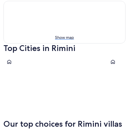
Show map
Top Cities in Rimini
Rimini
Riccione
Rimini
Riccione
Our top choices for Rimini villas