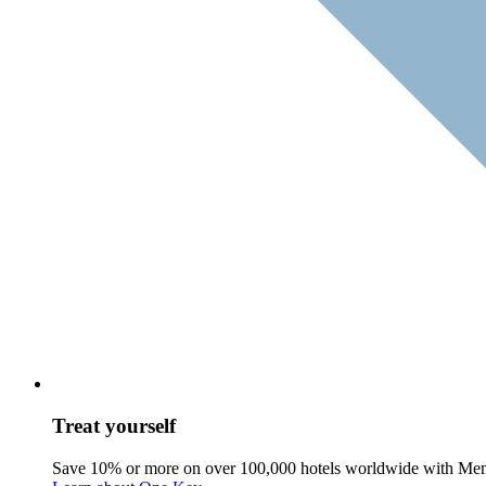
Treat yourself
Save 10% or more on over 100,000 hotels worldwide with Me