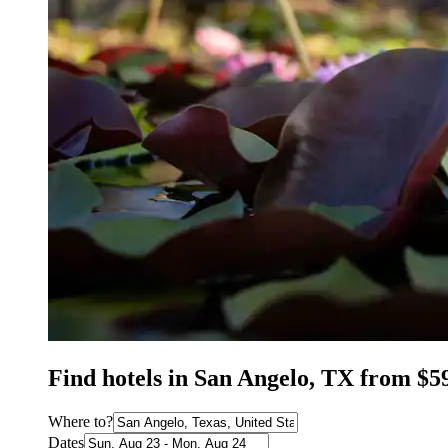
Find hotels in San Angelo, TX from $5
Where to?
Dates