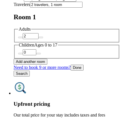
Travelers
Room 1
Adults
Children
Ages 0 to 17
Add another room
Need to book 9 or more rooms?
Done
Search
Upfront pricing
Our total price for your stay includes taxes and fees