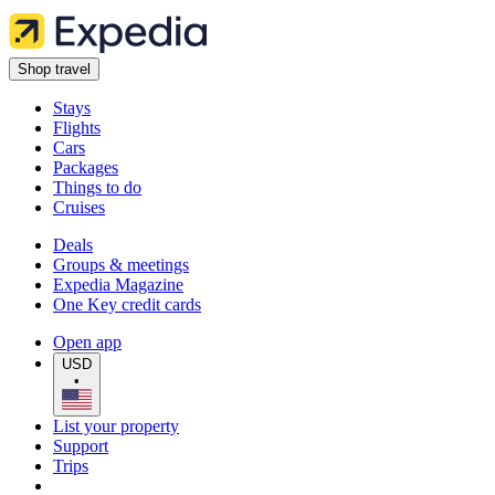
Shop travel
Stays
Flights
Cars
Packages
Things to do
Cruises
Deals
Groups & meetings
Expedia Magazine
One Key credit cards
Open app
USD
•
List your property
Support
Trips