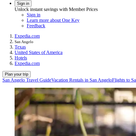
Sign in
Unlock instant savings with Member Prices
Sign in
Learn more about One Key
Feedback
Expedia.com
San Angelo
Texas
United States of America
Hotels
Expedia.com
Plan your trip
San Angelo Travel Guide
Vacation Rentals in San Angelo
Flights to S