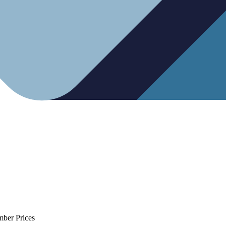
mber Prices