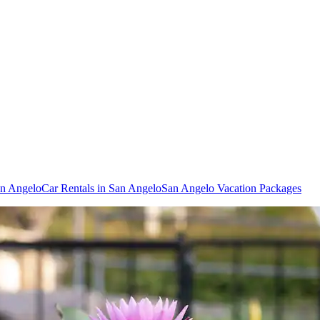
an Angelo
Car Rentals in San Angelo
San Angelo Vacation Packages