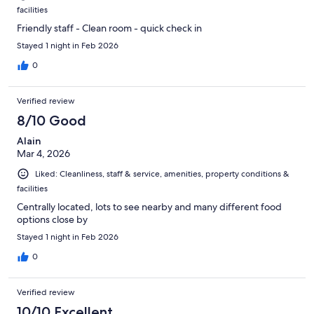
facilities
Friendly staff - Clean room - quick check in
Stayed 1 night in Feb 2026
0
Verified review
8/10 Good
Alain
Mar 4, 2026
Liked: Cleanliness, staff & service, amenities, property conditions &
facilities
Centrally located, lots to see nearby and many different food
options close by
Stayed 1 night in Feb 2026
0
Verified review
10/10 Excellent