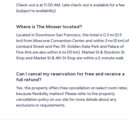
Check-out is at 11:00 AM. Late check-out is available for a fee
(subject to availability).
Where is The Mosser located?
Located in Downtown San Francisco, this hotel is 0.3 mi (0.5
km) from Moscone Convention Center and within 3 mi (5 km) of
Lombard Street and Pier 39. Golden Gate Park and Palace of
Fine Arts are also within 6 mi (10 km). Market St & Stockton St
Stop and Market St & 4th St Stop are within a 2-minute walk.
Can I cancel my reservation for free and receive a
full refund?
Yes, this property offers free cancellation on select room rates,
because flexibility matters! Please refer to the property
cancellation policy on our site for more details about any
exclusions or requirements.