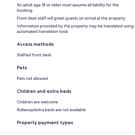
An adult age 18 or older must assume all liability for the
booking
Front desk staff will greet guests on arrival at the property
Information provided by the property may be translated using
automated translation tools
Access methods
Staffed front desk
Pets
Pets not allowed
Children and extra beds
Children are welcome
Rollaway/extra beds are not available
Property payment types