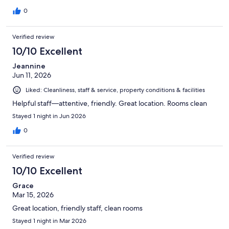
0
Verified review
10/10 Excellent
Jeannine
Jun 11, 2026
Liked: Cleanliness, staff & service, property conditions & facilities
Helpful staff—attentive, friendly. Great location. Rooms clean
Stayed 1 night in Jun 2026
0
Verified review
10/10 Excellent
Grace
Mar 15, 2026
Great location, friendly staff, clean rooms
Stayed 1 night in Mar 2026