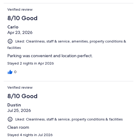
Verified review
8/10 Good
Carlo
Apr 23, 2026
Liked: Cleanliness, staff & service, amenities, property conditions &
facilities
Parking was convenient and location perfect.
Stayed 2 nights in Apr 2026
0
Verified review
8/10 Good
Dustin
Jul 25, 2026
Liked: Cleanliness, staff & service, property conditions & facilities
Clean room
Stayed 4 nights in Jul 2026