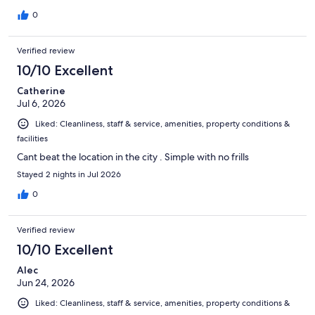
0
Verified review
10/10 Excellent
Catherine
Jul 6, 2026
Liked: Cleanliness, staff & service, amenities, property conditions &
facilities
Cant beat the location in the city . Simple with no frills
Stayed 2 nights in Jul 2026
0
Verified review
10/10 Excellent
Alec
Jun 24, 2026
Liked: Cleanliness, staff & service, amenities, property conditions &