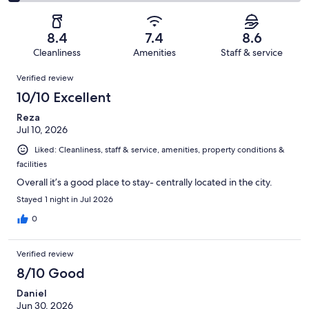
138
2
of
Poor.
reviews
out
-
1011
61
of
Terrible.
reviews
out
8.4
7.4
8.6
1011
43
of
Cleanliness
Amenities
Staff & service
reviews
out
1011
Reviews
of
Verified review
reviews
1011
10/10 Excellent
reviews
Reza
Jul 10, 2026
Liked: Cleanliness, staff & service, amenities, property conditions &
facilities
Overall it’s a good place to stay- centrally located in the city.
Stayed 1 night in Jul 2026
0
Verified review
8/10 Good
Daniel
Jun 30, 2026