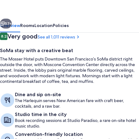
vious
Next
57+
Overview
Rooms
Location
Policies
Reviews
Very good
8.2
See all 1,011 reviews
8.2 out of 10
SoMa stay with a creative beat
The Mosser Hotel puts Downtown San Francisco’s SoMa district right
outside the door, with Moscone Convention Center directly across the
street. Inside, the lobby pairs original marble flooring, carved ceilings,
and woodwork with modern light fixtures. Mornings start with a light
continental breakfast of coffee, tea, and muffins.
Restaurant
Dine and sip on-site
The Harlequin serves New American fare with craft beer,
cocktails, and a raw bar.
Studio time in the city
Book recording sessions at Studio Paradiso, a rare on-site hotel
music studio.
Convention-friendly location