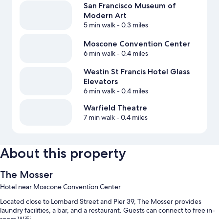
San Francisco Museum of
Modern Art
5 min walk
- 0.3 miles
Moscone Convention Center
6 min walk
- 0.4 miles
Westin St Francis Hotel Glass
Elevators
6 min walk
- 0.4 miles
Warfield Theatre
7 min walk
- 0.4 miles
About this property
The Mosser
Hotel near Moscone Convention Center
Located close to Lombard Street and Pier 39, The Mosser provides
laundry facilities, a bar, and a restaurant. Guests can connect to free in-
room WiFi.