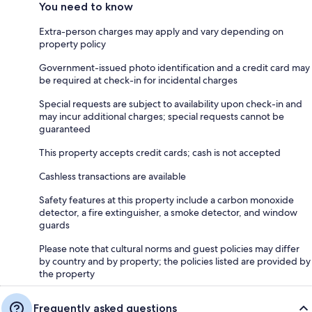
You need to know
Extra-person charges may apply and vary depending on
property policy
Government-issued photo identification and a credit card may
be required at check-in for incidental charges
Special requests are subject to availability upon check-in and
may incur additional charges; special requests cannot be
guaranteed
This property accepts credit cards; cash is not accepted
Cashless transactions are available
Safety features at this property include a carbon monoxide
detector, a fire extinguisher, a smoke detector, and window
guards
Please note that cultural norms and guest policies may differ
by country and by property; the policies listed are provided by
the property
Frequently asked questions