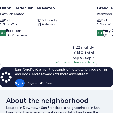
Hilton Garden Inn San Mateo
Grand Ba
East San Mateo
Redwood 
Pool
Pet friendly
Pool
Free WiFi
Restaurant
Free WiF
8.8
8.4
Excellent
Very
8.8
8.4
out
out
1,004 reviews
1,011 
of
of
10,
10,
$122 nightly
Excellent,
Very
The
$140 total
1,004
Good,
price
reviews
1,011
Sep 6 - Sep 7
is
reviews
Total with taxes and fees
$140
Earn OneKeyCash on thousands of hotels when you sign in
and book. More rewards for more adventures!
Sign in
Sign up, it's free
About the neighborhood
Located in Downtown San Francisco, a neighborhood in San
Francisco, The Mosser is in a shopping district and near the