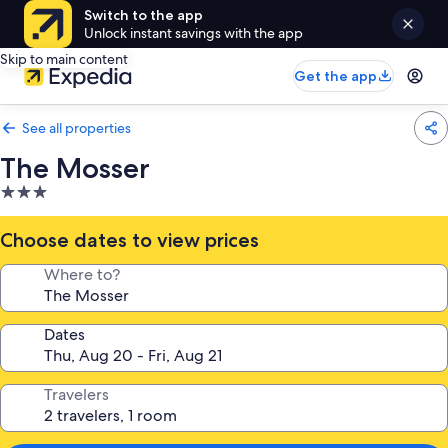
Switch to the app
Unlock instant savings with the app
Skip to main content
Get the app
See all properties
The Mosser
3.0
star
property
Choose dates to view prices
Where to?
Dates
Travelers