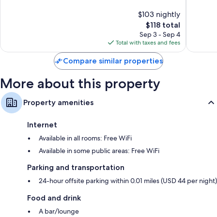
10,
Excellen
$103 nightly
Good,
1,790
1,078
The
$118 total
reviews
reviews
price
Sep 3 - Sep 4
is
Total with taxes and fees
$118
Compare similar properties
More about this property
Property amenities
Internet
Available in all rooms: Free WiFi
Available in some public areas: Free WiFi
Parking and transportation
24-hour offsite parking within 0.01 miles (USD 44 per night)
Food and drink
A bar/lounge