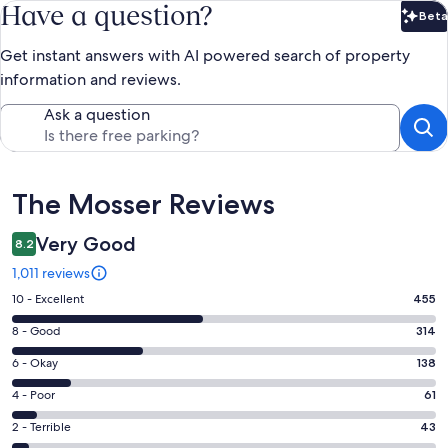
Have a question?
Beta
Bet
Get instant answers with AI powered search of property
information and reviews.
Ask a question
Reviews
The Mosser Reviews
Very Good
8.2
1,011 reviews
Rating
10 - Excellent
455
10
Rating
8 - Good
314
-
8
Excellent.
Rating
6 - Okay
138
-
455
6
Good.
Rating
4 - Poor
61
out
-
314
4
of
Okay.
Rating
2 - Terrible
43
out
-
1011