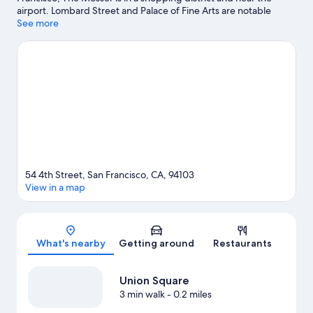
airport. Lombard Street and Palace of Fine Arts are notable
landmarks, and the area's natural beauty can be seen at Golden
See more
Gate Park and Alcatraz Island. Moscone Convention Center and
Pier 39 are two other places to visit that come recommended.
Spend some time exploring the area's activities, including
golfing.
Visit our San Francisco travel guide
54 4th Street, San Francisco, CA, 94103
View in a map
Map
What's nearby
Getting around
Restaurants
Union Square
3 min walk
- 0.2 miles