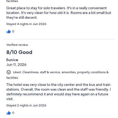
facilities
Great place to stay for solo travelers. It's in a really convenient
location. It's very clean for how old it is. Rooms are a bit small but
they're still decent.
Stayed 4 nights in Jun 2026
0
Verified review
8/10 Good
Eunice
Jun 11, 2026
Liked: Cleanliness, staff & service, amenities, property conditions &
facilities
The hotel was very close to the city center and the bus and train
stations. Overall, the room was clean and the staff was friendly. I
definitely recommend it and would stay here again on a future
visit.
Stayed 2 nights in Jun 2026
0