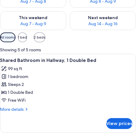
Aug 7 - Aug 8
Aug 8 - Aug 9
Check availability for this weekend Aug 7 - Aug 9
Check availability for next we
This weekend
Next weekend
Aug 7 - Aug 9
Aug 14 - Aug 16
Available
All rooms
1 bed
2 beds
filters
for
Showing 5 of 5 rooms
rooms
View
A hotel room with a bed, a bedside tab
4
Shared Bathroom in Hallway, 1 Double Bed
all
99 sq ft
photos
1 bedroom
for
Shared
Sleeps 2
Bathroom
1 Double Bed
in
Free WiFi
Hallway,
More
More details
1
details
Double
for
View prices
Shared
Bed
Bathroom