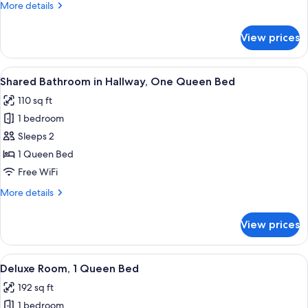
More
More details
Bed
details
for
View prices
Deluxe
Room,
1
View
A hotel room with a bed, a bedside tab
5
Double
Shared Bathroom in Hallway, One Queen Bed
all
Bed
110 sq ft
photos
1 bedroom
for
Shared
Sleeps 2
Bathroom
1 Queen Bed
in
Free WiFi
Hallway,
More
More details
One
details
Queen
for
View prices
Shared
Bed
Bathroom
in
View
A neatly made bed with white bedding 
4
Hallway,
Deluxe Room, 1 Queen Bed
all
One
192 sq ft
Queen
photos
Bed
1 bedroom