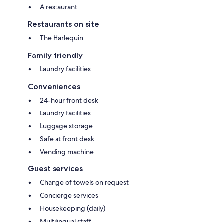
A restaurant
Restaurants on site
The Harlequin
Family friendly
Laundry facilities
Conveniences
24-hour front desk
Laundry facilities
Luggage storage
Safe at front desk
Vending machine
Guest services
Change of towels on request
Concierge services
Housekeeping (daily)
Multilingual staff