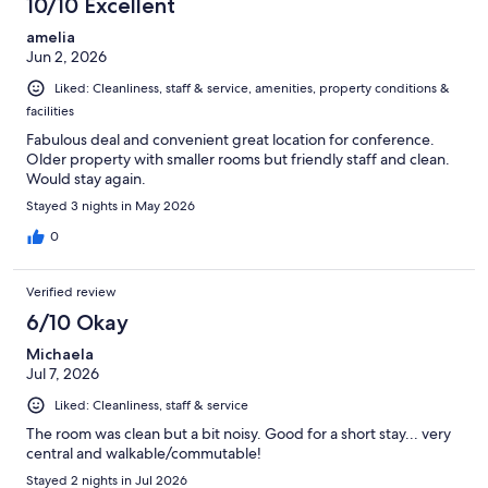
10/10 Excellent
amelia
Jun 2, 2026
Liked: Cleanliness, staff & service, amenities, property conditions &
facilities
Fabulous deal and convenient great location for conference.
Older property with smaller rooms but friendly staff and clean.
Would stay again.
Stayed 3 nights in May 2026
0
Verified review
6/10 Okay
Michaela
Jul 7, 2026
Liked: Cleanliness, staff & service
The room was clean but a bit noisy. Good for a short stay... very
central and walkable/commutable!
Stayed 2 nights in Jul 2026