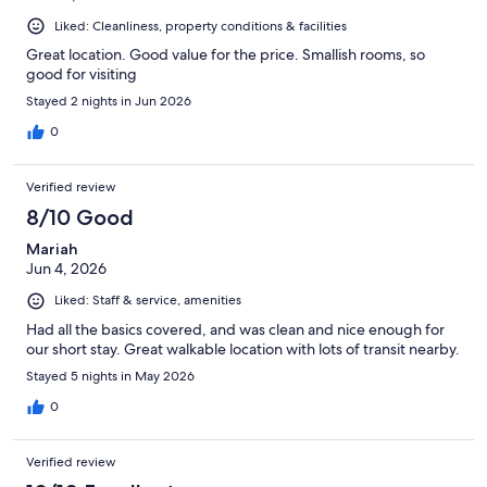
Liked: Cleanliness, property conditions & facilities
Great location. Good value for the price. Smallish rooms, so
good for visiting
Stayed 2 nights in Jun 2026
0
Verified review
8/10 Good
Mariah
Jun 4, 2026
Liked: Staff & service, amenities
Had all the basics covered, and was clean and nice enough for
our short stay. Great walkable location with lots of transit nearby.
Stayed 5 nights in May 2026
0
Verified review