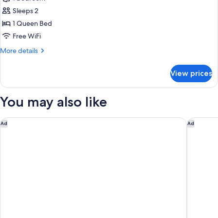
for
Deluxe
Sleeps 2
Room,
1 Queen Bed
1
Free WiFi
Queen
More
More details
Bed
details
for
View prices
Deluxe
Room,
1
You may also like
Queen
Bed
Hilton Garden Inn San Mateo
Grand Ba
Ad
Ad