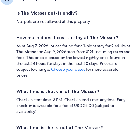
Is The Mosser pet-friendly?
No, pets are not allowed at this property.
How much does it cost to stay at The Mosser?
As of Aug 7, 2026, prices found for a 1-night stay for 2 adults at
The Mosser on Aug 9, 2026 start from $121, including taxes and
fees. This price is based on the lowest nightly price found in
the last 24 hours for stays in the next 30 days. Prices are
subject to change.
Choose your dates
for more accurate
prices.
What time is check-in at The Mosser?
Check-in start time: 3 PM; Check-in end time: anytime. Early
check-in is available for a fee of USD 25.00 (subject to
availability).
What time is check-out at The Mosser?