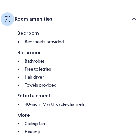
Room amenities
Bedroom
Bedsheets provided
Bathroom
Bathrobes
Free toiletries
Hair dryer
Towels provided
Entertainment
40-inch TV with cable channels
More
Ceiling fan
Heating