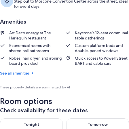
Step out to Moscone Convention Center across the street, ideal
for event days.
Amenities
Art Deco energy at The
Keystone’s 12-seat communal
Harlequin restaurant
table gatherings
Economical rooms with
Custom platform beds and
shared hall bathrooms
double-paned windows
Robes, hair dryer, and ironing
Quick access to Powell Street
board provided
BART and cable cars
See all amenities
These property details are summarized by AI
Room options
Check availability for these dates
Check availability for tonight Aug 7 - Aug 8
Check availability for tomorr
Tonight
Tomorrow