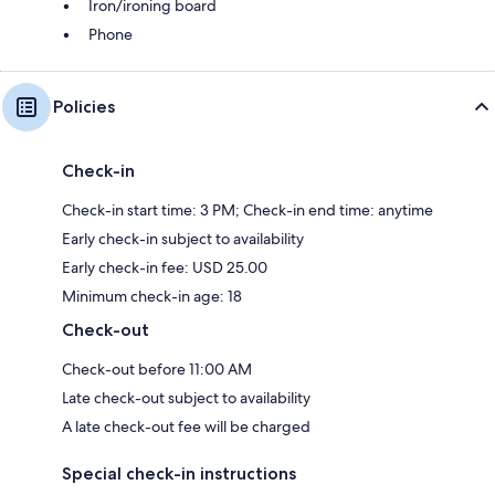
Iron/ironing board
Phone
Policies
Check-in
Check-in start time: 3 PM; Check-in end time: anytime
Early check-in subject to availability
Early check-in fee: USD 25.00
Minimum check-in age: 18
Check-out
Check-out before 11:00 AM
Late check-out subject to availability
A late check-out fee will be charged
Special check-in instructions