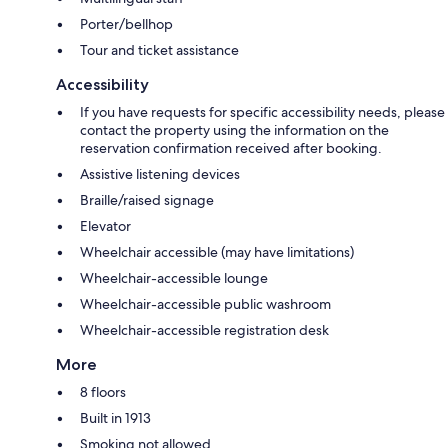
Porter/bellhop
Tour and ticket assistance
Accessibility
If you have requests for specific accessibility needs, please
contact the property using the information on the
reservation confirmation received after booking.
Assistive listening devices
Braille/raised signage
Elevator
Wheelchair accessible (may have limitations)
Wheelchair-accessible lounge
Wheelchair-accessible public washroom
Wheelchair-accessible registration desk
More
8 floors
Built in 1913
Smoking not allowed