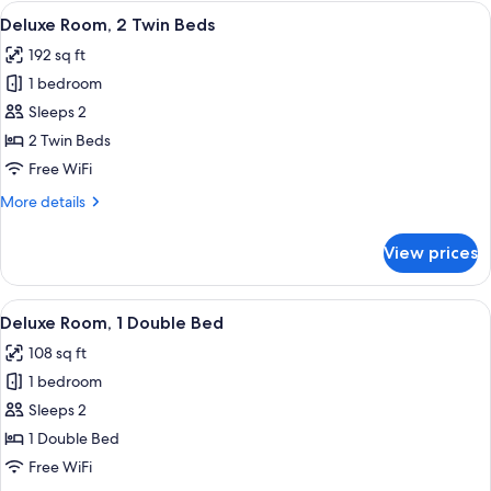
in
View
A hotel room with two beds, each with
4
Hallway,
Deluxe Room, 2 Twin Beds
all
1
192 sq ft
Double
photos
Bed
1 bedroom
for
Deluxe
Sleeps 2
Room,
2 Twin Beds
2
Free WiFi
Twin
More
More details
Beds
details
for
View prices
Deluxe
Room,
2
View
A hotel room with a bed, a nightstand
4
Twin
Deluxe Room, 1 Double Bed
all
Beds
108 sq ft
photos
1 bedroom
for
Deluxe
Sleeps 2
Room,
1 Double Bed
1
Free WiFi
Double