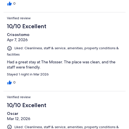
0
Verified review
10/10 Excellent
Crisostomo
Apr 7, 2026
Liked: Cleanliness, staff & service, amenities, property conditions &
facilities
Had a great stay at The Mosser. The place was clean, and the
staff were friendly.
Stayed 1 night in Mar 2026
0
Verified review
10/10 Excellent
Oscar
Mar 12, 2026
Liked: Cleanliness, staff & service, amenities, property conditions &