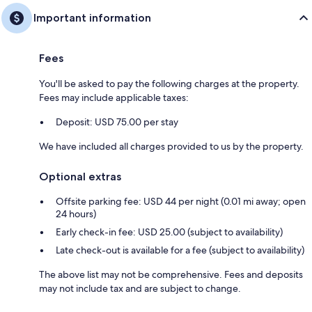
Important information
Fees
You'll be asked to pay the following charges at the property.
Fees may include applicable taxes:
Deposit: USD 75.00 per stay
We have included all charges provided to us by the property.
Optional extras
Offsite parking fee: USD 44 per night (0.01 mi away; open
24 hours)
Early check-in fee: USD 25.00 (subject to availability)
Late check-out is available for a fee (subject to availability)
The above list may not be comprehensive. Fees and deposits
may not include tax and are subject to change.