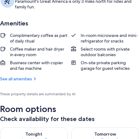
Paramount's Great America is only 3 miles north for rides and
family fun.
Amenities
Complimentary coffee as part
In-room microwave and mini-
of daily ritual
refrigerator for snacks
Coffee maker and hair dryer
Select rooms with private
in every room
outdoor balconies
Business center with copier
On-site private parking
and fax machine
garage for guest vehicles
See all amenities
These property details are summarized by AI
Room options
Check availability for these dates
Check availability for tonight Aug 6 - Aug 7
Check availability for tomorr
Tonight
Tomorrow