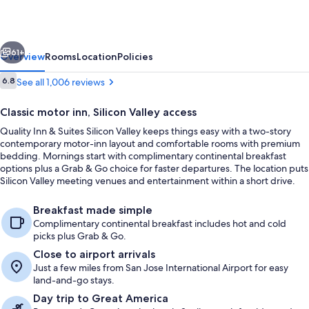
Suites
Silicon
vious
Next
Valley
61+
Overview
Rooms
Location
Policies
Reviews
6.8
See all 1,006 reviews
6.8 out of 10
Classic motor inn, Silicon Valley access
Quality Inn & Suites Silicon Valley keeps things easy with a two-story
contemporary motor-inn layout and comfortable rooms with premium
bedding. Mornings start with complimentary continental breakfast
options plus a Grab & Go choice for faster departures. The location puts
Silicon Valley meeting venues and entertainment within a short drive.
Standard Room, 1 King Bed, Non Smoki
Breakfast made simple
Complimentary continental breakfast includes hot and cold
picks plus Grab & Go.
Close to airport arrivals
Just a few miles from San Jose International Airport for easy
land-and-go stays.
Day trip to Great America