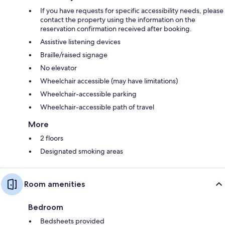
If you have requests for specific accessibility needs, please
contact the property using the information on the
reservation confirmation received after booking.
Assistive listening devices
Braille/raised signage
No elevator
Wheelchair accessible (may have limitations)
Wheelchair-accessible parking
Wheelchair-accessible path of travel
More
2 floors
Designated smoking areas
Room amenities
Bedroom
Bedsheets provided