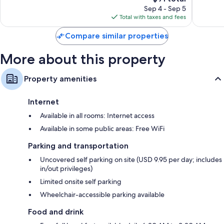
price
840
1,005
Sep 4 - Sep 5
is
reviews
reviews
Total with taxes and fees
$91
Compare similar properties
More about this property
Property amenities
Internet
Available in all rooms: Internet access
Available in some public areas: Free WiFi
Parking and transportation
Uncovered self parking on site (USD 9.95 per day; includes
in/out privileges)
Limited onsite self parking
Wheelchair-accessible parking available
Food and drink