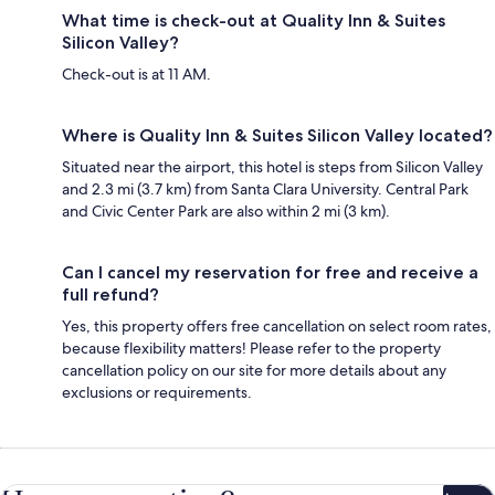
What time is check-out at Quality Inn & Suites
Silicon Valley?
Check-out is at 11 AM.
Where is Quality Inn & Suites Silicon Valley located?
Situated near the airport, this hotel is steps from Silicon Valley
and 2.3 mi (3.7 km) from Santa Clara University. Central Park
and Civic Center Park are also within 2 mi (3 km).
Can I cancel my reservation for free and receive a
full refund?
Yes, this property offers free cancellation on select room rates,
because flexibility matters! Please refer to the property
cancellation policy on our site for more details about any
exclusions or requirements.