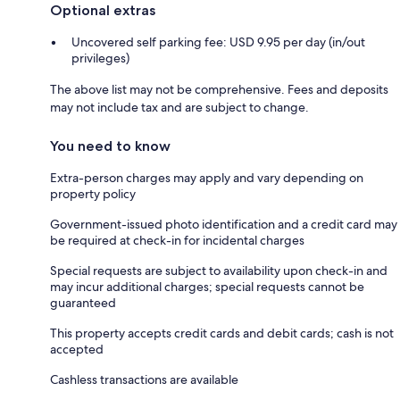
Optional extras
Uncovered self parking fee: USD 9.95 per day (in/out
privileges)
The above list may not be comprehensive. Fees and deposits
may not include tax and are subject to change.
You need to know
Extra-person charges may apply and vary depending on
property policy
Government-issued photo identification and a credit card may
be required at check-in for incidental charges
Special requests are subject to availability upon check-in and
may incur additional charges; special requests cannot be
guaranteed
This property accepts credit cards and debit cards; cash is not
accepted
Cashless transactions are available