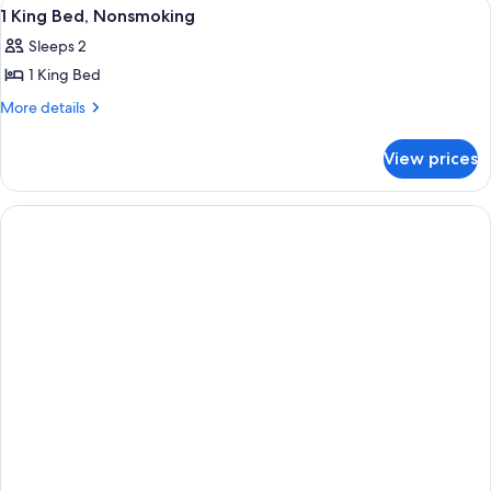
View
A hotel room with a bed, two bedside l
6
Nonsmoking
1 King Bed, Nonsmoking
all
Sleeps 2
photos
1 King Bed
for
1
More
More details
details
King
for
Bed,
View prices
1
Nonsmoking
King
Bed,
Nonsmoking