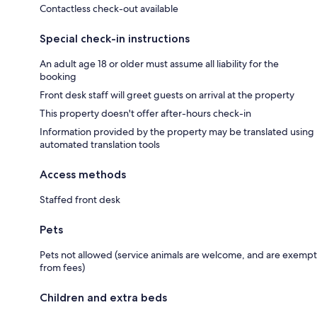
Contactless check-out available
Special check-in instructions
An adult age 18 or older must assume all liability for the
booking
Front desk staff will greet guests on arrival at the property
This property doesn't offer after-hours check-in
Information provided by the property may be translated using
automated translation tools
Access methods
Staffed front desk
Pets
Pets not allowed (service animals are welcome, and are exempt
from fees)
Children and extra beds