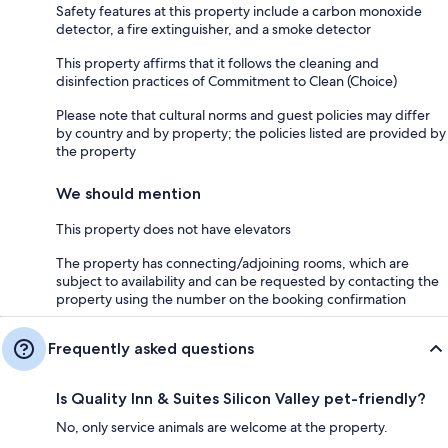
Safety features at this property include a carbon monoxide
detector, a fire extinguisher, and a smoke detector
This property affirms that it follows the cleaning and
disinfection practices of Commitment to Clean (Choice)
Please note that cultural norms and guest policies may differ
by country and by property; the policies listed are provided by
the property
We should mention
This property does not have elevators
The property has connecting/adjoining rooms, which are
subject to availability and can be requested by contacting the
property using the number on the booking confirmation
Frequently asked questions
Is Quality Inn & Suites Silicon Valley pet-friendly?
No, only service animals are welcome at the property.