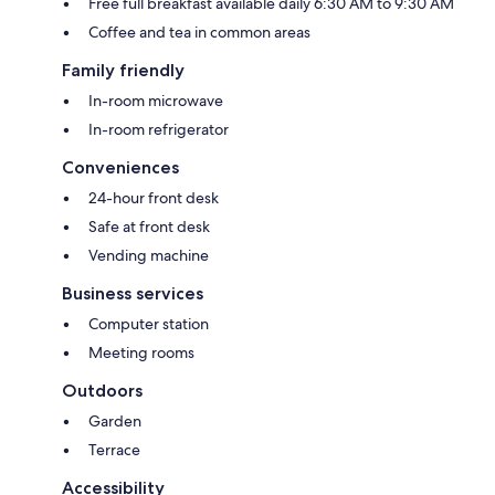
Free full breakfast available daily 6:30 AM to 9:30 AM
Coffee and tea in common areas
Family friendly
In-room microwave
In-room refrigerator
Conveniences
24-hour front desk
Safe at front desk
Vending machine
Business services
Computer station
Meeting rooms
Outdoors
Garden
Terrace
Accessibility