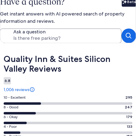
Have a question?
Beta
Bet
Get instant answers with AI powered search of property
information and reviews.
Ask a question
Reviews
Quality Inn & Suites Silicon
Valley Reviews
6.8
1,006 reviews
Rating
10 - Excellent
295
10
Rating
8 - Good
247
-
8
Excellent.
Rating
6 - Okay
179
-
295
6
Good.
Rating
4 - Poor
133
out
-
247
4