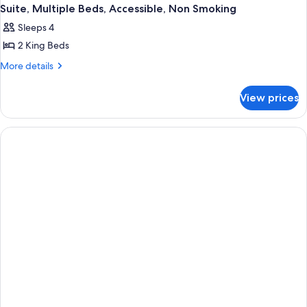
Suite, Multiple Beds, Accessible, Non Smoking
Sleeps 4
2 King Beds
More
More details
details
for
View prices
Suite,
Multiple
Beds,
Accessible,
Non
Smoking