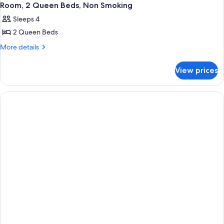
Room, 2 Queen Beds, Non Smoking
Sleeps 4
2 Queen Beds
More
More details
details
for
View prices
Room,
2
Queen
Beds,
Non
Smoking