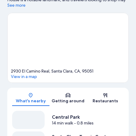
want to visit Westfield Valley Fair Shopping Mall and Santana
See more
Row Shopping Center. Looking to enjoy an event or a game?
See what's going on at Levi's Stadium or SAP Center at San Jose.
Visit our Santa Clara travel guide
2930 El Camino Real, Santa Clara, CA, 95051
View in a map
Map
What's nearby
Getting around
Restaurants
Central Park
14 min walk
- 0.8 miles