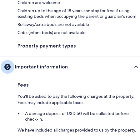
Children are welcome
Children up to the age of 18 years can stay for free if using
existing beds when occupying the parent or guardian's room
Rollaway/extra beds are not available
Cribs (infant beds) are not available
Property payment types
Important information
Fees
You'll be asked to pay the following charges at the property.
Fees may include applicable taxes:
A damage deposit of USD 50 will be collected before
check-in.
We have included all charges provided to us by the property.