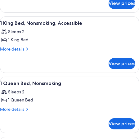
View prices
Suite,
2
Queen
View
A hotel room with a bed, bedside tables
4
Beds,
1 King Bed, Nonsmoking, Accessible
all
Non
Sleeps 2
Smoking
photos
1 King Bed
for
1
More
More details
details
King
for
Bed,
View prices
1
Nonsmoking,
King
Accessible
Bed,
View
A hotel room with a bed, two bedside la
7
Nonsmoking,
1 Queen Bed, Nonsmoking
all
Accessible
Sleeps 2
photos
1 Queen Bed
for
1
More
More details
details
Queen
for
Bed,
View prices
1
Nonsmoking
Queen
Bed,