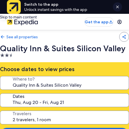
Switch to the app
Unlock instant savings with the app
Skip to main content
Get the app
See all properties
Quality Inn & Suites Silicon Valley
2.5
star
property
Choose dates to view prices
Where to?
Dates
Travelers