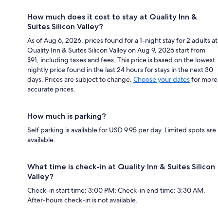
How much does it cost to stay at Quality Inn &
Suites Silicon Valley?
As of Aug 6, 2026, prices found for a 1-night stay for 2 adults at
Quality Inn & Suites Silicon Valley on Aug 9, 2026 start from
$91, including taxes and fees. This price is based on the lowest
nightly price found in the last 24 hours for stays in the next 30
days. Prices are subject to change.
Choose your dates
for more
accurate prices.
How much is parking?
Self parking is available for USD 9.95 per day. Limited spots are
available.
What time is check-in at Quality Inn & Suites Silicon
Valley?
Check-in start time: 3:00 PM; Check-in end time: 3:30 AM.
After-hours check-in is not available.