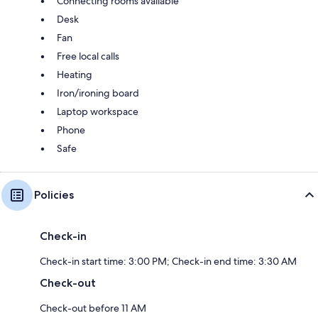
Connecting rooms available
Desk
Fan
Free local calls
Heating
Iron/ironing board
Laptop workspace
Phone
Safe
Policies
Check-in
Check-in start time: 3:00 PM; Check-in end time: 3:30 AM
Check-out
Check-out before 11 AM