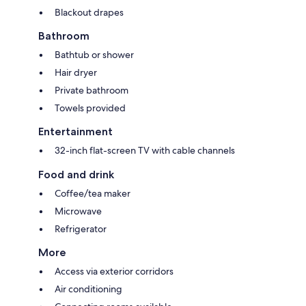
Blackout drapes
Bathroom
Bathtub or shower
Hair dryer
Private bathroom
Towels provided
Entertainment
32-inch flat-screen TV with cable channels
Food and drink
Coffee/tea maker
Microwave
Refrigerator
More
Access via exterior corridors
Air conditioning