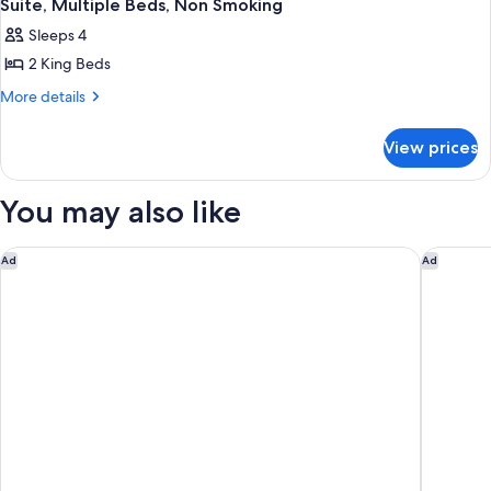
Suite, Multiple Beds, Non Smoking
Sleeps 4
2 King Beds
More
More details
details
for
View prices
Suite,
Multiple
Beds,
You may also like
Non
Smoking
Holiday Inn San Jose - Silicon Valley by IHG
Doubletr
Ad
Ad