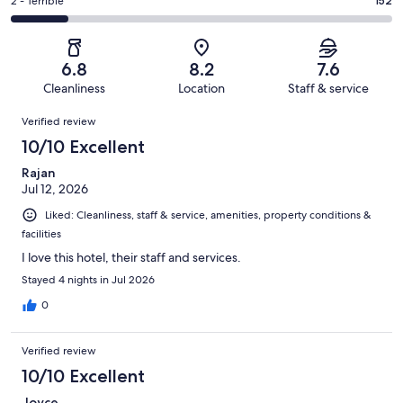
of
Okay.
Rating
2 - Terrible
152
out
-
1006
179
2
of
Poor.
reviews
out
-
1006
133
of
Terrible.
reviews
out
6.8
8.2
7.6
1006
152
of
Cleanliness
Location
Staff & service
reviews
out
1006
Reviews
of
Verified review
reviews
1006
10/10 Excellent
reviews
Rajan
Jul 12, 2026
Liked: Cleanliness, staff & service, amenities, property conditions &
facilities
I love this hotel, their staff and services.
Stayed 4 nights in Jul 2026
0
Verified review
10/10 Excellent
Joyce