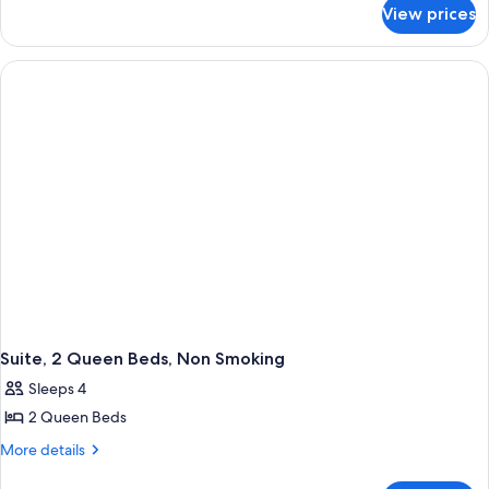
for
View prices
Room,
1
Queen
Bed,
Accessible,
Non
Smoking
Suite, 2 Queen Beds, Non Smoking
Sleeps 4
2 Queen Beds
More
More details
details
for