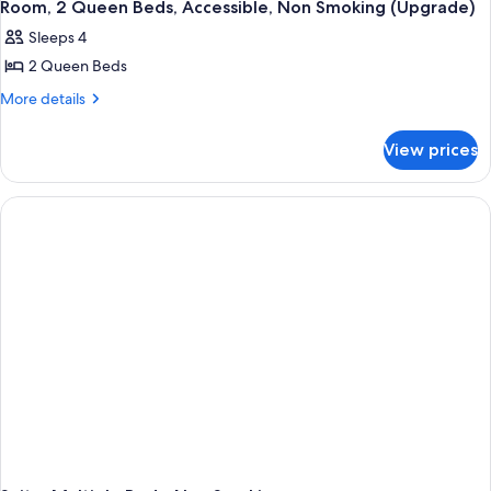
Room, 2 Queen Beds, Accessible, Non Smoking (Upgrade)
Sleeps 4
2 Queen Beds
More
More details
details
for
View prices
Room,
2
Queen
Beds,
Accessible,
Non
Smoking
(Upgrade)