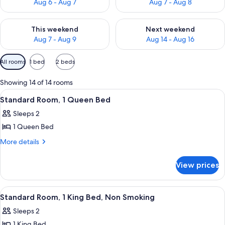
Aug 6 - Aug 7
Aug 7 - Aug 8
Check availability for this weekend Aug 7 - Aug 9
Check availability for next we
This weekend
Next weekend
Aug 7 - Aug 9
Aug 14 - Aug 16
Available
All rooms
1 bed
2 beds
filters
for
Showing 14 of 14 rooms
rooms
View
A hotel room with a large bed, a bedsi
7
Standard Room, 1 Queen Bed
all
Sleeps 2
photos
1 Queen Bed
for
Standard
More
More details
details
Room,
for
1
View prices
Standard
Queen
Room,
Bed
1
View
Standard Room, 1 King Bed, Non Smoki
6
Queen
Standard Room, 1 King Bed, Non Smoking
all
Bed
Sleeps 2
photos
1 King Bed