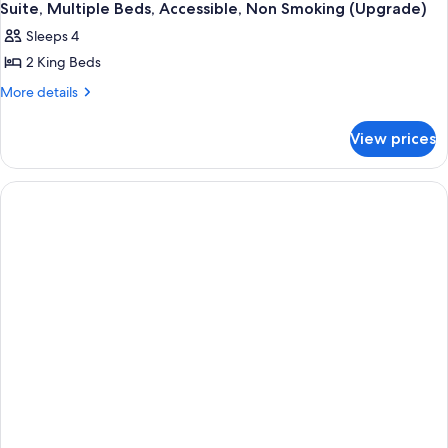
Suite, Multiple Beds, Accessible, Non Smoking (Upgrade)
Sleeps 4
2 King Beds
More
More details
details
for
View prices
Suite,
Multiple
Beds,
Accessible,
Non
Smoking
(Upgrade)