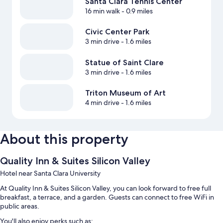
Santa Clara Tennis Center
16 min walk
- 0.9 miles
Civic Center Park
3 min drive
- 1.6 miles
Statue of Saint Clare
3 min drive
- 1.6 miles
Triton Museum of Art
4 min drive
- 1.6 miles
About this property
Quality Inn & Suites Silicon Valley
Hotel near Santa Clara University
At Quality Inn & Suites Silicon Valley, you can look forward to free full
breakfast, a terrace, and a garden. Guests can connect to free WiFi in
public areas.
You'll also enjoy perks such as: