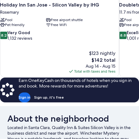
Holiday Inn San Jose - Silicon Valley by IHG
Doublet
Rosemary
11.7 mi fr
Pool
Free airport shuttle
Pool
Pet friendly
Free WiFi
Free airp
8.2
8.8
Very Good
Excel
8.2
8.8
out
out
1,132 reviews
1,001 
of
of
10,
10,
$123 nightly
Very
Excellent,
The
$142 total
Good,
1,001
price
1,132
reviews
Aug 14 - Aug 15
is
reviews
Total with taxes and fees
$142
Earn OneKeyCash on thousands of hotels when you sign in
and book. More rewards for more adventures!
Sign in
Sign up, it's free
About the neighborhood
Located in Santa Clara, Quality Inn & Suites Silicon Valley is in the
business district and near the airport. Winchester Mystery
House is a notable landmark, and travelers looking to shop may