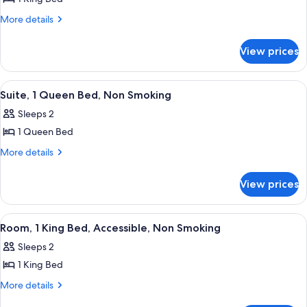
for
Standard
More
More details
details
Room,
for
1
View prices
Standard
King
Room,
Bed,
1
View
A hotel room with a large bed, a wood
4
King
Non
Suite, 1 Queen Bed, Non Smoking
all
Bed,
Smoking
Sleeps 2
Non
photos
Smoking
1 Queen Bed
for
Suite,
More
More details
details
1
for
Queen
View prices
Suite,
Bed,
1
Non
Queen
View
A hotel room with a bed, a desk with a
4
Bed,
Smoking
Room, 1 King Bed, Accessible, Non Smoking
all
Non
Sleeps 2
Smoking
photos
1 King Bed
for
Room,
More
More details
details
1