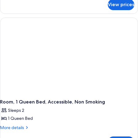
for
King
View prices
Room,
Bed,
1
Accessible,
King
Bed,
Non
Accessible,
Smoking
Non
Smoking
Room, 1 Queen Bed, Accessible, Non Smoking
Sleeps 2
1 Queen Bed
More
More details
details