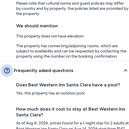
Please note that cultural norms and guest policies may differ
by country and by property; the policies listed are provided by
the property
We should mention
This property does not have elevators
The property has connecting/adjoining rooms, which are
subject to availability and can be requested by contacting the
property using the number on the booking confirmation
Frequently asked questions
Does Best Western Inn Santa Clara have a pool?
Yes, this property has an outdoor pool.
How much does it cost to stay at Best Western Inn
Santa Clara?
As of Aug 8, 2026, prices found for a 1-night stay for 2 adults at
Best Western Inn Santa Clara on Aug 14, 2026 start from $147,