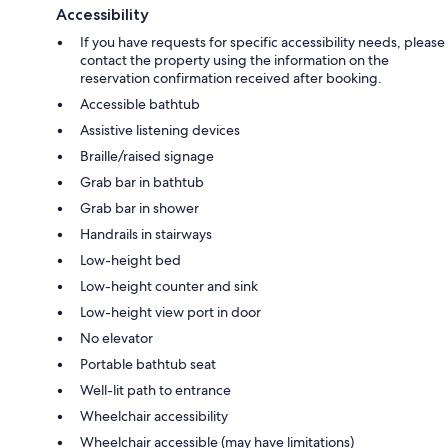
Accessibility
If you have requests for specific accessibility needs, please
contact the property using the information on the
reservation confirmation received after booking.
Accessible bathtub
Assistive listening devices
Braille/raised signage
Grab bar in bathtub
Grab bar in shower
Handrails in stairways
Low-height bed
Low-height counter and sink
Low-height view port in door
No elevator
Portable bathtub seat
Well-lit path to entrance
Wheelchair accessibility
Wheelchair accessible (may have limitations)