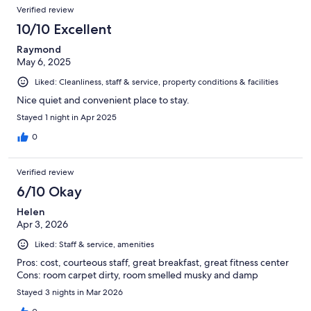
Verified review
10/10 Excellent
Raymond
May 6, 2025
Liked: Cleanliness, staff & service, property conditions & facilities
Nice quiet and convenient place to stay.
Stayed 1 night in Apr 2025
0
Verified review
6/10 Okay
Helen
Apr 3, 2026
Liked: Staff & service, amenities
Pros: cost, courteous staff, great breakfast, great fitness center
Cons: room carpet dirty, room smelled musky and damp
Stayed 3 nights in Mar 2026