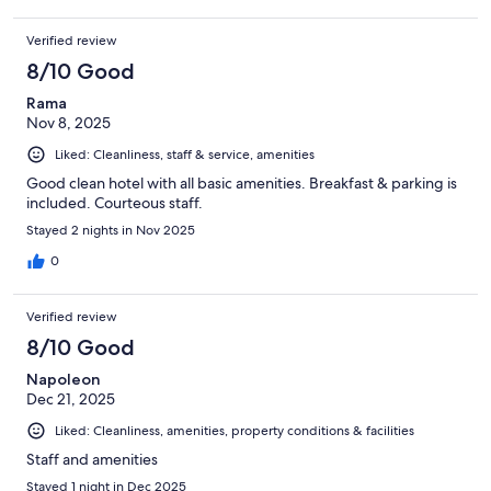
Verified review
8/10 Good
Rama
Nov 8, 2025
Liked: Cleanliness, staff & service, amenities
Good clean hotel with all basic amenities. Breakfast & parking is
included. Courteous staff.
Stayed 2 nights in Nov 2025
0
Verified review
8/10 Good
Napoleon
Dec 21, 2025
Liked: Cleanliness, amenities, property conditions & facilities
Staff and amenities
Stayed 1 night in Dec 2025