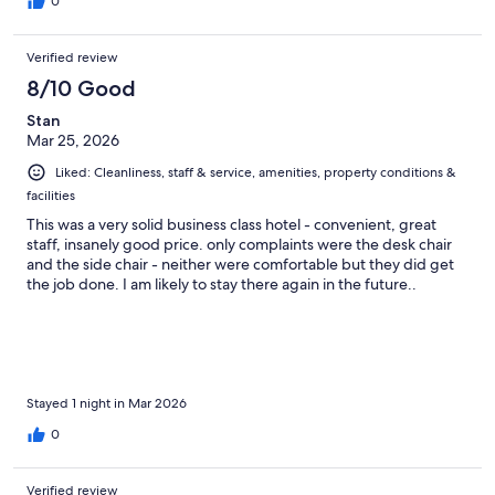
0
Verified review
8/10 Good
Stan
Mar 25, 2026
Liked: Cleanliness, staff & service, amenities, property conditions &
facilities
This was a very solid business class hotel - convenient, great
staff, insanely good price. only complaints were the desk chair
and the side chair - neither were comfortable but they did get
the job done. I am likely to stay there again in the future..
Stayed 1 night in Mar 2026
0
Verified review