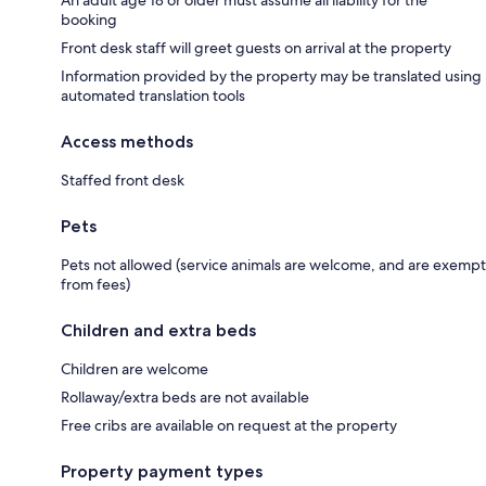
An adult age 18 or older must assume all liability for the
booking
Front desk staff will greet guests on arrival at the property
Information provided by the property may be translated using
automated translation tools
Access methods
Staffed front desk
Pets
Pets not allowed (service animals are welcome, and are exempt
from fees)
Children and extra beds
Children are welcome
Rollaway/extra beds are not available
Free cribs are available on request at the property
Property payment types