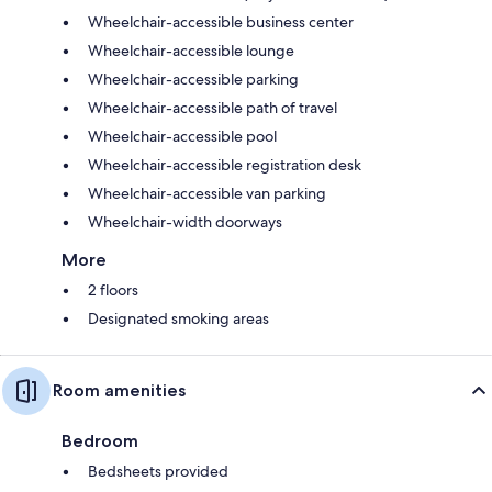
Wheelchair-accessible business center
Wheelchair-accessible lounge
Wheelchair-accessible parking
Wheelchair-accessible path of travel
Wheelchair-accessible pool
Wheelchair-accessible registration desk
Wheelchair-accessible van parking
Wheelchair-width doorways
More
2 floors
Designated smoking areas
Room amenities
Bedroom
Bedsheets provided