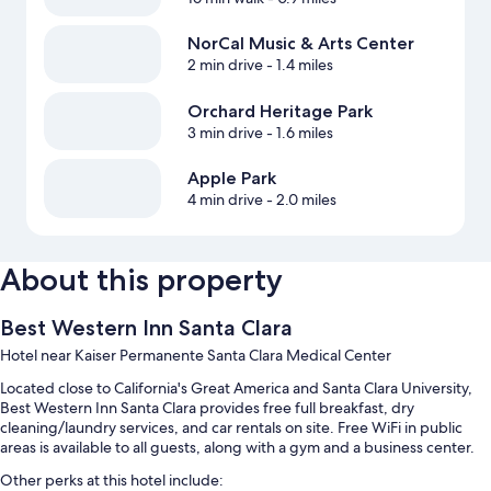
NorCal Music & Arts Center
2 min drive
- 1.4 miles
Orchard Heritage Park
3 min drive
- 1.6 miles
Apple Park
4 min drive
- 2.0 miles
About this property
Best Western Inn Santa Clara
Hotel near Kaiser Permanente Santa Clara Medical Center
Located close to California's Great America and Santa Clara University,
Best Western Inn Santa Clara provides free full breakfast, dry
cleaning/laundry services, and car rentals on site. Free WiFi in public
areas is available to all guests, along with a gym and a business center.
Other perks at this hotel include: