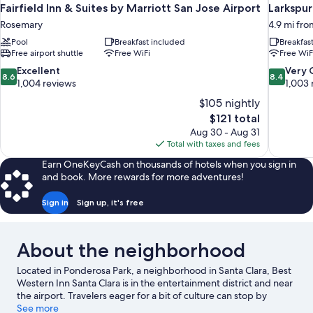
Fairfield Inn & Suites by Marriott San Jose Airport
Larkspur
Rosemary
4.9 mi fro
Pool
Breakfast included
Breakfas
Free airport shuttle
Free WiFi
Free WiF
8.6
8.4
Excellent
Very
8.6
8.4
out
out
1,004 reviews
1,003 
of
of
$105 nightly
10,
10,
The
$121 total
Excellent,
Very
price
Aug 30 - Aug 31
1,004
Good,
is
Total with taxes and fees
reviews
1,003
$121
reviews
Earn OneKeyCash on thousands of hotels when you sign in
and book. More rewards for more adventures!
Sign in
Sign up, it's free
About the neighborhood
Located in Ponderosa Park, a neighborhood in Santa Clara, Best
Western Inn Santa Clara is in the entertainment district and near
the airport. Travelers eager for a bit of culture can stop by
Shoreline Amphitheatre, while those who have shopping on the
See more