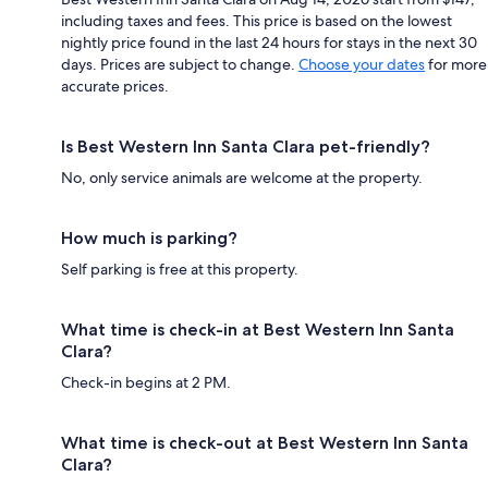
including taxes and fees. This price is based on the lowest
nightly price found in the last 24 hours for stays in the next 30
days. Prices are subject to change.
Choose your dates
for more
accurate prices.
Is Best Western Inn Santa Clara pet-friendly?
No, only service animals are welcome at the property.
How much is parking?
Self parking is free at this property.
What time is check-in at Best Western Inn Santa
Clara?
Check-in begins at 2 PM.
What time is check-out at Best Western Inn Santa
Clara?