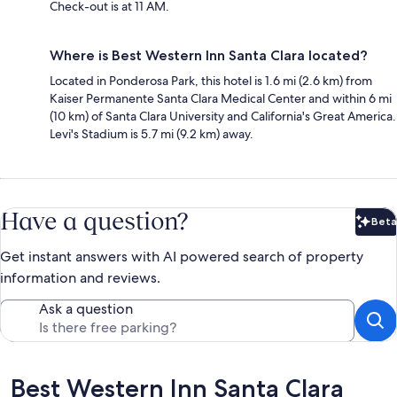
Check-out is at 11 AM.
Where is Best Western Inn Santa Clara located?
Located in Ponderosa Park, this hotel is 1.6 mi (2.6 km) from
Kaiser Permanente Santa Clara Medical Center and within 6 mi
(10 km) of Santa Clara University and California's Great America.
Levi's Stadium is 5.7 mi (9.2 km) away.
Have a question?
Beta
Bet
Get instant answers with AI powered search of property
information and reviews.
Ask a question
Reviews
Best Western Inn Santa Clara