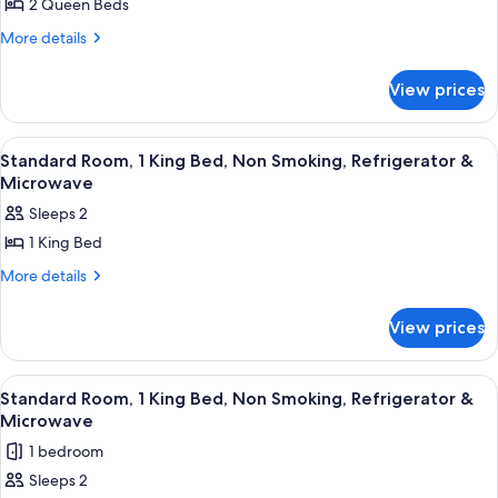
2 Queen Beds
Standard
Room,
More
More details
details
2
for
Queen
View prices
Standard
Beds,
Room,
2
Accessible,
View
A hotel room with a large bed, a night
5
Queen
Standard Room, 1 King Bed, Non Smoking, Refrigerator &
Refrigerator
all
Beds,
Microwave
&
Accessible,
photos
Sleeps 2
Microwave
Refrigerator
for
&
1 King Bed
Standard
Microwave
Room,
More
More details
details
1
for
King
View prices
Standard
Bed,
Room,
1
Non
View
A hotel room with a large bed, two beds
4
King
Standard Room, 1 King Bed, Non Smoking, Refrigerator &
Smoking,
all
Bed,
Microwave
Refrigerator
Non
photos
1 bedroom
&
Smoking,
for
Refrigerator
Microwave
Sleeps 2
Standard
&