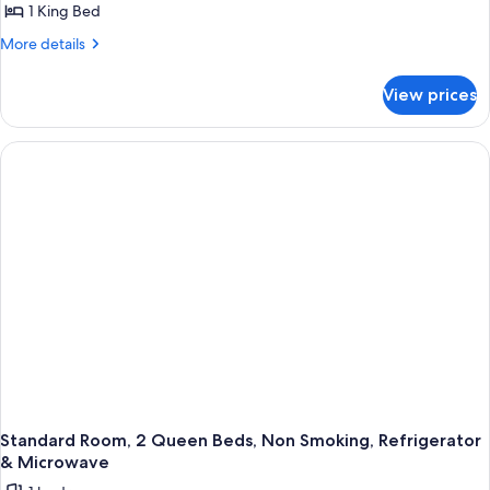
1 King Bed
Room,
Microwave
1
More
More details
details
King
for
Bed,
View prices
Standard
Non
Room,
Smoking,
1
King
Refrigerator
Bed,
&
Non
Microwave
Smoking,
Refrigerator
&
Microwave
Standard Room, 2 Queen Beds, Non Smoking, Refrigerator
& Microwave