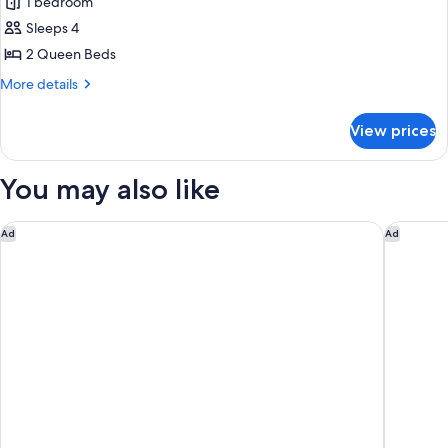
1 bedroom
Sleeps 4
2 Queen Beds
More
More details
details
for
View prices
Standard
Room,
2
You may also like
Queen
Beds,
Non
Fairfield Inn & Suites by Marriott San Jose Airport
Larkspur
Ad
Ad
Smoking,
Refrigerator
&
Microwave