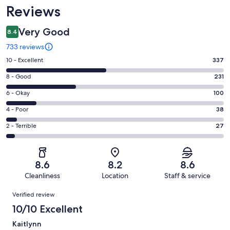
Reviews
Very Good
8.4
733 reviews
Rating
10 - Excellent
337
10
Rating
8 - Good
231
-
8
Excellent.
Rating
6 - Okay
100
-
337
6
Good.
Rating
4 - Poor
38
out
-
231
4
of
Okay.
Rating
2 - Terrible
27
out
-
733
100
2
of
Poor.
reviews
out
-
733
38
of
Terrible.
reviews
out
8.6
8.2
8.6
733
27
of
Cleanliness
Location
Staff & service
reviews
out
733
Reviews
of
Verified review
reviews
733
10/10 Excellent
reviews
Kaitlynn