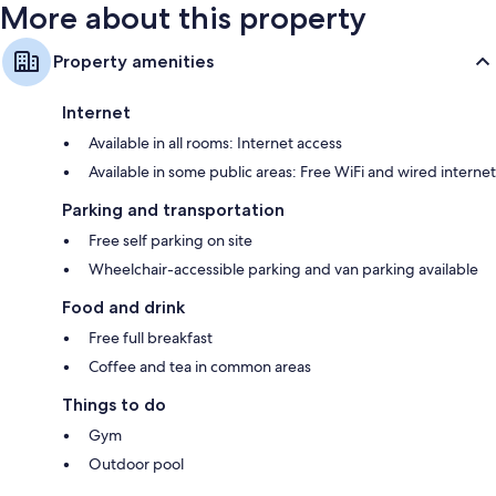
More about this property
Property amenities
Internet
Available in all rooms: Internet access
Available in some public areas: Free WiFi and wired internet
Parking and transportation
Free self parking on site
Wheelchair-accessible parking and van parking available
Food and drink
Free full breakfast
Coffee and tea in common areas
Things to do
Gym
Outdoor pool