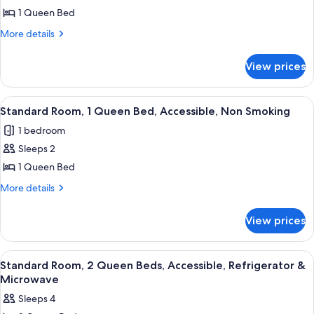
&
Standard
1 Queen Bed
Microwave
Room,
More
More details
1
details
for
Queen
View prices
Standard
Bed,
Room,
Accessible,
1
View
A hotel room with a large bed, two bed
4
Bathtub
Queen
Standard Room, 1 Queen Bed, Accessible, Non Smoking
all
Bed,
1 bedroom
Accessible,
photos
Bathtub
Sleeps 2
for
Standard
1 Queen Bed
Room,
More
More details
1
details
for
Queen
View prices
Standard
Bed,
Room,
Accessible,
1
View
A hotel room with two beds, a large w
3
Non
Queen
Standard Room, 2 Queen Beds, Accessible, Refrigerator &
all
Bed,
Smoking
Microwave
Accessible,
photos
Sleeps 4
Non
for
Smoking