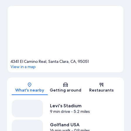
agenda may want to visit Santana Row Shopping Center and
Westfield Valley Fair Shopping Mall. Check out an event or a
game at Levi's Stadium, and consider making time for
California's Great America, a top attraction not to be missed.
Visit our Santa Clara travel guide
4341 El Camino Real, Santa Clara, CA, 95051
View in a map
Map
What's nearby
Getting around
Restaurants
Levi's Stadium
9 min drive
- 5.2 miles
Golfland USA
16 min walk
- 0.9 miles