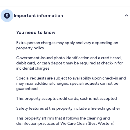
Important information
You need to know
Extra-person charges may apply and vary depending on
property policy
Government-issued photo identification and a credit card,
debit card, or cash deposit may be required at check-in for
incidental charges
Special requests are subject to availability upon check-in and
may incur additional charges; special requests cannot be
guaranteed
This property accepts credit cards; cash is not accepted
Safety features at this property include a fire extinguisher
This property affirms that it follows the cleaning and
disinfection practices of We Care Clean (Best Western)