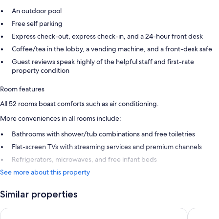
An outdoor pool
Free self parking
Express check-out, express check-in, and a 24-hour front desk
Coffee/tea in the lobby, a vending machine, and a front-desk safe
Guest reviews speak highly of the helpful staff and first-rate
property condition
Room features
All 52 rooms boast comforts such as air conditioning.
More conveniences in all rooms include:
Bathrooms with shower/tub combinations and free toiletries
Flat-screen TVs with streaming services and premium channels
Refrigerators, microwaves, and free infant beds
See more about this property
Similar properties
Best Western University Inn Santa Clara
Quality I