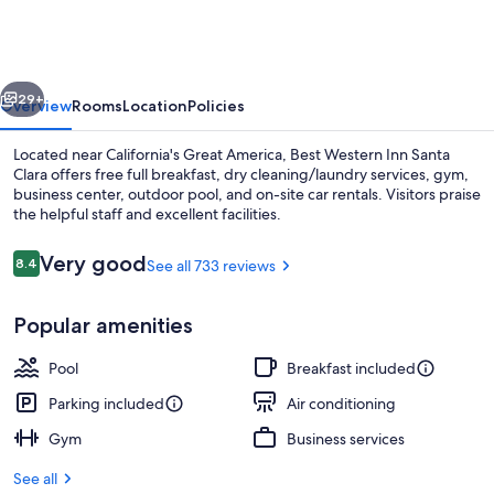
Inn
Santa
Clara
vious
Next
29+
Overview
Rooms
Location
Policies
Located near California's Great America, Best Western Inn Santa
Clara offers free full breakfast, dry cleaning/laundry services, gym,
business center, outdoor pool, and on-site car rentals. Visitors praise
the helpful staff and excellent facilities.
Reviews
Very good
8.4
See all 733 reviews
8.4 out of 10
Popular amenities
Exterior
Pool
Breakfast included
Parking included
Air conditioning
Gym
Business services
See all