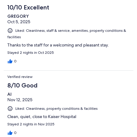
10/10 Excellent
GREGORY
Oct 5, 2025
Liked: Cleanliness, staff & service, amenities, property conditions &
facilities
Thanks to the staff for a welcoming and pleasant stay.
Stayed 2 nights in Oct 2025
0
Verified review
8/10 Good
Al
Nov 12, 2025
Liked: Cleanliness, property conditions & facilities
Clean, quiet, close to Kaiser Hospital
Stayed 2 nights in Nov 2025
0