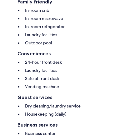
Family friendly
In-room crib
In-room microwave
In-room refrigerator
Laundry facilities
Outdoor pool
Conveniences
24-hour front desk
Laundry facilities
Safe at front desk
Vending machine
Guest services
Dry cleaning/laundry service
Housekeeping (daily)
Business services
Business center