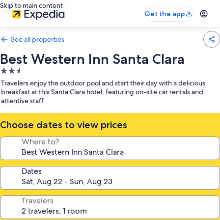
Skip to main content
Get the app
See all properties
Best Western Inn Santa Clara
2.5
star
Travelers enjoy the outdoor pool and start their day with a delicious
property
breakfast at this Santa Clara hotel, featuring on-site car rentals and
attentive staff.
Choose dates to view prices
Where to?
Dates
Travelers