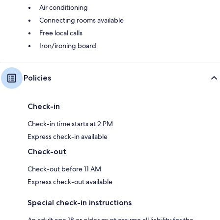
Air conditioning
Connecting rooms available
Free local calls
Iron/ironing board
Policies
Check-in
Check-in time starts at 2 PM
Express check-in available
Check-out
Check-out before 11 AM
Express check-out available
Special check-in instructions