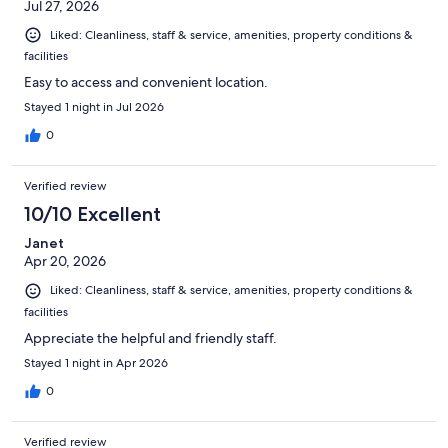
Jul 27, 2026
Liked: Cleanliness, staff & service, amenities, property conditions &
facilities
Easy to access and convenient location.
Stayed 1 night in Jul 2026
0
Verified review
10/10 Excellent
Janet
Apr 20, 2026
Liked: Cleanliness, staff & service, amenities, property conditions &
facilities
Appreciate the helpful and friendly staff.
Stayed 1 night in Apr 2026
0
Verified review