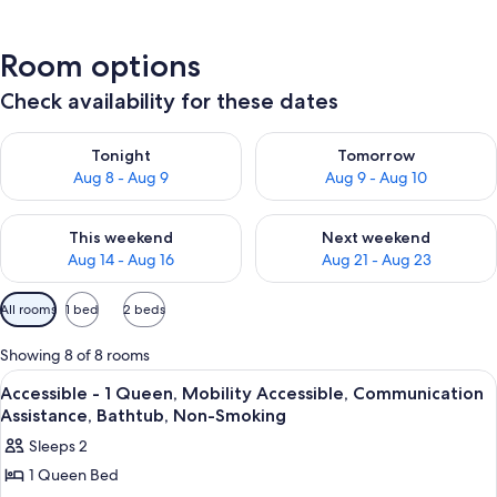
Room options
Check availability for these dates
Check availability for tonight Aug 8 - Aug 9
Check availability for tomorr
Tonight
Tomorrow
Aug 8 - Aug 9
Aug 9 - Aug 10
Check availability for this weekend Aug 14 - Aug 16
Check availability for next w
This weekend
Next weekend
Aug 14 - Aug 16
Aug 21 - Aug 23
Available
All rooms
1 bed
2 beds
filters
for
Showing 8 of 8 rooms
rooms
View
Iron/ironing board, cribs (free), bed s
3
Accessible - 1 Queen, Mobility Accessible, Communication
all
Assistance, Bathtub, Non-Smoking
photos
Sleeps 2
for
1 Queen Bed
Accessible