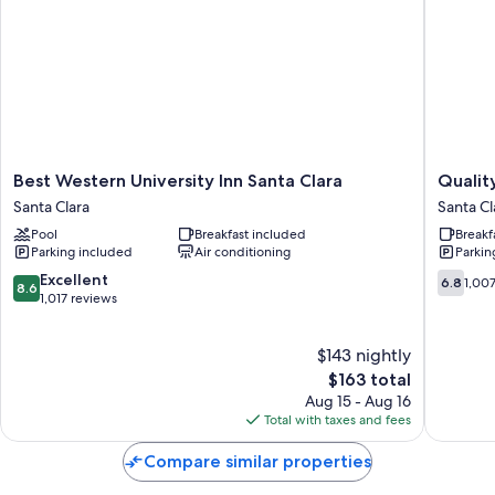
Best
Quality
Best Western University Inn Santa Clara
Quality
Western
Inn
Santa Clara
Santa Cl
University
&
Pool
Breakfast included
Breakf
Inn
Suites
Parking included
Air conditioning
Parkin
Santa
Silicon
Clara
Valley
8.6
6.8
Excellent
6.8
1,00
8.6
Santa
Santa
out
out
1,017 reviews
Clara
Clara
of
of
10,
10,
$143 nightly
Excellent,
1,007
1,017
The
reviews
$163 total
reviews
price
Aug 15 - Aug 16
is
Total with taxes and fees
$163
Compare similar properties