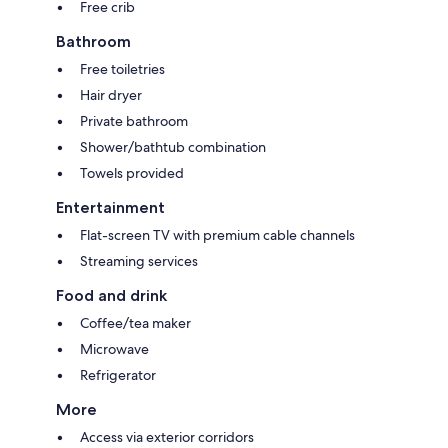
Free crib
Bathroom
Free toiletries
Hair dryer
Private bathroom
Shower/bathtub combination
Towels provided
Entertainment
Flat-screen TV with premium cable channels
Streaming services
Food and drink
Coffee/tea maker
Microwave
Refrigerator
More
Access via exterior corridors