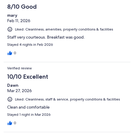
8/10 Good
mary
Feb 11, 2026
Liked: Cleanliness, amenities, property conditions & facilities
Staff very courteous. Breakfast was good.
Stayed 4 nights in Feb 2026
0
Verified review
10/10 Excellent
Dawn
Mar 27, 2026
Liked: Cleanliness, staff & service, property conditions & facilities
Clean and comfortable
Stayed 1 night in Mar 2026
0