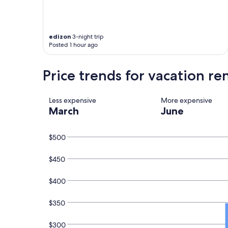
u
l
l
y
edizon
3-night trip
a
Posted 1 hour ago
p
p
Price trends for vacation ren
o
i
n
t
Less expensive
More expensive
e
March
June
d
,
v
$500
e
r
$450
y
c
$400
l
e
a
$350
n
a
$300