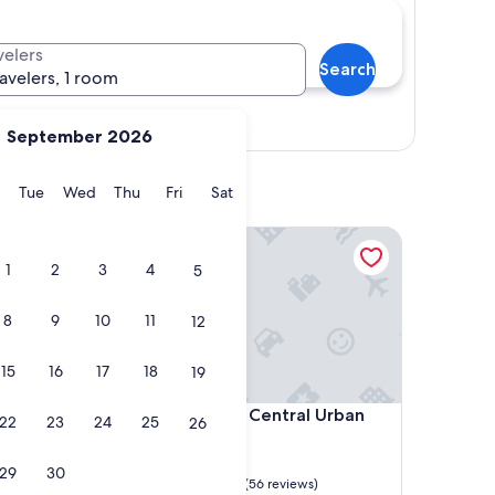
velers
Search
ravelers, 1 room
Show map
September 2026
y
Monday
Tuesday
Wednesday
Thursday
Friday
Saturday
Tue
Wed
Thu
Fri
Sat
Stylish Historical Central Urban Oasis
1
2
3
4
5
8
9
10
11
12
15
16
17
18
19
Stylish Historical Central Urban Oasis
4. Stylish Historical Central Urban
22
23
24
25
26
Oasis
Downtown Seattle
29
30
9.6
9.6/10
Exceptional
(56 reviews)