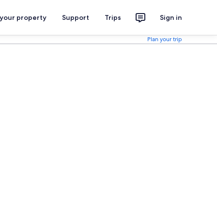
 your property
Support
Trips
Sign in
Plan your trip