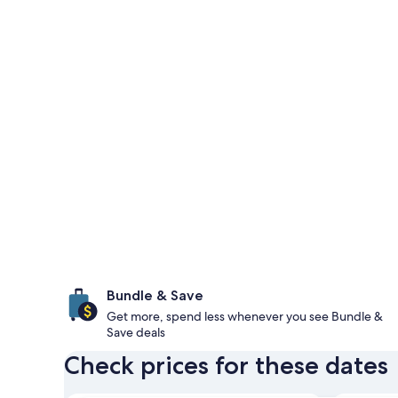
Bundle & Save
Get more, spend less whenever you see Bundle &
Save deals
Check prices for these dates