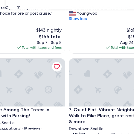
out
"
30
31
 really nice property and an
"Room was clean. Great location."
of
R
hoice for pre or post cruise."
Youngwoo
10,
o
Show less
ul,
Wonderful,
o
(218
m
$143 nightly
$16
reviews)
w
The
Th
$166 total
$1
a
price
pri
Sep 7 - Sep 8
Aug 24
s
is
is
Total with taxes and fees
Total with tax
c
$166
$18
l
Pike Place Market, Capital Hill
mong The Trees: in Belltown with Parking!
Quiet Flat. Vibrant Neighborh
e
a
n
.
G
r
e
a
t
Pike Place Market, Capital Hill
mong The Trees: in Belltown with Parking!
Quiet Flat. Vibrant Neighborh
le Among The Trees: in
7. Quiet Flat. Vibrant Neigh
l
o
 with Parking!
Walk to Pike Place, great res
c
& more.
Seattle
a
Exceptional
(19 reviews)
Downtown Seattle
t
10.0