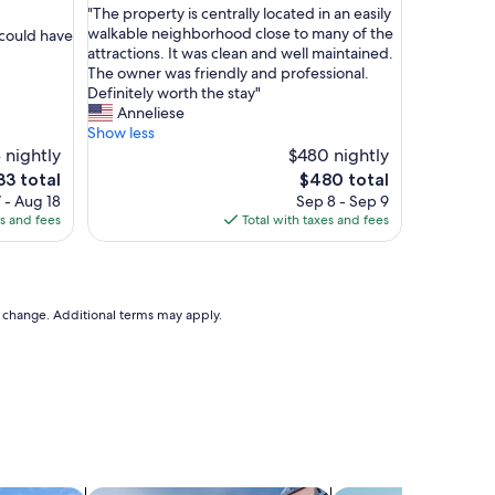
"
"The property is centrally located in an easily
of
T
walkable neighborhood close to many of the
 could have
10,
h
attractions. It was clean and well maintained.
Exceptional,
e
The owner was friendly and professional.
(37
p
Definitely worth the stay"
reviews)
r
Anneliese
o
Show less
p
 nightly
$480 nightly
e
The
33 total
$480 total
r
ce
price
 - Aug 18
Sep 8 - Sep 9
t
is
es and fees
Total with taxes and fees
y
3
$480
i
s
c
e
to change. Additional terms may apply.
n
t
r
a
l
l
y
l
o