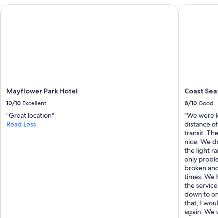
g
Mayflower Park Hotel
Coast Seat
e
r
"
Mayflower Park Hotel
Coast Sea
10/10
Excellent
8/10
Good
"Great location"
"We were l
Read Less
distance o
transit. Th
nice. We do
the light r
only proble
broken and
times. We 
the servic
down to on
that, I wo
again. We 