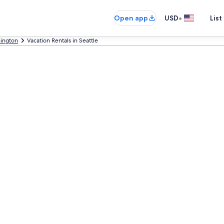
•
Open app
USD
List
ington
Vacation Rentals in Seattle