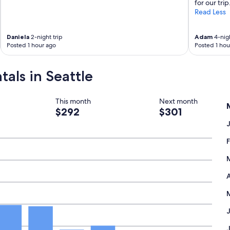
for our trip
Read Less
Daniela
2-night trip
Adam
4-nigh
Posted 1 hour ago
Posted 1 hou
tals in Seattle
This month
Next month
$292
$301
A