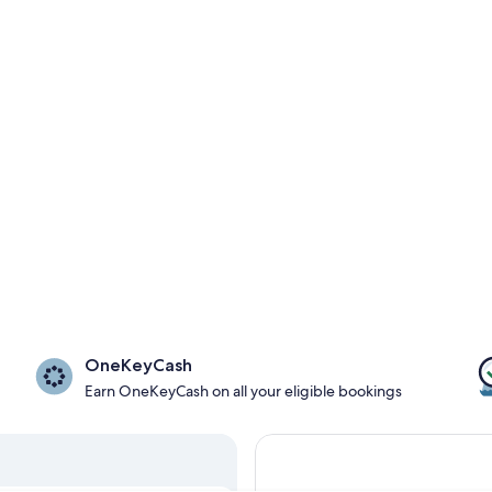
OneKeyCash
Earn OneKeyCash on all your eligible bookings