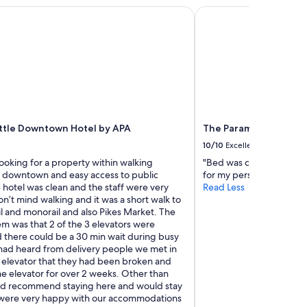
i
tle Downtown Hotel by APA
The Paramount Hotel
g
h
b
o
r
h
o
o
d
ttle Downtown Hotel by APA
The Paramount Hotel
c
l
10/10
Excellent
o
ooking for a property within walking
"Bed was comfortable but 
s
f downtown and easy access to public
for my personal comfort
e
e hotel was clean and the staff were very
Read Less
t
n’t mind walking and it was a short walk to
o
ail and monorail and also Pikes Market. The
m
m was that 2 of the 3 elevators were
a
 there could be a 30 min wait during busy
n
had heard from delivery people we met in
y
e elevator that they had been broken and
o
e elevator for over 2 weeks. Other than
f
uld recommend staying here and would stay
t
were very happy with our accommodations
h