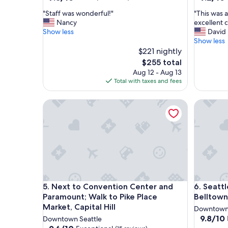
out
out
"
"
"Staff was wonderful!"
"This was a
of
of
S
T
Nancy
excellent c
10,
10,
t
h
Show less
David
Good,
Wonderf
a
i
Show less
(73
(272
f
s
$221 nightly
reviews)
reviews)
f
w
The
$255 total
w
a
price
Aug 12 - Aug 13
a
s
is
Total with taxes and fees
s
a
$255
w
r
Next to Convention Center and Paramount; Walk to 
Seattle A
o
e
n
a
d
l
e
l
r
y
f
n
u
i
l
c
!
e
Next to Convention Center and Paramount; Walk to 
Seattle A
5. Next to Convention Center and
6. Seatt
"
p
r
Paramount; Walk to Pike Place
Belltown
o
Market, Capital Hill
Downtown 
p
9.8
9.8/10
Downtown Seattle
e
out
9.6