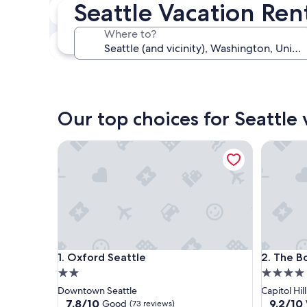
Seattle Vacation Ren
In two weeks
Aug 21 - Aug 23
Where to?
In three months
Oct 30 - Nov 1
Our top choices for Seattle 
Oxford Seattle
The Boyls
Oxford Seattle
The Boyls
1. Oxford Seattle
2. The Bo
2.0
4.0
star
star
Downtown Seattle
Capitol Hill
property
property
7.8
9.2
7.8/10
9.2/10
Good
(73 reviews)