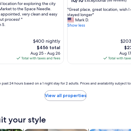
10/10
Exceptional
(88 reviews)
i
 location for exploring the city
out
o
Market to the Space Needle.
"
"Great place, great location, wish I
of
n
y appointed, very clean and easy
G
stayed longer"
nal,
10,
.
ut process! "
r
Mark D.
Exceptional,
"
n S.
e
Show less
(88
a
reviews)
t
$400 nightly
p
$203
l
The
The
$456 total
$2
a
price
pri
Aug 25 - Aug 26
Aug 17
c
is
is
Total with taxes and fees
Total with tax
e
$456
$23
,
g
r
e
 past 24 hours based on a 1 night stay for 2 adults. Prices and availability subject 
a
t
View all properties
l
o
c
a
it your style
t
i
o