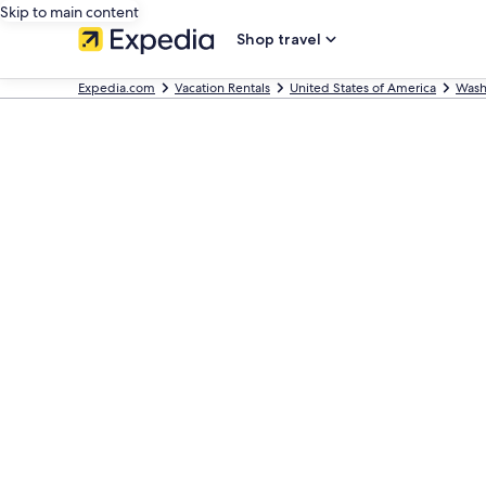
Skip to main content
Shop travel
Expedia.com
Vacation Rentals
United States of America
Wash