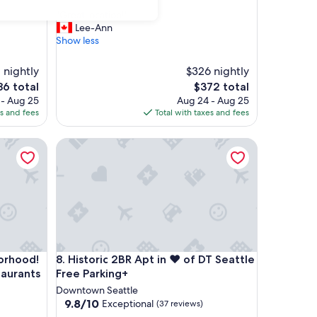
out
"
"Great location!"
of
G
Lee-Ann
10,
r
Show less
Exceptional,
e
(56
a
reviews)
1 nightly
$326 nightly
t
e
The
86 total
$372 total
l
ce
price
 - Aug 25
Aug 24 - Aug 25
o
is
es and fees
Total with taxes and fees
c
6
$372
a
t
ood! Walk to Pike Place, great restaurants & more.
Historic 2BR Apt in ❤️ of DT Seattle Free Parking+
i
o
n
!
"
ood! Walk to Pike Place, great restaurants & more.
Historic 2BR Apt in ❤️ of DT Seattle Free Parking+
borhood!
8. Historic 2BR Apt in ❤️ of DT Seattle
taurants
Free Parking+
Downtown Seattle
9.8
9.8/10
Exceptional
(37 reviews)
out