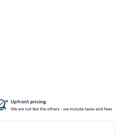
Upfront pricing
We are not like the others - we include taxes and fees