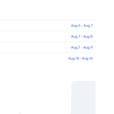
Aug 6 - Aug 7
Aug 7 - Aug 8
Aug 7 - Aug 9
Aug 14 - Aug 16