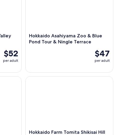
alley
Hokkaido Asahiyama Zoo & Blue
Pond Tour & Ningle Terrace
$52
$47
per adult
per adult
Hokkaido Farm Tomita Shikisai Hill Waterfall& Blu
Hokkaido Farm Tomita Shikisai Hill