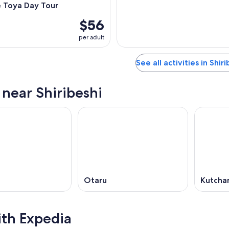
e Toya Day Tour
$56
per adult
See all activities in Shir
 near Shiribeshi
Otaru
Kutcha
ith Expedia