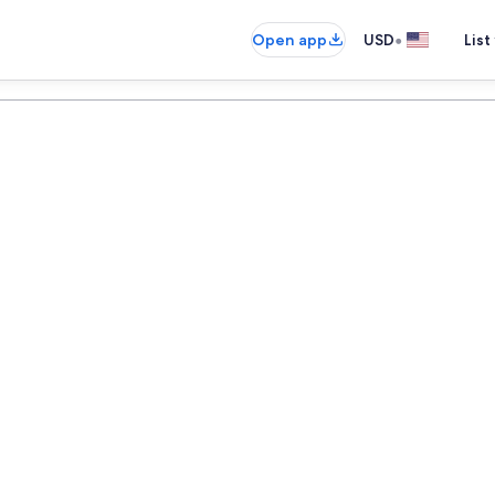
•
Open app
USD
List