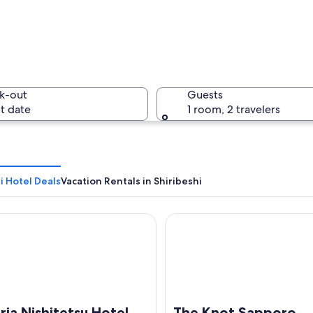
A narrow 
k-out
Guests
t date
1 room, 2 travelers
A calm ri
i Hotel Deals
Vacation Rentals in Shiribeshi
 Nishitetsu Hotel Sapporo
The Knot Sapporo
e with dense urban development, a large body of water, and distant mountain
ria Nishitetsu Hotel
The Knot Sapporo