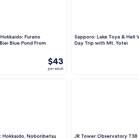
 Hokkaido: Furano
Sapporo: Lake Toya & Hell V
Biei Blue Pond From
Day Trip with Mt. Yotei
$43
per adult
Hokkaido, Noboribetsu and Lake Toya Day Tour
JR Tower Observatory T38
: Hokkaido, Noboribetsu
JR Tower Observatory T38