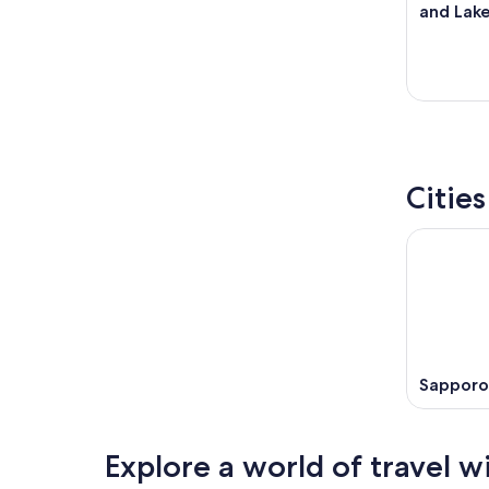
and Lak
Cities
Sapporo
Explore a world of travel w