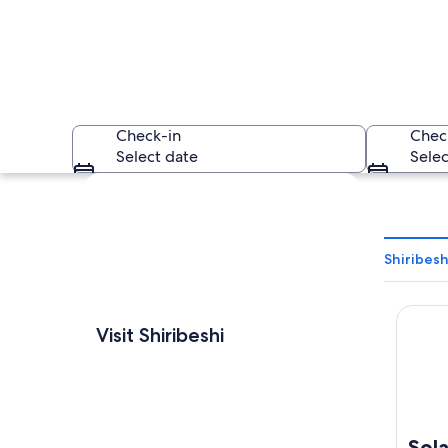
Check-in
Chec
Select date
Selec
Explore map
Shiribesh
Solaria
A coastal cityscap
Visit Shiribeshi
Sola