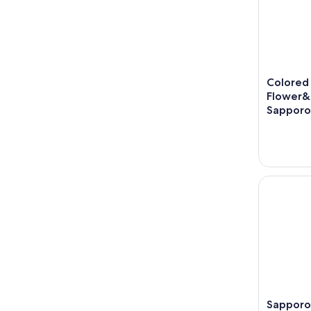
Colored
Flower&
Sapporo
Sapporo: 
Sapporo