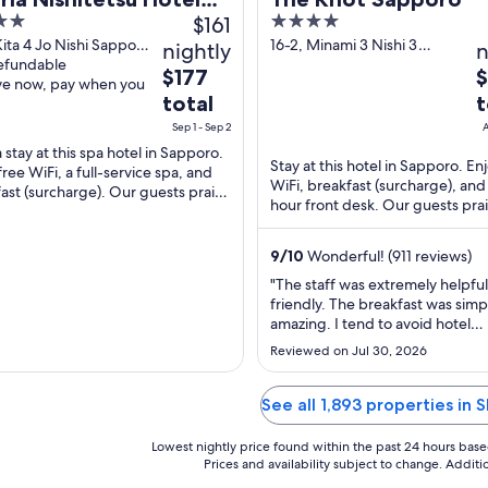
$161
4
poro
out
Kita 4 Jo Nishi Sapporo
16-2, Minami 3 Nishi 3
nightly
n
ido
refundable
Sapporo Hokkaido
of
The
T
$177
ve now, pay when you
5
price
p
total
t
is
is
Sep 1 - Sep 2
A
$177
$
 stay at this spa hotel in Sapporo.
total
t
Stay at this hotel in Sapporo. En
free WiFi, a full-service spa, and
WiFi, breakfast (surcharge), and
per
p
ast (surcharge). Our guests praise
hour front desk. Our guests pra
night
n
lpful staff and the clean rooms ...
helpful staff and the clean rooms
from
f
...
Sep
9
/
10
Wonderful! (911 reviews)
A
1
1
"The staff was extremely helpfu
to
t
friendly. The breakfast was simp
amazing. I tend to avoid hotel
Sep
A
breakfasts, but this was so delic
2
1
Reviewed on Jul 30, 2026
I came back for more."
See all 1,893 properties in S
Lowest nightly price found within the past 24 hours based 
Prices and availability subject to change. Addit