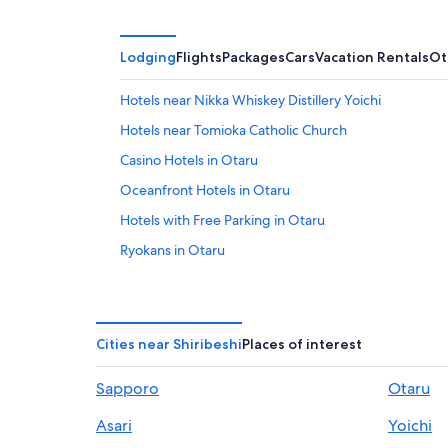
Lodging
Flights
Packages
Cars
Vacation Rentals
Ot
Hotels near Nikka Whiskey Distillery Yoichi
Hotels near Tomioka Catholic Church
Casino Hotels in Otaru
Oceanfront Hotels in Otaru
Hotels with Free Parking in Otaru
Ryokans in Otaru
Gay friendly Hotels in Otaru
Apartments in Otaru
Ski Hotels in Otaru
Cities near Shiribeshi
Places of interest
Daiwa Roynet Hotels in Otaru
Sapporo
Otaru
Akaigawa Hotels
Asari
Yoichi
Hostels in Niki