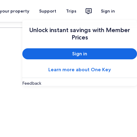
 your property
Support
Trips
Sign in
Plan your trip
Unlock instant savings with Member
Prices
Sign in
Learn more about One Key
Feedback