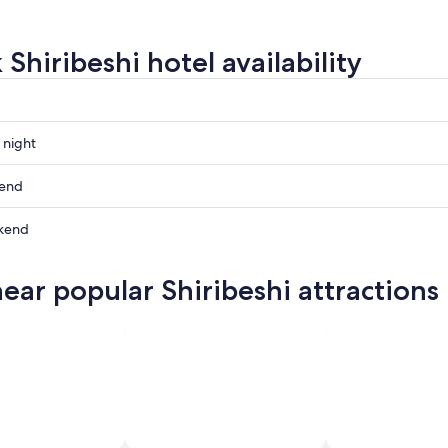
Shiribeshi hotel availability
 night
i
kend
i
kend
ow
i
near popular Shiribeshi attractions
i
,
,