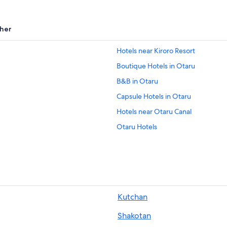
her
Hotels near Kiroro Resort
Boutique Hotels in Otaru
B&B in Otaru
Capsule Hotels in Otaru
Hotels near Otaru Canal
Otaru Hotels
Business Hotels in Otaru
Hotels with Laundry Facilities in Ot
Cheap Hotels in Otaru
Luxury Hotels in Otaru
Kutchan
Hotels with smoking rooms in Otar
Shakotan
Lodges in Asari