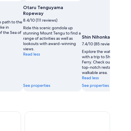
Otaru Tenguyama
Ropeway
8.4/10 (111 reviews)
p path to the
ake in
Ride this scenic gondola up
f the Sea of
stunning Mount Tengu to find a
Shin Nihonkai Ferry
range of activities as well as
lookouts with award-winning
7.4/10 (85 reviews)
views.
Explore the waterfront in 
Read less
with a trip to Shin Nihonkai
Ferry. Check out the shops
top-notch restaurants in th
walkable area.
Read less
See properties
See properties
ey Day Trip with Mt. Yotei
Hokkaido Asahiyama Zoo & Blue Pond Tour & Ning