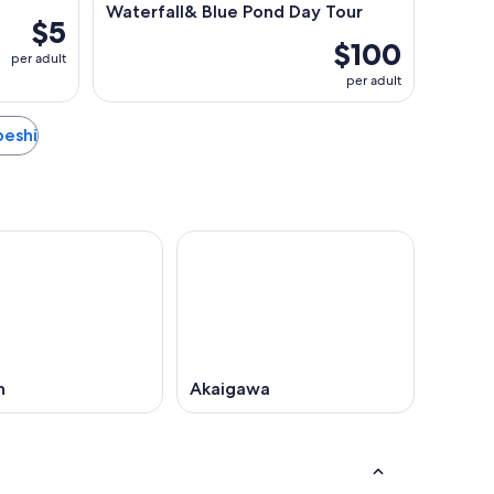
Waterfall& Blue Pond Day Tour
$5
$100
per adult
per adult
ibeshi
n
Akaigawa