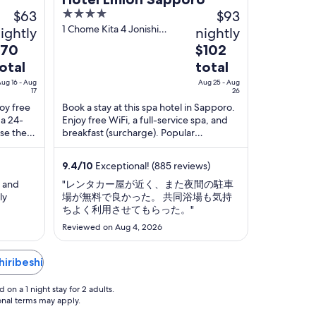
$63
4
$93
out
1 Chome Kita 4 Jonishi
ightly
nightly
Sapporo Hokkaido
of
he
The
$70
$102
5
rice
price
otal
total
is
ug 16 - Aug
Aug 25 - Aug
70
$102
17
26
otal
total
joy free
Book a stay at this spa hotel in Sapporo.
 a 24-
Enjoy free WiFi, a full-service spa, and
er
per
ise the
breakfast (surcharge). Popular
ight
night
 in our
attractions Odori Park and Sapporo JR
rom
from
Tower ...
ug
9.4
/
10
Exceptional! (885 reviews)
Aug
6
25
l and
"レンタカー屋が近く、また夜間の駐車
o
to
ly
場が無料で良かった。 共同浴場も気持
ちよく利用させてもらった。"
ug
Aug
ious that
7
26
Reviewed on Aug 4, 2026
hiribeshi
on a 1 night stay for 2 adults.
ional terms may apply.