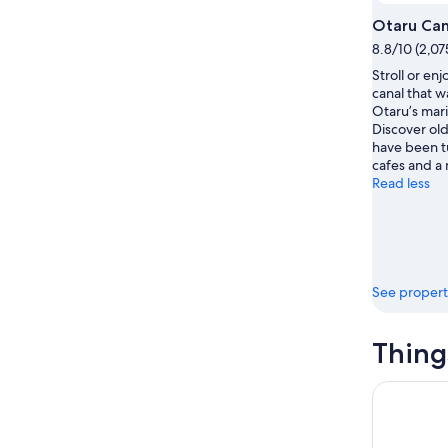
16
Otaru Can
8.8/10 (2,07
Stroll or enj
canal that w
Otaru’s mari
Discover ol
have been t
cafes and a
Read less
See propert
Thing
Colored H