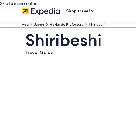
Skip to main content
Shop travel
Asia
Japan
Hokkaido Prefecture
Shiribeshi
Shiribeshi
Travel Guide