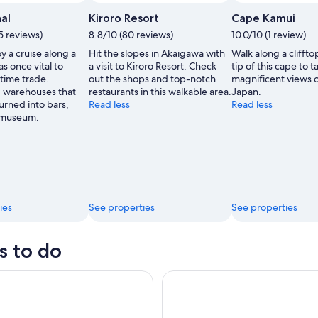
al
Kiroro Resort
Cape Kamui
5 reviews)
8.8/10 (80 reviews)
10.0/10 (1 review)
oy a cruise along a
Hit the slopes in Akaigawa with
Walk along a cliffto
as once vital to
a visit to Kiroro Resort. Check
tip of this cape to t
time trade.
out the shops and top-notch
magnificent views o
d warehouses that
restaurants in this walkable area.
Japan.
urned into bars,
Read less
Read less
 museum.
ies
See properties
See properties
s to do
okkaido: Furano Flower&Biei Blue Pond From Sapporo
Sapporo: Lake Toya & Hell Vall