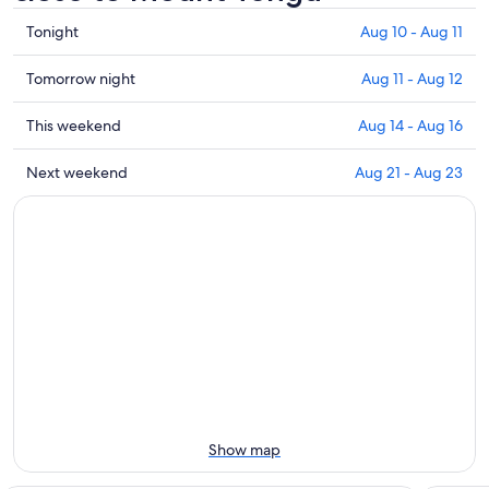
Check
Tonight
Aug 10 - Aug 11
prices
close
Check
Tomorrow night
Aug 11 - Aug 12
to
prices
Mount
close
Check
This weekend
Aug 14 - Aug 16
Tengu
to
prices
for
Mount
close
Check
Next weekend
Aug 21 - Aug 23
tonight,
Tengu
to
prices
Aug
for
Mount
close
10
tomorrow
Tengu
to
-
night,
for
Mount
Aug
Aug
this
Tengu
11
11
weekend,
for
-
Aug
next
Aug
14
weekend,
12
-
Aug
Aug
21
16
-
Aug
Show map
23