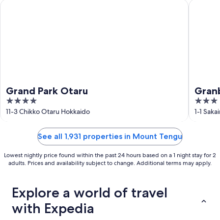
Grand Park Otaru
Granbell
Grand Park Otaru
Granb
4
3
out
out
11-3 Chikko Otaru Hokkaido
1-1 Sak
of
of
5
5
See all 1,931 properties in Mount Tengu
Lowest nightly price found within the past 24 hours based on a 1 night stay for 2
adults. Prices and availability subject to change. Additional terms may apply.
Explore a world of travel
with Expedia