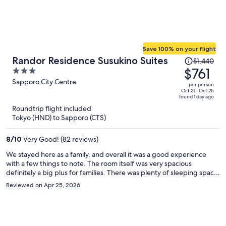
Save 100% on your flight
Price
Randor Residence Susukino Suites
$1,440
was
$761
3
$1,440,
out
Sapporo City Centre
per person
price
of
Oct 21 - Oct 25
found 1 day ago
is
5
Roundtrip flight included
now
Tokyo (HND) to Sapporo (CTS)
$761
per
8
/
10
Very Good! (82 reviews)
person
We stayed here as a family, and overall it was a good experience
with a few things to note. The room itself was very spacious
definitely a big plus for families. There was plenty of sleeping space,
which made everyone comfortable, though I do think the pillows
Reviewed on Apr 25, 2026
could be improved for a better night’s sleep. I also wish there had
been a larger table and more seating to better accommodate a
family. Cleanliness was okay, but could use some improvement. I’m a
bit particular when it comes to cleaning, and I did feel the need to