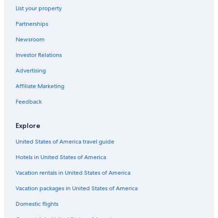
Hotels with Laundry Facilities in Otaru
List your property
Vacation Homes in Otaru
Partnerships
Oceanfront Hotels in Otaru
Newsroom
Lodges in Asari
Investor Relations
5 Star Hotels in Nishi
Advertising
Apartments in Otaru
Affiliate Marketing
Hotels with Free Parking in Otaru
Feedback
Otaru Hotels
5 Star Hotels in Otaru
Explore
Hotels near Sapporo Teine
United States of America travel guide
Condo Rentals in Otaru
Hotels in United States of America
Hotels near Otaru Canal
Vacation rentals in United States of America
Hotels near Kokusai Ski Resort
Vacation packages in United States of America
Jozankei Hotels
Domestic flights
Daiwa Roynet Hotels in Otaru