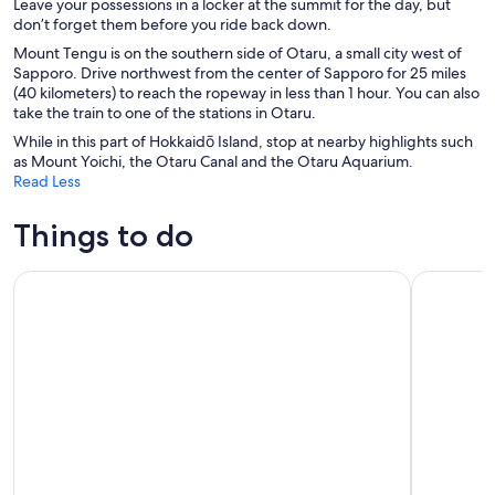
Leave your possessions in a locker at the summit for the day, but
don’t forget them before you ride back down.
Mount Tengu is on the southern side of Otaru, a small city west of
Sapporo. Drive northwest from the center of Sapporo for 25 miles
(40 kilometers) to reach the ropeway in less than 1 hour. You can also
take the train to one of the stations in Otaru.
While in this part of Hokkaidō Island, stop at nearby highlights such
as Mount Yoichi, the Otaru Canal and the Otaru Aquarium.
Read Less
Things to do
Colored Hokkaido: Furano Flower&Biei Blue Pond From Sa
Sapporo: L