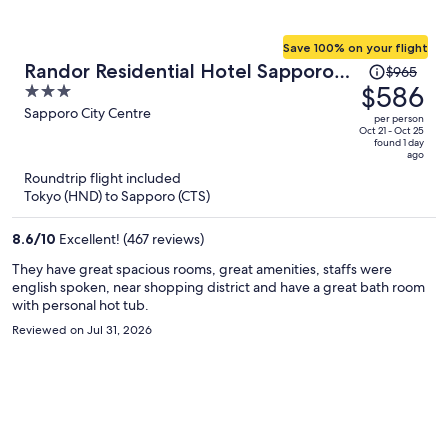
Save 100% on your flight
Price
Randor Residential Hotel Sapporo
$965
was
$586
3
Suites
$965,
out
Sapporo City Centre
per person
price
of
Oct 21 - Oct 25
found 1 day
is
5
ago
now
Roundtrip flight included
$586
Tokyo (HND) to Sapporo (CTS)
per
person
8.6
/
10
Excellent! (467 reviews)
They have great spacious rooms, great amenities, staffs were
english spoken, near shopping district and have a great bath room
with personal hot tub.
Reviewed on Jul 31, 2026