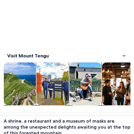
Visit Mount Tengu
Opens in new tab
Opens in new tab
Opens i
Tours & day trips
Private & custom tours
Food, drink & nightlife
History & cultu
Tours & day
Private &
Food, drink &
History &
trips
custom tours
nightlife
culture
A shrine, a restaurant and a museum of masks are
among the unexpected delights awaiting you at the top
of this forested mountain.