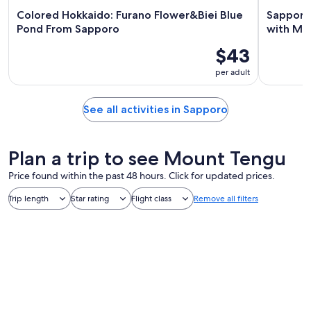
Colored Hokkaido: Furano Flower&Biei Blue
Sapporo:
Pond From Sapporo
with Mt.
$43
per adult
See all activities in Sapporo
Plan a trip to see Mount Tengu
Price found within the past 48 hours. Click for updated prices.
Trip length
Star rating
Flight class
Remove all filters