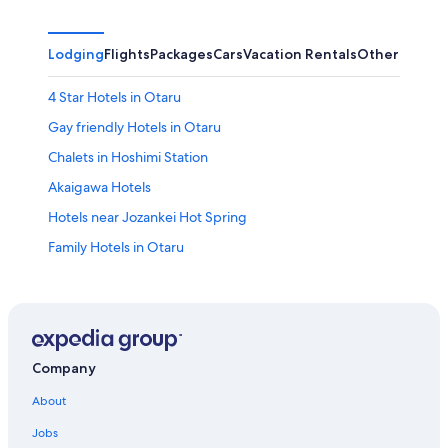
Lodging
Flights
Packages
Cars
Vacation Rentals
Other
4 Star Hotels in Otaru
Gay friendly Hotels in Otaru
Chalets in Hoshimi Station
Akaigawa Hotels
Hotels near Jozankei Hot Spring
Family Hotels in Otaru
Ski Hotels in Otaru
Hotels near Kiroro Resort
Sapporo Hotels
Business Hotels in Otaru
Company
Hotels with a Gym in Otaru
About
Hotels near Tomioka Catholic Church
Jobs