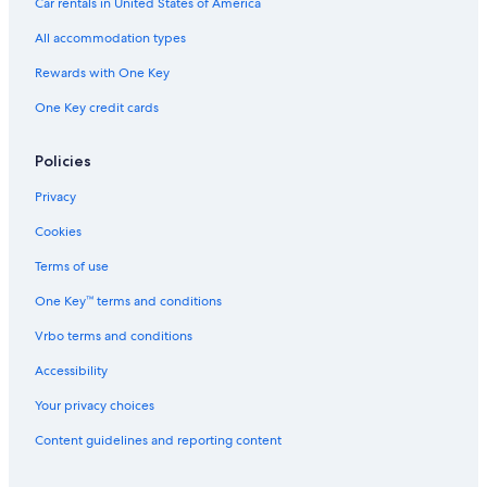
Car rentals in United States of America
Golf Hotels in Akaigawa
All accommodation types
Luxury Hotels in Otaru
Rewards with One Key
Casino Hotels in Otaru
One Key credit cards
Hotels near Teine Station
B&B in Otaru
Policies
Ryokans in Otaru
Privacy
Holiday Park Resorts in Inazumi-koen Station
Cookies
Hotels near Ski Village Asari
Terms of use
3 Star Hotels in Otaru
One Key™ terms and conditions
Cheap Hotels in Otaru
Vrbo terms and conditions
Hotels near Mount Teine
Hotels with smoking rooms in Otaru
Accessibility
Boutique Hotels in Otaru
Your privacy choices
Apa Hotels in Otaru
Content guidelines and reporting content
Villas in Hoshimi Station