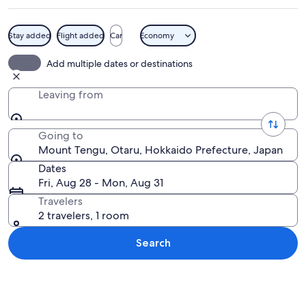
Stay added
Flight added
Car
Economy
A forested hiking trail with a wooden s
Add multiple dates or destinations
Leaving from
Going to
Mount Tengu, Otaru, Hokkaido Prefecture, Japan
Dates
Fri, Aug 28 - Mon, Aug 31
Travelers
2 travelers, 1 room
Search
Explore map