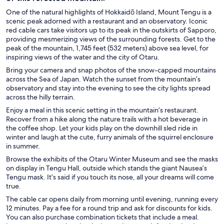
One of the natural highlights of Hokkaidō Island, Mount Tengu is a
scenic peak adorned with a restaurant and an observatory. Iconic
red cable cars take visitors up to its peak in the outskirts of Sapporo,
providing mesmerizing views of the surrounding forests. Get to the
peak of the mountain, 1,745 feet (532 meters) above sea level, for
inspiring views of the water and the city of Otaru.
Bring your camera and snap photos of the snow-capped mountains
across the Sea of Japan. Watch the sunset from the mountain’s
observatory and stay into the evening to see the city lights spread
across the hilly terrain.
Enjoy a meal in this scenic setting in the mountain’s restaurant.
Recover from a hike along the nature trails with a hot beverage in
the coffee shop. Let your kids play on the downhill sled ride in
winter and laugh at the cute, furry animals of the squirrel enclosure
in summer.
Browse the exhibits of the Otaru Winter Museum and see the masks
on display in Tengu Hall, outside which stands the giant Nausea’s
Tengu mask. It’s said if you touch its nose, all your dreams will come
true.
The cable car opens daily from morning until evening, running every
12 minutes. Pay a fee for a round trip and ask for discounts for kids.
You can also purchase combination tickets that include a meal.