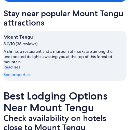
Stay near popular Mount Tengu
attractions
Mount Tengu
8.0/10 (38 reviews)
A shrine, a restaurant and a museum of masks are among the
unexpected delights awaiting you at the top of this forested
mountain.
Read less
See properties
Best Lodging Options
Near Mount Tengu
Check availability on hotels
close to Mount Tengu