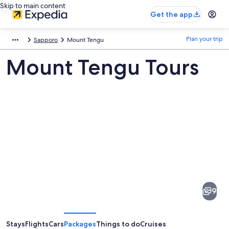
Skip to main content
Get the app
Plan your trip
Sapporo
Mount Tengu
Mount Tengu Tours
Pictures
of
Mount
9
Tengu
Stays
Flights
Cars
Packages
Things to do
Cruises