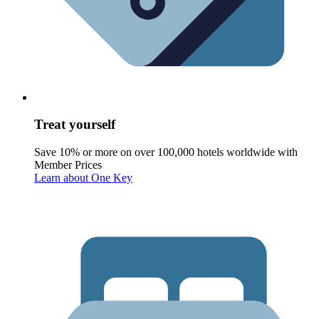
Treat yourself
Save 10% or more on over 100,000 hotels worldwide with
Member Prices
Learn about One Key