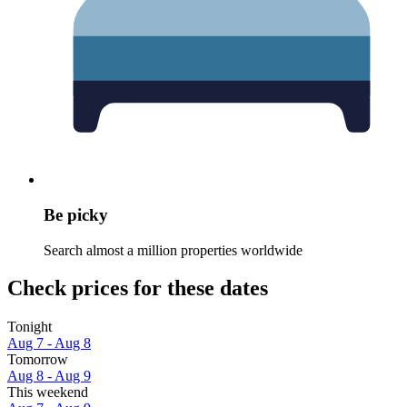
Be picky
Search almost a million properties worldwide
Check prices for these dates
Tonight
Aug 7 - Aug 8
Tomorrow
Aug 8 - Aug 9
This weekend