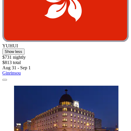
YUHUI
Show less
$731 nightly
$813 total
Aug 31 - Sep 1
Ginrinsou