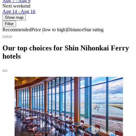
Aug 7 - Aug 9
Next weekend
Aug 14 - Aug 16
Show map
Filter
Recommended
Price (low to high)
Distance
Star rating
Our top choices for Shin Nihonkai Ferry
hotels