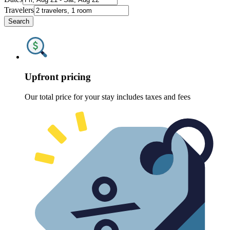
Travelers
Search
Upfront pricing
Our total price for your stay includes taxes and fees