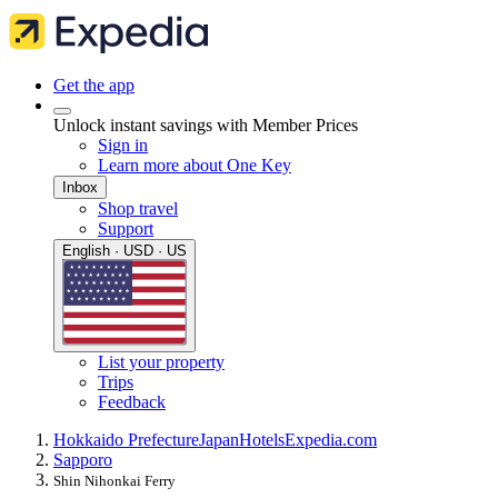
Get the app
Unlock instant savings with Member Prices
Sign in
Learn more about One Key
Inbox
Shop travel
Support
English · USD · US
List your property
Trips
Feedback
Hokkaido Prefecture
Japan
Hotels
Expedia.com
Sapporo
Shin Nihonkai Ferry