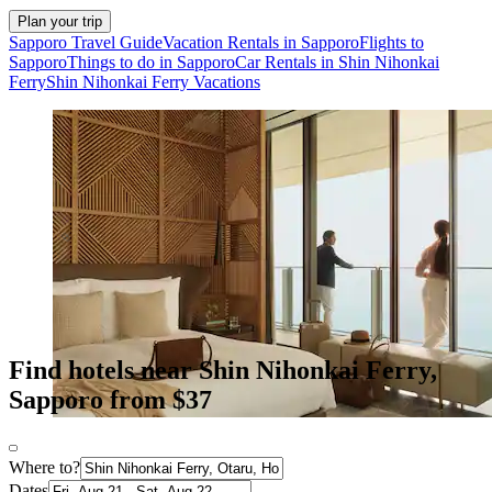
Plan your trip
Sapporo Travel Guide
Vacation Rentals in Sapporo
Flights to
Sapporo
Things to do in Sapporo
Car Rentals in Shin Nihonkai
Ferry
Shin Nihonkai Ferry Vacations
Find hotels near Shin Nihonkai Ferry,
Sapporo from $37
Where to?
Dates