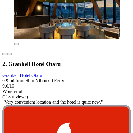
2. Granbell Hotel Otaru
Granbell Hotel Otaru
0.9 mi from Shin Nihonkai Ferry
9.0/10
Wonderful
(118 reviews)
"Very convenient location and the hotel is quite new."