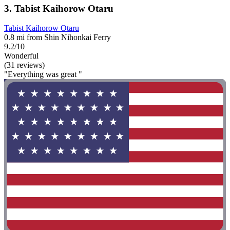
3. Tabist Kaihorow Otaru
Tabist Kaihorow Otaru
0.8 mi from Shin Nihonkai Ferry
9.2/10
Wonderful
(31 reviews)
"Everything was great "