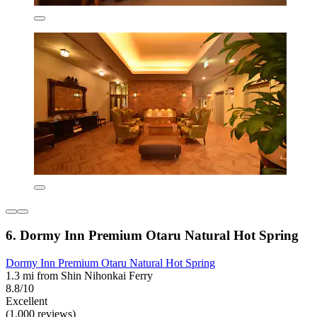
6. Dormy Inn Premium Otaru Natural Hot Spring
Dormy Inn Premium Otaru Natural Hot Spring
1.3 mi from Shin Nihonkai Ferry
8.8/10
Excellent
(1,000 reviews)