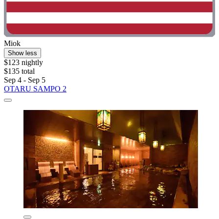
Miok
Show less
$123 nightly
$135 total
Sep 4 - Sep 5
OTARU SAMPO 2