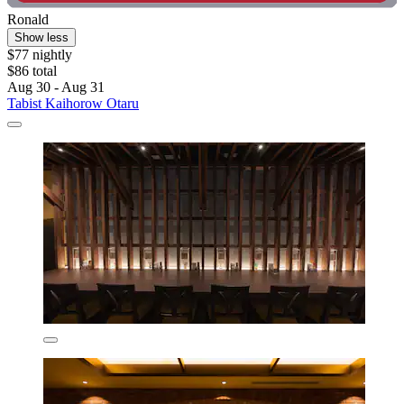
Ronald
Show less
$77 nightly
$86 total
Aug 30 - Aug 31
Tabist Kaihorow Otaru