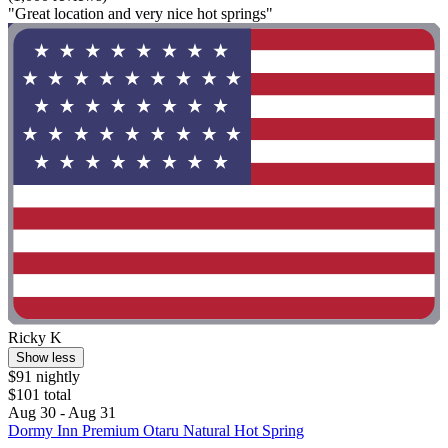
"Great location and very nice hot springs"
Ricky K
Show less
$91 nightly
$101 total
Aug 30 - Aug 31
Dormy Inn Premium Otaru Natural Hot Spring