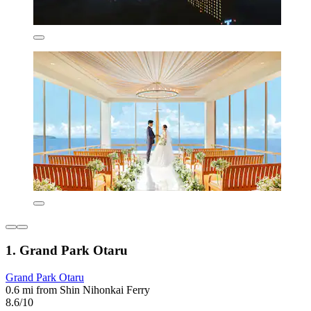
1. Grand Park Otaru
Grand Park Otaru
0.6 mi from Shin Nihonkai Ferry
8.6/10