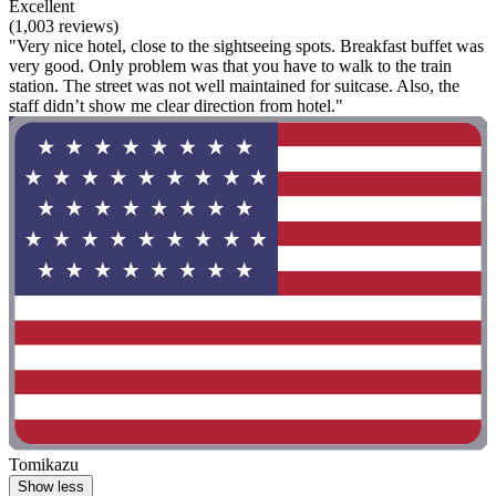
Excellent
(1,003 reviews)
"Very nice hotel, close to the sightseeing spots. Breakfast buffet was
very good. Only problem was that you have to walk to the train
station. The street was not well maintained for suitcase. Also, the
staff didn’t show me clear direction from hotel."
Tomikazu
Show less