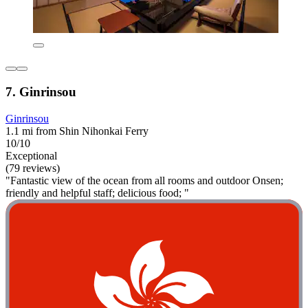
7. Ginrinsou
Ginrinsou
1.1 mi from Shin Nihonkai Ferry
10/10
Exceptional
(79 reviews)
"Fantastic view of the ocean from all rooms and outdoor Onsen;
friendly and helpful staff; delicious food; "