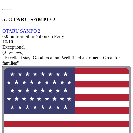
5. OTARU SAMPO 2
OTARU SAMPO 2
0.9 mi from Shin Nihonkai Ferry
10/10
Exceptional
(2 reviews)
"Excellent stay. Good location. Well fitted apartment. Great for
families"