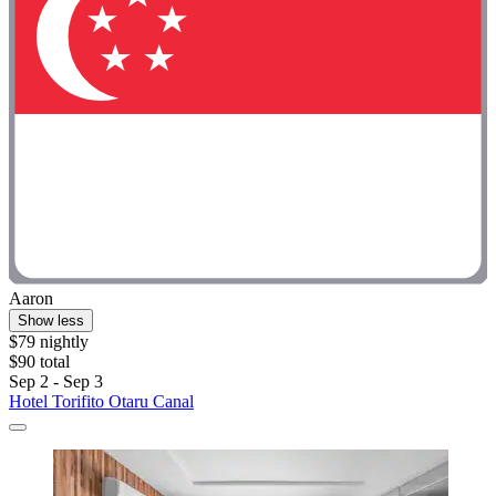
Aaron
Show less
$79 nightly
$90 total
Sep 2 - Sep 3
Hotel Torifito Otaru Canal