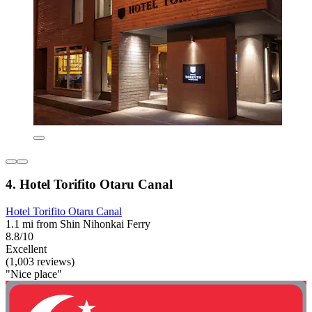
4. Hotel Torifito Otaru Canal
Hotel Torifito Otaru Canal
1.1 mi from Shin Nihonkai Ferry
8.8/10
Excellent
(1,003 reviews)
"Nice place"