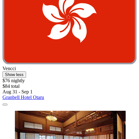
Vencci
Show less
$76 nightly
$84 total
Aug 31 - Sep 1
Granbell Hotel Otaru