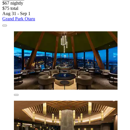
$67 nightly
$75 total
Aug 31 - Sep 1
Grand Park Otaru