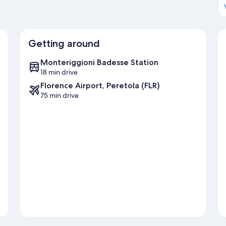
Getting around
Monteriggioni Badesse Station
18 min drive
Florence Airport, Peretola (FLR)
75 min drive