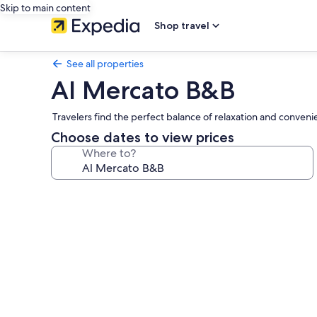
Skip to main content
Shop travel
See all properties
Al Mercato B&B
Travelers find the perfect balance of relaxation and convenie
Choose dates to view prices
Where to?
Photo
gallery
for
Al
Mercato
B&B