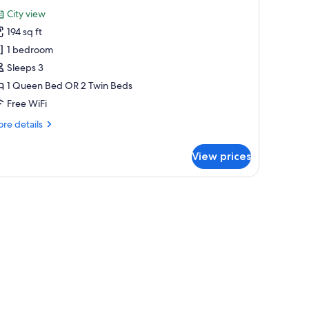
or
reviews)
City view
tandard
194 sq ft
ouble
1 bedroom
r
Sleeps 3
win
1 Queen Bed OR 2 Twin Beds
oom,
ity
Free WiFi
iew
re
re details
tails
r
View prices
andard
uble
a chair, and a window with curtains.
in
om,
ty
ew