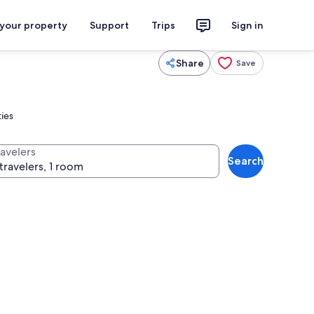
 your property
Support
Trips
Sign in
Share
Save
ties
ravelers
Search