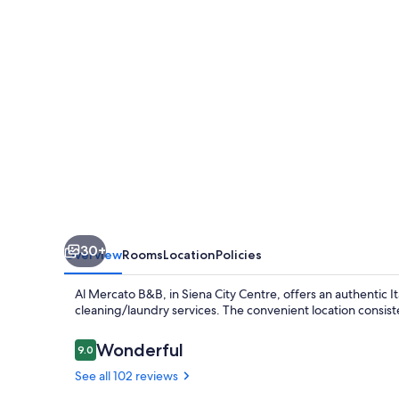
30+
Overview
Rooms
Location
Policies
Al Mercato B&B, in Siena City Centre, offers an authentic I
cleaning/laundry services. The convenient location consiste
Reviews
Wonderful
9.0
9.0 out of 10
See all 102 reviews