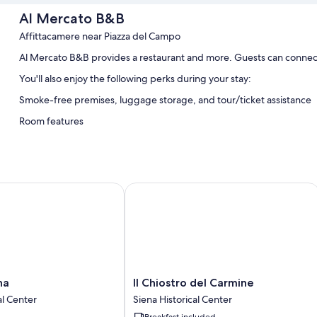
Al Mercato B&B
Affittacamere near Piazza del Campo
Al Mercato B&B provides a restaurant and more. Guests can connect
You'll also enjoy the following perks during your stay:
Smoke-free premises, luggage storage, and tour/ticket assistance
Room features
All guestrooms at Al Mercato B&B offer comforts such as air condition
Extra amenities include:
Bathrooms with showers and free toiletries
Il Chiostro del Carmine
Flat-screen TVs with digital channels
Heating, daily housekeeping, and desks
Il
na
Il Chiostro del Carmine
Chiostro
al Center
Siena Historical Center
del
Breakfast included