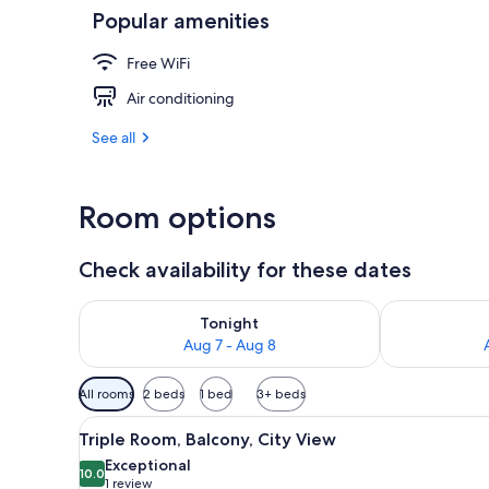
Popular amenities
Triple Room, 
Free WiFi
Air conditioning
See all
Room options
Check availability for these dates
Check availability for tonight Aug 7 - Aug 8
Check availab
Tonight
Aug 7 - Aug 8
Available
All rooms
2 beds
1 bed
3+ beds
filters
View
A room with a bed, a leather s
for
6
Triple Room, Balcony, City View
all
rooms
Exceptional
photos
10.0
10.0 out of 10
(1
1 review