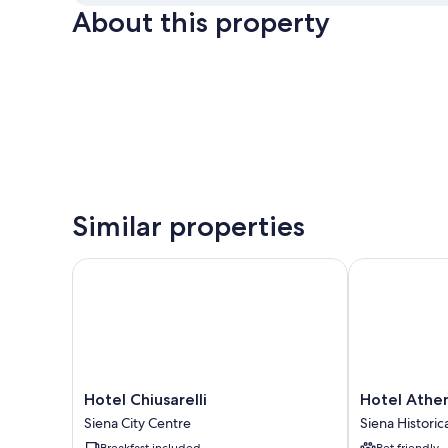
About this property
Similar properties
Hotel Chiusarelli
Hotel Athena
Hotel
Hotel
Hotel Chiusarelli
Hotel Athe
Chiusarelli
Athena
Siena City Centre
Siena Historic
Siena
Siena
Breakfast included
Pet friendly