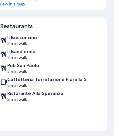
View in a map
Map
Restaurants
Il Bocconcino
3 min walk
Il Bandierino
3 min walk
Pub San Paolo
3 min walk
Caffetteria Torrefazione Fiorella 3
3 min walk
Ristorante Alla Speranza
2 min walk