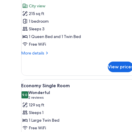
for
review)
City view
Triple
215 sq ft
Room,
1 bedroom
Balcony,
Sleeps 3
City
1 Queen Bed and 1 Twin Bed
View
Free WiFi
More
More details
details
for
View price
Triple
Room,
Balcony,
View
A bedroom with a bed, a desk, 
3
City
Economy Single Room
all
View
Wonderful
photos
9.0
9.0 out of 10
(2
2 reviews
for
reviews)
129 sq ft
Economy
Sleeps 1
Single
1 Large Twin Bed
Room
Free WiFi