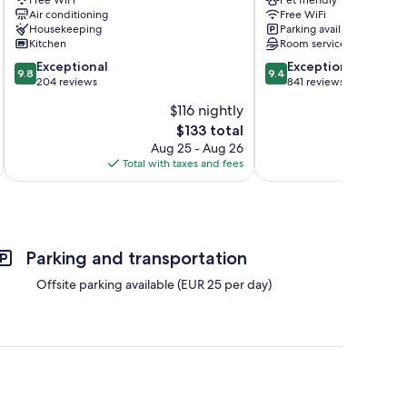
Siena
Historical
Air conditioning
Free WiFi
City
Center
Housekeeping
Parking available
Centre
Kitchen
Room service
9.8
9.4
Exceptional
Exceptional
9.8
9.4
out
out
204 reviews
841 reviews
of
of
$116 nightly
10,
10,
The
$133 total
Exceptional,
Exceptional,
price
204
841
Aug 25 - Aug 26
is
reviews
reviews
Total with taxes and fees
Total 
$133
Parking and transportation
Offsite parking available (EUR 25 per day)