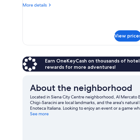
More
More details
details
for
Economy
Single
Room
View price
Earn OneKeyCash on thousands of hotel
rewards for more adventures!
About the neighborhood
Located in Siena City Centre neighborhood, Al Mercato B&
Chigi-Saracini are local landmarks, and the area's natura
Enoteca Italiana. Looking to enjoy an event or a game wh
Artemio Franchi. Take an opportunity to explore the area 
See more
travel guide
View more Town Houses in Siena