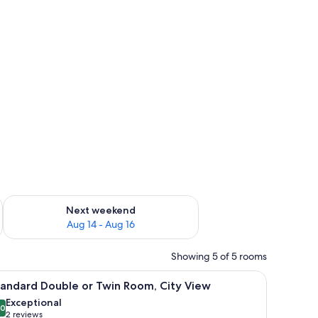
heets
ug 7 - Aug 9
Check availability for next weekend Aug 14 - Aug 16
Next weekend
Aug 14 - Aug 16
Showing 5 of 5 rooms
obe, and a large mirror.
iew
A bedroom with a bed, a wooden headboard, a
8
tandard Double or Twin Room, City View
l
Exceptional
hotos
.0
10.0 out of 10
(2
2 reviews