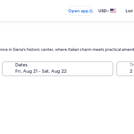
•
Open app
USD
List
nce in Siena's historic center, where Italian charm meets practical ameni
Dates
T