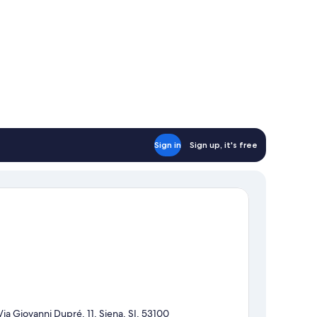
Sign in
Sign up, it's free
Via Giovanni Dupré, 11, Siena, SI, 53100