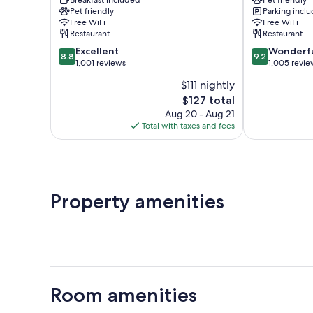
City
Historical
Pet friendly
Parking incl
Centre
Center
Free WiFi
Free WiFi
Restaurant
Restaurant
8.8
9.2
Excellent
Wonderf
8.8
9.2
out
out
1,001 reviews
1,005 revie
of
of
$111 nightly
10,
10,
The
$127 total
Excellent,
Wonderful,
price
1,001
1,005
Aug 20 - Aug 21
is
reviews
reviews
Total with taxes and fees
$127
Property amenities
Room amenities