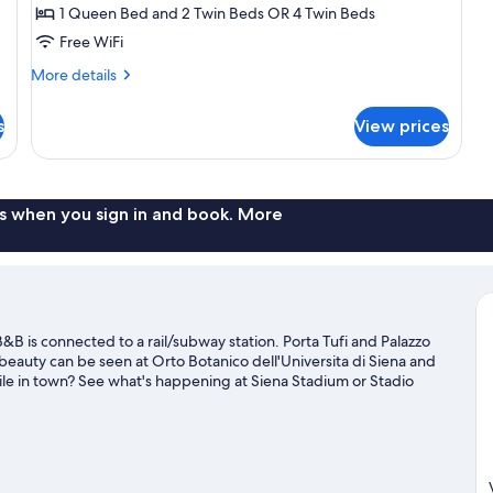
1 Queen Bed and 2 Twin Beds OR 4 Twin Beds
Free WiFi
More
More details
details
for
s
View prices
Quadruple
Room,
City
View
s when you sign in and book. More
B is connected to a rail/subway station. Porta Tufi and Palazzo
l beauty can be seen at Orto Botanico dell'Universita di Siena and
ile in town? See what's happening at Siena Stadium or Stadio
for outdoor excitement like hiking/biking trails.
Visit our Siena