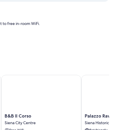
 to free in-room WiFi.
ing, as well as amenities like free WiFi.
B&B Il Corso
Palazzo Ravizza
B&B
Palazzo
B&B Il Corso
Palazzo Ravizza
Il
Ravizza
Siena City Centre
Siena Historical Center
Corso
Siena
Free WiFi
Pet friendly