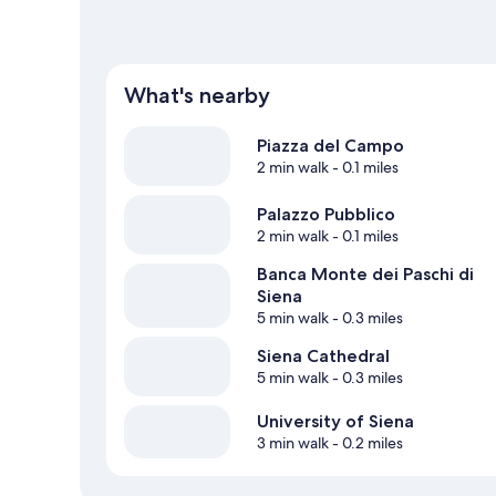
What's nearby
Piazza del Campo
2 min walk
- 0.1 miles
Palazzo Pubblico
2 min walk
- 0.1 miles
Banca Monte dei Paschi di
Siena
5 min walk
- 0.3 miles
Siena Cathedral
5 min walk
- 0.3 miles
University of Siena
3 min walk
- 0.2 miles