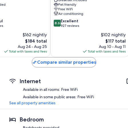
Carmine
uded
Pet friendly
Siena
Free WiFi
Historical
Air conditioning
Center
8.6
ul
Excellent
8.6
out
ws
927 reviews
of
$162 nightly
$102 nightly
10,
The
The
$184 total
$117 total
Excellent,
price
price
927
Aug 24 - Aug 25
Aug 10 - Aug 11
is
is
reviews
Total with taxes and fees
Total with taxes and fees
$184
$117
Compare similar properties
Internet
Available in all rooms: Free WiFi
Available in some public areas: Free WiFi
See all property amenities
Bedroom
Bedsheets provided