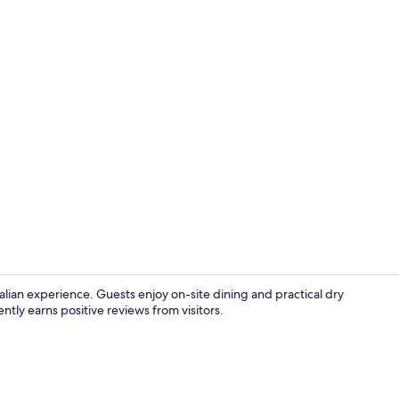
Double or Tw
talian experience. Guests enjoy on-site dining and practical dry
ntly earns positive reviews from visitors.
Reception