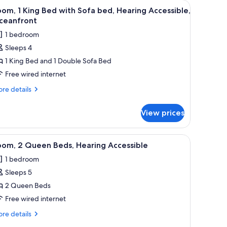
de table with a lamp, a small desk, and a couch.
iew
A hotel room with a large bed, a bedside table
4
om, 1 King Bed with Sofa bed, Hearing Accessible,
l
ceanfront
hotos
1 bedroom
or
Sleeps 4
oom,
1 King Bed and 1 Double Sofa Bed
ing
Free wired internet
ed
re
re details
ith
tails
r
ofa
View prices
om,
ed,
earing
ng
d a chair.
iew
A hotel room with two beds, a desk, and a chai
2
ccessible,
ed
oom, 2 Queen Beds, Hearing Accessible
l
th
ceanfront
1 bedroom
fa
hotos
d,
Sleeps 5
or
aring
oom,
2 Queen Beds
cessible,
eanfront
Free wired internet
ueen
re
re details
eds,
tails