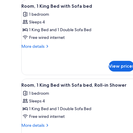
View
A hotel room with a large bed, 
for
4
Room, 1 King Bed with Sofa bed
all
rooms
1 bedroom
photos
Sleeps 4
for
Room,
1 King Bed and 1 Double Sofa Bed
1
Free wired internet
King
More
More details
Bed
details
with
for
Room,
Sofa
View price
1
bed
King
Bed
View
A hotel room with a large bed, 
with
4
Room, 1 King Bed with Sofa bed, Roll-in Shower
all
Sofa
1 bedroom
bed
photos
Sleeps 4
for
Room,
1 King Bed and 1 Double Sofa Bed
1
Free wired internet
King
More
More details
Bed
details