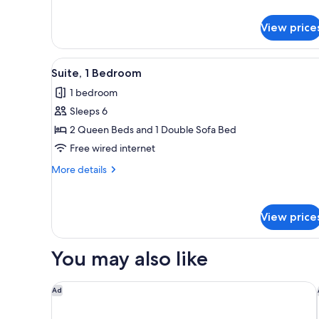
View price
View
Flat-screen TV
1
Suite, 1 Bedroom
all
1 bedroom
photos
Sleeps 6
for
Suite,
2 Queen Beds and 1 Double Sofa Bed
1
Free wired internet
Bedroom
More
More details
details
for
Suite,
View price
1
Bedroom
You may also like
Holiday Inn Express Hotel & Suites South Bend by 
Ad