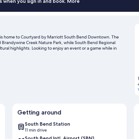
s when you sign in and book. More
is home to Courtyard by Marriott South Bend Downtown. The
and Brandywine Creek Nature Park, while South Bend Regional
al highlights. Looking to enjoy an event or a game while in
Four Winds Field.
Visit our South Bend travel guide
Getting around
South Bend Station
11 min drive
South Bend Intl. Airport (SBN)