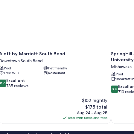
Aloft by Marriott South Bend
SpringHill
University
Downtown South Bend
Mishawaka
Pool
Pet friendly
Free WiFi
Restaurant
Pool
Breakfast 
8.6
Excellent
8.6
out
735 reviews
8.6
Excelle
8.6
of
out
719 revi
10,
of
$152 nightly
Excellent,
10,
The
$175 total
735
Excellent,
price
reviews
Aug 24 - Aug 25
719
is
Total with taxes and fees
reviews
$175