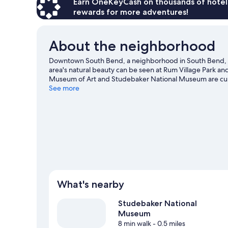
Earn OneKeyCash on thousands of hotel
rewards for more adventures!
About the neighborhood
Downtown South Bend, a neighborhood in South Bend, 
area's natural beauty can be seen at Rum Village Park 
Museum of Art and Studebaker National Museum are cultur
town? See what's happening at Notre Dame Stadium or 
See more
What's nearby
Studebaker National
Museum
8 min walk
- 0.5 miles