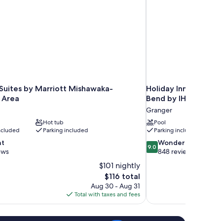
 Suites by Marriott Mishawaka-
Holiday Inn Express
 Area
Bend by IHG
Granger
Hot tub
Pool
included
Parking included
Parking included
9.0
nt
Wonderful
9.0
out
ews
848 reviews
of
$101 nightly
10,
The
$116 total
Wonderful,
price
Aug 30 - Aug 31
848
is
Total with taxes and fees
reviews
$116