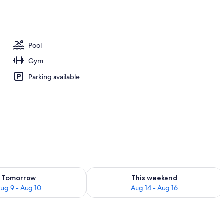
Pool
Gym
Parking available
ility for tomorrow Aug 9 - Aug 10
Check availability for this weekend Au
Tomorrow
This weekend
ug 9 - Aug 10
Aug 14 - Aug 16