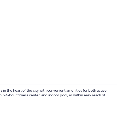
Lobby loung
in the heart of the city with convenient amenities for both active
, 24-hour fitness center, and indoor pool, all within easy reach of
Flat-screen 