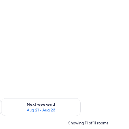
g 14 - Aug 16
Check availability for next weekend Aug 21 - Aug 23
Next weekend
Aug 21 - Aug 23
Showing 11 of 11 rooms