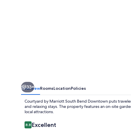
South
Bend
Downtown
33+
Overview
Rooms
Location
Policies
Courtyard by Marriott South Bend Downtown puts travelers 
and relaxing stays. The property features an on-site garden
local attractions.
Reviews
Excellent
8.8
8.8 out of 10