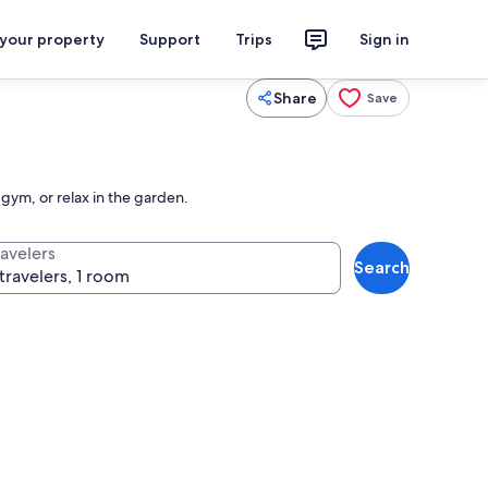
 your property
Support
Trips
Sign in
Share
Save
gym, or relax in the garden.
ravelers
Search