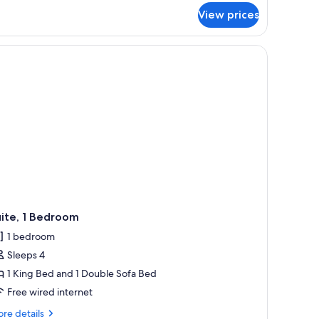
earing
r
View prices
om,
ccessible
ueen
d a chair.
ds,
aring
cessible
ite, 1 Bedroom
1 bedroom
Sleeps 4
1 King Bed and 1 Double Sofa Bed
Free wired internet
re
re details