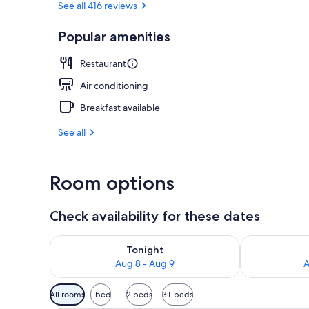
See all 416 reviews
Popular amenities
Exterior
Restaurant
Air conditioning
Breakfast available
See all
Room options
Check availability for these dates
Check availability for tonight Aug 8 - Aug 9
Check availab
Tonight
Aug 8 - Aug 9
A
Available
All rooms
1 bed
2 beds
3+ beds
filters