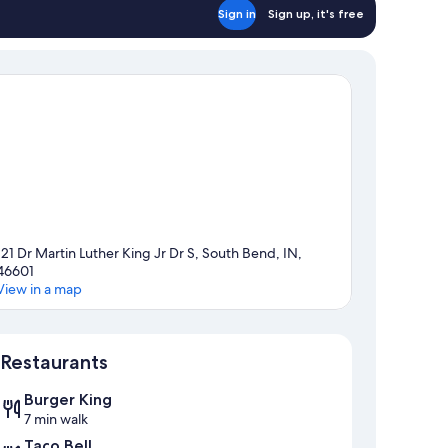
Sign in
Sign up, it's free
121 Dr Martin Luther King Jr Dr S, South Bend, IN,
46601
View in a map
Map
Restaurants
Burger King
7 min walk
Taco Bell