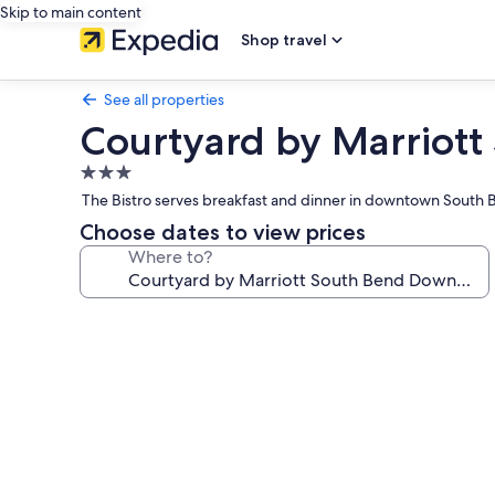
Skip to main content
Shop travel
See all properties
Courtyard by Marriot
3.0
star
The Bistro serves breakfast and dinner in downtown South Be
property
Choose dates to view prices
Where to?
Photo
gallery
for
Courtyard
by
Marriott