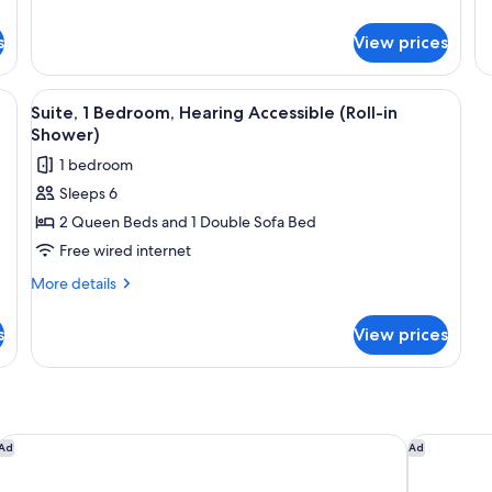
de
fo
s
View prices
Su
1
Be
View
Flat-screen TV
1
Suite, 1 Bedroom, Hearing Accessible (Roll-in
all
Shower)
photos
1 bedroom
for
Sleeps 6
Suite,
2 Queen Beds and 1 Double Sofa Bed
1
Bedroom,
Free wired internet
Hearing
More
More details
Accessible
details
for
(Roll-
s
View prices
Suite,
in
1
Shower)
Bedroom,
Hearing
Accessible
(Roll-
IHG
Aloft by Marriott South Bend
SpringHill
Ad
Ad
in
Shower)