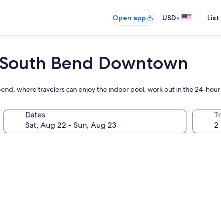
•
Open app
USD
List
t South Bend Downtown
nd, where travelers can enjoy the indoor pool, work out in the 24-hour 
Dates
T