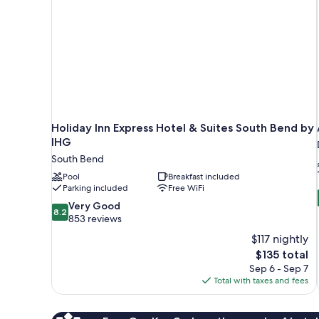
Holiday Inn Express Hotel & Suites South Bend by
IHG
South Bend
Pool
Breakfast included
Parking included
Free WiFi
8.2
Very Good
8.2
out
853 reviews
of
$117 nightly
10,
The
$135 total
Very
price
Sep 6 - Sep 7
Good,
is
Total with taxes and fees
853
$135
reviews