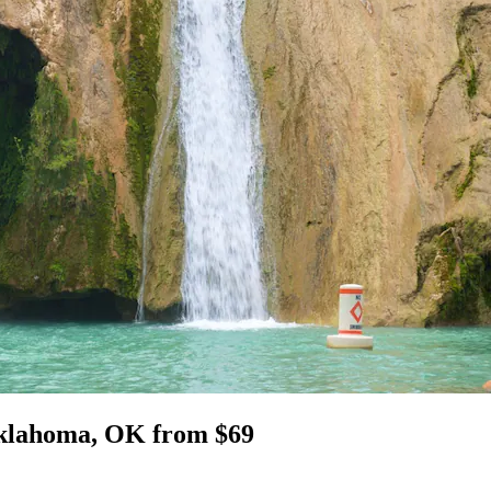
 Oklahoma, OK from $69