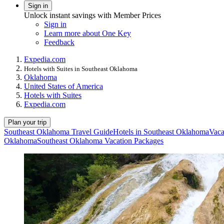
Sign in
Unlock instant savings with Member Prices
Sign in
Learn more about One Key
Feedback
Expedia.com
Hotels with Suites in Southeast Oklahoma
Oklahoma
United States of America
Hotels with Suites
Expedia.com
Plan your trip
Southeast Oklahoma Travel Guide
Hotels in Southeast Oklahoma
Vaca
Oklahoma
Southeast Oklahoma Vacation Packages