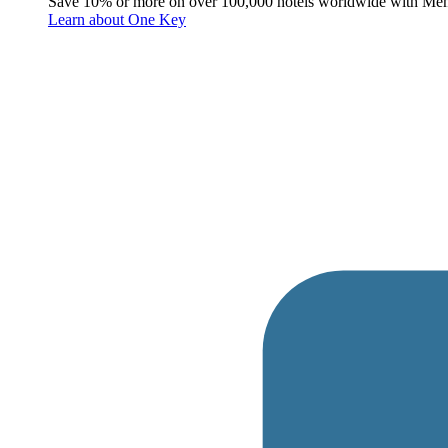
Save 10% or more on over 100,000 hotels worldwide with Me
Learn about One Key