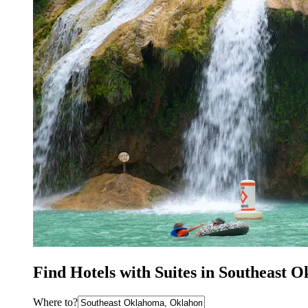
Find Hotels with Suites in Southeast
Where to?