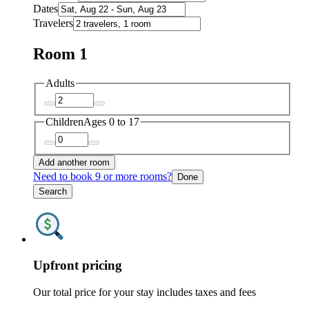
Dates
Travelers
Room 1
Adults
Children
Ages 0 to 17
Add another room
Need to book 9 or more rooms?
Done
Search
Upfront pricing
Our total price for your stay includes taxes and fees