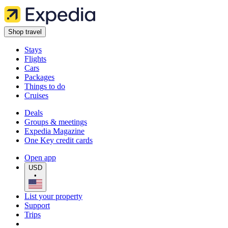
Shop travel
Stays
Flights
Cars
Packages
Things to do
Cruises
Deals
Groups & meetings
Expedia Magazine
One Key credit cards
Open app
USD
•
List your property
Support
Trips