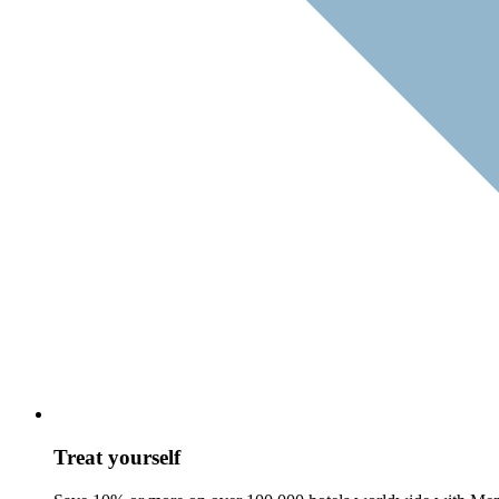
Treat yourself