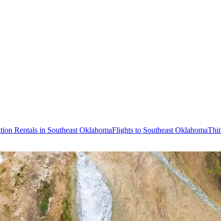
tion Rentals in Southeast Oklahoma
Flights to Southeast Oklahoma
Thi