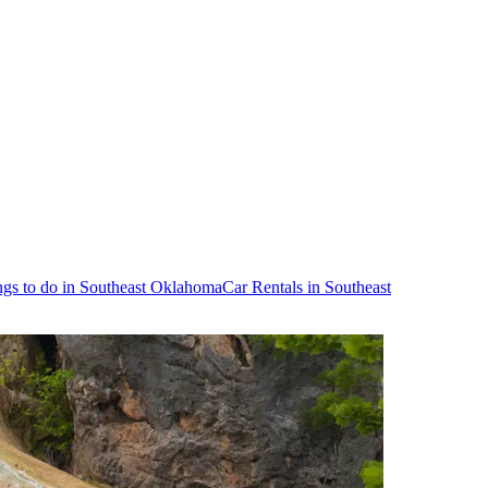
ngs to do in Southeast Oklahoma
Car Rentals in Southeast