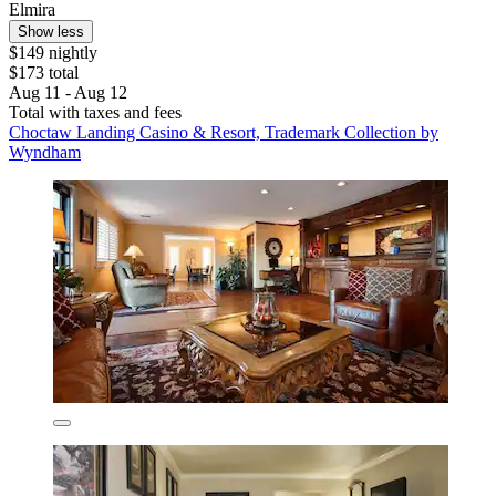
Elmira
Show less
$149 nightly
$173 total
Aug 11 - Aug 12
Total with taxes and fees
Choctaw Landing Casino & Resort, Trademark Collection by
Wyndham