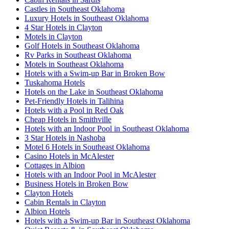
Castles in Southeast Oklahoma
Luxury Hotels in Southeast Oklahoma
4 Star Hotels in Clayton
Motels in Clayton
Golf Hotels in Southeast Oklahoma
Rv Parks in Southeast Oklahoma
Motels in Southeast Oklahoma
Hotels with a Swim-up Bar in Broken Bow
Tuskahoma Hotels
Hotels on the Lake in Southeast Oklahoma
Pet-Friendly Hotels in Talihina
Hotels with a Pool in Red Oak
Cheap Hotels in Smithville
Hotels with an Indoor Pool in Southeast Oklahoma
3 Star Hotels in Nashoba
Motel 6 Hotels in Southeast Oklahoma
Casino Hotels in McAlester
Cottages in Albion
Hotels with an Indoor Pool in McAlester
Business Hotels in Broken Bow
Clayton Hotels
Cabin Rentals in Clayton
Albion Hotels
Hotels with a Swim-up Bar in Southeast Oklahoma