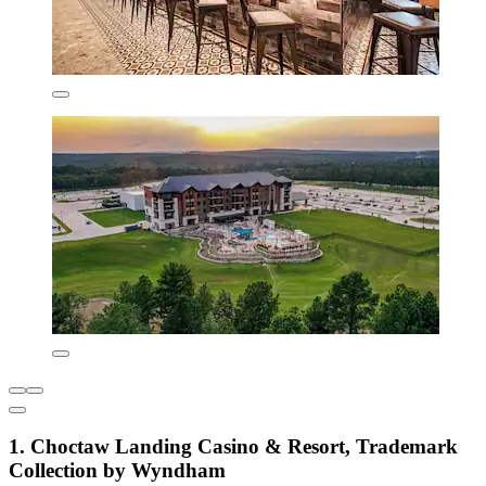
1. Choctaw Landing Casino & Resort, Trademark
Collection by Wyndham