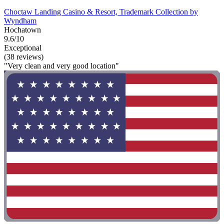
Choctaw Landing Casino & Resort, Trademark Collection by
Wyndham
Hochatown
9.6/10
Exceptional
(38 reviews)
"Very clean and very good location"