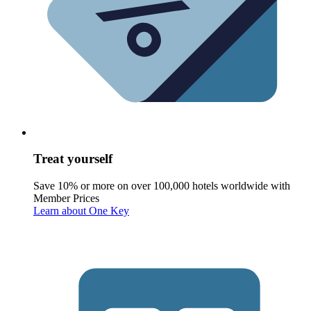
Treat yourself
Save 10% or more on over 100,000 hotels worldwide with
Member Prices
Learn about One Key