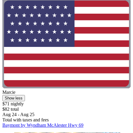
Marcie
Show less
$71 nightly
$82 total
Aug 24 - Aug 25
Total with taxes and fees
Baymont by Wyndham McAlester Hwy 69