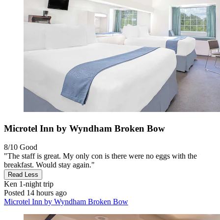
Microtel Inn by Wyndham Broken Bow
8/10
Good
"The staff is great. My only con is there were no eggs with the
breakfast. Would stay again."
Read Less
Ken
1-night trip
Posted 14 hours ago
Microtel Inn by Wyndham Broken Bow