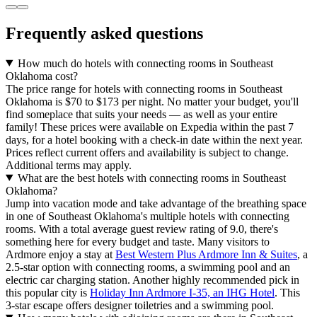
Frequently asked questions
How much do hotels with connecting rooms in Southeast
Oklahoma cost?
The price range for hotels with connecting rooms in Southeast
Oklahoma is $70 to $173 per night. No matter your budget, you'll
find someplace that suits your needs — as well as your entire
family! These prices were available on Expedia within the past 7
days, for a hotel booking with a check-in date within the next year.
Prices reflect current offers and availability is subject to change.
Additional terms may apply.
What are the best hotels with connecting rooms in Southeast
Oklahoma?
Jump into vacation mode and take advantage of the breathing space
in one of Southeast Oklahoma's multiple hotels with connecting
rooms. With a total average guest review rating of 9.0, there's
something here for every budget and taste. Many visitors to
Ardmore enjoy a stay at
Best Western Plus Ardmore Inn & Suites
, a
2.5-star option with connecting rooms, a swimming pool and an
electric car charging station. Another highly recommended pick in
this popular city is
Holiday Inn Ardmore I-35, an IHG Hotel
. This
3-star escape offers designer toiletries and a swimming pool.