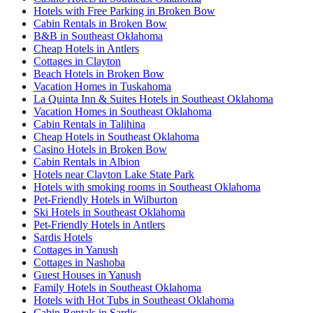
Hotels with Free Parking in Broken Bow
Cabin Rentals in Broken Bow
B&B in Southeast Oklahoma
Cheap Hotels in Antlers
Cottages in Clayton
Beach Hotels in Broken Bow
Vacation Homes in Tuskahoma
La Quinta Inn & Suites Hotels in Southeast Oklahoma
Vacation Homes in Southeast Oklahoma
Cabin Rentals in Talihina
Cheap Hotels in Southeast Oklahoma
Casino Hotels in Broken Bow
Cabin Rentals in Albion
Hotels near Clayton Lake State Park
Hotels with smoking rooms in Southeast Oklahoma
Pet-Friendly Hotels in Wilburton
Ski Hotels in Southeast Oklahoma
Pet-Friendly Hotels in Antlers
Sardis Hotels
Cottages in Yanush
Cottages in Nashoba
Guest Houses in Yanush
Family Hotels in Southeast Oklahoma
Hotels with Hot Tubs in Southeast Oklahoma
Cabin Rentals in Sardis