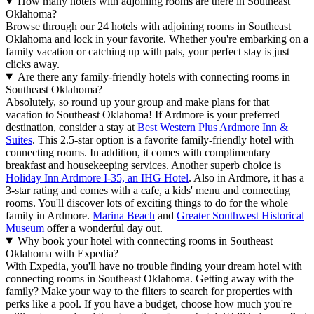
How many hotels with adjoining rooms are there in Southeast
Oklahoma?
Browse through our 24 hotels with adjoining rooms in Southeast
Oklahoma and lock in your favorite. Whether you're embarking on a
family vacation or catching up with pals, your perfect stay is just
clicks away.
Are there any family-friendly hotels with connecting rooms in
Southeast Oklahoma?
Absolutely, so round up your group and make plans for that
vacation to Southeast Oklahoma! If Ardmore is your preferred
destination, consider a stay at
Best Western Plus Ardmore Inn &
Suites
. This 2.5-star option is a favorite family-friendly hotel with
connecting rooms. In addition, it comes with complimentary
breakfast and housekeeping services. Another superb choice is
Holiday Inn Ardmore I-35, an IHG Hotel
. Also in Ardmore, it has a
3-star rating and comes with a cafe, a kids' menu and connecting
rooms. You'll discover lots of exciting things to do for the whole
family in Ardmore.
Marina Beach
and
Greater Southwest Historical
Museum
offer a wonderful day out.
Why book your hotel with connecting rooms in Southeast
Oklahoma with Expedia?
With Expedia, you'll have no trouble finding your dream hotel with
connecting rooms in Southeast Oklahoma. Getting away with the
family? Make your way to the filters to search for properties with
perks like a pool. If you have a budget, choose how much you're