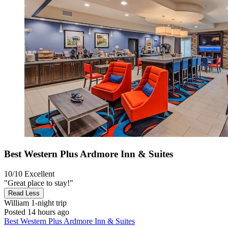
Best Western Plus Ardmore Inn & Suites
10/10
Excellent
"Great place to stay!"
Read Less
William
1-night trip
Posted 14 hours ago
Best Western Plus Ardmore Inn & Suites