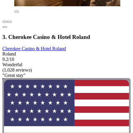
3. Cherokee Casino & Hotel Roland
Cherokee Casino & Hotel Roland
Roland
9.2/10
Wonderful
(1,028 reviews)
"Great stay"