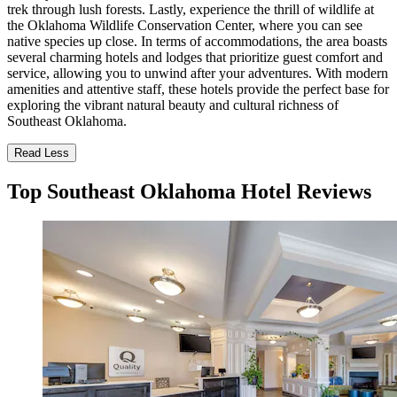
trek through lush forests. Lastly, experience the thrill of wildlife at
the Oklahoma Wildlife Conservation Center, where you can see
native species up close. In terms of accommodations, the area boasts
several charming hotels and lodges that prioritize guest comfort and
service, allowing you to unwind after your adventures. With modern
amenities and attentive staff, these hotels provide the perfect base for
exploring the vibrant natural beauty and cultural richness of
Southeast Oklahoma.
Read Less
Top Southeast Oklahoma Hotel Reviews