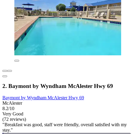
2. Baymont by Wyndham McAlester Hwy 69
Baymont by Wyndham McAlester Hwy 69
McAlester
8.2/10
Very Good
(72 reviews)
"Breakfast was good, staff were friendly, overall satisfied with my
stay."