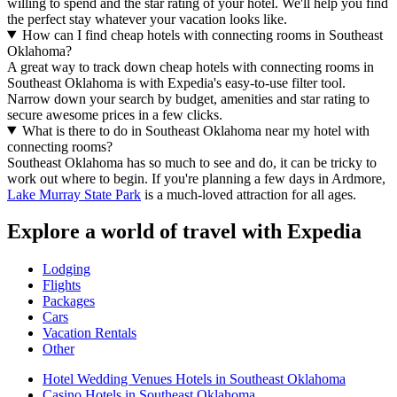
willing to spend and the star rating of your hotel. We'll help you find
the perfect stay whatever your vacation looks like.
How can I find cheap hotels with connecting rooms in Southeast
Oklahoma?
A great way to track down cheap hotels with connecting rooms in
Southeast Oklahoma is with Expedia's easy-to-use filter tool.
Narrow down your search by budget, amenities and star rating to
secure awesome prices in a few clicks.
What is there to do in Southeast Oklahoma near my hotel with
connecting rooms?
Southeast Oklahoma has so much to see and do, it can be tricky to
work out where to begin. If you're planning a few days in Ardmore,
Lake Murray State Park
is a much-loved attraction for all ages.
Explore a world of travel with Expedia
Lodging
Flights
Packages
Cars
Vacation Rentals
Other
Hotel Wedding Venues Hotels in Southeast Oklahoma
Casino Hotels in Southeast Oklahoma