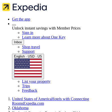
Get the app
Unlock instant savings with Member Prices
Sign in
Learn more about One Key
Inbox
Shop travel
Support
English · USD · US
List your property
Trips
Feedback
United States of America
Hotels with Connecting
Rooms
Expedia.com
Oklahoma