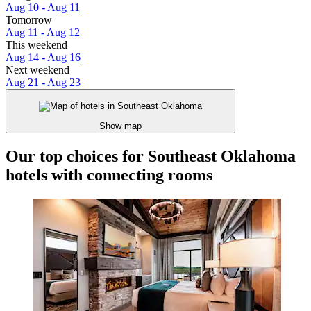
Aug 10 - Aug 11
Tomorrow
Aug 11 - Aug 12
This weekend
Aug 14 - Aug 16
Next weekend
Aug 21 - Aug 23
Show map
Our top choices for Southeast Oklahoma
hotels with connecting rooms