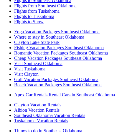
Flights to Southeast Oklahoma
Flights from Southeast Oklahoma
Flights from Tuskahoma
Flights to Tuskahoma
Flights to Snow
Yoga Vacation Packages Southeast Oklahoma
Where to stay in Southeast Oklahoma
Clayton Lake State Park
Fishing Vacation Packages Southeast Oklahoma
Romantic Vacation Packages Southeast Oklahoma
Cheap Vacation Packages Southeast Oklahoma
Visit Southeast Oklahoma
Visit Tuskahoma
Visit Clayton
Golf Vacation Packages Southeast Oklahoma
Beach Vacation Packages Southeast Oklahoma
Apex Car Rentals Rental Cars in Southeast Oklahoma
Clayton Vacation Rentals
Albion Vacation Rentals
Southeast Oklahoma Vacation Rentals
Tuskahoma Vacation Rentals
Things to do in Southeast Oklahoma