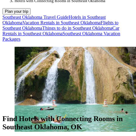
Hotels with Connecting Rooms in Southeast Oklahoma
Plan your trip
Southeast Oklahoma Travel Guide
Hotels in Southeast
Oklahoma
Vacation Rentals in Southeast Oklahoma
Flights to
Southeast Oklahoma
Things to do in Southeast Oklahoma
Car
Rentals in Southeast Oklahoma
Southeast Oklahoma Vacation
Packages
Find Hotels with Connecting Rooms in
Southeast Oklahoma, OK