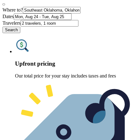
Where to?
Dates
Travelers
Search
Upfront pricing
Our total price for your stay includes taxes and fees