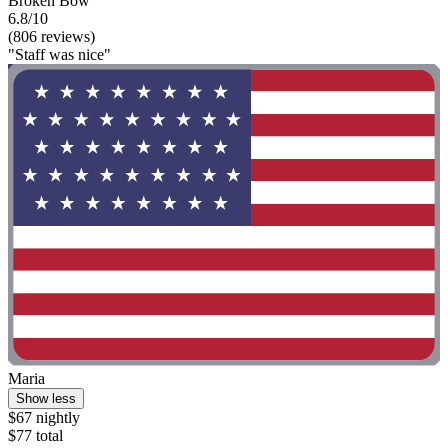
Broken Bow
6.8/10
(806 reviews)
"Staff was nice"
Maria
Show less
$67 nightly
$77 total