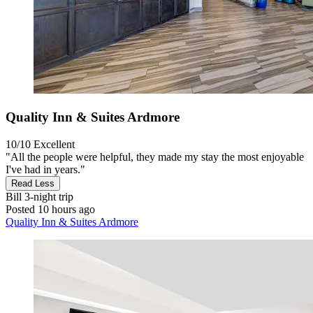
Quality Inn & Suites Ardmore
10/10
Excellent
"All the people were helpful, they made my stay the most enjoyable
I've had in years."
Read Less
Bill
3-night trip
Posted 10 hours ago
Quality Inn & Suites Ardmore