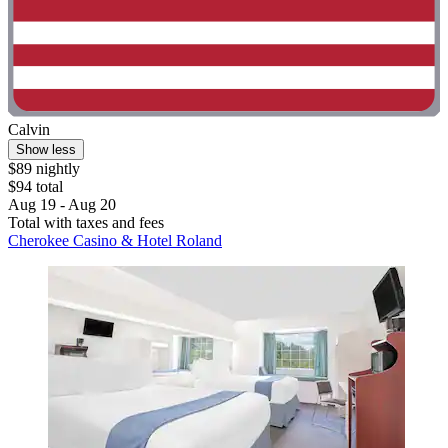
Calvin
Show less
$89 nightly
$94 total
Aug 19 - Aug 20
Total with taxes and fees
Cherokee Casino & Hotel Roland