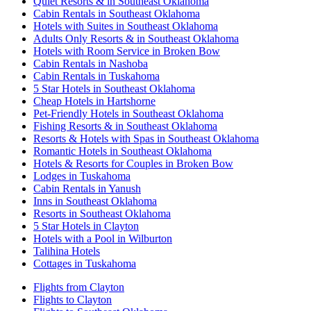
Quiet Resorts & in Southeast Oklahoma
Cabin Rentals in Southeast Oklahoma
Hotels with Suites in Southeast Oklahoma
Adults Only Resorts & in Southeast Oklahoma
Hotels with Room Service in Broken Bow
Cabin Rentals in Nashoba
Cabin Rentals in Tuskahoma
5 Star Hotels in Southeast Oklahoma
Cheap Hotels in Hartshorne
Pet-Friendly Hotels in Southeast Oklahoma
Fishing Resorts & in Southeast Oklahoma
Resorts & Hotels with Spas in Southeast Oklahoma
Romantic Hotels in Southeast Oklahoma
Hotels & Resorts for Couples in Broken Bow
Lodges in Tuskahoma
Cabin Rentals in Yanush
Inns in Southeast Oklahoma
Resorts in Southeast Oklahoma
5 Star Hotels in Clayton
Hotels with a Pool in Wilburton
Talihina Hotels
Cottages in Tuskahoma
Flights from Clayton
Flights to Clayton