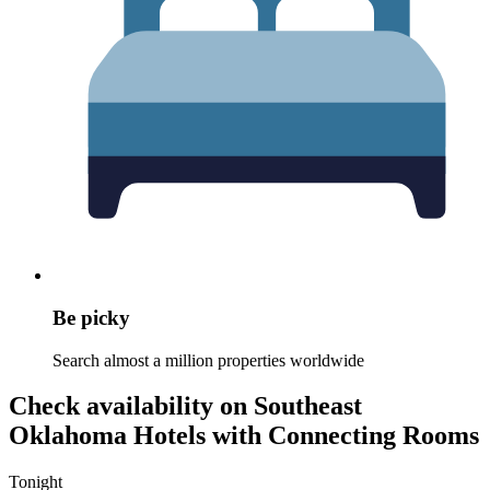
Be picky
Search almost a million properties worldwide
Check availability on Southeast
Oklahoma Hotels with Connecting Rooms
Tonight