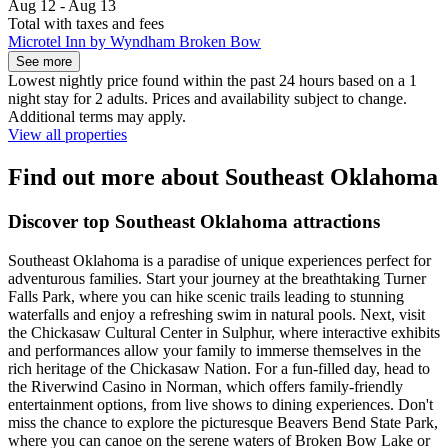
Aug 12 - Aug 13
Total with taxes and fees
Microtel Inn by Wyndham Broken Bow
See more
Lowest nightly price found within the past 24 hours based on a 1
night stay for 2 adults. Prices and availability subject to change.
Additional terms may apply.
View all properties
Find out more about Southeast Oklahoma
Discover top Southeast Oklahoma attractions
Southeast Oklahoma is a paradise of unique experiences perfect for
adventurous families. Start your journey at the breathtaking Turner
Falls Park, where you can hike scenic trails leading to stunning
waterfalls and enjoy a refreshing swim in natural pools. Next, visit
the Chickasaw Cultural Center in Sulphur, where interactive exhibits
and performances allow your family to immerse themselves in the
rich heritage of the Chickasaw Nation. For a fun-filled day, head to
the Riverwind Casino in Norman, which offers family-friendly
entertainment options, from live shows to dining experiences. Don't
miss the chance to explore the picturesque Beavers Bend State Park,
where you can canoe on the serene waters of Broken Bow Lake or