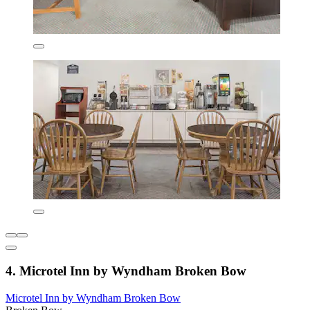
4. Microtel Inn by Wyndham Broken Bow
Microtel Inn by Wyndham Broken Bow