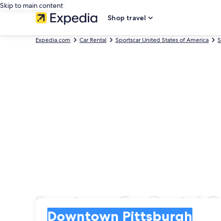
Skip to main content
Shop travel
Expedia.com
Car Rental
Sportscar United States of America
S
Sportscar Car Rental 
Pick-up
Pick-up
Downtown Pittsburgh