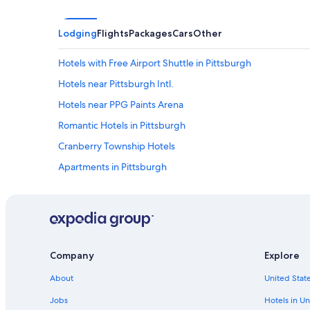
Lodging
Flights
Packages
Cars
Other
Hotels with Free Airport Shuttle in Pittsburgh
Hotels near Pittsburgh Intl.
Hotels near PPG Paints Arena
Romantic Hotels in Pittsburgh
Cranberry Township Hotels
Apartments in Pittsburgh
Motels in Pittsburgh
Hotels with Hot Tubs in Pittsburgh
Hotels near University of Pittsburgh
Hotels near PNC Park
Company
Explore
Resorts & Hotels with Spas in Pittsburgh
About
United State
Pittsburgh Hotels
Jobs
Hotels in Un