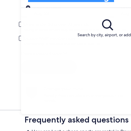
Pick-up
Pick-up date
Drop
Aug 22
Aug 
Driver under 30 or over 70 years old
Young or senior drivers may be required to pay an additional fee.
Search by city, airport, or ad
Include AARP member rates
Membership is required and verified at pick-up.
I have a discount code
Search
Change your mind
Penalty-free cancellation on many/select car
rentals
Frequently asked questions