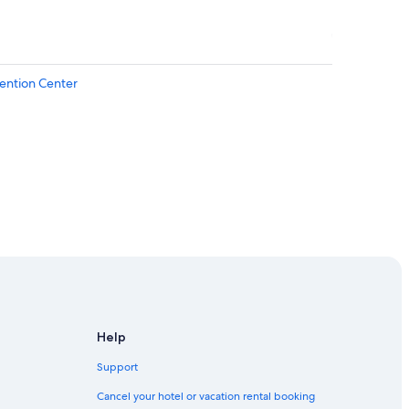
ention Center
urgh
Help
Support
Cancel your hotel or vacation rental booking