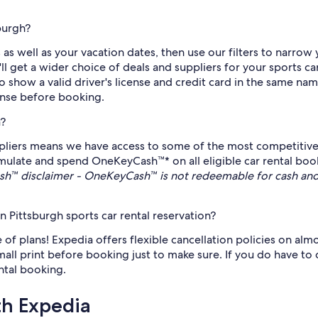
burgh?
as well as your vacation dates, then use our filters to narrow 
get a wider choice of deals and suppliers for your sports car
 show a valid driver's license and credit card in the same nam
cense before booking.
a?
ppliers means we have access to some of the most competitive 
umulate and spend OneKeyCash™* on all eligible car rental book
h™ disclaimer - OneKeyCash™ is not redeemable for cash and
Pittsburgh sports car rental reservation?
of plans! Expedia offers flexible cancellation policies on almo
small print before booking just to make sure. If you do have to 
ental booking.
th Expedia