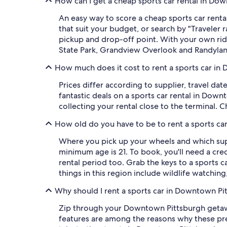
How can I get a cheap sports car rental in Do
An easy way to score a cheap sports car rental
that suit your budget, or search by "Traveler
pickup and drop-off point. With your own ride, 
State Park, Grandview Overlook and Randylan
How much does it cost to rent a sports car i
Prices differ according to supplier, travel d
fantastic deals on a sports car rental in Downt
collecting your rental close to the terminal. 
How old do you have to be to rent a sports c
Where you pick up your wheels and which supp
minimum age is 21. To book, you'll need a cred
rental period too. Grab the keys to a sports
things in this region include wildlife watching
Why should I rent a sports car in Downtown Pi
Zip through your Downtown Pittsburgh getaway
features are among the reasons why these pre