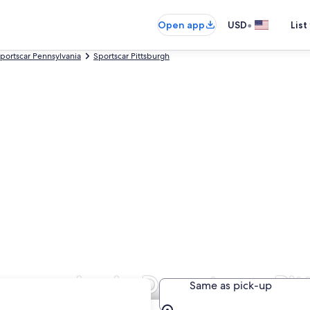
•
Open app
USD
List
portscar Pennsylvania
Sportscar Pittsburgh
Companies in Downtown Pit
Same as pick-up