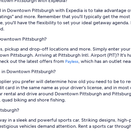
wntown Pittsburgh with Expedia?
 in Downtown Pittsburgh with Expedia is to take advantage of ou
 ratings" and more. Remember that you'll typically get the mo
you'll have the flexibility to set your ideal getaway agenda. B
d.
n Downtown Pittsburgh?
ates, pickup and drop-off locations and more. Simply enter your
own Pittsburgh. Arriving at Pittsburgh Intl. Airport (PIT)? It'
Check out the latest offers from
, which has an outlet nea
Payless
ar in Downtown Pittsburgh?
lier you prefer will determine how old you need to be to ren
it card in the same name as your driver's license, and in most 
 car rental and drive around Downtown Pittsburgh and Pittsbu
, quad biking and shore fishing.
ttsburgh?
 in a sleek and powerful sports car. Striking designs, high-
stigious vehicles demand attention. Rent a sports car through