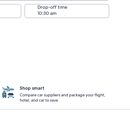
Drop-off time
Shop smart
Compare car suppliers and package your flight,
hotel, and car to save