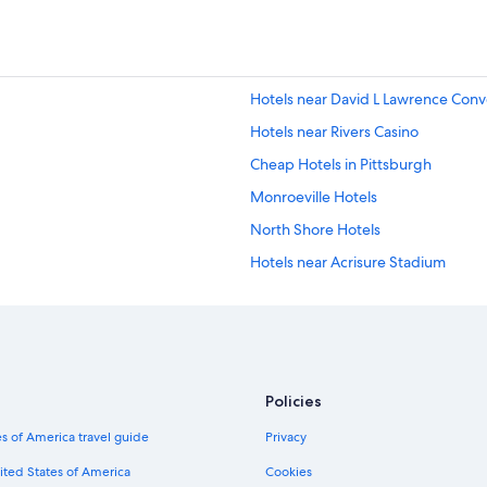
Hotels near David L Lawrence Conv
Hotels near Rivers Casino
Cheap Hotels in Pittsburgh
Monroeville Hotels
North Shore Hotels
Hotels near Acrisure Stadium
Extended Stay Hotels in Pittsburgh
Cabin Rentals in Pittsburgh
Downtown Pittsburgh Hotels
Luxury Hotels in Downtown Pittsb
Policies
Hotels with Suites in Pittsburgh
s of America travel guide
Privacy
Pet-Friendly Hotels in Pittsburgh
ited States of America
Cookies