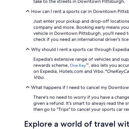
take to the streets in Downtown Pittsburgh.
How can I rent a sports car in Downtown Pitts
Just enter your pickup and drop-off locations 
company and more. Booking early means you'll 
vehicle in Downtown Pittsburgh, you'll need to
check if you need an international driver's li
Why should I rent a sports car through Expedi
Expedia's extensive range of vehicles and su
rewards scheme,
™, also lets you acc
One Key
on Expedia, Hotels.com and Vrbo.
*OneKeyCas
Vrbo.
What happens if I need to cancel my Downtown 
There's no need to worry if you have a change 
given a refund. It's smart to always read the 
then go to "Trips" to cancel your sports car r
Explore a world of travel wi