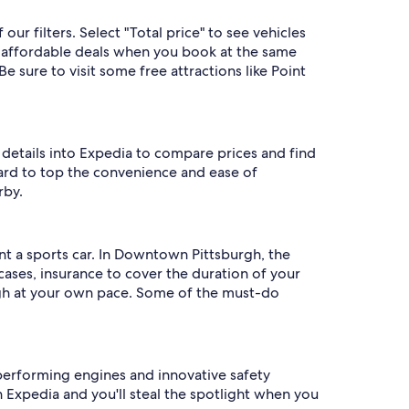
r filters. Select "Total price" to see vehicles
st affordable deals when you book at the same
e sure to visit some free attractions like Point
 details into Expedia to compare prices and find
s hard to top the convenience and ease of
rby.
t a sports car. In Downtown Pittsburgh, the
cases, insurance to cover the duration of your
rgh at your own pace. Some of the must-do
performing engines and innovative safety
 Expedia and you'll steal the spotlight when you