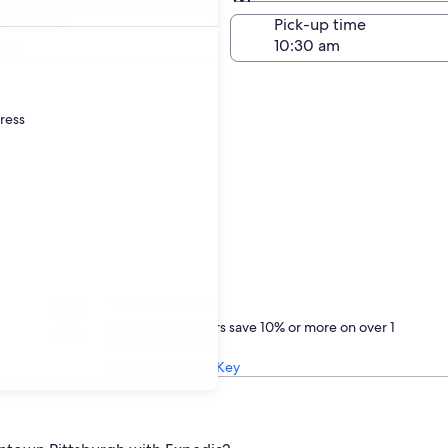
Same as pick-up
-off date
Pick-up time
23
dress
Treat yourself
One Key members save 10% or more on over 1
million car rentals
Learn about One Key