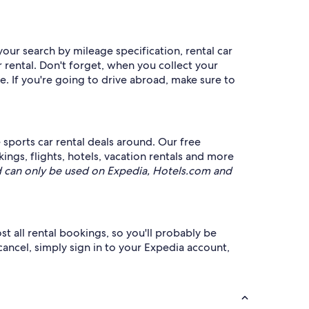
your search by mileage specification, rental car
 rental. Don't forget, when you collect your
e. If you're going to drive abroad, make sure to
sports car rental deals around. Our free
ings, flights, hotels, vacation rentals and more
 can only be used on Expedia, Hotels.com and
st all rental bookings, so you'll probably be
cancel, simply sign in to your Expedia account,